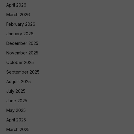
April 2026
March 2026
February 2026
January 2026
December 2025
November 2025
October 2025
September 2025
August 2025
July 2025
June 2025
May 2025
April 2025
March 2025