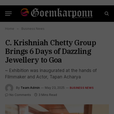
Home
»
Business News
C. Krishniah Chetty Group
Brings 6 Days of Dazzling
Jewellery to Goa
~ Exhibition was inaugurated at the hands of
Filmmaker and Actor, Tapan Acharya
By
Team Admin
May 23, 2025
BUSINESS NEWS
No Comments
3 Mins Read