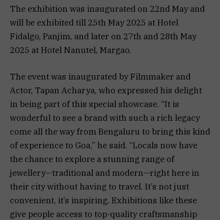
The exhibition was inaugurated on 22nd May and
will be exhibited till 25th May 2025 at Hotel
Fidalgo, Panjim, and later on 27th and 28th May
2025 at Hotel Nanutel, Margao.
The event was inaugurated by Filmmaker and
Actor, Tapan Acharya, who expressed his delight
in being part of this special showcase. “It is
wonderful to see a brand with such a rich legacy
come all the way from Bengaluru to bring this kind
of experience to Goa,” he said. “Locals now have
the chance to explore a stunning range of
jewellery—traditional and modern—right here in
their city without having to travel. It’s not just
convenient, it’s inspiring. Exhibitions like these
give people access to top-quality craftsmanship