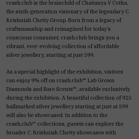
crash.club is the brainchild of Chaitanya V Cotha,
the sixth-generation visionary of the legendary C.
Krishniah Chetty Group. Born from a legacy of
craftsmanship and reimagined for today’s
conscious consumer, crash.club brings you a
vibrant, ever-evolving collection of affordable
silver jewellery, starting at just ₹599.
As a special highlight of the exhibition, visitors
can enjoy 9% off on crash.club™️ Lab Grown
Diamonds and Rare Scents™️, available exclusively
during the exhibition. A beautiful collection of 925
hallmarked silver jewellery starting at just at ₹599
will also be showcased. In addition to the
crash.club™️ collections, guests can explore the
broader C. Krishniah Chetty showcases with