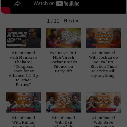
Next
»
1
/
11
#JustCasual
Exclusive: RGP
#JustCasual
with Manikrao
MLA Viresh
With Joshua de
Thakare |
Borkar Breaks
Souza “It’s
“Congress
Silence on
Election Time
Open for an
Party Rift
so critics will
Alliance, It’s Up
say anything”
to Other
Parties”
#JustCasual
#JustCasual
#JustCasual
With Kumar
With Daji
With Babu
Arjun Gaveli
Salkar "The
Azgaonkar