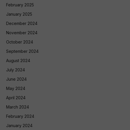
February 2025
January 2025
December 2024
November 2024
October 2024
September 2024
August 2024
July 2024
June 2024
May 2024
April 2024
March 2024
February 2024
January 2024