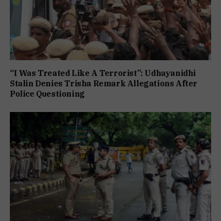
“I Was Treated Like A Terrorist”: Udhayanidhi
Stalin Denies Trisha Remark Allegations After
Police Questioning