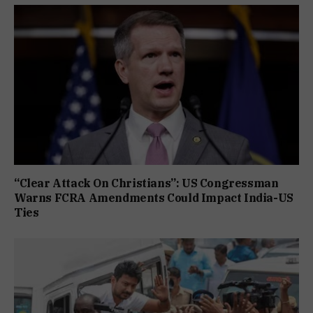
“Clear Attack On Christians”: US Congressman
Warns FCRA Amendments Could Impact India-US
Ties