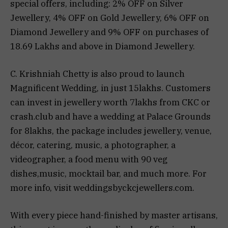
special offers, including: 2% OFF on Silver
Jewellery, 4% OFF on Gold Jewellery, 6% OFF on
Diamond Jewellery and 9% OFF on purchases of
₹18.69 Lakhs and above in Diamond Jewellery.
C. Krishniah Chetty is also proud to launch
Magnificent Wedding, in just 15lakhs. Customers
can invest in jewellery worth 7lakhs from CKC or
crash.club and have a wedding at Palace Grounds
for 8lakhs, the package includes jewellery, venue,
décor, catering, music, a photographer, a
videographer, a food menu with 90 veg
dishes,music, mocktail bar, and much more. For
more info, visit weddingsbyckcjewellers.com.
With every piece hand-finished by master artisans,