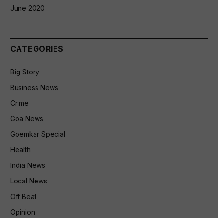
June 2020
CATEGORIES
Big Story
Business News
Crime
Goa News
Goemkar Special
Health
India News
Local News
Off Beat
Opinion