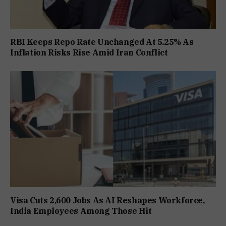
RBI Keeps Repo Rate Unchanged At 5.25% As
Inflation Risks Rise Amid Iran Conflict
Visa Cuts 2,600 Jobs As AI Reshapes Workforce,
India Employees Among Those Hit