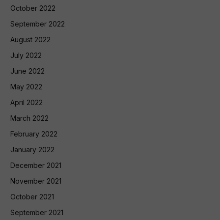
October 2022
September 2022
August 2022
July 2022
June 2022
May 2022
April 2022
March 2022
February 2022
January 2022
December 2021
November 2021
October 2021
September 2021