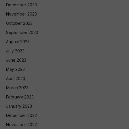
December 2023
November 2023
October 2023
September 2023
August 2023
July 2023
June 2023
May 2023
April 2023
March 2023
February 2023
January 2023
December 2022
November 2022