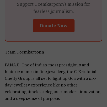
Support Goemkarponn’s mission for
fearless journalism.
Donate Now
Team Goemkarponn
PANAJI: One of India’s most prestigious and
historic names in fine jewellery, the C. Krishniah
Chetty Group is all set to light up Goa with a six-
day jewellery experience like no other —
celebrating timeless elegance, modern innovation,
and a deep sense of purpose.