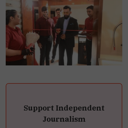
Support Independent
Journalism