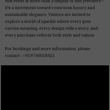
this event is more than a display of fine jewellery—
it’s a movement toward conscious luxury and
sustainable elegance. Visitors are invited to
explore a world of sparkle where every gem
carries meaning, every design tells a story, and
every purchase reflects both style and values.
For bookings and more information, please
contact : +919740018421