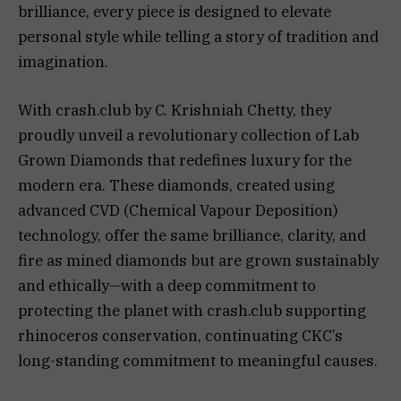
brilliance, every piece is designed to elevate
personal style while telling a story of tradition and
imagination.
With crash.club by C. Krishniah Chetty, they
proudly unveil a revolutionary collection of Lab
Grown Diamonds that redefines luxury for the
modern era. These diamonds, created using
advanced CVD (Chemical Vapour Deposition)
technology, offer the same brilliance, clarity, and
fire as mined diamonds but are grown sustainably
and ethically—with a deep commitment to
protecting the planet with crash.club supporting
rhinoceros conservation, continuating CKC’s
long-standing commitment to meaningful causes.