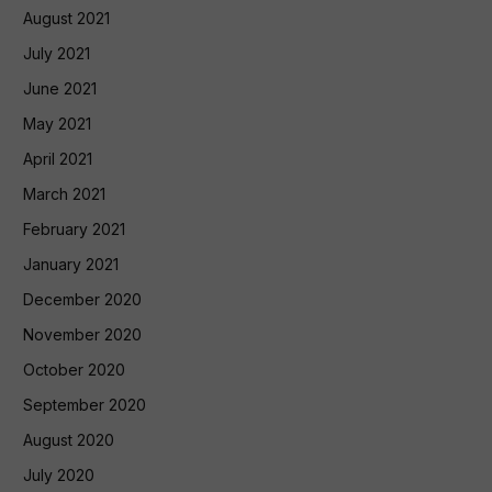
August 2021
July 2021
June 2021
May 2021
April 2021
March 2021
February 2021
January 2021
December 2020
November 2020
October 2020
September 2020
August 2020
July 2020