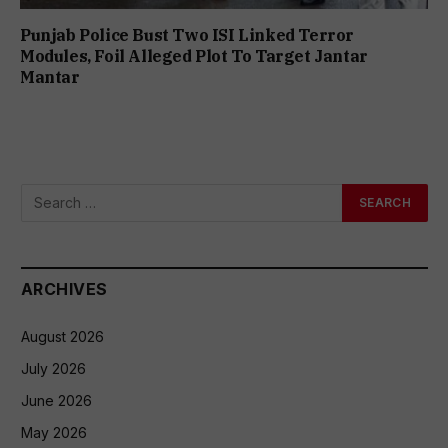
Punjab Police Bust Two ISI Linked Terror
Modules, Foil Alleged Plot To Target Jantar
Mantar
ARCHIVES
August 2026
July 2026
June 2026
May 2026