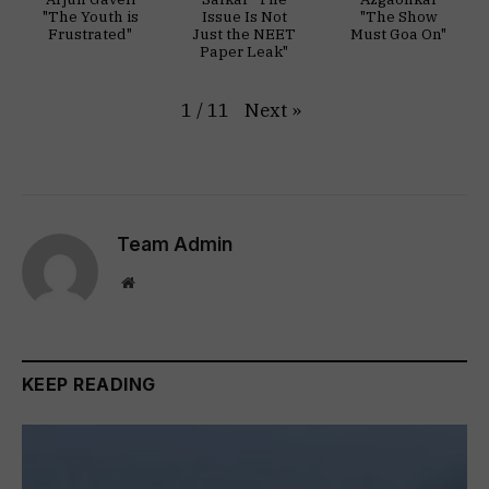
"The Youth is
Issue Is Not
"The Show
Frustrated"
Just the NEET
Must Goa On"
Paper Leak"
Next
»
1
/
11
Team Admin
Website
KEEP READING