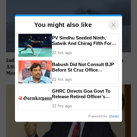
×
You might also like
PV Sindhu Seeded Ninth,
Satwik And Chirag Fifth For
BWF World Championships
22 hrs ago
2026
India Strongly Condemns ‘Unprovoked’ Red Sea
Babush Did Not Consult BJP
Attack After Indian Ship Sinks, All 14 Crew
Before St Cruz Office
Members Rescued
Inauguration: Damu Naik
21 hrs ago
GHRC Directs Goa Govt To
Release Retired Officer’s
Pension Without Delay
22 hrs ago
Powered by
iZooto