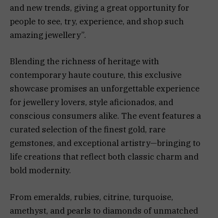
and new trends, giving a great opportunity for
people to see, try, experience, and shop such
amazing jewellery”.
Blending the richness of heritage with
contemporary haute couture, this exclusive
showcase promises an unforgettable experience
for jewellery lovers, style aficionados, and
conscious consumers alike. The event features a
curated selection of the finest gold, rare
gemstones, and exceptional artistry—bringing to
life creations that reflect both classic charm and
bold modernity.
From emeralds, rubies, citrine, turquoise,
amethyst, and pearls to diamonds of unmatched