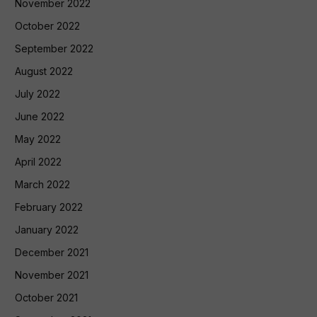
November 2022
October 2022
September 2022
August 2022
July 2022
June 2022
May 2022
April 2022
March 2022
February 2022
January 2022
December 2021
November 2021
October 2021