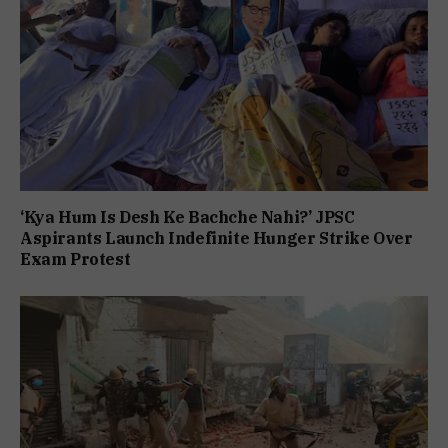
‘Kya Hum Is Desh Ke Bachche Nahi?’ JPSC
Aspirants Launch Indefinite Hunger Strike Over
Exam Protest