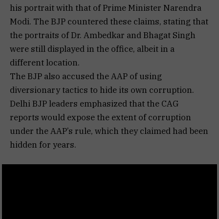
his portrait with that of Prime Minister Narendra
Modi. The BJP countered these claims, stating that
the portraits of Dr. Ambedkar and Bhagat Singh
were still displayed in the office, albeit in a
different location.
The BJP also accused the AAP of using
diversionary tactics to hide its own corruption.
Delhi BJP leaders emphasized that the CAG
reports would expose the extent of corruption
under the AAP’s rule, which they claimed had been
hidden for years.