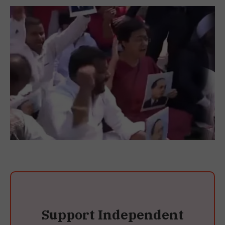
Support Independent