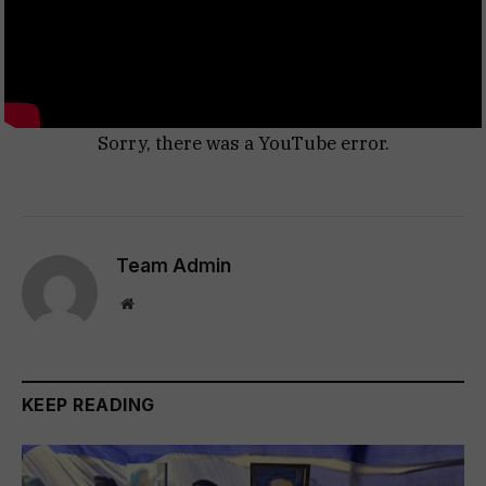
Sorry, there was a YouTube error.
Team Admin
Website
KEEP READING