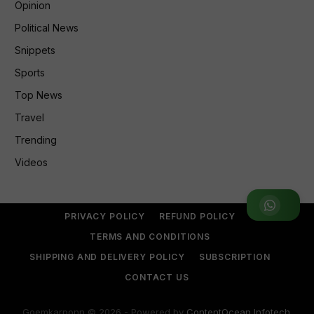
Opinion
Political News
Snippets
Sports
Top News
Travel
Trending
Videos
Join WhatsApp Group
PRIVACY POLICY
REFUND POLICY
TERMS AND CONDITIONS
SHIPPING AND DELIVERY POLICY
SUBSCRIPTION
CONTACT US
Goemkarponn © 2026 - Powered by
ContentOcean Infotech
.