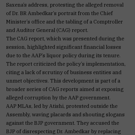
Saxena’s address, protesting the alleged removal
of Dr. BR Ambedkar’s portrait from the Chief
Minister’s office and the tabling of a Comptroller
and Auditor General (CAG) report.
The CAG report, which was presented during the
session, highlighted significant financial losses
due to the AAP’s liquor policy during its tenure.
The report criticized the policy’s implementation,
citing a lack of scrutiny of business entities and
unmet objectives. This development is part of a
broader series of CAG reports aimed at exposing
alleged corruption by the AAP government.
AAP MLAs, led by Atishi, protested outside the
Assembly, waving placards and shouting slogans
against the BJP government. They accused the
BJP of disrespecting Dr. Ambedkar by replacing