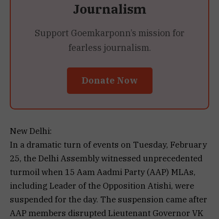
Journalism
Support Goemkarponn’s mission for
fearless journalism.
Donate Now
New Delhi:
In a dramatic turn of events on Tuesday, February
25, the Delhi Assembly witnessed unprecedented
turmoil when 15 Aam Aadmi Party (AAP) MLAs,
including Leader of the Opposition Atishi, were
suspended for the day. The suspension came after
AAP members disrupted Lieutenant Governor VK