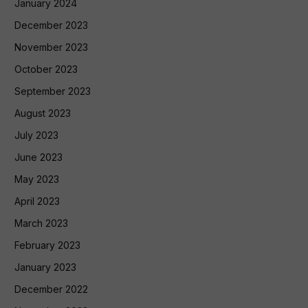
January 2024
December 2023
November 2023
October 2023
September 2023
August 2023
July 2023
June 2023
May 2023
April 2023
March 2023
February 2023
January 2023
December 2022