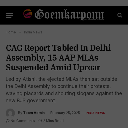
Home
»
India News
CAG Report Tabled In Delhi
Assembly, 15 AAP MLAs
Suspended Amid Uproar
Led by Atishi, the ejected MLAs then sat outside
the Delhi Assembly to continue their protests,
waving placards and shouting slogans against the
new BJP government.
By
Team Admin
February 25, 2025
INDIA NEWS
No Comments
2 Mins Read