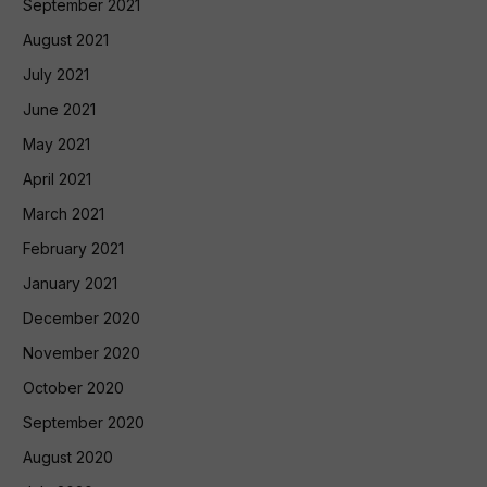
September 2021
August 2021
July 2021
June 2021
May 2021
April 2021
March 2021
February 2021
January 2021
December 2020
November 2020
October 2020
September 2020
August 2020