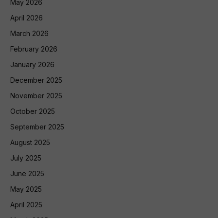
May 2026
April 2026
March 2026
February 2026
January 2026
December 2025
November 2025
October 2025
September 2025
August 2025
July 2025
June 2025
May 2025
April 2025