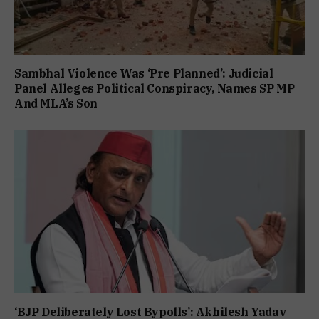
Sambhal Violence Was ‘Pre Planned’: Judicial
Panel Alleges Political Conspiracy, Names SP MP
And MLA’s Son
‘BJP Deliberately Lost Bypolls’: Akhilesh Yadav