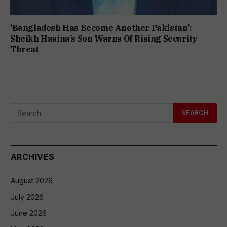
‘Bangladesh Has Become Another Pakistan’:
Sheikh Hasina’s Son Warns Of Rising Security
Threat
ARCHIVES
August 2026
July 2026
June 2026