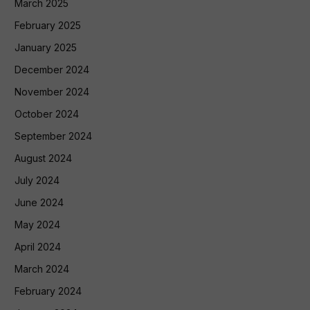
March 2025
February 2025
January 2025
December 2024
November 2024
October 2024
September 2024
August 2024
July 2024
June 2024
May 2024
April 2024
March 2024
February 2024