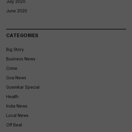
July 2020
June 2020
CATEGORIES
Big Story
Business News
Crime
Goa News
Goemkar Special
Health
India News
Local News
Off Beat