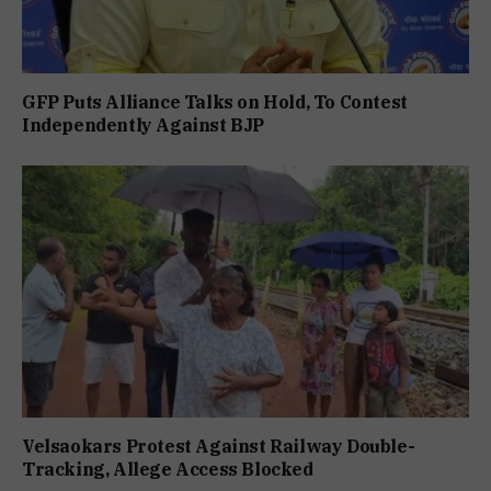
GFP Puts Alliance Talks on Hold, To Contest
Independently Against BJP
Velsaokars Protest Against Railway Double-
Tracking, Allege Access Blocked