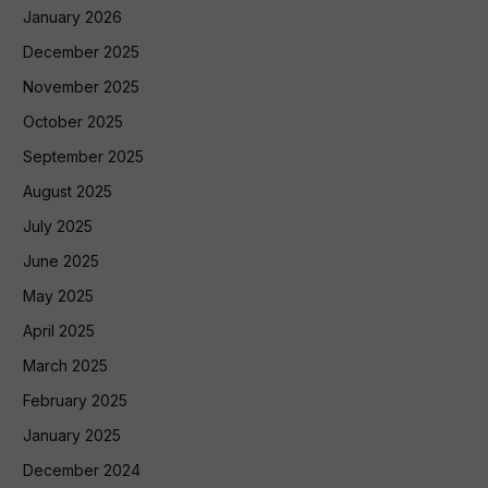
January 2026
December 2025
November 2025
October 2025
September 2025
August 2025
July 2025
June 2025
May 2025
April 2025
March 2025
February 2025
January 2025
December 2024