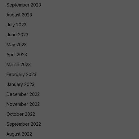
September 2023
August 2023
July 2023
June 2023
May 2023
April 2023
March 2023
February 2023
January 2023
December 2022
November 2022
October 2022
September 2022
August 2022