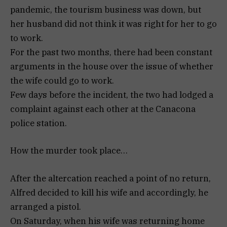
pandemic, the tourism business was down, but
her husband did not think it was right for her to go
to work.
For the past two months, there had been constant
arguments in the house over the issue of whether
the wife could go to work.
Few days before the incident, the two had lodged a
complaint against each other at the Canacona
police station.
How the murder took place…
After the altercation reached a point of no return,
Alfred decided to kill his wife and accordingly, he
arranged a pistol.
On Saturday, when his wife was returning home