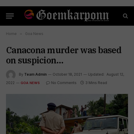
Home
»
Goa News
Canacona murder was based
on suspicion…
By
Team Admin
October 18, 2021
Updated:
August 12,
2022
No Comments
3 Mins Read
GOA NEWS