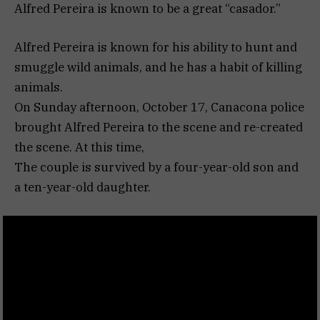
Alfred Pereira is known to be a great “casador.”
Alfred Pereira is known for his ability to hunt and
smuggle wild animals, and he has a habit of killing
animals.
On Sunday afternoon, October 17, Canacona police
brought Alfred Pereira to the scene and re-created
the scene. At this time,
The couple is survived by a four-year-old son and
a ten-year-old daughter.