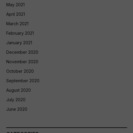
May 2021
April 2021
March 2021
February 2021
January 2021
December 2020
November 2020
October 2020
September 2020
August 2020
July 2020
June 2020