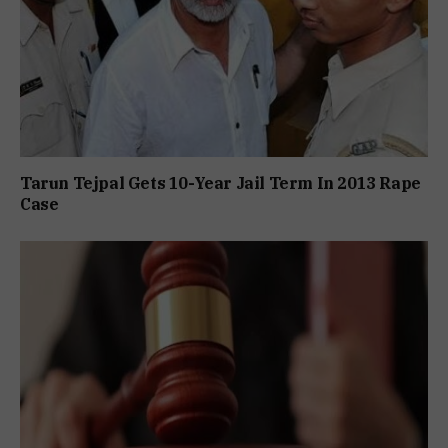
Tarun Tejpal Gets 10-Year Jail Term In 2013 Rape
Case