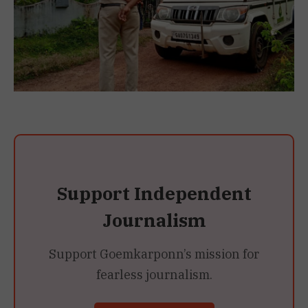
Support Independent
Journalism
Support Goemkarponn’s mission for
fearless journalism.