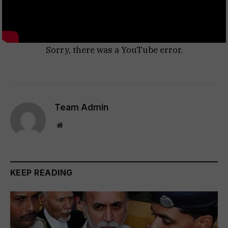
Sorry, there was a YouTube error.
Team Admin
Website
KEEP READING