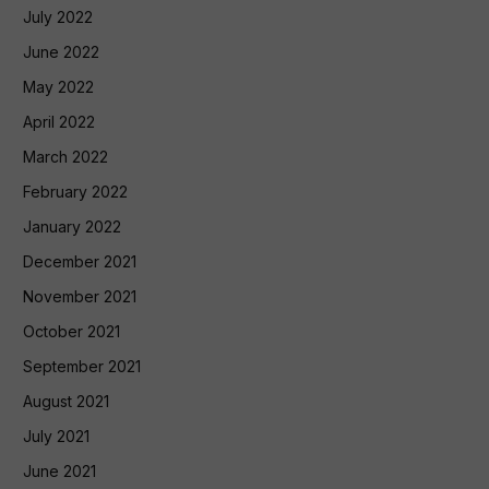
July 2022
June 2022
May 2022
April 2022
March 2022
February 2022
January 2022
December 2021
November 2021
October 2021
September 2021
August 2021
July 2021
June 2021