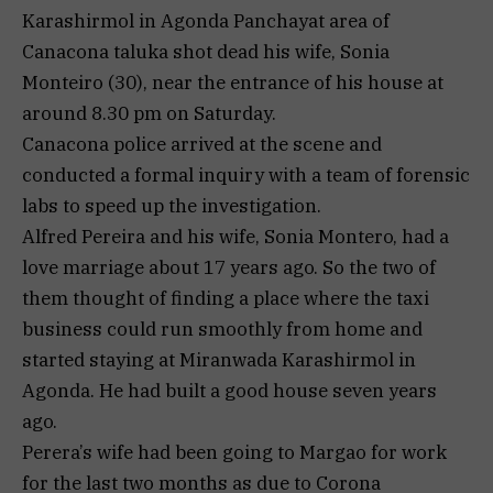
Karashirmol in Agonda Panchayat area of ​​
Canacona taluka shot dead his wife, Sonia
Monteiro (30), near the entrance of his house at
around 8.30 pm on Saturday.
Canacona police arrived at the scene and
conducted a formal inquiry with a team of forensic
labs to speed up the investigation.
Alfred Pereira and his wife, Sonia Montero, had a
love marriage about 17 years ago. So the two of
them thought of finding a place where the taxi
business could run smoothly from home and
started staying at Miranwada Karashirmol in
Agonda. He had built a good house seven years
ago.
Perera’s wife had been going to Margao for work
for the last two months as due to Corona