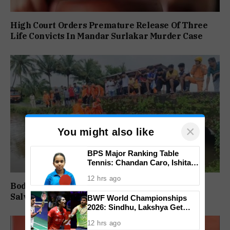
High Court Orders Premature Release Of Three
Life Convicts In Mandar Surlakar Murder Case
×
You might also like
BPS Major Ranking Table
Tennis: Chandan Caro, Ishita
Colaso Eye Double Titles As
12 hrs ago
Finals Lineup Confirmed
Body of Missing Motorcyclist Recovered from
Salvador do Mundo Creek
BWF World Championships
2026: Sindhu, Lakshya Get
Comfortable Starts, Ayush
12 hrs ago
Shetty Faces Defending