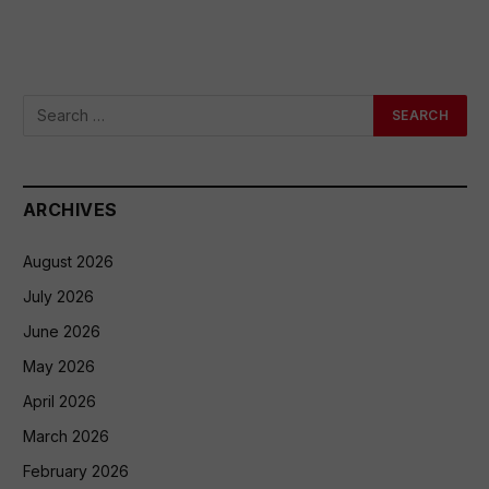
ARCHIVES
August 2026
July 2026
June 2026
May 2026
April 2026
March 2026
February 2026