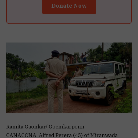
Donate Now
Ramita Gaonkar/ Goemkarponn
CANACONA: Alfred Perera (45) of Miranwada