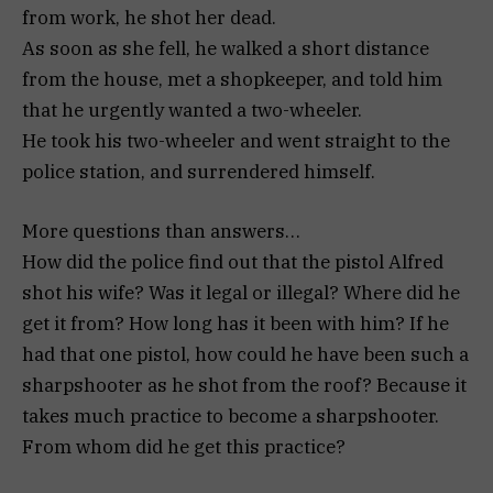
from work, he shot her dead.
As soon as she fell, he walked a short distance
from the house, met a shopkeeper, and told him
that he urgently wanted a two-wheeler.
He took his two-wheeler and went straight to the
police station, and surrendered himself.
More questions than answers…
How did the police find out that the pistol Alfred
shot his wife? Was it legal or illegal? Where did he
get it from? How long has it been with him? If he
had that one pistol, how could he have been such a
sharpshooter as he shot from the roof? Because it
takes much practice to become a sharpshooter.
From whom did he get this practice?