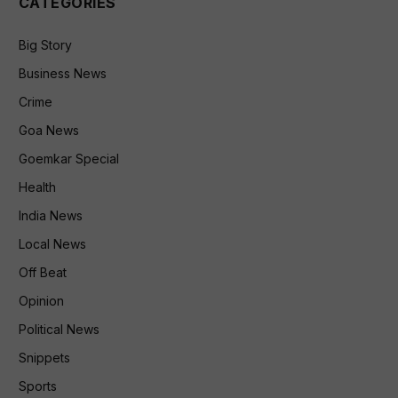
CATEGORIES
Big Story
Business News
Crime
Goa News
Goemkar Special
Health
India News
Local News
Off Beat
Opinion
Political News
Snippets
Sports