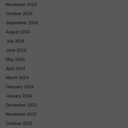
November 2024
October 2024
September 2024
August 2024
July 2024
June 2024
May 2024
April 2024
March 2024
February 2024
January 2024
December 2023
November 2023
October 2023