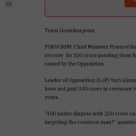
Team Goemkarponn
PORVORIM: Chief Minister Pramod Saw
recover Rs 350 crore pending dues f
raised by the Opposition.
Leader of Opposition (LoP) Yuri Alem
have not paid ₹340 crore in revenues
years.
“₹100 under dispute with ₹250 crore o
targeting the common man?” questi