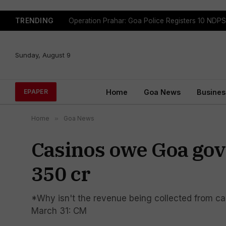
TRENDING
Sunday, August 9
Home
Goa News
Busines
EPAPER
Home
»
Goa News
Casinos owe Goa gov
350 cr
*Why isn't the revenue being collected from ca
March 31: CM