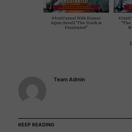
#JustCasual With Kumar
#JustC
Arjun Gaveli "The Youth is
"The 
Frustrated"
N
Team Admin
KEEP READING