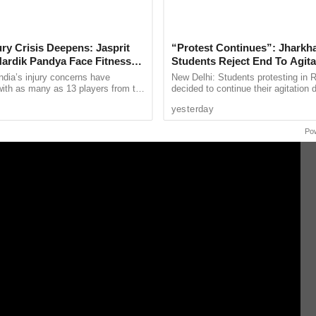
 live gambling has not been granted,” he added
jury Crisis Deepens: Jasprit
“Protest Continues”: Jharkh
carries out routine inspections, and we take
ardik Pandya Face Fitness
Students Reject End To Agita
Despite Positive Talks
ding licenses in response to complaints.
ndia’s injury concerns have
New Delhi: Students protesting in 
 with as many as 13 players from the
decided to continue their agitation 
onal setup or the wider selection
both sides described as a positive 
yesterday
ly ...
the Jharkhand ...
Po