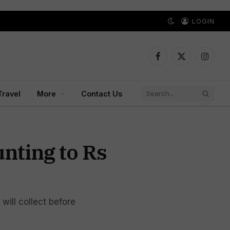
LOGIN
Facebook
X
Instagr
(Twitter)
Travel
More
Contact Us
nting to Rs
ill collect before