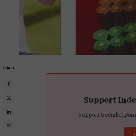
SHARE
Support Ind
Support Goemkarponn’s