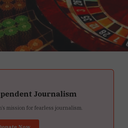
ependent Journalism
 mission for fearless journalism.
Donate Now