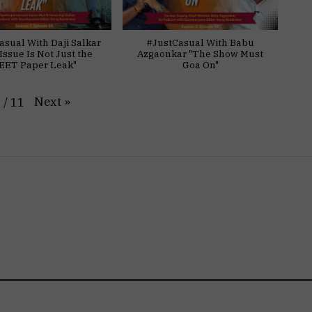
asual With Daji Salkar
#JustCasual With Babu
Issue Is Not Just the
Azgaonkar "The Show Must
EET Paper Leak"
Goa On"
Next
»
1
/
11