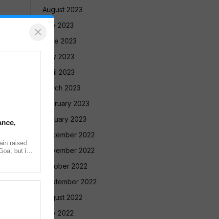
August 2023
July 2023
×
June 2023
May 2023
April 2023
March 2023
February 2023
January 2023
ance,
December 2022
in raised
November 2022
Goa, but in
ntradiction
October 2022
September 2022
August 2022
July 2022