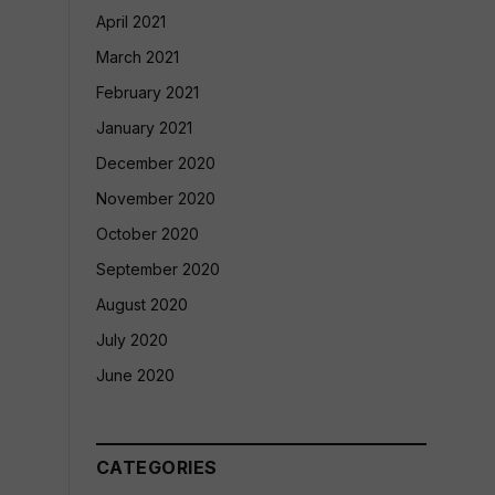
April 2021
March 2021
February 2021
January 2021
December 2020
November 2020
October 2020
September 2020
August 2020
July 2020
June 2020
CATEGORIES