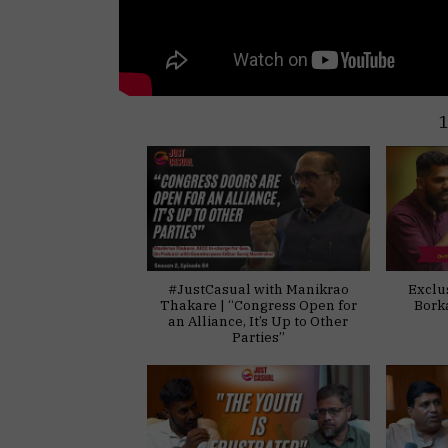
#JustCasual with Manikrao
Exclu
Thakare | “Congress Open for
Bork
an Alliance, It’s Up to Other
Parties”