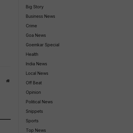
Big Story
Business News
Crime
Goa News
Goemkar Special
Health
India News
Local News
Website
Off Beat
Opinion
Political News
Snippets
Sports
Top News