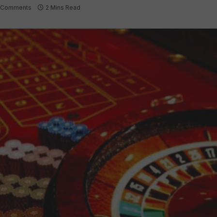
 Comments
2 Mins Read