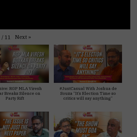
Next
»
1
/
11
sive: RGP MLA Viresh
#JustCasual With Joshua de
ar Breaks Silence on
Souza “It’s Election Time so
Party Rift
critics will say anything”