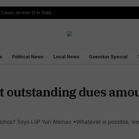
Operation Prahar: Goa Police Registers 10 NDPS Cases, Arrests 12 In Statewide Crackdown
s
Political News
Local News
Goemkar Special
t outstanding dues amou
sinos? Says LoP Yuri Alemao *Whatever is possible, we w