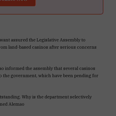
ant assured the Legislative Assembly to
rom land-based casinos after serious concerns
ao informed the assembly that several casinos
 to the government, which have been pending for
utstanding. Why is the department selectively
oned Alemao