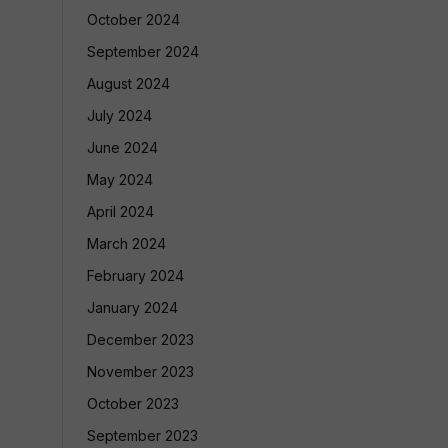
October 2024
September 2024
August 2024
July 2024
June 2024
May 2024
April 2024
March 2024
February 2024
January 2024
December 2023
November 2023
October 2023
September 2023