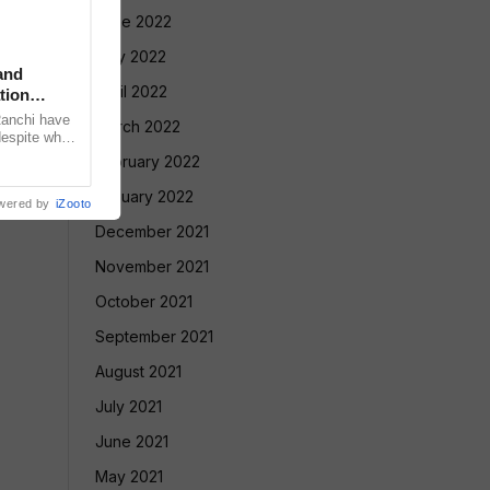
June 2022
May 2022
and
April 2022
tion
Ranchi have
March 2022
despite what
meeting with
February 2022
January 2022
wered by
iZooto
December 2021
November 2021
October 2021
September 2021
August 2021
July 2021
June 2021
May 2021