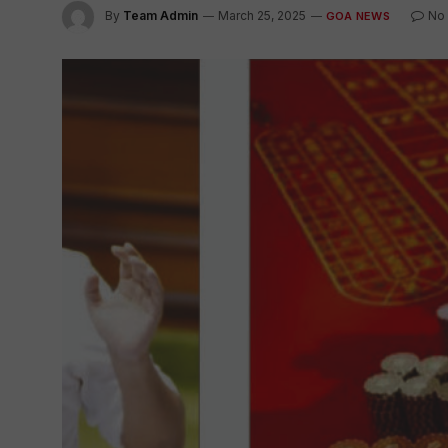
By
Team Admin
March 25, 2025
No
GOA NEWS