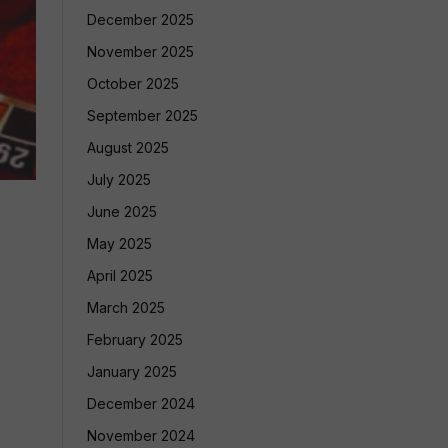
December 2025
November 2025
October 2025
September 2025
August 2025
July 2025
June 2025
May 2025
April 2025
March 2025
February 2025
January 2025
December 2024
November 2024