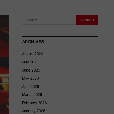
ARCHIVES
August 2026
July 2026
June 2026
May 2026
April 2026
March 2026
February 2026
January 2026