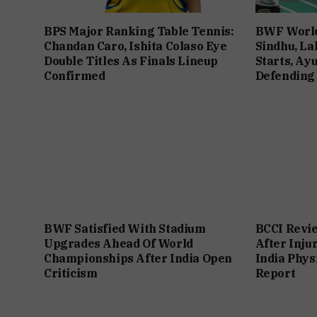
BPS Major Ranking Table Tennis:
BWF World
Chandan Caro, Ishita Colaso Eye
Sindhu, La
Double Titles As Finals Lineup
Starts, Ay
Confirmed
Defending
BWF Satisfied With Stadium
BCCI Revie
Upgrades Ahead Of World
After Inju
Championships After India Open
India Phys
Criticism
Report