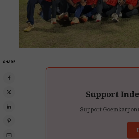
SHARE
Support Ind
Support Goemkarponn’s