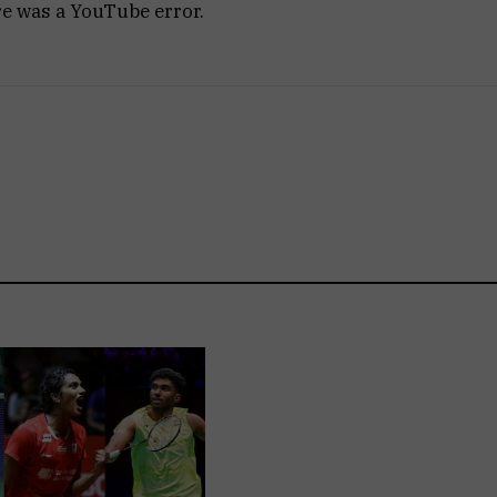
re was a YouTube error.