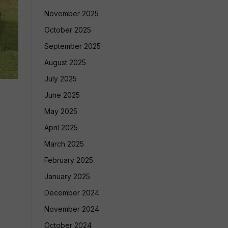
November 2025
October 2025
September 2025
August 2025
July 2025
June 2025
May 2025
April 2025
March 2025
February 2025
January 2025
December 2024
November 2024
October 2024