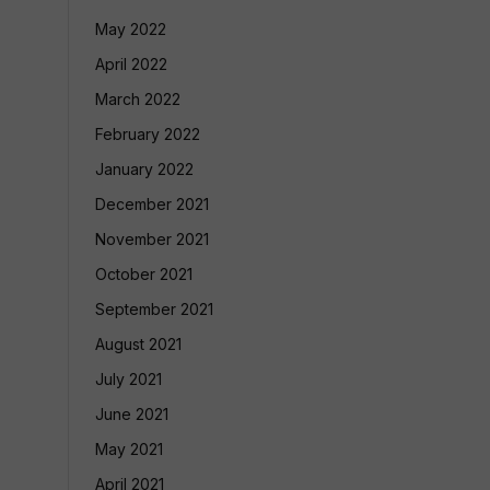
May 2022
April 2022
March 2022
February 2022
January 2022
December 2021
November 2021
October 2021
September 2021
August 2021
July 2021
June 2021
May 2021
April 2021