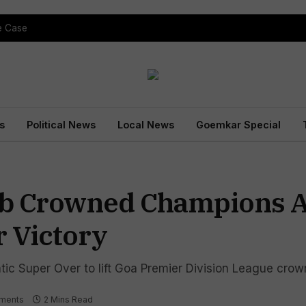
pe Case
s
Political News
Local News
Goemkar Special
ub Crowned Champions A
 Victory
ic Super Over to lift Goa Premier Division League crow
ments
2 Mins Read