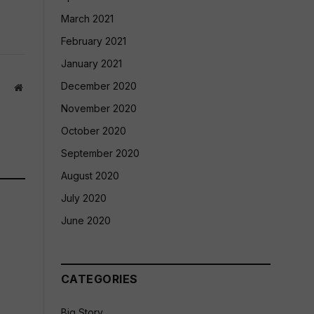
March 2021
February 2021
January 2021
December 2020
Website
November 2020
October 2020
September 2020
August 2020
July 2020
June 2020
CATEGORIES
Big Story