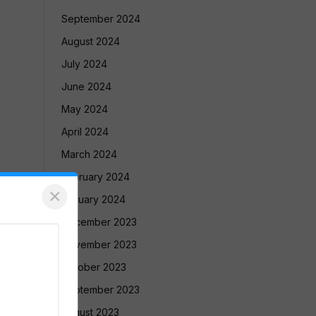
September 2024
August 2024
July 2024
June 2024
May 2024
April 2024
March 2024
February 2024
×
January 2024
December 2023
November 2023
October 2023
September 2023
August 2023