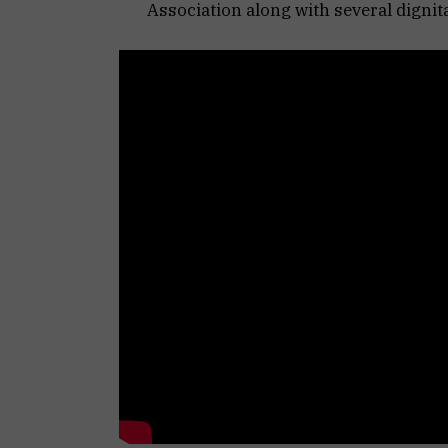
Association along with several dignit