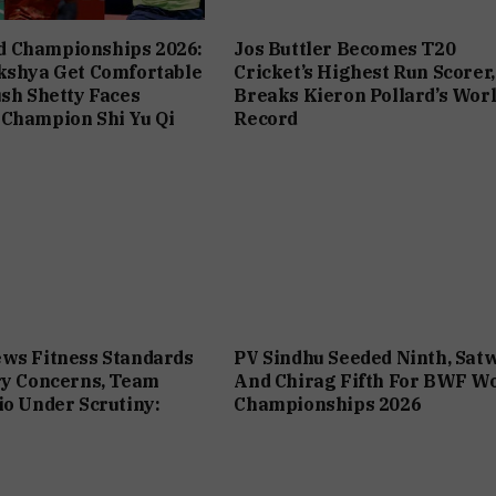
 Championships 2026:
Jos Buttler Becomes T20
kshya Get Comfortable
Cricket’s Highest Run Scorer,
ush Shetty Faces
Breaks Kieron Pollard’s Wor
 Champion Shi Yu Qi
Record
ws Fitness Standards
PV Sindhu Seeded Ninth, Sat
ry Concerns, Team
And Chirag Fifth For BWF W
io Under Scrutiny:
Championships 2026