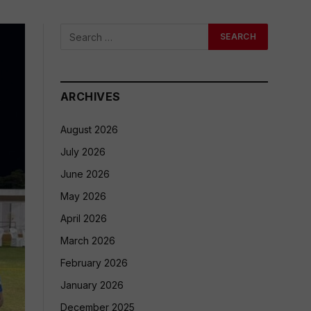
ARCHIVES
August 2026
July 2026
June 2026
May 2026
April 2026
March 2026
February 2026
January 2026
December 2025