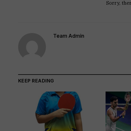
Sorry, the
Team Admin
KEEP READING