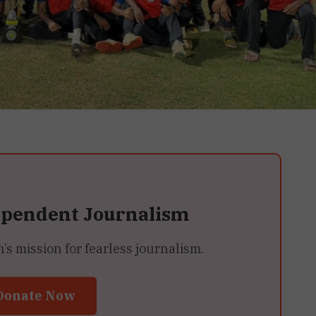
ependent Journalism
 mission for fearless journalism.
Donate Now