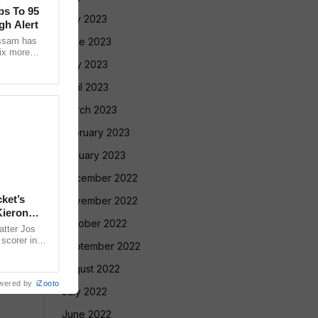
bs To 95
July 2023
gh Alert
Assam has
June 2023
ix more
 24 hours,
May 2023
April 2023
March 2023
February 2023
January 2023
December 2022
ket’s
November 2022
Kieron
October 2022
atter Jos
scorer in
September 2022
rmer West
August 2022
wered by
iZooto
July 2022
June 2022