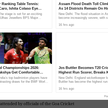
ayed a sensational knock of 66 off only 23 balls,
 Ranking Table Tennis:
Assam Flood Death Toll Clim
aro, Ishita Colaso Eye
As 14 Districts Remain On Hi
strokeplay, while captain Manthan Khutkar
les As Finals Lineup
he stage is set for an exciting
New Delhi: The flood situation in 
he match went down to the final over before Geno
d
e Ulhas Jewellers BPS Major
become increasingly severe, with s
le Tennis Tournament 2026, with
people losing their lives in the past
 game into a Super Over. Shubham Tari starred
16 hrs ago
 and Ishita Colaso ...
taking the death toll ...
three important wickets.
 as Geno struggled under pressure and
o wickets. Felix Alemao delivered a decisive over,
ther dismissal through a run out to restrict the
d Championships 2026:
Jos Buttler Becomes T20 Cric
akshya Get Comfortable
Highest Run Scorer, Breaks 
gule wasted no time. Captain Darshan Misal
yush Shetty Faces Defending
Pollard’s World Record
ndia’s top badminton players have
New Delhi: England wicketkeeper b
Shi Yu Qi
ntrasting draws for the BWF World
Buttler has become the highest run 
ing a six, helping his side chase down the target
ps 2026, with PV Sindhu and
T20 cricket history, surpassing fo
16 hrs ago
 handed ...
Indies captain Kieron ...
 prestigious title.
Po
ttended by officials of the Goa Cricket