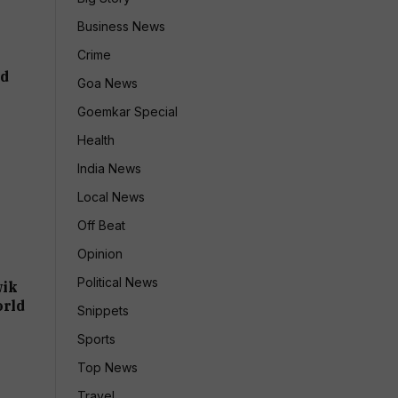
Business News
Crime
ld
Goa News
Goemkar Special
Health
India News
Local News
Off Beat
Opinion
Political News
wik
orld
Snippets
Sports
Top News
Travel