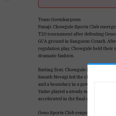
Team Goemkarponn
Panaji: Chowgule Sports Club emerge
T20 tournament after defeating Geno S
GCA ground in Sanguem-Cotarli. After
regulation play, Chowgule held their n
dramatic fashion.
Batting first, Chowgule Sports Club pu
Sanath Nevagi led the charge with a br
and a boundary in a powerful innings 
Yadav played a steady supporting role
accelerated in the final overs with an
Geno Sports Club responded aggressiv