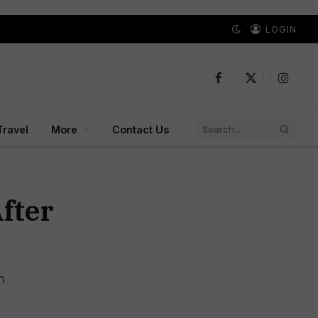
LOGIN
Facebook
X
Instagr
(Twitter)
Travel
More
Contact Us
fter
n