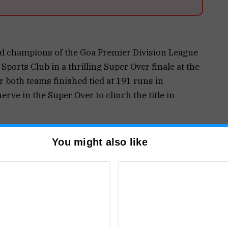
d champions of the Goa Premier Division League
ports Club in a thrilling Super Over finale at the
 both teams finished tied at 191 runs in
erve in the Super Over to clinch the title in
t up a challenging total of 191 for 4 in 20 overs.
You might also like
illiant 82 off 52 deliveries, smashing nine sixes
that laid the foundation for the total. Madhur
 with 59 off 47 balls, while Sanket Morajkar
 unbeaten 24 from just nine deliveries.
ely in the chase and kept the contest alive