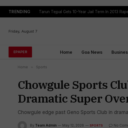
TRENDING
Tarun Tejpal Gets 10-Year Jail Term In 2013 Ra
Friday, August 7
Home
Goa News
Busines
EPAPER
Home
»
Sports
Chowgule Sports Cl
Dramatic Super Over
Chowgule edge past Geno Sports Club in dramat
By
Team Admin
May 12, 2026
No Com
SPORTS