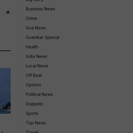
Business News
Website
Crime
Goa News
Goemkar Special
Health
India News
Local News
Off Beat
Opinion
Political News
Snippets
Sports
Top News
Travel