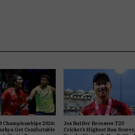
 Championships 2026:
Jos Buttler Becomes T20
kshya Get Comfortable
Cricket’s Highest Run Scorer,