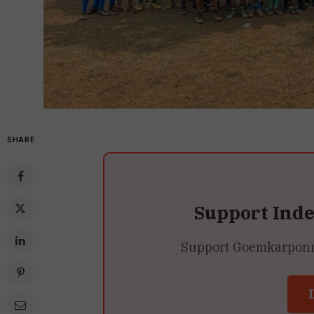
SHARE
Support Ind
Support Goemkarponn’s