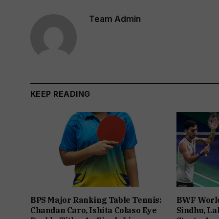
Team Admin
KEEP READING
BPS Major Ranking Table Tennis:
BWF World
Chandan Caro, Ishita Colaso Eye
Sindhu, La