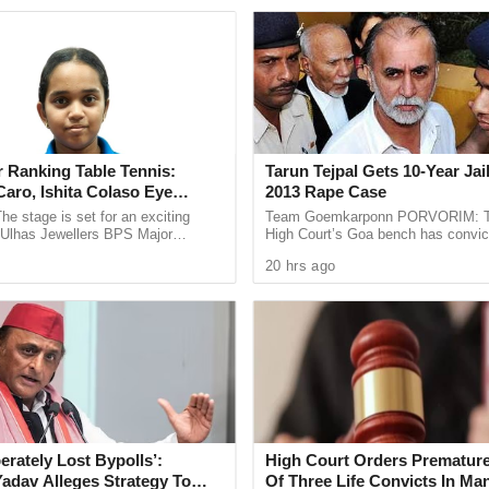
s Goa and appreciated the efforts taken to
s.
all activity at the grassroots level is essential for
the state. She encouraged the young trainees to
 the learning process through the sport.
 Ranking Table Tennis:
Tarun Tejpal Gets 10-Year Jai
d football is not only about winning matches but
aro, Ishita Colaso Eye
2013 Rape Case
e, and character building. She urged everyone
les As Finals Lineup
he stage is set for an exciting
Team Goemkarponn PORVORIM: 
wards strengthening Goa’s football legacy and
d
e Ulhas Jewellers BPS Major
High Court’s Goa bench has convic
le Tennis Tournament 2026, with
Tehelka editor-in-chief Tarun Tejpal
ng players in the future.
20 hrs ago
 and Ishita Colaso ...
rape case and sentenced ...
tball enthusiasts from the area and focused on
and overall sporting values, giving participants
ng the summer break.
erately Lost Bypolls’:
High Court Orders Premature
Yadav Alleges Strategy To
Of Three Life Convicts In Ma