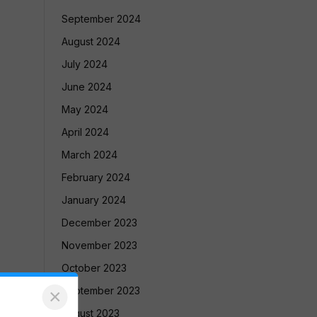
September 2024
August 2024
July 2024
June 2024
May 2024
April 2024
March 2024
February 2024
January 2024
December 2023
November 2023
October 2023
September 2023
×
August 2023