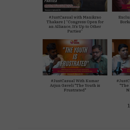
#JustCasual with Manikrao
Exclu
Thakare | “Congress Open for
Bork
an Alliance, It’s Up to Other
Parties”
#JustCasual With Kumar
#JustC
Arjun Gaveli "The Youth is
"The 
Frustrated"
N