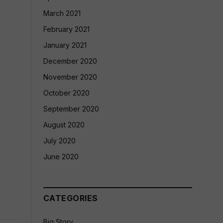
March 2021
February 2021
January 2021
December 2020
November 2020
October 2020
September 2020
August 2020
July 2020
June 2020
CATEGORIES
Big Story