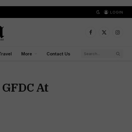
LOGIN
Facebook
X
Instagr
(Twitter)
Travel
More
Contact Us
s GFDC At