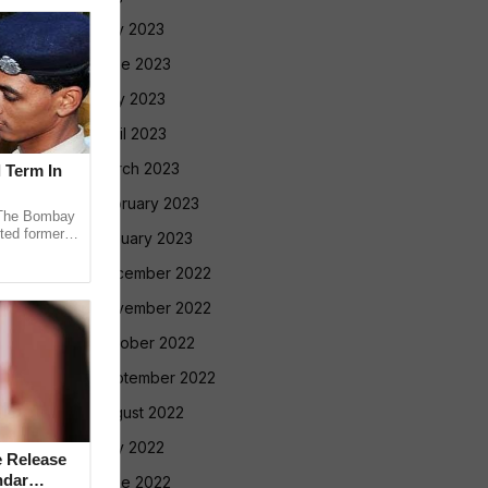
July 2023
June 2023
May 2023
April 2023
March 2023
l Term In
February 2023
The Bombay
ted former
January 2023
 in the 2013
December 2022
November 2022
October 2022
September 2022
August 2022
July 2022
 Release
ndar
June 2022