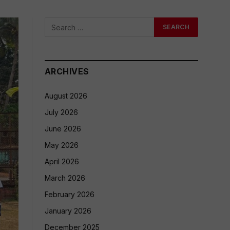
ARCHIVES
August 2026
July 2026
June 2026
May 2026
April 2026
March 2026
February 2026
January 2026
December 2025