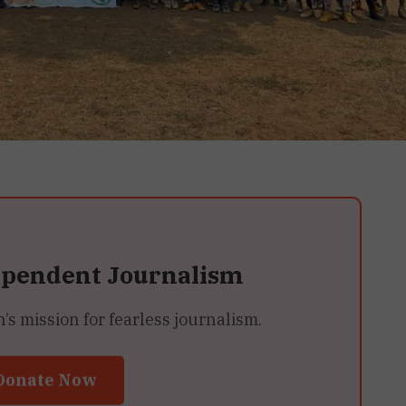
ependent Journalism
 mission for fearless journalism.
Donate Now