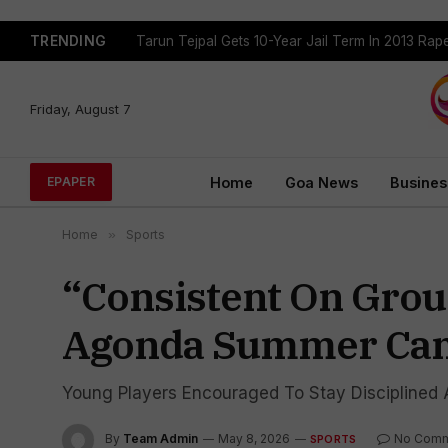
TRENDING
Tarun Tejpal Gets 10-Year Jail Term In 2013 Ra
Friday, August 7
Home
Goa News
Busines
EPAPER
Home
»
Sports
“Consistent On Groun
Agonda Summer Cam
Young Players Encouraged To Stay Disciplined A
By
Team Admin
May 8, 2026
No Com
SPORTS