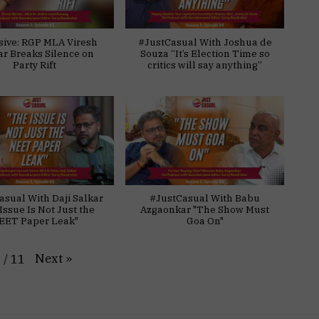
sive: RGP MLA Viresh
#JustCasual With Joshua de
ar Breaks Silence on
Souza “It’s Election Time so
Party Rift
critics will say anything”
asual With Daji Salkar
#JustCasual With Babu
Issue Is Not Just the
Azgaonkar "The Show Must
EET Paper Leak"
Goa On"
Next
»
1
/
11