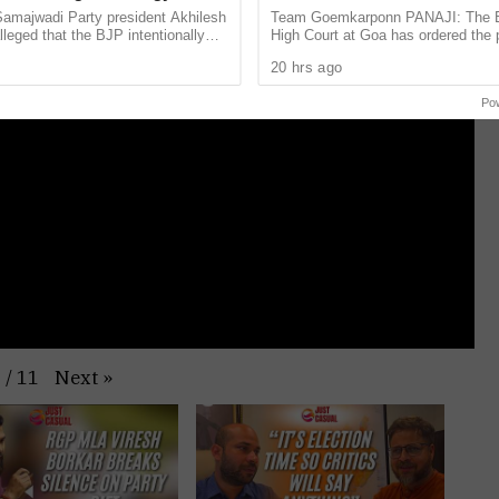
VM Questions
Surlakar Murder Case
Samajwadi Party president Akhilesh
Team Goemkarponn PANAJI: The
leged that the BJP intentionally
High Court at Goa has ordered the
ent assembly bypolls in Bihar’s
release of three life convicts in the
20 hrs ago
 ...
Mandar Surlakar murder case. The .
Po
Next
»
1
/
11