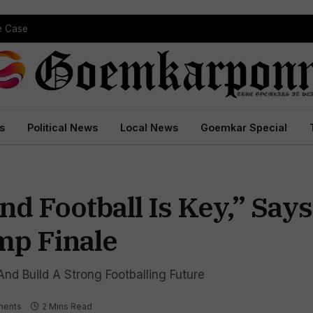
pe Case
s
Political News
Local News
Goemkar Special
d Football Is Key,” Say
p Finale
nd Build A Strong Footballing Future
ments
2 Mins Read