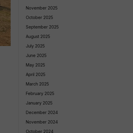
November 2025
October 2025
September 2025
August 2025
July 2025
June 2025
May 2025
April 2025
March 2025
February 2025
January 2025
December 2024
November 2024
October 2024