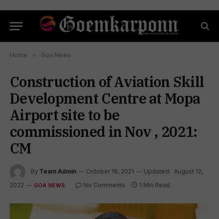
Home
»
Goa News
Construction of Aviation Skill
Development Centre at Mopa
Airport site to be
commissioned in Nov , 2021:
CM
By
Team Admin
October 19, 2021
Updated:
August 12,
2022
No Comments
1 Min Read
GOA NEWS