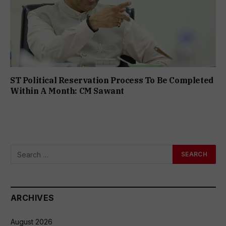
ST Political Reservation Process To Be Completed
Within A Month: CM Sawant
ARCHIVES
August 2026