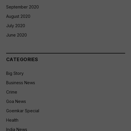
September 2020
August 2020
July 2020
June 2020
CATEGORIES
Big Story
Business News
Crime
Goa News
Goemkar Special
Health
India News