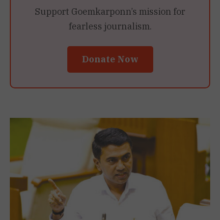
Support Goemkarponn’s mission for
fearless journalism.
Donate Now