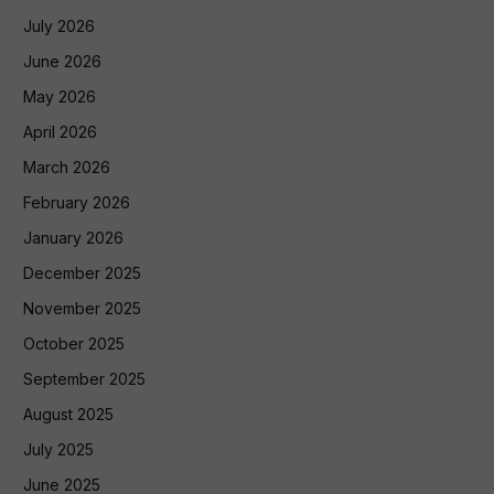
July 2026
June 2026
May 2026
April 2026
March 2026
February 2026
January 2026
December 2025
November 2025
October 2025
September 2025
August 2025
July 2025
June 2025