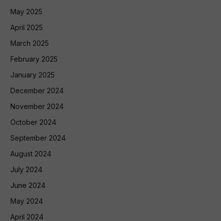
May 2025
April 2025
March 2025
February 2025
January 2025
December 2024
November 2024
October 2024
September 2024
August 2024
July 2024
June 2024
May 2024
April 2024