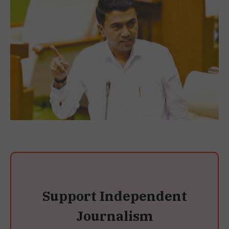
Support Independent
Journalism