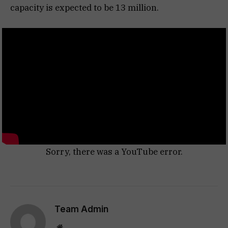
capacity is expected to be 13 million.
Sorry, there was a YouTube error.
Team Admin
Website