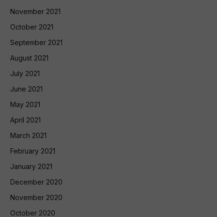
November 2021
October 2021
September 2021
August 2021
July 2021
June 2021
May 2021
April 2021
March 2021
February 2021
January 2021
December 2020
November 2020
October 2020