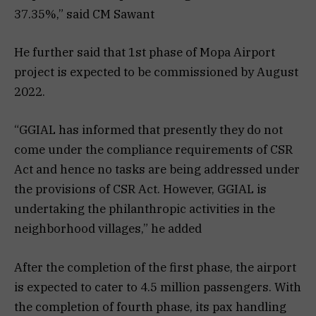
37.35%,” said CM Sawant
He further said that 1st phase of Mopa Airport
project is expected to be commissioned by August
2022.
“GGIAL has informed that presently they do not
come under the compliance requirements of CSR
Act and hence no tasks are being addressed under
the provisions of CSR Act. However, GGIAL is
undertaking the philanthropic activities in the
neighborhood villages,” he added
After the completion of the first phase, the airport
is expected to cater to 4.5 million passengers. With
the completion of fourth phase, its pax handling