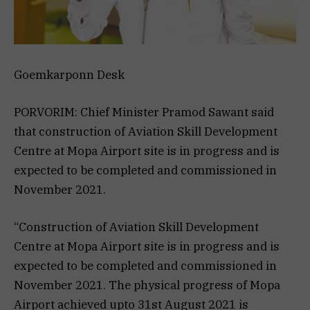
Goemkarponn Desk
PORVORIM: Chief Minister Pramod Sawant said
that construction of Aviation Skill Development
Centre at Mopa Airport site is in progress and is
expected to be completed and commissioned in
November 2021.
“Construction of Aviation Skill Development
Centre at Mopa Airport site is in progress and is
expected to be completed and commissioned in
November 2021. The physical progress of Mopa
Airport achieved upto 31st August 2021 is