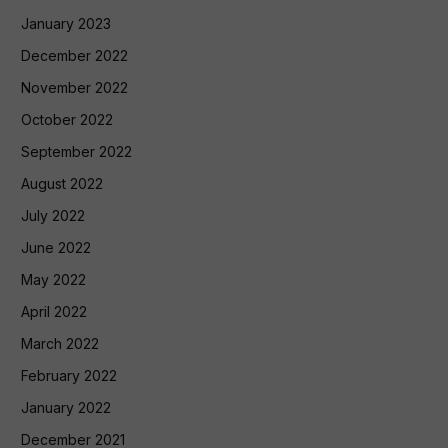
January 2023
December 2022
November 2022
October 2022
September 2022
August 2022
July 2022
June 2022
May 2022
April 2022
March 2022
February 2022
January 2022
December 2021