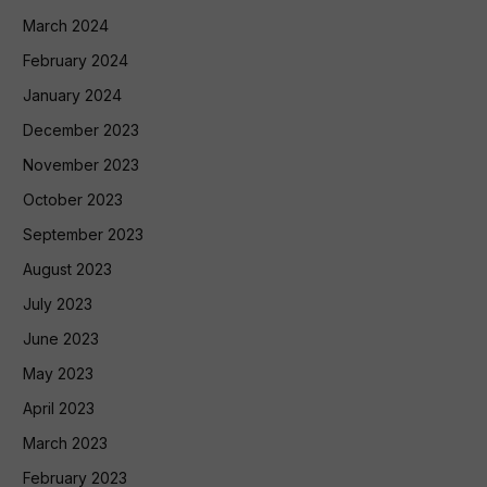
March 2024
February 2024
January 2024
December 2023
November 2023
October 2023
September 2023
August 2023
July 2023
June 2023
May 2023
April 2023
March 2023
February 2023