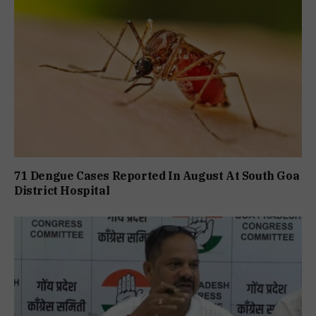
71 Dengue Cases Reported In August At South Goa
District Hospital