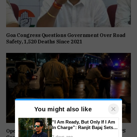
Goa Congress Questions Government Over Road
Safety, 1,520 Deaths Since 2021
×
You might also like
“I Am Ready, But Only If I Am
In Charge”: Ranjit Bajaj Sets
Operation Prahar: Goa Police Registers 10 NDPS
Condition for India U-15 Role
2 days ago