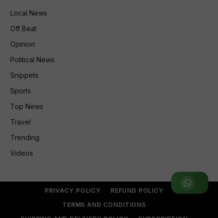
Local News
Off Beat
Opinion
Political News
Snippets
Sports
Top News
Travel
Trending
Videos
Join WhatsApp Group
PRIVACY POLICY
REFUND POLICY
TERMS AND CONDITIONS