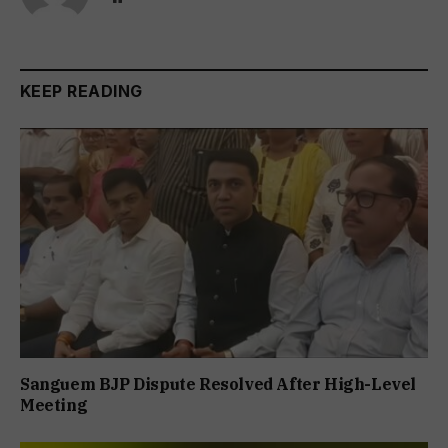
KEEP READING
Sanguem BJP Dispute Resolved After High-Level
Meeting