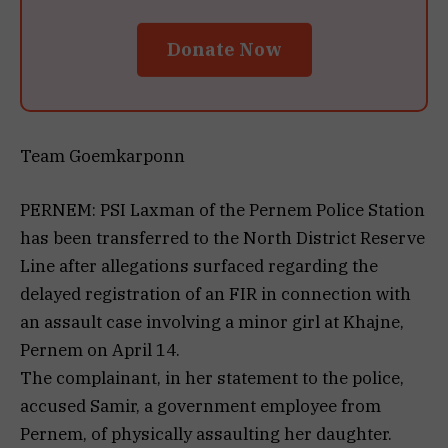
Donate Now
Team Goemkarponn
PERNEM: PSI Laxman of the Pernem Police Station
has been transferred to the North District Reserve
Line after allegations surfaced regarding the
delayed registration of an FIR in connection with
an assault case involving a minor girl at Khajne,
Pernem on April 14.
The complainant, in her statement to the police,
accused Samir, a government employee from
Pernem, of physically assaulting her daughter.