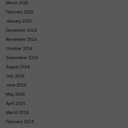
March 2025
February 2025
January 2025
December 2024
November 2024
October 2024
September 2024
August 2024
July 2024
June 2024
May 2024
April 2024
March 2024
February 2024