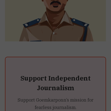
Support Independent
Journalism
Support Goemkarponn’s mission for
fearless journalism.