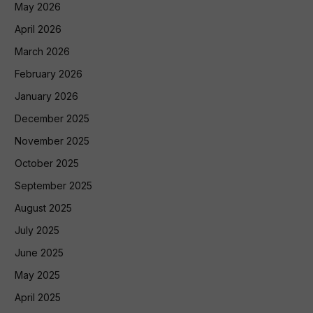
May 2026
April 2026
March 2026
February 2026
January 2026
December 2025
November 2025
October 2025
September 2025
August 2025
July 2025
June 2025
May 2025
April 2025