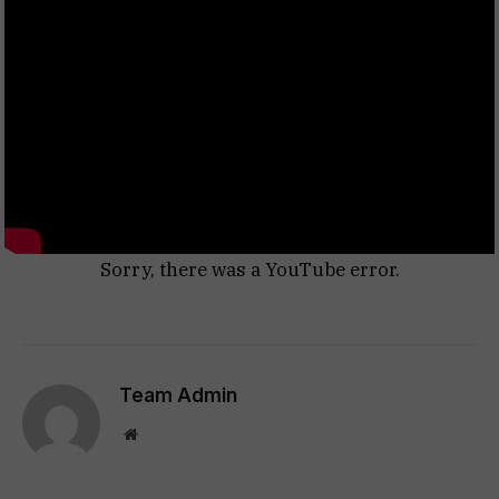
Sorry, there was a YouTube error.
Team Admin
Website