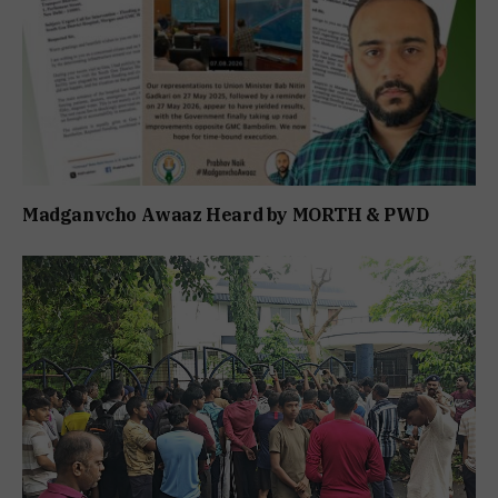
Madganvcho Awaaz Heard by MORTH & PWD