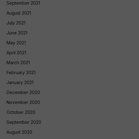
September 2021
August 2021
July 2021
June 2021
May 2021
April 2021
March 2021
February 2021
January 2021
December 2020
November 2020
October 2020
September 2020
August 2020