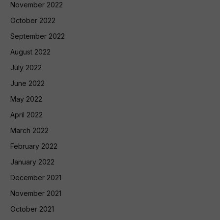
November 2022
October 2022
September 2022
August 2022
July 2022
June 2022
May 2022
April 2022
March 2022
February 2022
January 2022
December 2021
November 2021
October 2021