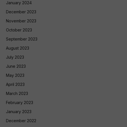
January 2024
December 2023
November 2023
October 2023
September 2023
August 2023
July 2023
June 2023
May 2023
April 2023
March 2023
February 2023
January 2023
December 2022