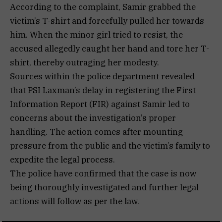
According to the complaint, Samir grabbed the
victim’s T-shirt and forcefully pulled her towards
him. When the minor girl tried to resist, the
accused allegedly caught her hand and tore her T-
shirt, thereby outraging her modesty.
Sources within the police department revealed
that PSI Laxman’s delay in registering the First
Information Report (FIR) against Samir led to
concerns about the investigation’s proper
handling. The action comes after mounting
pressure from the public and the victim’s family to
expedite the legal process.
The police have confirmed that the case is now
being thoroughly investigated and further legal
actions will follow as per the law.