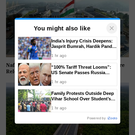
×
You might also like
India’s Injury Crisis Deepens:
Jasprit Bumrah, Hardik Pandya
Face Fitness Setbacks
1 hr ago
Nafiyaz Shaikh Moves High Court For Premature
“100% Tariff Threat Looms”:
Release In Mandar Surlakar Murder Case
US Senate Passes Russia
Sanctions Bill Targeting India,
1 hr ago
China
Family Protests Outside Deep
Vihar School Over Student’s
Drowning Death
1 hr ago
Powered by
iZooto