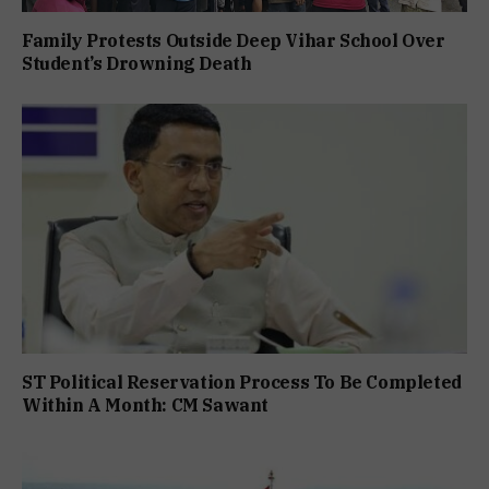
Family Protests Outside Deep Vihar School Over
Student’s Drowning Death
ST Political Reservation Process To Be Completed
Within A Month: CM Sawant