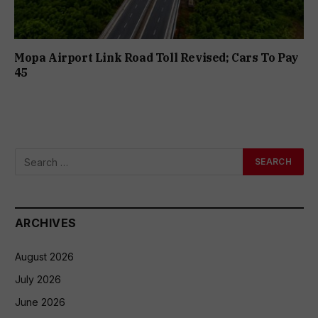
Mopa Airport Link Road Toll Revised; Cars To Pay
₹45
ARCHIVES
August 2026
July 2026
June 2026