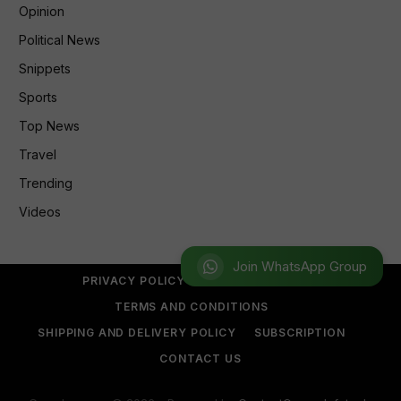
Opinion
Political News
Snippets
Sports
Top News
Travel
Trending
Videos
Join WhatsApp Group
PRIVACY POLICY
REFUND POLICY
TERMS AND CONDITIONS
SHIPPING AND DELIVERY POLICY
SUBSCRIPTION
CONTACT US