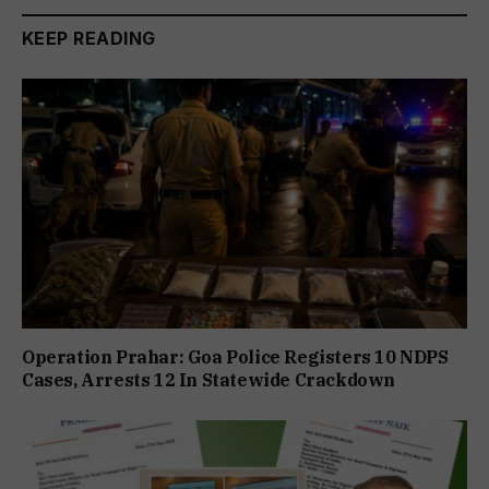
KEEP READING
Operation Prahar: Goa Police Registers 10 NDPS
Cases, Arrests 12 In Statewide Crackdown