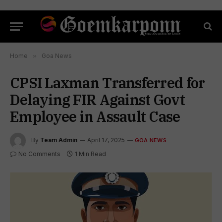
Home
»
Goa News
CPSI Laxman Transferred for
Delaying FIR Against Govt
Employee in Assault Case
By
Team Admin
April 17, 2025
GOA NEWS
No Comments
1 Min Read