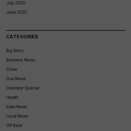
July 2020
June 2020
CATEGORIES
Big Story
Business News
Crime
Goa News
Goemkar Special
Health
India News
Local News
Off Beat