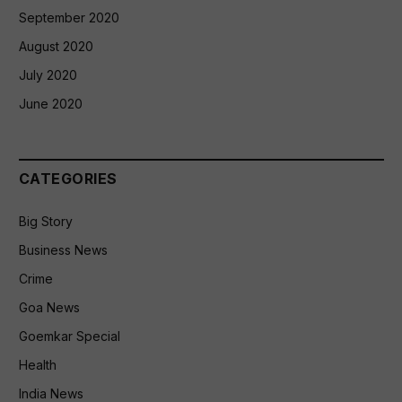
September 2020
August 2020
July 2020
June 2020
CATEGORIES
Big Story
Business News
Crime
Goa News
Goemkar Special
Health
India News