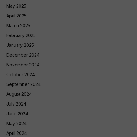
May 2025
April 2025
March 2025
February 2025
January 2025
December 2024
November 2024
October 2024
September 2024
August 2024
July 2024
June 2024
May 2024
April 2024