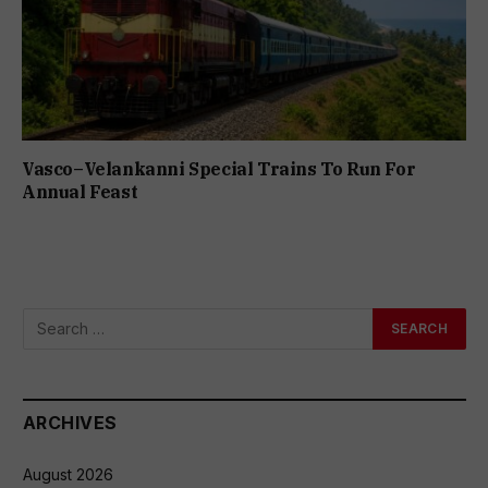
Vasco–Velankanni Special Trains To Run For
Annual Feast
ARCHIVES
August 2026