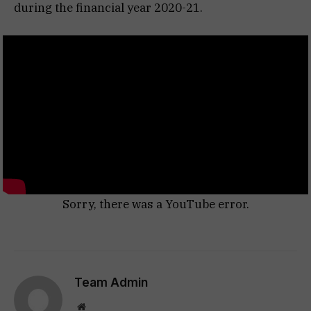
during the financial year 2020-21.
Sorry, there was a YouTube error.
Team Admin
Website