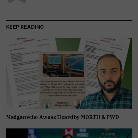
KEEP READING
Madganvcho Awaaz Heard by MORTH & PWD