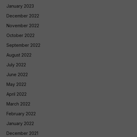
January 2023
December 2022
November 2022
October 2022
September 2022
August 2022
July 2022
June 2022
May 2022
April 2022
March 2022
February 2022
January 2022
December 2021