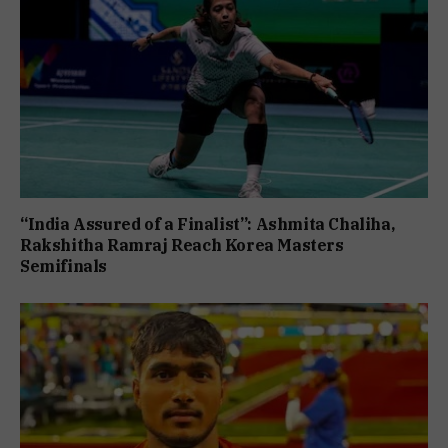
“India Assured of a Finalist”: Ashmita Chaliha,
Rakshitha Ramraj Reach Korea Masters
Semifinals