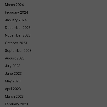
March 2024
February 2024
January 2024
December 2023
November 2023
October 2023
September 2023
August 2023
July 2023
June 2023
May 2023
April 2023
March 2023
February 2023