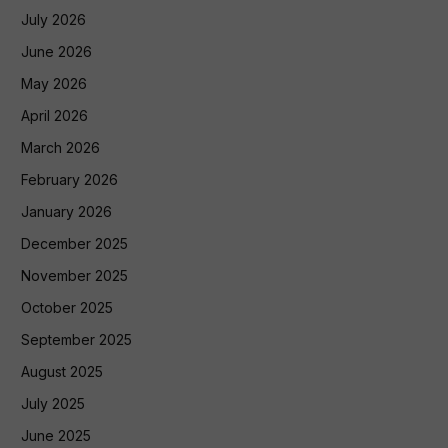
July 2026
June 2026
May 2026
April 2026
March 2026
February 2026
January 2026
December 2025
November 2025
October 2025
September 2025
August 2025
July 2025
June 2025