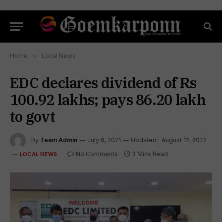
Home
»
Local News
EDC declares dividend of Rs
100.92 lakhs; pays 86.20 lakh
to govt
By
Team Admin
July 6, 2021
Updated:
August 12, 2022
No Comments
2 Mins Read
LOCAL NEWS