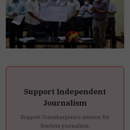
Support Independent
Journalism
Support Goemkarponn’s mission for
fearless journalism.