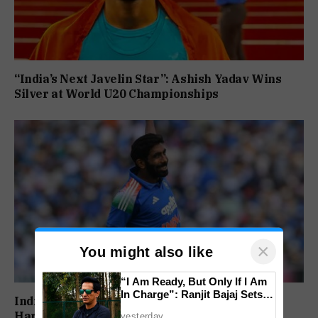
“India’s Next Javelin Star”: Ashish Yadav Wins
Silver at World U20 Championships
×
You might also like
“I Am Ready, But Only If I Am
In Charge”: Ranjit Bajaj Sets
India’s Injury Crisis Deepens: Jasprit Bumrah,
Condition for India U-15 Role
Hardik Pandya Face Fitness Setbacks
yesterday