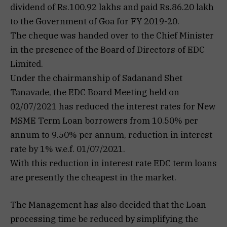
dividend of Rs.100.92 lakhs and paid Rs.86.20 lakh
to the Government of Goa for FY 2019-20.
The cheque was handed over to the Chief Minister
in the presence of the Board of Directors of EDC
Limited.
Under the chairmanship of Sadanand Shet
Tanavade, the EDC Board Meeting held on
02/07/2021 has reduced the interest rates for New
MSME Term Loan borrowers from 10.50% per
annum to 9.50% per annum, reduction in interest
rate by 1% w.e.f. 01/07/2021.
With this reduction in interest rate EDC term loans
are presently the cheapest in the market.
The Management has also decided that the Loan
processing time be reduced by simplifying the