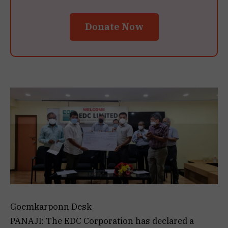
Donate Now
Goemkarponn Desk
PANAJI: The EDC Corporation has declared a