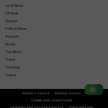
Local News
Off Beat
Opinion
Political News
Snippets
Sports
Top News
Travel
Trending
Videos
Join WhatsApp Group
PRIVACY POLICY
REFUND POLICY
TERMS AND CONDITIONS
SHIPPING AND DELIVERY POLICY
SUBSCRIPTION