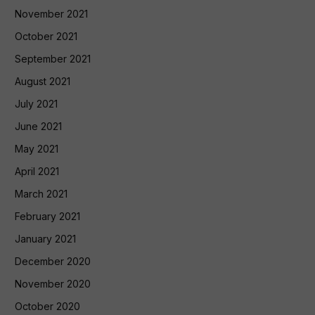
November 2021
October 2021
September 2021
August 2021
July 2021
June 2021
May 2021
April 2021
March 2021
February 2021
January 2021
December 2020
November 2020
October 2020