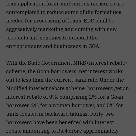
loan application form, and various measures are
contemplated to reduce some of the formalities
needed for processing of loans. EDC shall be
aggressively marketing and coming with new
products and schemes to support the
entrepreneurs and businesses in GOA.
With the State Government MIRS (Interest rebate)
scheme, the Goan borrowers’ net interest works
out to less than the current bank rate. Under the
Modified interest rebate scheme, borrowers get an
interest rebate of 9%, comprising 2% for a Goan
borrower, 2% for a women borrower, and 5% for
units located in backward talukas. Forty-two
borrowers have been benefited with interest
rebate amounting to Rs.4 crore approximately