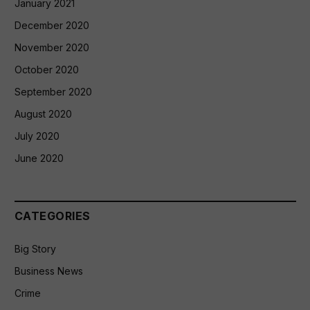
January 2021
December 2020
November 2020
October 2020
September 2020
August 2020
July 2020
June 2020
CATEGORIES
Big Story
Business News
Crime