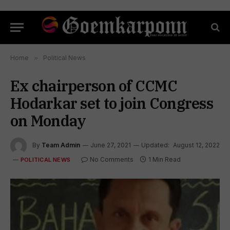
Home
»
Political News
Ex chairperson of CCMC
Hodarkar set to join Congress
on Monday
By
Team Admin
June 27, 2021
Updated:
August 12, 2022
No Comments
1 Min Read
POLITICAL NEWS