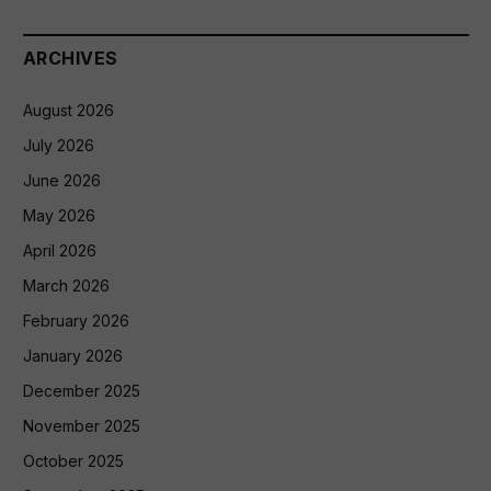
ARCHIVES
August 2026
July 2026
June 2026
May 2026
April 2026
March 2026
February 2026
January 2026
December 2025
November 2025
October 2025