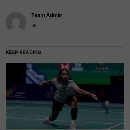
Team Admin
Website
KEEP READING