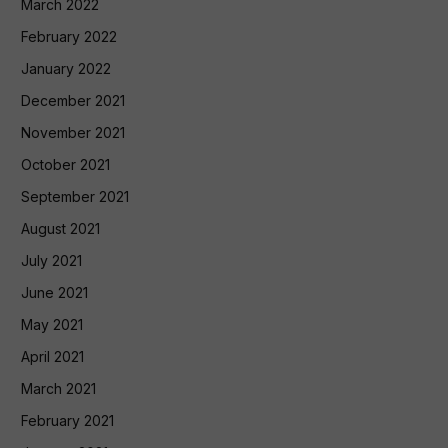
March 2022
February 2022
January 2022
December 2021
November 2021
October 2021
September 2021
August 2021
July 2021
June 2021
May 2021
April 2021
March 2021
February 2021