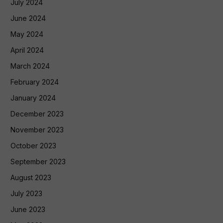
July 2024
June 2024
May 2024
April 2024
March 2024
February 2024
January 2024
December 2023
November 2023
October 2023
September 2023
August 2023
July 2023
June 2023