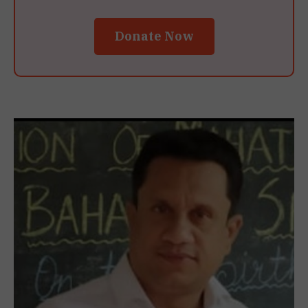
Donate Now