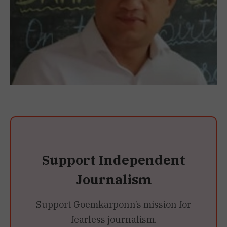
Support Independent
Journalism
Support Goemkarponn’s mission for
fearless journalism.