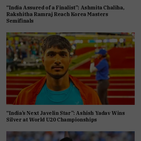
“India Assured of a Finalist”: Ashmita Chaliha,
Rakshitha Ramraj Reach Korea Masters
Semifinals
“India’s Next Javelin Star”: Ashish Yadav Wins
Silver at World U20 Championships