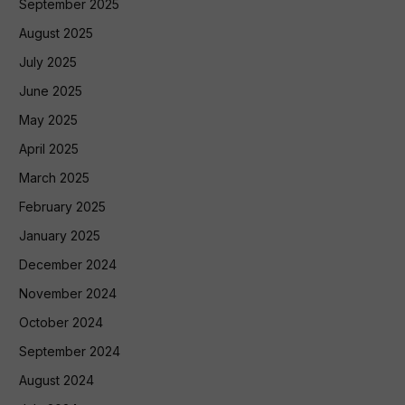
September 2025
August 2025
July 2025
June 2025
May 2025
April 2025
March 2025
February 2025
January 2025
December 2024
November 2024
October 2024
September 2024
August 2024