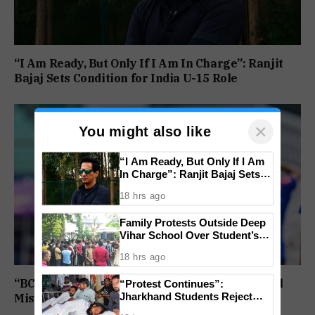
“I Am Ready, But Only If I Am In Charge”: Ranjit
Bajaj Sets Condition for India U-15 Role
×
You might also like
“I Am Ready, But Only If I Am
In Charge”: Ranjit Bajaj Sets
Condition for India U-15 Role
18 hrs ago
Family Protests Outside Deep
Vihar School Over Student’s
Drowning Death
18 hrs ago
“BCCI Medical Team Monitoring”: Shubman Gill
“Protest Continues”:
Jharkhand Students Reject
Misses Practice Match After Finger Injury
End To Agitation Despite