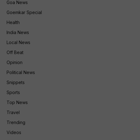
Goa News
Goemkar Special
Health
India News
Local News
Off Beat
Opinion
Political News
Snippets
Sports
Top News
Travel
Trending
Videos