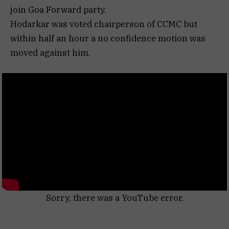
join Goa Forward party.
Hodarkar was voted chairperson of CCMC but
within half an hour a no confidence motion was
moved against him.
Sorry, there was a YouTube error.