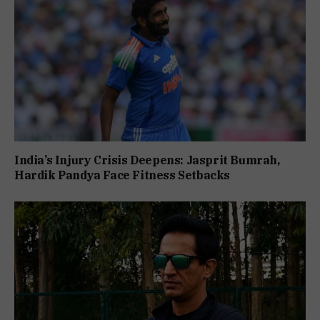
India’s Injury Crisis Deepens: Jasprit Bumrah,
Hardik Pandya Face Fitness Setbacks