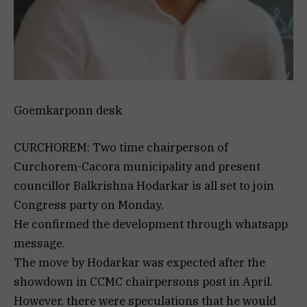
Goemkarponn desk
CURCHOREM: Two time chairperson of
Curchorem-Cacora municipality and present
councillor Balkrishna Hodarkar is all set to join
Congress party on Monday.
He confirmed the development through whatsapp
message.
The move by Hodarkar was expected after the
showdown in CCMC chairpersons post in April.
However, there were speculations that he would