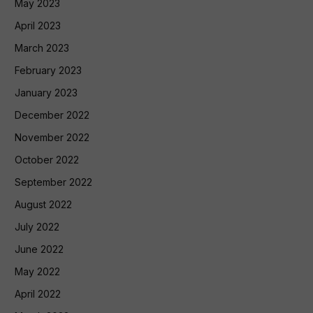
May 2023
April 2023
March 2023
February 2023
January 2023
December 2022
November 2022
October 2022
September 2022
August 2022
July 2022
June 2022
May 2022
April 2022