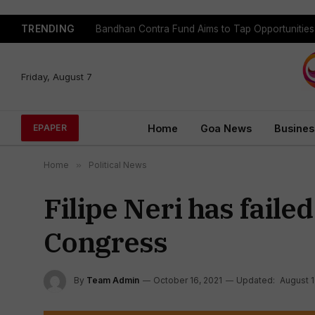
TRENDING
Bandhan Contra Fund Aims to Tap Opportunitie
Friday, August 7
Home
Goa News
Busines
EPAPER
Home
»
Political News
Filipe Neri has faile
Congress
By
Team Admin
October 16, 2021
Updated:
August 1