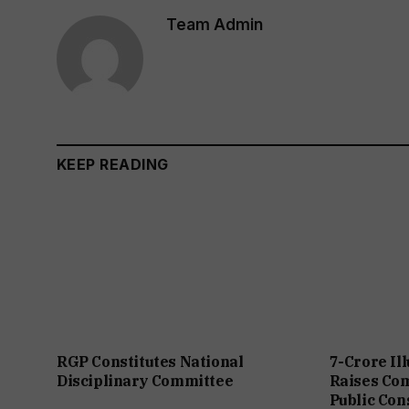
Team Admin
KEEP READING
RGP Constitutes National
7-Crore Il
Disciplinary Committee
Raises Co
Public Con