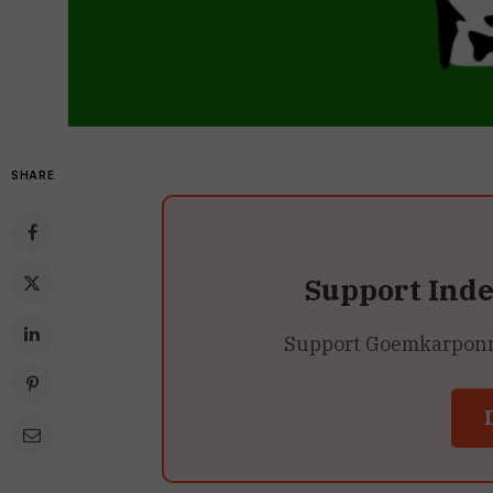
SHARE
Support Ind
Support Goemkarponn’s