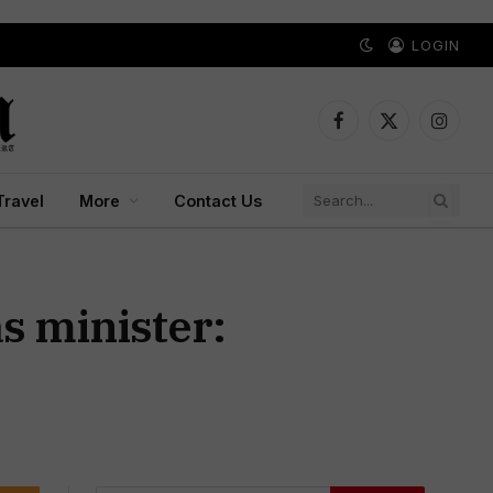
LOGIN
Facebook
X
Instagr
(Twitter)
Travel
More
Contact Us
as minister: