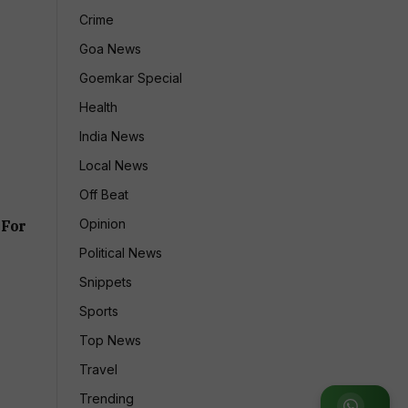
Crime
Goa News
Goemkar Special
Health
India News
Local News
Off Beat
Opinion
 For
Political News
Snippets
Sports
Top News
Travel
Trending
Join WhatsApp Group