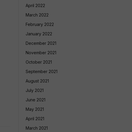
April 2022
March 2022
February 2022
January 2022
December 2021
November 2021
October 2021
September 2021
August 2021
July 2021
June 2021
May 2021
April 2021
March 2021