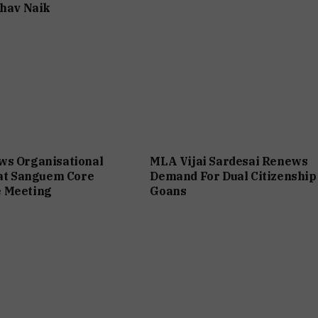
bhav Naik
ws Organisational
MLA Vijai Sardesai Renews
 at Sanguem Core
Demand For Dual Citizenship
 Meeting
Goans