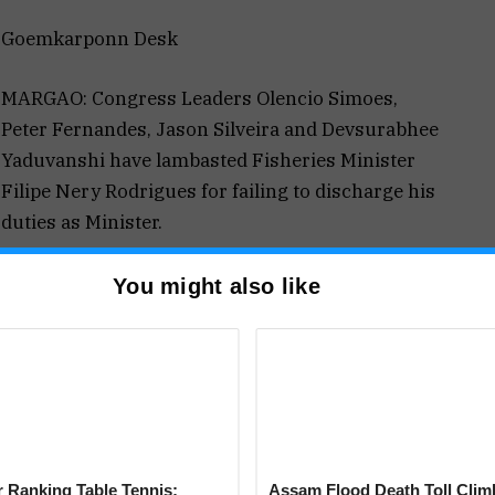
Goemkarponn Desk
MARGAO: Congress Leaders Olencio Simoes,
Peter Fernandes, Jason Silveira and Devsurabhee
Yaduvanshi have lambasted Fisheries Minister
Filipe Nery Rodrigues for failing to discharge his
duties as Minister.
“Ever since he has taken charge of his office,
You might also like
illegalities in the fisheries department has gone
the local fishermen have to be vigilant and catch
 the fisheries department,” said Simoes
own that Filipe Neri and his department have failed
he boats since last two years in the territorial
 Ranking Table Tennis:
Assam Flood Death Toll Clim