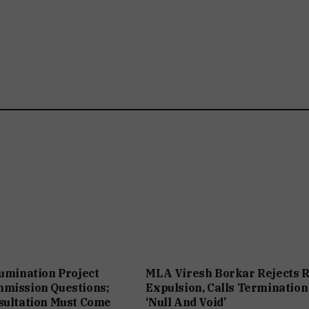
lumination Project
MLA Viresh Borkar Rejects 
mmission Questions;
Expulsion, Calls Termination
sultation Must Come
‘Null And Void’