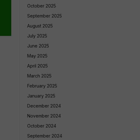
October 2025
September 2025
August 2025
July 2025
June 2025
May 2025
April 2025
March 2025
February 2025
January 2025
December 2024
November 2024
October 2024
September 2024