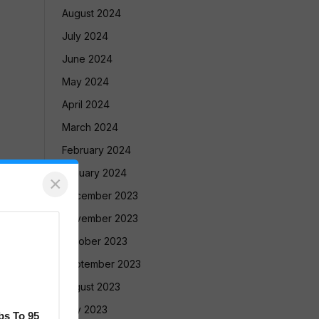
August 2024
July 2024
June 2024
May 2024
April 2024
March 2024
February 2024
January 2024
×
December 2023
November 2023
October 2023
September 2023
August 2023
July 2023
bs To 95