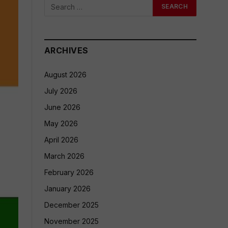
ARCHIVES
August 2026
July 2026
June 2026
May 2026
April 2026
March 2026
February 2026
January 2026
December 2025
November 2025