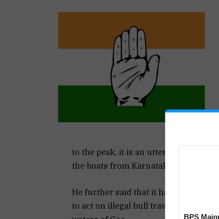
to the peak, it is an utter shame that 
the boats from Karnataka, rather than
He further said that it has clearly sh
to act on illegal bull trawling by Malp
BPS Major