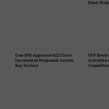
First: Pra
Goa-IPB Approves ₹622 Crore
GFP Revie
Investment Proposals Across
Activities
Key Sectors
Committee