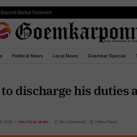
s Beyond Market Sentiment
s
Political News
Local News
Goemkar Special
d to discharge his duties 
2, 2022
No Comments
2 Mins Read
POLITICAL NEWS