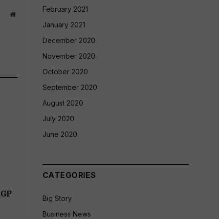
February 2021
Website
January 2021
December 2020
November 2020
October 2020
September 2020
August 2020
July 2020
June 2020
CATEGORIES
RGP
Big Story
Business News