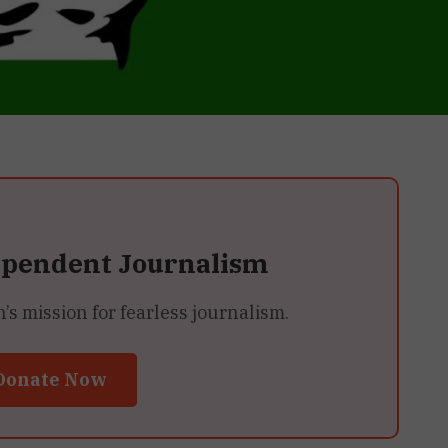
ependent Journalism
 mission for fearless journalism.
Donate Now