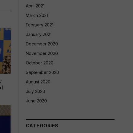
April 2021
March 2021
February 2021
January 2021
December 2020
November 2020
October 2020
September 2020
y
August 2020
al
July 2020
June 2020
CATEGORIES