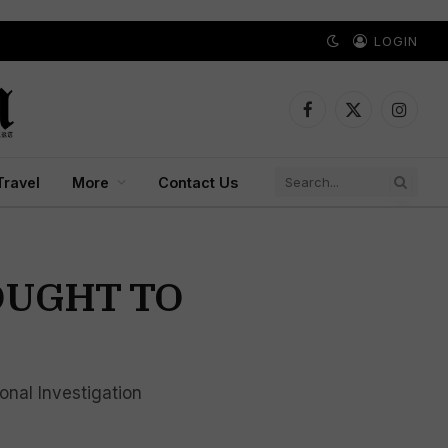
LOGIN
Facebook
X
Instagr
(Twitter)
Travel
More
Contact Us
ROUGHT TO
onal Investigation