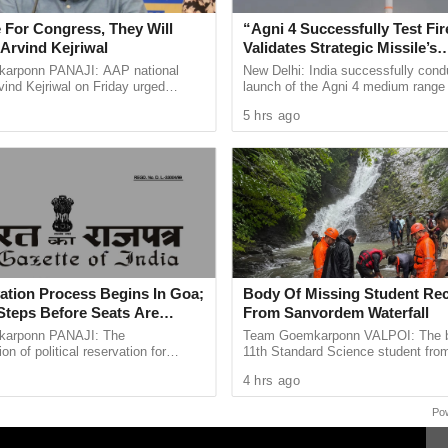
cuments for David Headley, who carried out
 For Congress, They Will
“Agni 4 Successfully Test Fir
tacked by terrorists.
Arvind Kejriwal
Validates Strategic Missile’s
Operational Capabilities
up in Tihar Jail for Rana’s detention, and the NIA
arponn PANAJI: AAP national
New Delhi: India successfully cond
ind Kejriwal on Friday urged
launch of the Agni 4 medium range b
 his case to Delhi, away from Mumbai, where it
 vote for either the BJP or the
missile from the Integrated Test Ra
5 hrs ago
 the upcoming Assembly ...
Chandipur in Odisha on ...
ana, Headley, and others involved in the attacks
sses and numerous pieces of evidence, including
nication between Rana and Headley. These
ing the deadly attacks in Mumbai.
ation Process Begins In Goa;
Body Of Missing Student Re
Steps Before Seats Are
From Sanvordem Waterfall
arponn PANAJI: The
Team Goemkarponn VALPOI: The b
n of political reservation for
11th Standard Science student fro
ibes (STs) in the Goa Legislative
went missing at Sanvordem Waterfal
4 hrs ago
officially entered its next ...
during a school-organised ...
Po