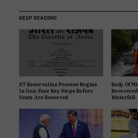
KEEP READING
ST Reservation Process Begins
Body Of Mi
In Goa; Four Key Steps Before
Recovered
Seats Are Reserved
Waterfall