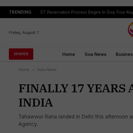
TRENDING
Friday, August 7
Home
Goa News
Busines
EPAPER
Home
»
India News
FINALLY 17 YEARS 
INDIA
Tahawwur Rana landed in Delhi this afternoon an
Agency.