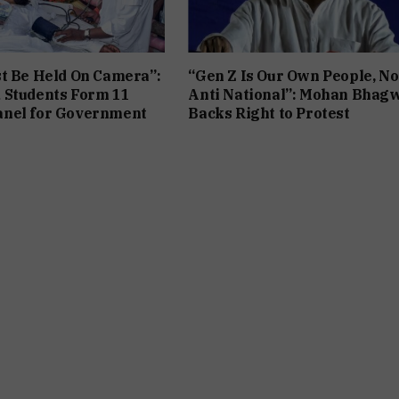
t Be Held On Camera”:
“Gen Z Is Our Own People, No
 Students Form 11
Anti National”: Mohan Bhag
nel for Government
Backs Right to Protest