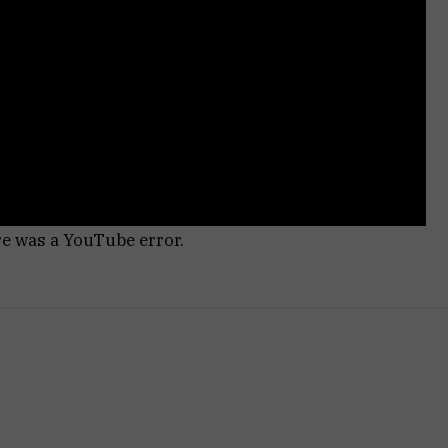
re was a YouTube error.