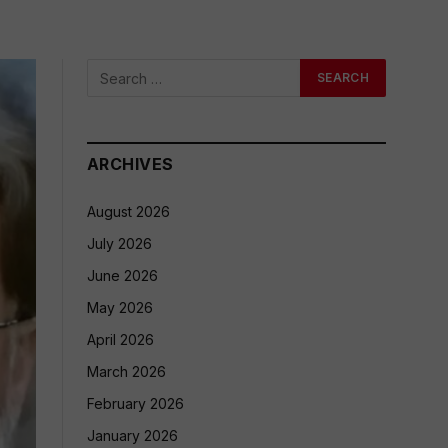
ARCHIVES
August 2026
July 2026
June 2026
May 2026
April 2026
March 2026
February 2026
January 2026