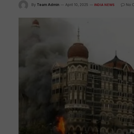
By
Team Admin
April 10, 2025
No 
INDIA NEWS