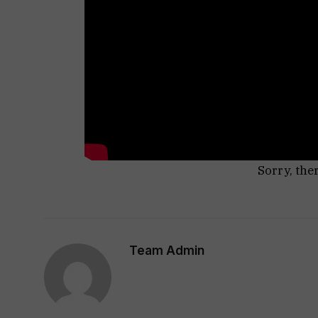
Sorry, the
Team Admin