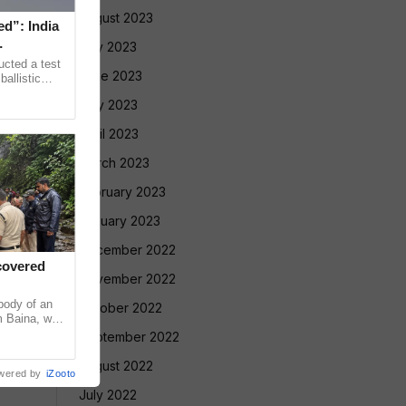
August 2023
ed”: India
July 2023
ucted a test
June 2023
allistic
nge at
May 2023
April 2023
March 2023
February 2023
January 2023
December 2022
covered
November 2022
ody of an
October 2022
m Baina, who
l in Sattari
September 2022
August 2022
wered by
iZooto
July 2022