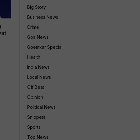
Big Story
Business News
t
Crime
wat
Goa News
Goemkar Special
Health
India News
Local News
Off Beat
Opinion
Political News
Snippets
Sports
Top News