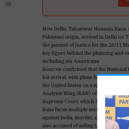
New Delhi: Tahawwur Hussain Rana, 
Pakistani origin, arrived in Delhi on 
the pursuit of justice for the 26/11 M
key figure behind the planning and ex
including six Americans.
Sources confirmed that the National 
his arrival, with plans for his detent
the United States on a special flight
Analysis Wing (RAW) officials. This fo
Supreme Court, which had sought to bl
Rana faces multiple serious charges,
against India, murder, and forgery, un
also accused of aiding Lashkar-e-Taib