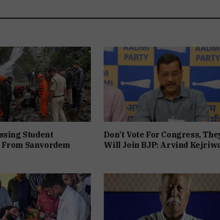
ssing Student
Don’t Vote For Congress, The
 From Sanvordem
Will Join BJP: Arvind Kejriw