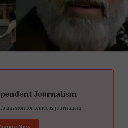
ependent Journalism
 mission for fearless journalism.
Donate Now