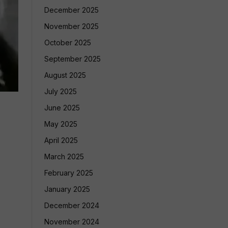
December 2025
November 2025
October 2025
September 2025
August 2025
July 2025
June 2025
May 2025
April 2025
March 2025
February 2025
January 2025
December 2024
November 2024