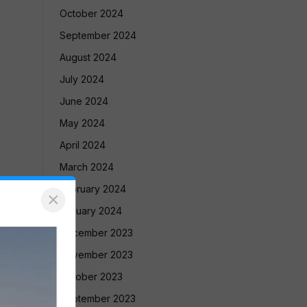
October 2024
September 2024
August 2024
July 2024
June 2024
May 2024
April 2024
March 2024
February 2024
×
January 2024
December 2023
November 2023
October 2023
September 2023