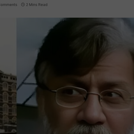
Comments
2 Mins Read