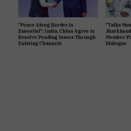
“Peace Along Border Is
“Talks Mus
Essential”: India, China Agree to
Jharkhand
Resolve Pending Issues Through
Member Pa
Existing Channels
Dialogue