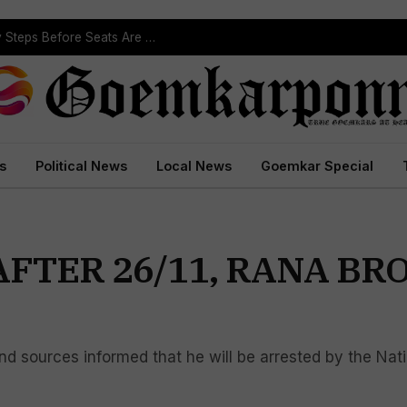
ST Reservation Process Begins In Goa; Four Key Steps Before Seats Are Reserved
s
Political News
Local News
Goemkar Special
AFTER 26/11, RANA B
d sources informed that he will be arrested by the Nati