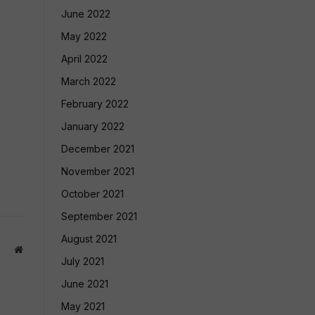
June 2022
May 2022
April 2022
March 2022
February 2022
January 2022
December 2021
November 2021
October 2021
September 2021
August 2021
Website
July 2021
June 2021
May 2021