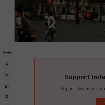
SHARE
Support Ind
Support Goemkarponn’s