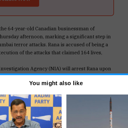
the 64-year-old Canadian businessman of
Thursday afternoon, marking a significant step in
umbai terror attacks. Rana is accused of being a
ecution of the attacks that claimed 164 lives,
Investigation Agency (NIA) will arrest Rana upon
ion in Tihar Jail, Delhi. He was brought back from
You might also like
 by a joint team comprising NIA and Research and
llows the dismissal of his review plea by the US
ock his extradition to India.
 including criminal conspiracy, waging war
der the Unlawful Activities (Prevention) Act. He is
a (LeT), the terror group behind the 26/11