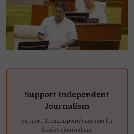
Support Independent
Journalism
Support Goemkarponn’s mission for
fearless journalism.