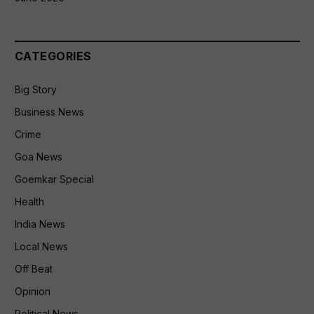
CATEGORIES
Big Story
Business News
Crime
Goa News
Goemkar Special
Health
India News
Local News
Off Beat
Opinion
Political News