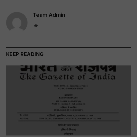
Team Admin
Website
KEEP READING