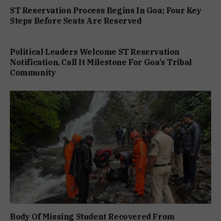
ST Reservation Process Begins In Goa; Four Key
Steps Before Seats Are Reserved
Political Leaders Welcome ST Reservation
Notification, Call It Milestone For Goa’s Tribal
Community
Body Of Missing Student Recovered From