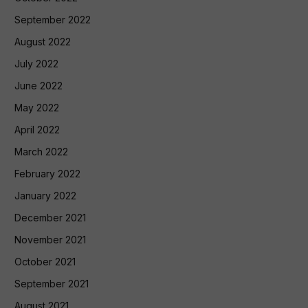
September 2022
August 2022
July 2022
June 2022
May 2022
April 2022
March 2022
February 2022
January 2022
December 2021
November 2021
October 2021
September 2021
August 2021