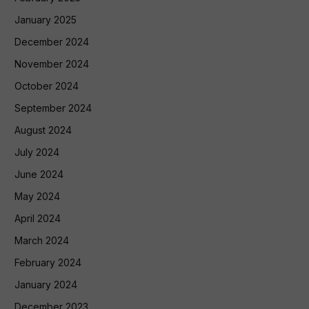
January 2025
December 2024
November 2024
October 2024
September 2024
August 2024
July 2024
June 2024
May 2024
April 2024
March 2024
February 2024
January 2024
December 2023