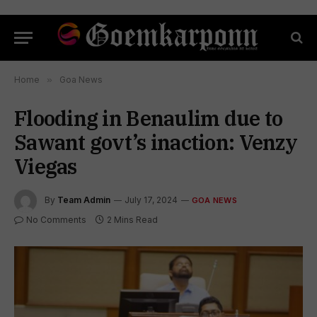
Home
»
Goa News
Flooding in Benaulim due to
Sawant govt’s inaction: Venzy
Viegas
By
Team Admin
July 17, 2024
GOA NEWS
No Comments
2 Mins Read