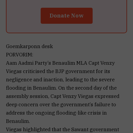
Donate Now
Goemkarponn desk
PORVORIM:
Aam Aadmi Party’s Benaulim MLA Capt Venzy
Viegas criticised the BJP government for its
negligence and inaction, leading to the severe
flooding in Benaulim. On the second day of the
assembly session, Capt Venzy Viegas expressed
deep concern over the government’s failure to
address the ongoing flooding-like crisis in
Benaulim.
Viegas highlighted that the Sawant government