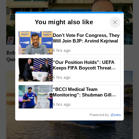
×
You might also like
Don’t Vote For Congress, They
Will Join BJP: Arvind Kejriwal
6 hrs ago
Rebuild Margao Police Station & Residential
Quarters: Prabhav Naik
“Our Position Holds”: UEFA
Keeps FIFA Boycott Threat
Alive, Says Trust in Infantino Is
6 hrs ago
Lost
“BCCI Medical Team
Monitoring”: Shubman Gill
Misses Practice Match After
6 hrs ago
Finger Injury
Powered by
iZooto