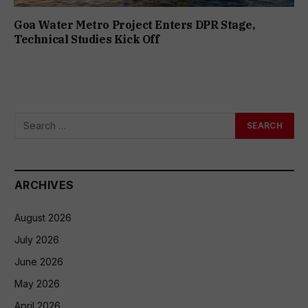
Goa Water Metro Project Enters DPR Stage,
Technical Studies Kick Off
ARCHIVES
August 2026
July 2026
June 2026
May 2026
April 2026