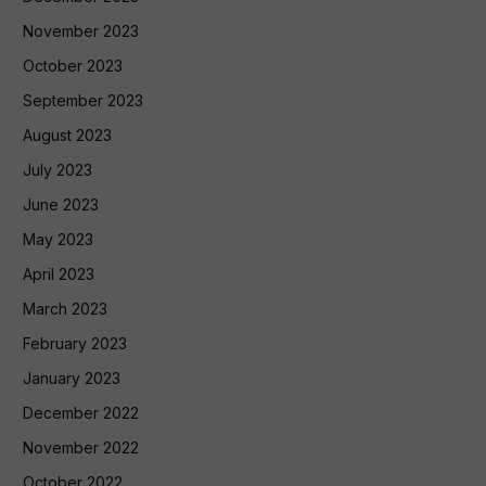
November 2023
October 2023
September 2023
August 2023
July 2023
June 2023
May 2023
April 2023
March 2023
February 2023
January 2023
December 2022
November 2022
October 2022