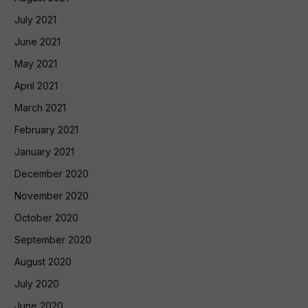
July 2021
June 2021
May 2021
April 2021
March 2021
February 2021
January 2021
December 2020
November 2020
October 2020
September 2020
August 2020
July 2020
June 2020