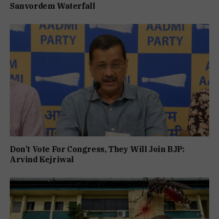
Sanvordem Waterfall
Don’t Vote For Congress, They Will Join BJP:
Arvind Kejriwal