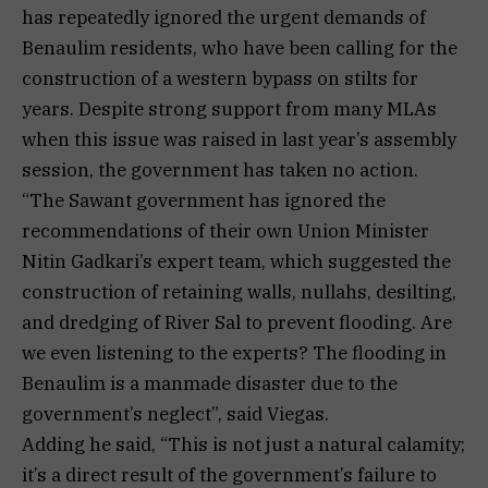
has repeatedly ignored the urgent demands of
Benaulim residents, who have been calling for the
construction of a western bypass on stilts for
years. Despite strong support from many MLAs
when this issue was raised in last year’s assembly
session, the government has taken no action.
“The Sawant government has ignored the
recommendations of their own Union Minister
Nitin Gadkari’s expert team, which suggested the
construction of retaining walls, nullahs, desilting,
and dredging of River Sal to prevent flooding. Are
we even listening to the experts? The flooding in
Benaulim is a manmade disaster due to the
government’s neglect”, said Viegas.
Adding he said, “This is not just a natural calamity;
it’s a direct result of the government’s failure to