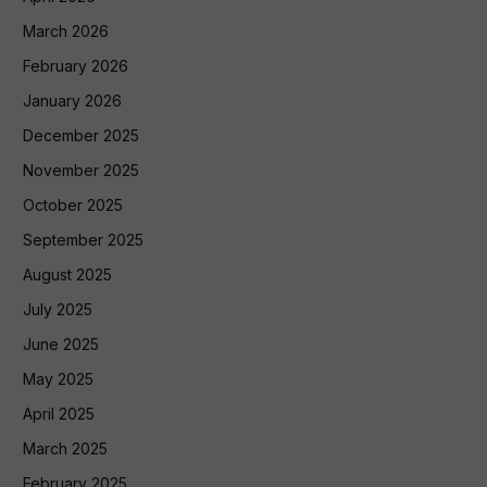
March 2026
February 2026
January 2026
December 2025
November 2025
October 2025
September 2025
August 2025
July 2025
June 2025
May 2025
April 2025
March 2025
February 2025