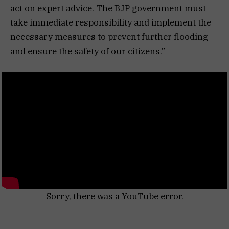
act on expert advice. The BJP government must
take immediate responsibility and implement the
necessary measures to prevent further flooding
and ensure the safety of our citizens.”
Sorry, there was a YouTube error.