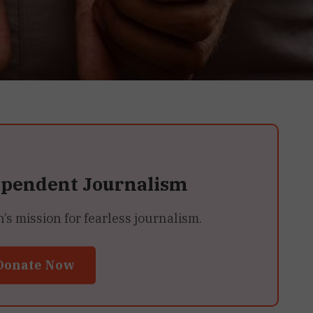
ependent Journalism
 mission for fearless journalism.
Donate Now