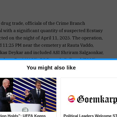
drug trade, officials of the Crime Branch
 with a significant quantity of suspected Ecstasy
ted on the night of April 11, 2025. The operation,
 11:25 PM near the cemetery at Rauta Vaddo,
Vikas Deykar and included ASI Shriram Salgaonkar,
shant Pagi (6155), PC Rupesh Gaikwad (7895),
used, identified as 35-year-old Sebastian Duah, a
You might also like
 a rented room at Fuldem Vaddo, Nagoa, was found
of varying colors and shapes—pink, brown, and
The suspected psychotropic substances, weighing
dickey of a blue Yamaha Fascino scooter bearing
he international market value of the seized
arcotics were confiscated under a formal search
tion Holds”: UEFA Keeps
Political Leaders Welcome S