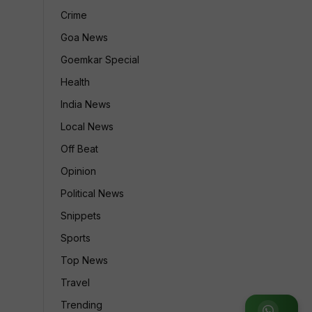
Crime
Goa News
Goemkar Special
Health
India News
Local News
Off Beat
Opinion
Political News
Snippets
Sports
Top News
Travel
Trending
Join WhatsApp Group