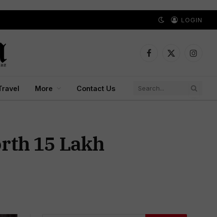
LOGIN
Facebook
X
Instagr
(Twitter)
Travel
More
Contact Us
rth ₹15 Lakh