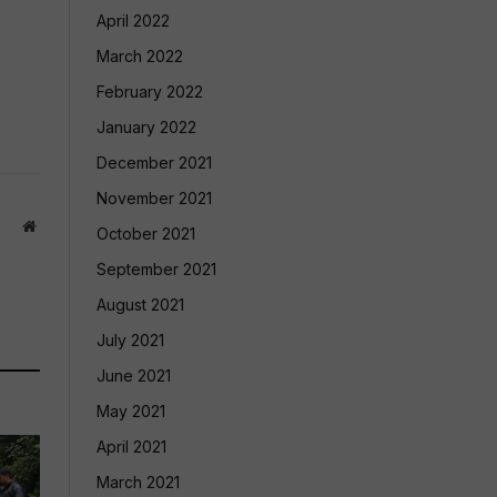
April 2022
March 2022
February 2022
January 2022
December 2021
November 2021
Website
October 2021
September 2021
August 2021
July 2021
June 2021
May 2021
April 2021
March 2021