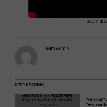
Sorry, the
Team Admin
KEEP READING
Political 
Reservation