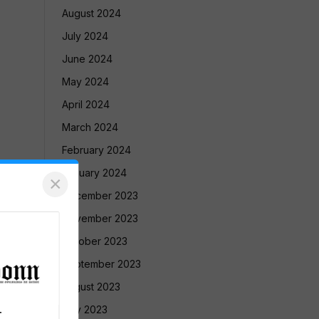
August 2024
July 2024
June 2024
May 2024
April 2024
March 2024
February 2024
January 2024
×
December 2023
November 2023
October 2023
September 2023
August 2023
July 2023
T