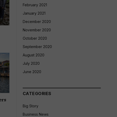
February 2021
January 2021
December 2020
November 2020
October 2020
September 2020
August 2020
July 2020
June 2020
CATEGORIES
ers
Big Story
Business News