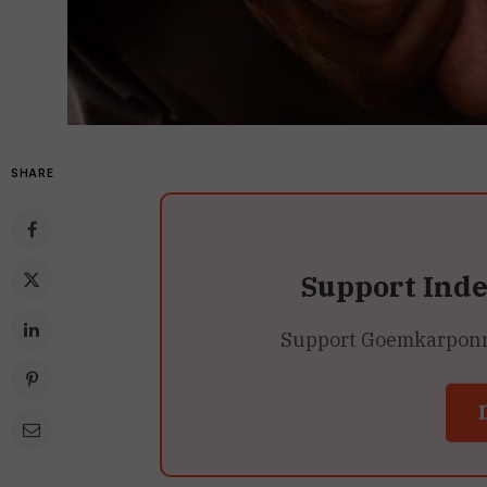
SHARE
Support Ind
Support Goemkarponn’s