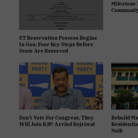
Milestone 
Communit
ST Reservation Process Begins
In Goa; Four Key Steps Before
Seats Are Reserved
Don’t Vote For Congress, They
Rebuild Ma
Will Join BJP: Arvind Kejriwal
Residentia
Naik