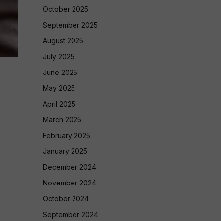
October 2025
September 2025
August 2025
July 2025
June 2025
May 2025
April 2025
March 2025
February 2025
January 2025
December 2024
November 2024
October 2024
September 2024