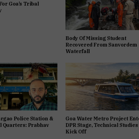
For Goa’s Tribal
y
Body Of Missing Student
Recovered From Sanvordem
Waterfall
rgao Police Station &
Goa Water Metro Project Ent
l Quarters: Prabhav
DPR Stage, Technical Studies
Kick Off