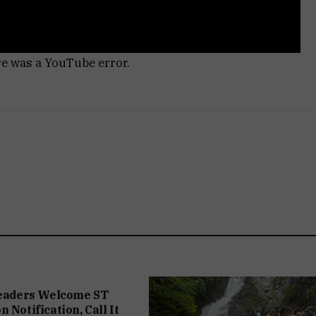
re was a YouTube error.
Leaders Welcome ST
 Notification, Call It