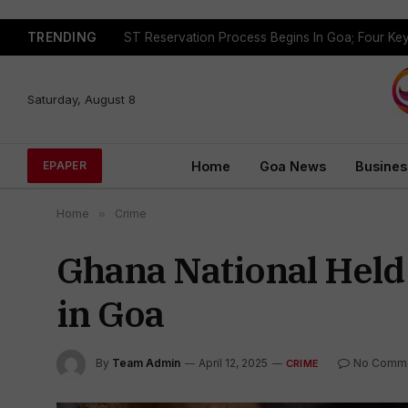
TRENDING
Saturday, August 8
Home
Goa News
Busines
EPAPER
Home
»
Crime
Ghana National Held 
in Goa
By
Team Admin
April 12, 2025
No Comm
CRIME