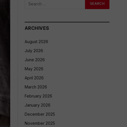
ARCHIVES
August 2026
July 2026
June 2026
May 2026
April 2026
March 2026
February 2026
January 2026
December 2025
November 2025