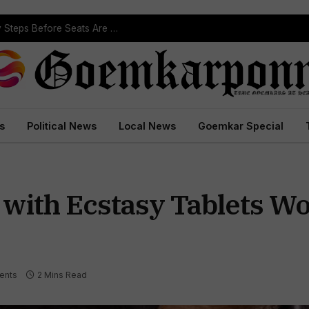
ST Reservation Process Begins In Goa; Four Key Steps Before Seats Are Reserved
s
Political News
Local News
Goemkar Special
with Ecstasy Tablets Wo
ents
2 Mins Read