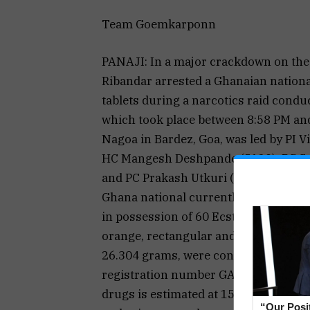
Team Goemkarponn
PANAJI: In a major crackdown on the 
Ribandar arrested a Ghanaian national
tablets during a narcotics raid conduc
which took place between 8:58 PM and
Nagoa in Bardez, Goa, was led by PI 
HC Mangesh Deshpande (5129), PC Su
and PC Prakash Utkuri (8158). The acc
Ghana national currently residing in
in possession of 60 Ecstasy tablets 
orange, rectangular and triangular. 
26.304 grams, were concealed in the 
registration number GA-03-AU-5861. T
drugs is estimated at ₹15 lakh. The n
“Our Posi