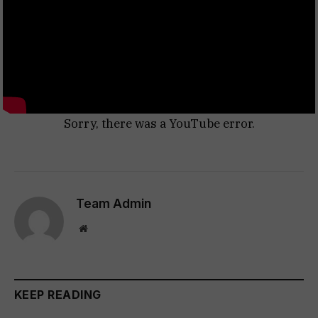
Sorry, there was a YouTube error.
Team Admin
Website
KEEP READING