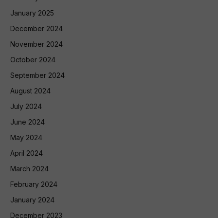
January 2025
December 2024
November 2024
October 2024
September 2024
August 2024
July 2024
June 2024
May 2024
April 2024
March 2024
February 2024
January 2024
December 2023