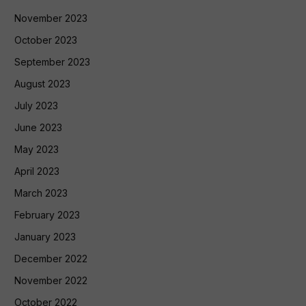
November 2023
October 2023
September 2023
August 2023
July 2023
June 2023
May 2023
April 2023
March 2023
February 2023
January 2023
December 2022
November 2022
October 2022