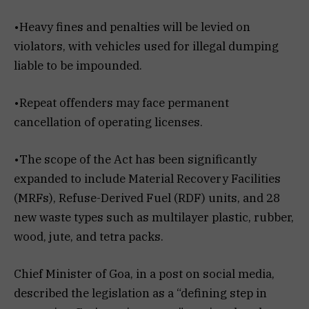
•Heavy fines and penalties will be levied on
violators, with vehicles used for illegal dumping
liable to be impounded.
•Repeat offenders may face permanent
cancellation of operating licenses.
•The scope of the Act has been significantly
expanded to include Material Recovery Facilities
(MRFs), Refuse-Derived Fuel (RDF) units, and 28
new waste types such as multilayer plastic, rubber,
wood, jute, and tetra packs.
Chief Minister of Goa, in a post on social media,
described the legislation as a “defining step in