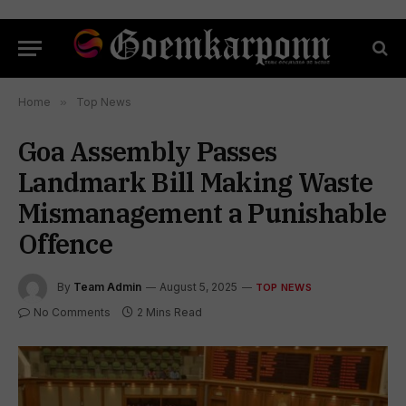
Home
»
Top News
Goa Assembly Passes
Landmark Bill Making Waste
Mismanagement a Punishable
Offence
By
Team Admin
August 5, 2025
TOP NEWS
No Comments
2 Mins Read