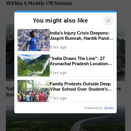
Within A Month: CM Sawant
×
You might also like
India’s Injury Crisis Deepens:
Jasprit Bumrah, Hardik Pandya
Face Fitness Setbacks
8 hrs ago
“India Draws The Line”: 27
Arunachal Pradesh Locations
Added To Official National
8 hrs ago
Maps
Family Protests Outside Deep
Nafiyaz Shaikh Moves High Court For Premature
Vihar School Over Student’s
Drowning Death
Release In Mandar Surlakar Murder Case
7 hrs ago
Powered by
iZooto