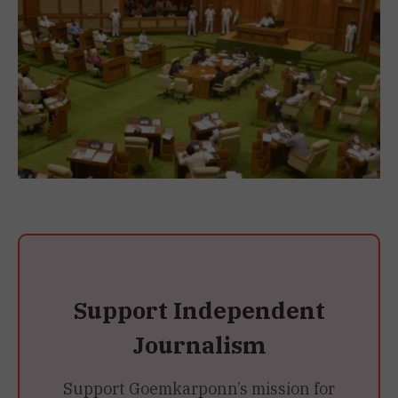
Support Independent
Journalism
Support Goemkarponn’s mission for