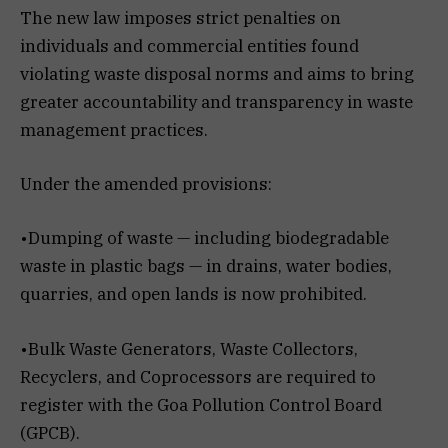
The new law imposes strict penalties on
individuals and commercial entities found
violating waste disposal norms and aims to bring
greater accountability and transparency in waste
management practices.
Under the amended provisions:
•Dumping of waste — including biodegradable
waste in plastic bags — in drains, water bodies,
quarries, and open lands is now prohibited.
•Bulk Waste Generators, Waste Collectors,
Recyclers, and Coprocessors are required to
register with the Goa Pollution Control Board
(GPCB).