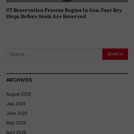
ST Reservation Process Begins In Goa; Four Key
Steps Before Seats Are Reserved
ARCHIVES
August 2026
July 2026
June 2026
May 2026
April 2026