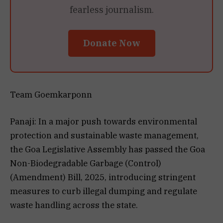
fearless journalism.
Donate Now
Team Goemkarponn
Panaji: In a major push towards environmental
protection and sustainable waste management,
the Goa Legislative Assembly has passed the Goa
Non-Biodegradable Garbage (Control)
(Amendment) Bill, 2025, introducing stringent
measures to curb illegal dumping and regulate
waste handling across the state.