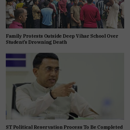
Family Protests Outside Deep Vihar School Over
Student’s Drowning Death
ST Political Reservation Process To Be Completed