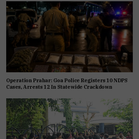
Operation Prahar: Goa Police Registers 10 NDPS
Cases, Arrests 12 In Statewide Crackdown