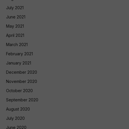
July 2021
June 2021
May 2021
April 2021
March 2021
February 2021
January 2021
December 2020
November 2020
October 2020
September 2020
August 2020
July 2020
June 2020