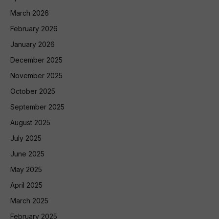
March 2026
February 2026
January 2026
December 2025
November 2025
October 2025
September 2025
August 2025
July 2025
June 2025
May 2025
April 2025
March 2025
February 2025