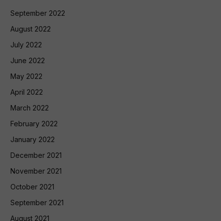
September 2022
August 2022
July 2022
June 2022
May 2022
April 2022
March 2022
February 2022
January 2022
December 2021
November 2021
October 2021
September 2021
August 2021