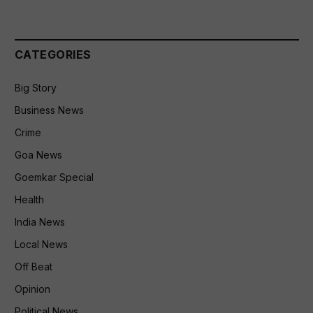
CATEGORIES
Big Story
Business News
Crime
Goa News
Goemkar Special
Health
India News
Local News
Off Beat
Opinion
Political News