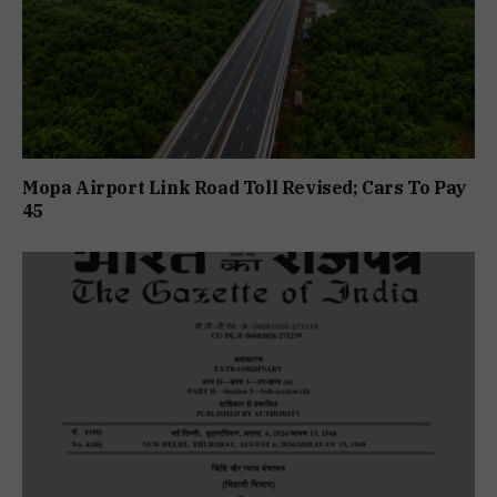
Mopa Airport Link Road Toll Revised; Cars To Pay
₹45