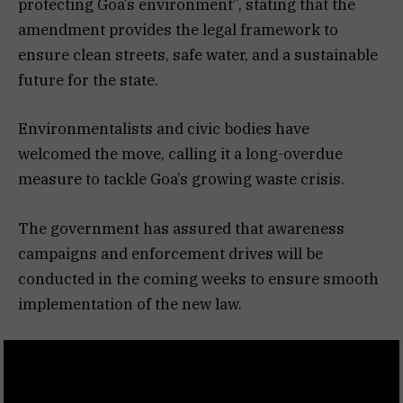
protecting Goa’s environment”, stating that the
amendment provides the legal framework to
ensure clean streets, safe water, and a sustainable
future for the state.
Environmentalists and civic bodies have
welcomed the move, calling it a long-overdue
measure to tackle Goa’s growing waste crisis.
The government has assured that awareness
campaigns and enforcement drives will be
conducted in the coming weeks to ensure smooth
implementation of the new law.