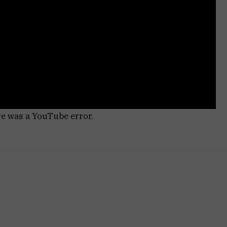
re was a YouTube error.