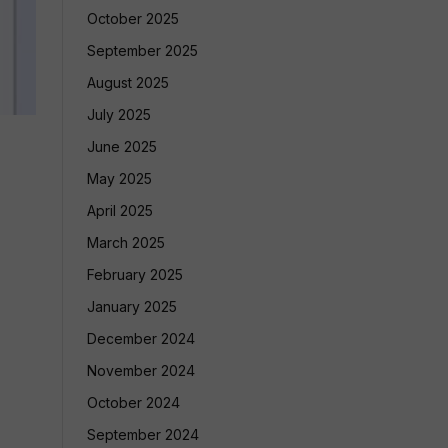
October 2025
September 2025
August 2025
July 2025
June 2025
May 2025
April 2025
March 2025
February 2025
January 2025
December 2024
November 2024
October 2024
September 2024