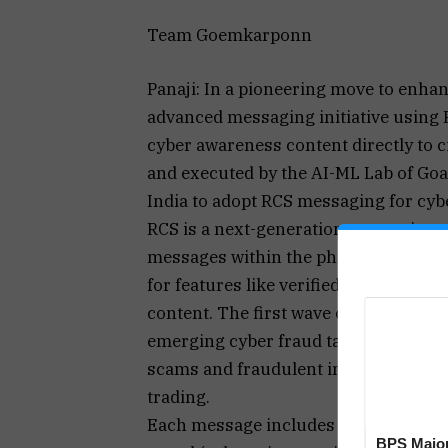
Team Goemkarponn
Panaji: In a pioneering move to enhan
advanced messaging initiative using 
cyber awareness content directly to c
and executed by the AI-ML Lab of Goa P
India to adopt RCS messaging for cyb
RCS is a next-generation messaging pr
messages within the phone’s default 
for features like verified sender IDs
content. The first wave of awareness
emerging cyber fraud tactics, including
scams and fraudulent investment pla
trading.
Each message includes direct action 
BPS Major