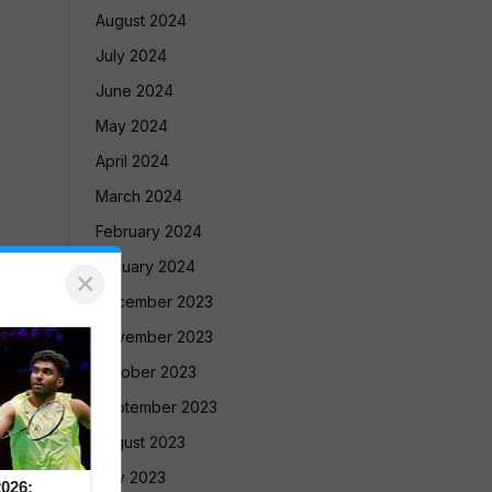
August 2024
July 2024
June 2024
May 2024
April 2024
March 2024
February 2024
January 2024
×
December 2023
November 2023
October 2023
September 2023
August 2023
July 2023
026: