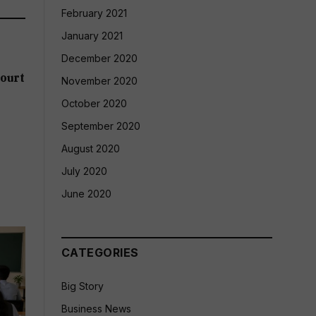
February 2021
January 2021
December 2020
ourt
November 2020
October 2020
September 2020
August 2020
July 2020
June 2020
CATEGORIES
Big Story
Business News