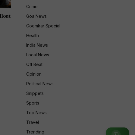
Crime
llout
Goa News
Goemkar Special
Health
India News
Local News
Off Beat
Opinion
Political News
Snippets
Sports
Top News
Travel
Trending
Join