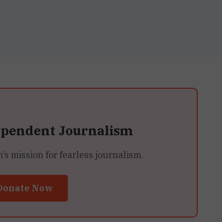
ependent Journalism
 mission for fearless journalism.
Donate Now