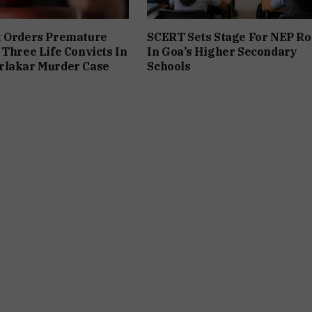
t Orders Premature
SCERT Sets Stage For NEP Ro
 Three Life Convicts In
In Goa’s Higher Secondary
rlakar Murder Case
Schools