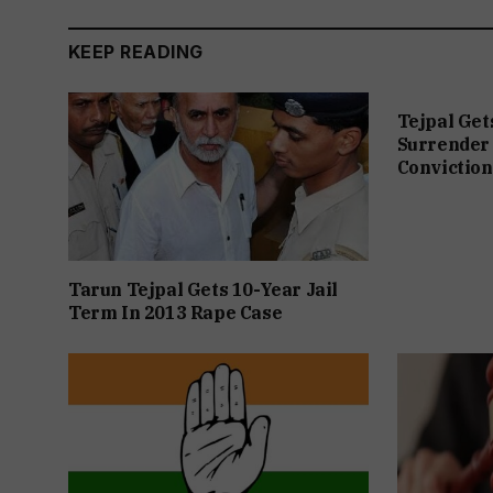
KEEP READING
Tejpal Get
Surrender 
Conviction
Tarun Tejpal Gets 10-Year Jail
Term In 2013 Rape Case