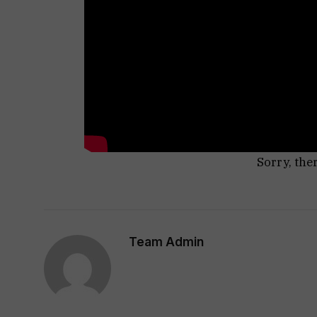
Sorry, the
Team Admin