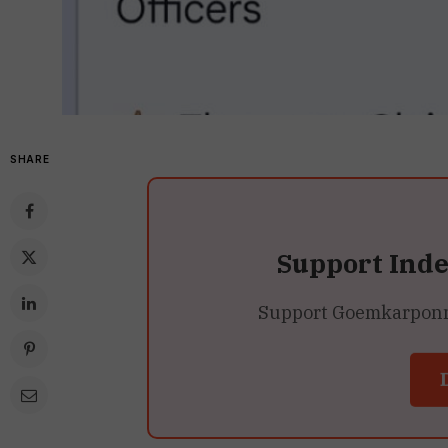
SHARE
Support Ind
Support Goemkarponn’s