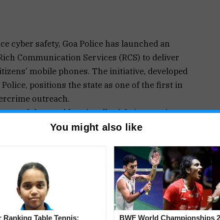
ce cyber safety, Goa Police has launched an
Rich Communication Services (RCS) to deliver
itizens’ mobile phones. The initiative, developed
olice, positions the state as one of the first in
ercrime outreach.
otocol that enables visually rich, interactive
messaging app. Unlike traditional SMS, RCS allows
You might also like
, action buttons, embedded media, and branded
 messages created by the AI-ML Lab focuses on
 fake police video calls linked to “digital arrest”
tforms involving cryptocurrency and stock
buttons such as links to the national cybercrime
 Ranking Table Tennis:
BWF World Championships 2