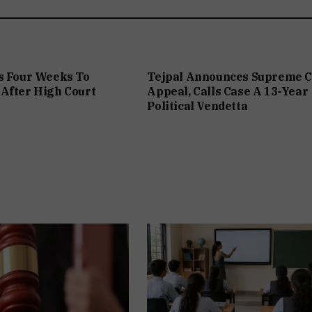
s Four Weeks To
Tejpal Announces Supreme C
After High Court
Appeal, Calls Case A 13-Year
Political Vendetta