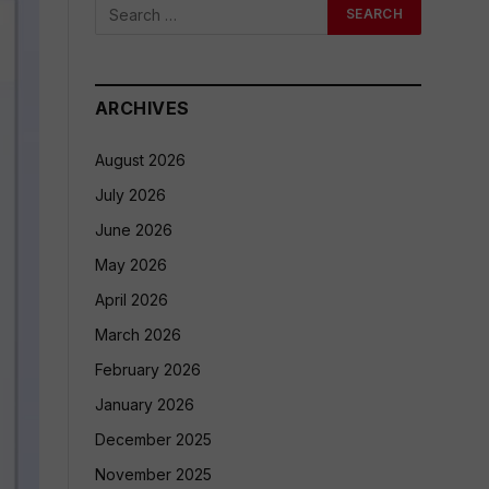
ARCHIVES
August 2026
July 2026
June 2026
May 2026
April 2026
March 2026
February 2026
January 2026
December 2025
November 2025