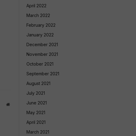
April 2022
March 2022
February 2022
January 2022
December 2021
November 2021
October 2021
September 2021
August 2021
July 2021
June 2021
Website
May 2021
April 2021
March 2021