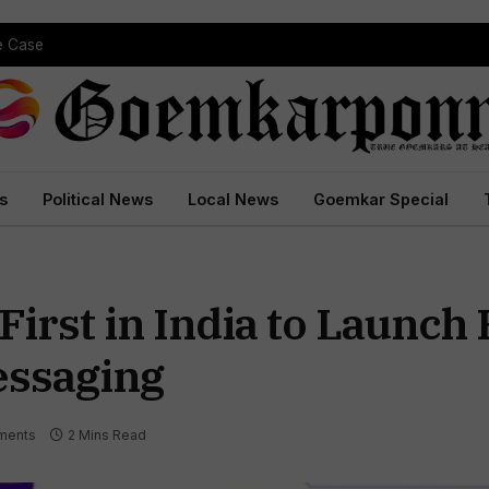
pe Case
s
Political News
Local News
Goemkar Special
First in India to Launch
ssaging
ments
2 Mins Read