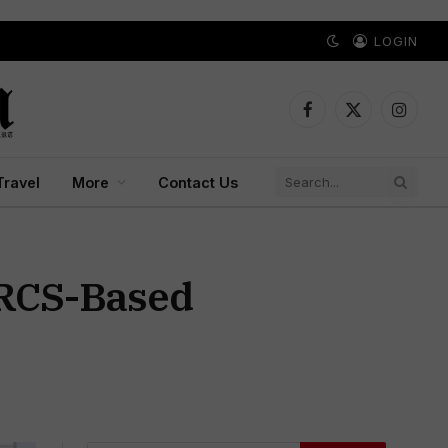
LOGIN
Facebook
X
Instagr
(Twitter)
Travel
More
Contact Us
 RCS-Based