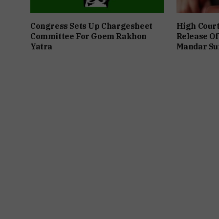
Congress Sets Up Chargesheet
High Cour
Committee For Goem Rakhon
Release Of
Yatra
Mandar Su