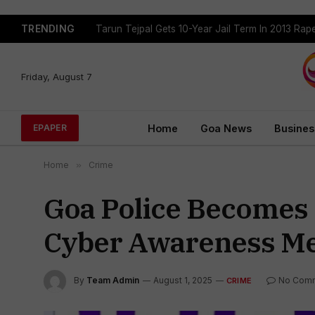
TRENDING
Tarun Tejpal Gets 10-Year Jail Term In 2013 Ra
Friday, August 7
Home
Goa News
Busines
EPAPER
Home
»
Crime
Goa Police Becomes 
Cyber Awareness Me
By
Team Admin
August 1, 2025
No Com
CRIME