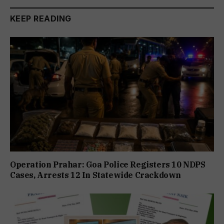
KEEP READING
Operation Prahar: Goa Police Registers 10 NDPS
Cases, Arrests 12 In Statewide Crackdown