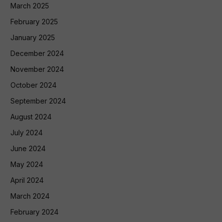
March 2025
February 2025
January 2025
December 2024
November 2024
October 2024
September 2024
August 2024
July 2024
June 2024
May 2024
April 2024
March 2024
February 2024