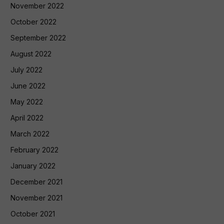
November 2022
October 2022
September 2022
August 2022
July 2022
June 2022
May 2022
April 2022
March 2022
February 2022
January 2022
December 2021
November 2021
October 2021