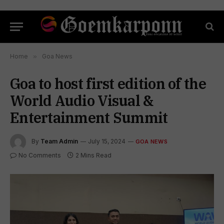
Home
»
Goa News
Goa to host first edition of the
World Audio Visual &
Entertainment Summit
By
Team Admin
July 15, 2024
GOA NEWS
No Comments
2 Mins Read