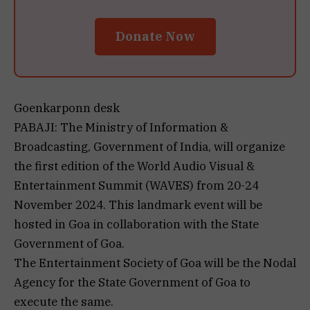
Donate Now
Goenkarponn desk
PABAJI: The Ministry of Information &
Broadcasting, Government of India, will organize
the first edition of the World Audio Visual &
Entertainment Summit (WAVES) from 20-24
November 2024. This landmark event will be
hosted in Goa in collaboration with the State
Government of Goa.
The Entertainment Society of Goa will be the Nodal
Agency for the State Government of Goa to
execute the same.