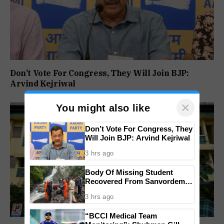
Don’t Vote For Congress, They Will Join BJP:
Arvind Kejriwal
×
You might also like
Don’t Vote For Congress, They
Will Join BJP: Arvind Kejriwal
3 hrs ago
Body Of Missing Student
Recovered From Sanvordem
Waterfall
3 hrs ago
“BCCI Medical Team