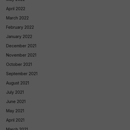
April 2022
March 2022
February 2022
January 2022
December 2021
November 2021
October 2021
September 2021
August 2021
July 2021
June 2021
May 2021
April 2021
March 2021