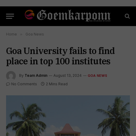
Home
»
Goa News
Goa University fails to find
place in top 100 institutes
By
Team Admin
August 13, 2024
GOA NEWS
No Comments
2 Mins Read