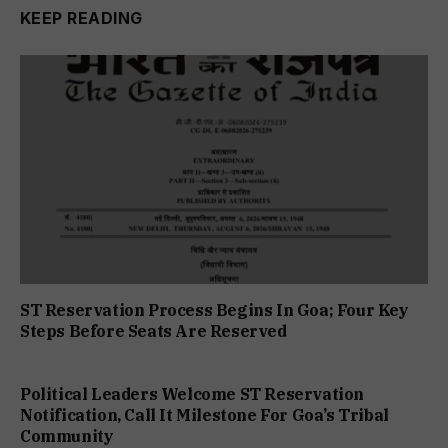
KEEP READING
ST Reservation Process Begins In Goa; Four Key
Steps Before Seats Are Reserved
Political Leaders Welcome ST Reservation
Notification, Call It Milestone For Goa’s Tribal
Community