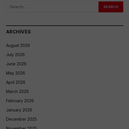
ARCHIVES
August 2026
July 2026
June 2026
May 2026
April 2026
March 2026
February 2026
January 2026
December 2025
November 2025