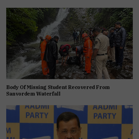
Body Of Missing Student Recovered From
Sanvordem Waterfall