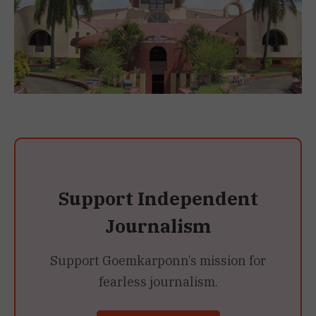
Support Independent
Journalism
Support Goemkarponn’s mission for
fearless journalism.