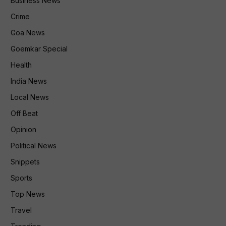
Business News
Crime
Goa News
Goemkar Special
Health
India News
Local News
Off Beat
Opinion
Political News
Snippets
Sports
Top News
Travel