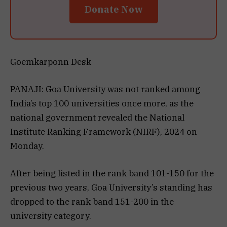
Donate Now
Goemkarponn Desk
PANAJI: Goa University was not ranked among
India’s top 100 universities once more, as the
national government revealed the National
Institute Ranking Framework (NIRF), 2024 on
Monday.
After being listed in the rank band 101-150 for the
previous two years, Goa University’s standing has
dropped to the rank band 151-200 in the
university category.