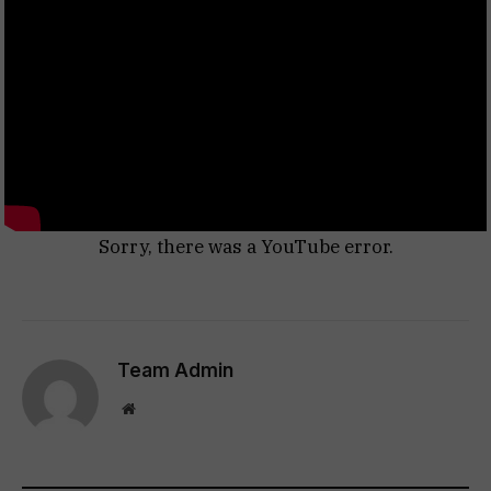
Sorry, there was a YouTube error.
Team Admin
Website