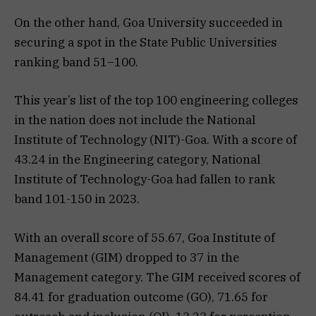
On the other hand, Goa University succeeded in
securing a spot in the State Public Universities
ranking band 51–100.
This year’s list of the top 100 engineering colleges
in the nation does not include the National
Institute of Technology (NIT)-Goa. With a score of
43.24 in the Engineering category, National
Institute of Technology-Goa had fallen to rank
band 101-150 in 2023.
With an overall score of 55.67, Goa Institute of
Management (GIM) dropped to 37 in the
Management category. The GIM received scores of
84.41 for graduation outcome (GO), 71.65 for