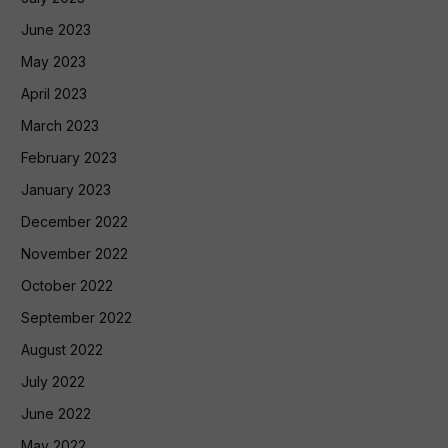
June 2023
May 2023
April 2023
March 2023
February 2023
January 2023
December 2022
November 2022
October 2022
September 2022
August 2022
July 2022
June 2022
May 2022