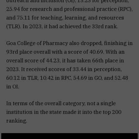
outreach and inclusion (OI), 13.23 for perception,
25.94 for research and professional practice (RPC),
and 75.11 for teaching, learning, and resources
(TLR). In 2023, it had achieved the 33rd rank.
Goa College of Pharmacy also dropped, finishing in
93rd place overall with a score of 40.69. With an
overall score of 44.23, it has taken 66th place in
2023. It received scores of 33.44 in perception,
60.12 in TLR, 10.42 in RPC, 54.69 in GO, and 52.48
in OI.
In terms of the overall category, not a single
institution in the state made it into the top 200
ranking.