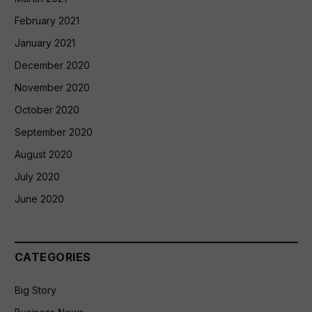
February 2021
January 2021
December 2020
November 2020
October 2020
September 2020
August 2020
July 2020
June 2020
CATEGORIES
Big Story