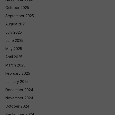
October 2025
September 2025
August 2025
July 2025
June 2025
May 2025
April 2025
March 2025
February 2025
January 2025
December 2024
November 2024
October 2024
September 2024