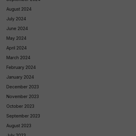
August 2024
July 2024
June 2024
May 2024
April 2024
March 2024
February 2024
January 2024
December 2023
November 2023
October 2023
September 2023
August 2023
July 2023