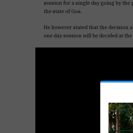
session for a single day going by the p
the state of Goa.
He however stated that the decision a
one day session will be decided at t