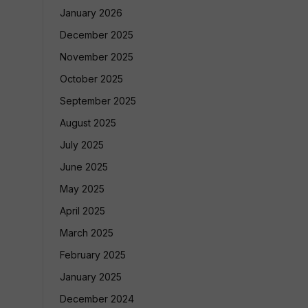
January 2026
December 2025
November 2025
October 2025
September 2025
August 2025
July 2025
June 2025
May 2025
April 2025
March 2025
February 2025
January 2025
December 2024