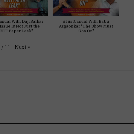
asual With Daji Salkar
#JustCasual With Babu
Issue Is Not Just the
Azgaonkar "The Show Must
EET Paper Leak"
Goa On"
Next
»
1
/
11