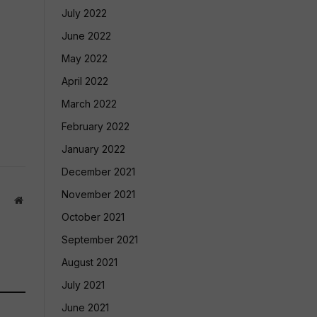
July 2022
June 2022
May 2022
April 2022
March 2022
February 2022
January 2022
December 2021
November 2021
Website
October 2021
September 2021
August 2021
July 2021
June 2021