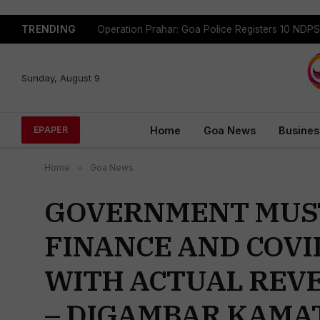
TRENDING
Sunday, August 9
Home
Goa News
Busines
EPAPER
Home
»
Goa News
GOVERNMENT MUST
FINANCE AND COVI
WITH ACTUAL REV
– DIGAMBAR KAMA