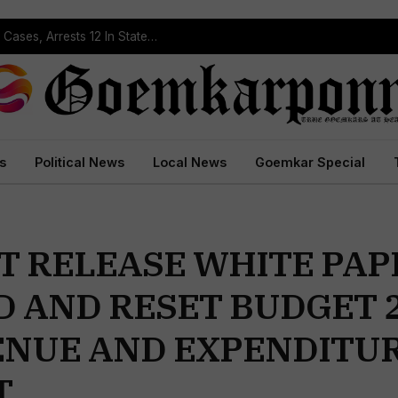
Operation Prahar: Goa Police Registers 10 NDPS Cases, Arrests 12 In Statewide Crackdown
s
Political News
Local News
Goemkar Special
 RELEASE WHITE PAP
D AND RESET BUDGET 
ENUE AND EXPENDITUR
T