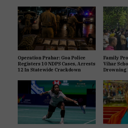
Operation Prahar: Goa Police
Family Pro
Registers 10 NDPS Cases, Arrests
Vihar Scho
12 In Statewide Crackdown
Drowning 