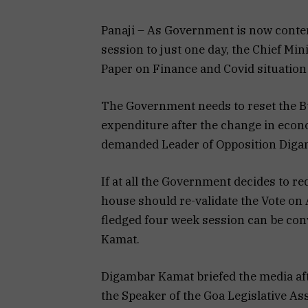
Panaji – As Government is now conte
session to just one day, the Chief Mi
Paper on Finance and Covid situation
The Government needs to reset the Bu
expenditure after the change in econ
demanded Leader of Opposition Diga
If at all the Government decides to re
house should re-validate the Vote on 
fledged four week session can be c
Kamat.
Digambar Kamat briefed the media af
the Speaker of the Goa Legislative A