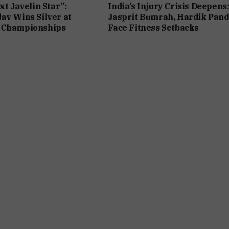
xt Javelin Star”:
India’s Injury Crisis Deepens
av Wins Silver at
Jasprit Bumrah, Hardik Pan
 Championships
Face Fitness Setbacks