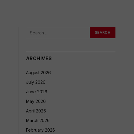
ARCHIVES
August 2026
July 2026
June 2026
May 2026
April 2026
March 2026
February 2026