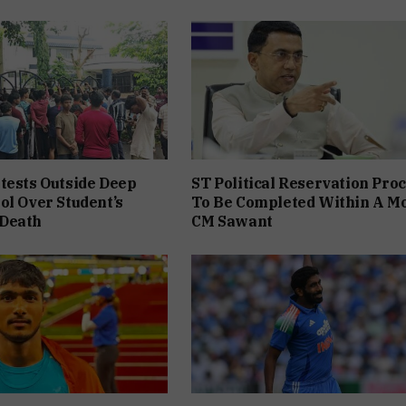
tests Outside Deep
ST Political Reservation Pro
ol Over Student’s
To Be Completed Within A M
Death
CM Sawant