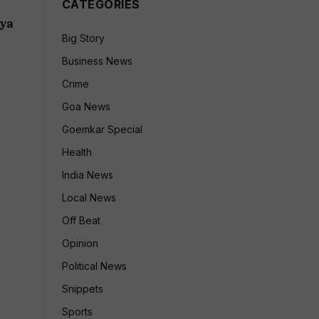
CATEGORIES
:
dya
Big Story
Business News
Crime
Goa News
Goemkar Special
Health
India News
Local News
Off Beat
Opinion
Political News
Snippets
Sports