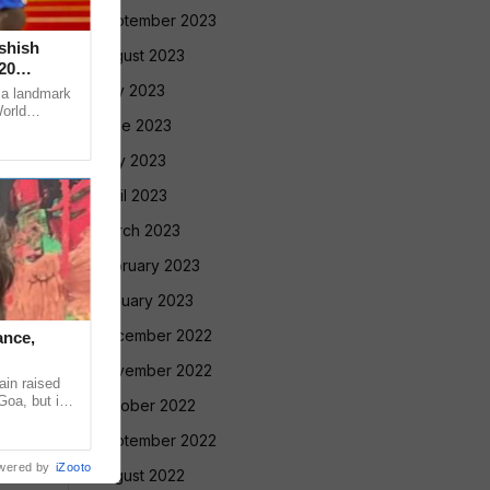
September 2023
Ashish
August 2023
20
July 2023
 a landmark
World
June 2023
ugene, USA,
May 2023
April 2023
March 2023
February 2023
January 2023
December 2022
ance,
November 2022
in raised
Goa, but in
October 2022
ntradiction
September 2022
wered by
iZooto
August 2022