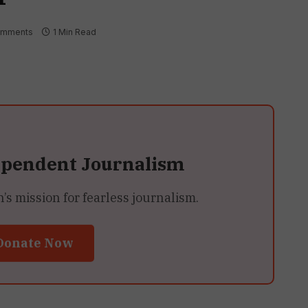
omments
1 Min Read
ependent Journalism
 mission for fearless journalism.
Donate Now