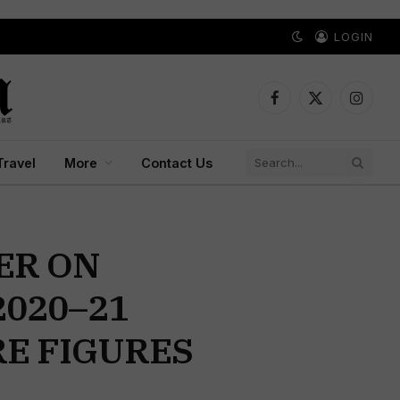
LOGIN
Facebook
X
Instagr
(Twitter)
Travel
More
Contact Us
ER ON
2020–21
E FIGURES