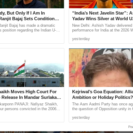
y, But Only If I Am In
“India’s Next Javelin Star”: 
anjit Bajaj Sets Condition
Yadav Wins Silver at World U
U-15 Role
Championships
anjit Bajaj has made a dramatic
New Delhi: Ashish Yadav delivered
s position regarding the Indian U-15
performance for India at the 2026 
, saying he is willing to take up a
Athletics U20 Championships in E
Next
»
1
/
11
yesterday
...
winning the silver medal in ...
sive: RGP MLA Viresh
#JustCasual With Joshua de
haikh Moves High Court For
Kejriwal’s Goa Equation: Alli
ar Breaks Silence on
Souza “It’s Election Time so
 Release In Mandar Surlakar
Ambition or Holiday Politics?
Party Rift
critics will say anything”
ase
arponn PANAJI: Nafiyaz Shaikh,
The Aam Aadmi Party has once aga
our persons convicted in the 2006
the question of Opposition unity in 
and murder of 17-year-old Mandar
doing so it has also exposed the co
yesterday
s approached the ...
at the heart of its ...
Po