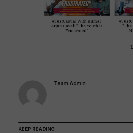
#JustCasual With Kumar
#JustC
Arjun Gaveli "The Youth is
"The 
Frustrated"
N
Team Admin
KEEP READING