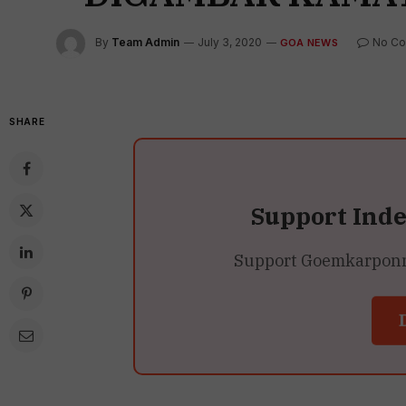
By
Team Admin
July 3, 2020
No C
GOA NEWS
SHARE
Support Ind
Support Goemkarponn’s