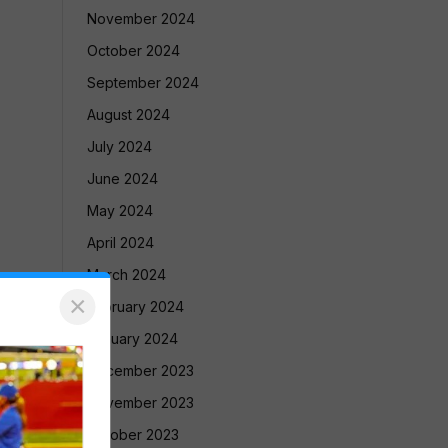
November 2024
October 2024
September 2024
August 2024
July 2024
June 2024
May 2024
April 2024
March 2024
×
February 2024
January 2024
December 2023
November 2023
October 2023