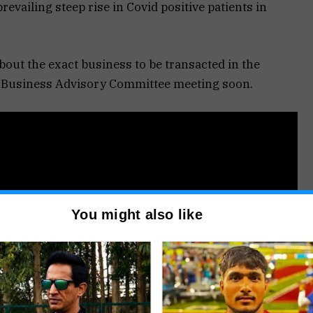
revailing steep rise in Covid positive patients in
bout the exact business to be transacted in the
he Business Advisory Committee meeting soon.
You might also like