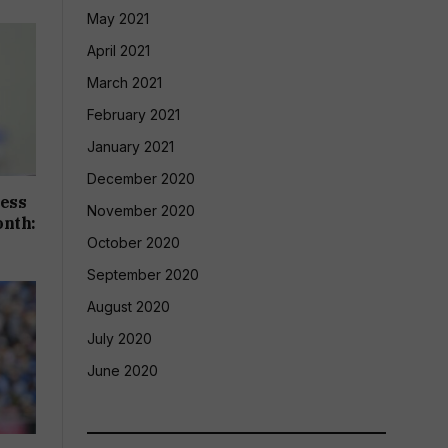
May 2021
April 2021
March 2021
February 2021
January 2021
December 2020
cess
November 2020
onth:
October 2020
September 2020
August 2020
July 2020
June 2020