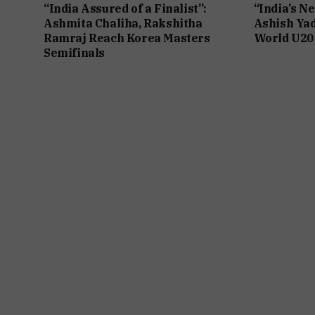
“India Assured of a Finalist”:
“India’s Ne
Ashmita Chaliha, Rakshitha
Ashish Yad
Ramraj Reach Korea Masters
World U20
Semifinals