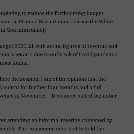
mplating to reduce the forthcoming budget
nister Dr. Pramod Sawant must release the White
 in Goa immediately.
dget 2020-21 with actual figures of revenue and
omic scenario due to outbreak of Covid pandemic
mbar Kamat.
duce the session, I am of the opinion that the
Account for further four months and a full
onvened in November – December stated Digambar
ter attending an informal meeting convened by
ssembly. The consensus emerged to hold the