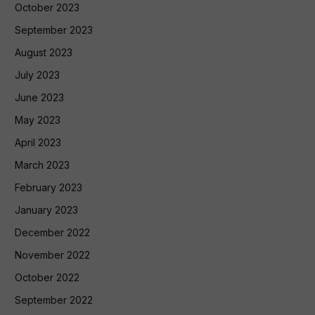
October 2023
September 2023
August 2023
July 2023
June 2023
May 2023
April 2023
March 2023
February 2023
January 2023
December 2022
November 2022
October 2022
September 2022