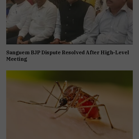
Sanguem BJP Dispute Resolved After High-Level
Meeting