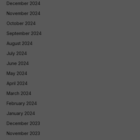
December 2024
November 2024
October 2024
September 2024
August 2024
July 2024
June 2024
May 2024
April 2024
March 2024
February 2024
January 2024
December 2023
November 2023