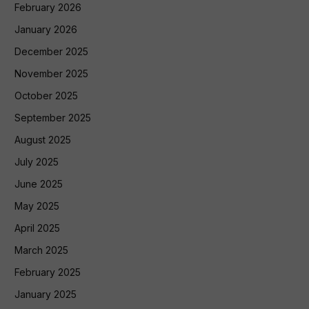
February 2026
January 2026
December 2025
November 2025
October 2025
September 2025
August 2025
July 2025
June 2025
May 2025
April 2025
March 2025
February 2025
January 2025