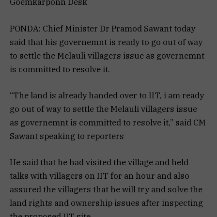
Goemkarponn Desk
PONDA: Chief Minister Dr Pramod Sawant today
said that his governemnt is ready to go out of way
to settle the Melauli villagers issue as governemnt
is committed to resolve it.
“The land is already handed over to IIT, i am ready
go out of way to settle the Melauli villagers issue
as governemnt is committed to resolve it,” said CM
Sawant speaking to reporters
He said that he had visited the village and held
talks with villagers on IIT for an hour and also
assured the villagers that he will try and solve the
land rights and ownership issues after inspecting
the proposed IIT site.