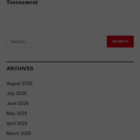
Tournament
ARCHIVES
August 2026
July 2026
June 2026
May 2026
April 2026
March 2026