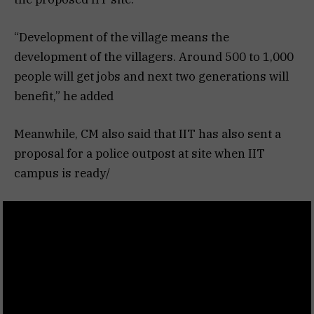
“Development of the village means the
development of the villagers. Around 500 to 1,000
people will get jobs and next two generations will
benefit,” he added
Meanwhile, CM also said that IIT has also sent a
proposal for a police outpost at site when IIT
campus is ready/