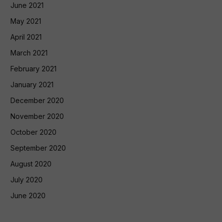
June 2021
May 2021
April 2021
March 2021
February 2021
January 2021
December 2020
November 2020
October 2020
September 2020
August 2020
July 2020
June 2020