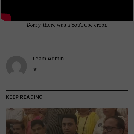
Sorry, there was a YouTube error.
Team Admin
Website
KEEP READING