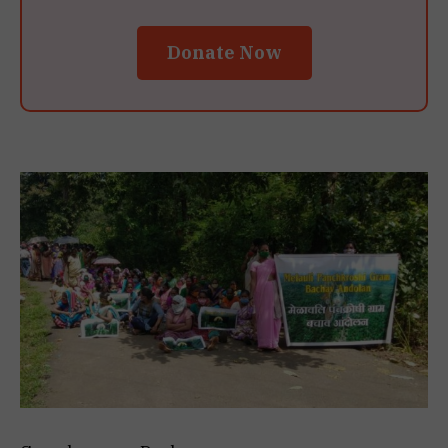
Donate Now