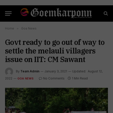
Home
»
Goa News
Govt ready to go out of way to
settle the melauli villagers
issue on IIT: CM Sawant
By
Team Admin
January 3, 2021
Updated:
August 12,
2022
No Comments
1 Min Read
GOA NEWS