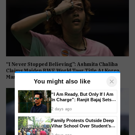
“I Never Stopped Believing”: Ashmita Chaliha
Claims Maiden BWF World Tour Title At Korea
Masters
×
You might also like
“I Am Ready, But Only If I Am
In Charge”: Ranjit Bajaj Sets
Condition for India U-15 Role
2 days ago
Family Protests Outside Deep
Vihar School Over Student’s
Drowning Death
2 days ago