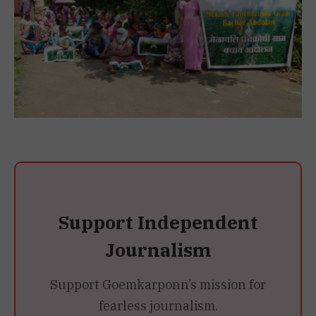
Support Independent
Journalism
Support Goemkarponn’s mission for
fearless journalism.