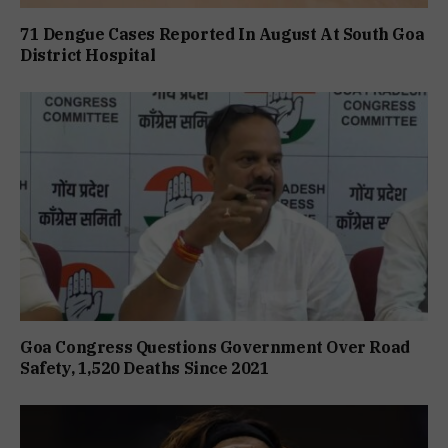
71 Dengue Cases Reported In August At South Goa
District Hospital
Goa Congress Questions Government Over Road
Safety, 1,520 Deaths Since 2021