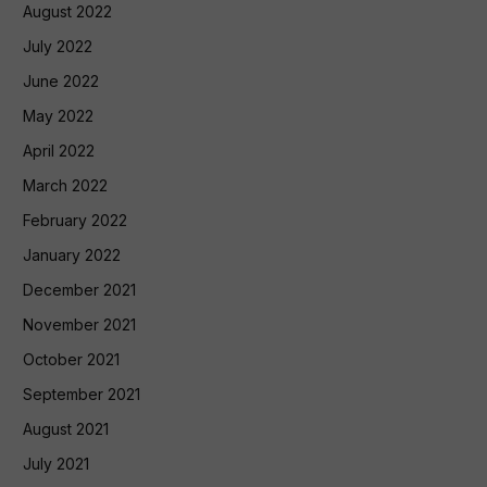
August 2022
July 2022
June 2022
May 2022
April 2022
March 2022
February 2022
January 2022
December 2021
November 2021
October 2021
September 2021
August 2021
July 2021