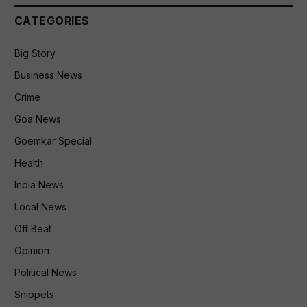
CATEGORIES
Big Story
Business News
Crime
Goa News
Goemkar Special
Health
India News
Local News
Off Beat
Opinion
Political News
Snippets