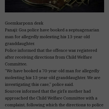
Goemkarponn desk
Panaji: Goa police have booked a septuagenarian
man for allegedly molesting his 13-year-old
granddaughter.
Police informed that the offence was registered
after receiving directions from Child Welfare
Committee.
“We have booked a 70-year-old man for allegedly
molesting his 13-year-old granddaughter. We are
investigating this case,” police said.
Sources informed that the girl’s mother had
approached the Child Welfare Committee with a
complaint, following which the directions to police