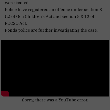
were issued.
Police have registered an offense under section 8
(2) of Goa Children’s Act and section 8 & 12 of
POCSO Act.
Ponda police are further investigating the case.
Sorry, there was a YouTube error.