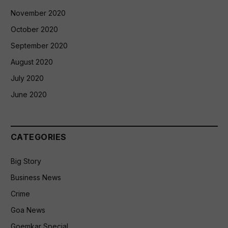
November 2020
October 2020
September 2020
August 2020
July 2020
June 2020
CATEGORIES
Big Story
Business News
Crime
Goa News
Goemkar Special