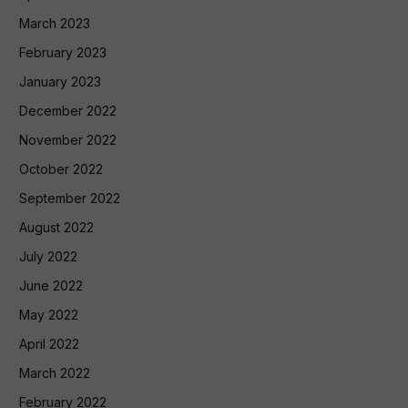
March 2023
February 2023
January 2023
December 2022
November 2022
October 2022
September 2022
August 2022
July 2022
June 2022
May 2022
April 2022
March 2022
February 2022