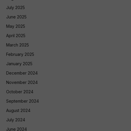
July 2025
June 2025
May 2025
April 2025
March 2025
February 2025
January 2025
December 2024
November 2024
October 2024
September 2024
August 2024
July 2024
June 2024