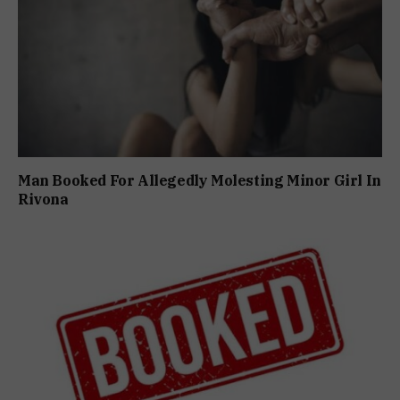
Man Booked For Allegedly Molesting Minor Girl In
Rivona