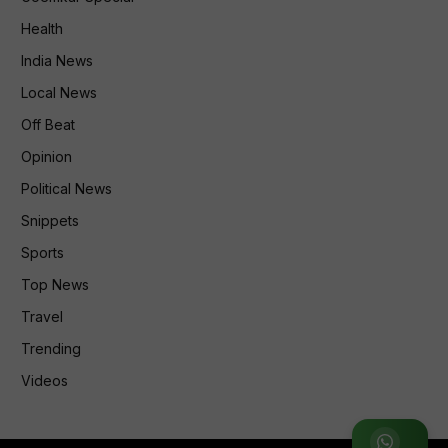
Health
India News
Local News
Off Beat
Opinion
Political News
Snippets
Sports
Top News
Travel
Trending
Videos
Join WhatsApp Group