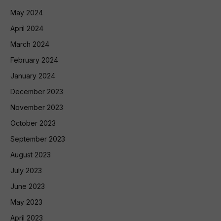
May 2024
April 2024
March 2024
February 2024
January 2024
December 2023
November 2023
October 2023
September 2023
August 2023
July 2023
June 2023
May 2023
April 2023