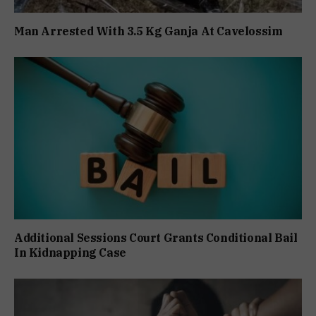
Man Arrested With 3.5 Kg Ganja At Cavelossim
Additional Sessions Court Grants Conditional Bail
In Kidnapping Case