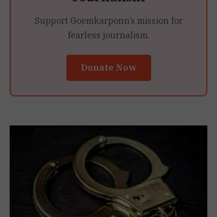
Support Goemkarponn’s mission for
fearless journalism.
Donate Now