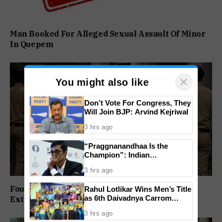
Man Booked For Alleged Sexual Assault Of Minor
In Quepem
×
You might also like
Don’t Vote For Congress, They
Will Join BJP: Arvind Kejriwal
3 hrs ago
“Praggnanandhaa Is the
Champion”: Indian
Grandmaster Seals St. Louis
3 hrs ago
Rapid and Blitz Title
Four Arrested In Calangute Kidnapping And
Rahul Lotlikar Wins Men’s Title
as 6th Daivadnya Carrom
Extortion Case
Tournament Concludes in
3 hrs ago
Ponda