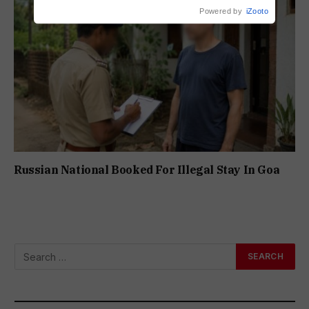
Powered by
iZooto
Russian National Booked For Illegal Stay In Goa