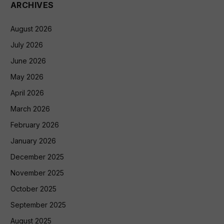
ARCHIVES
August 2026
July 2026
June 2026
May 2026
April 2026
March 2026
February 2026
January 2026
December 2025
November 2025
October 2025
September 2025
August 2025