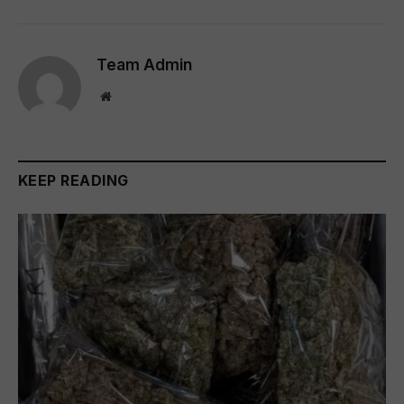
Team Admin
Website
KEEP READING