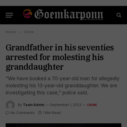
Home
»
Crime
Grandfather in his seventies
arrested for molesting his
granddaughter
"We have booked a 70-year-old man for allegedly
molesting his 13-year-old granddaughter. We are
investigating this case," police said.
By
Team Admin
September 1, 2023
CRIME
No Comments
1 Min Read