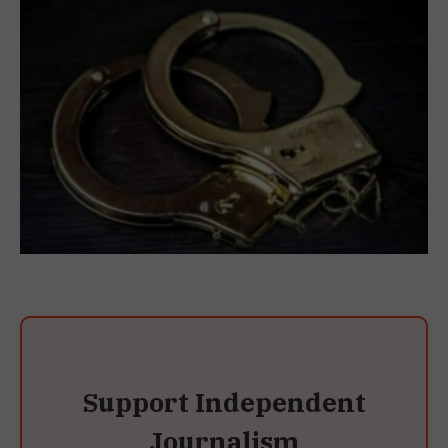
Support Independent
Journalism