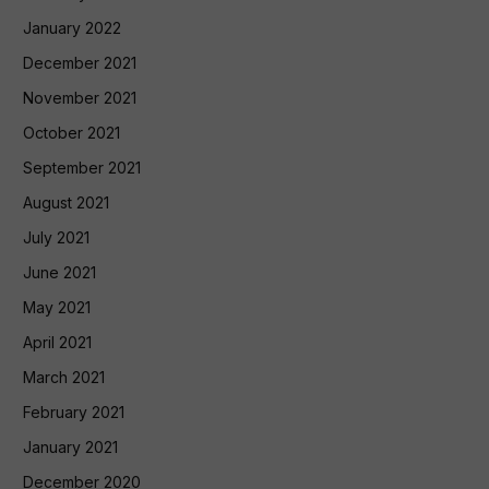
January 2022
December 2021
November 2021
October 2021
September 2021
August 2021
July 2021
June 2021
May 2021
April 2021
March 2021
February 2021
January 2021
December 2020