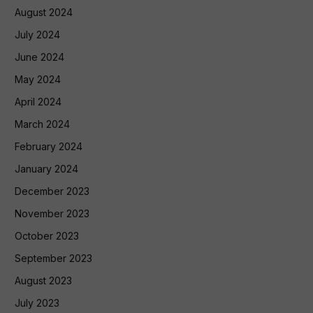
August 2024
July 2024
June 2024
May 2024
April 2024
March 2024
February 2024
January 2024
December 2023
November 2023
October 2023
September 2023
August 2023
July 2023