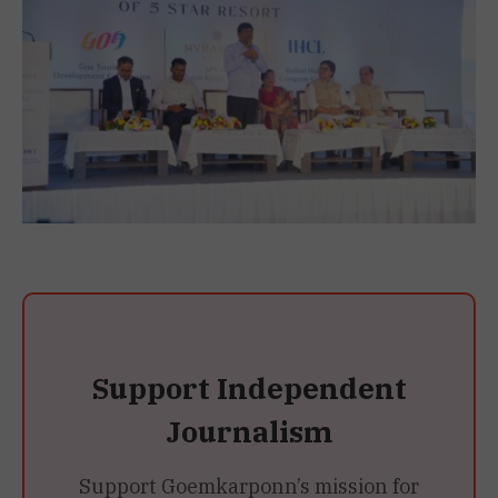
Support Independent
Journalism
Support Goemkarponn’s mission for