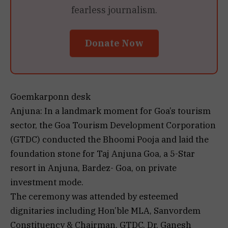
fearless journalism.
Donate Now
Goemkarponn desk
Anjuna: In a landmark moment for Goa’s tourism
sector, the Goa Tourism Development Corporation
(GTDC) conducted the Bhoomi Pooja and laid the
foundation stone for Taj Anjuna Goa, a 5-Star
resort in Anjuna, Bardez- Goa, on private
investment mode.
The ceremony was attended by esteemed
dignitaries including Hon’ble MLA, Sanvordem
Constituency & Chairman, GTDC, Dr. Ganesh