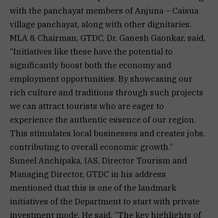
with the panchayat members of Anjuna – Caisua
village panchayat, along with other dignitaries.
MLA & Chairman, GTDC, Dr. Ganesh Gaonkar, said,
“Initiatives like these have the potential to
significantly boost both the economy and
employment opportunities. By showcasing our
rich culture and traditions through such projects
we can attract tourists who are eager to
experience the authentic essence of our region.
This stimulates local businesses and creates jobs,
contributing to overall economic growth.”
Suneel Anchipaka, IAS, Director Tourism and
Managing Director, GTDC in his address
mentioned that this is one of the landmark
initiatives of the Department to start with private
investment mode. He said, “The key highlights of