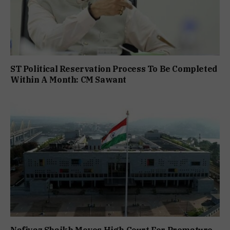
ST Political Reservation Process To Be Completed
Within A Month: CM Sawant
Nafiyaz Shaikh Moves High Court For Premature