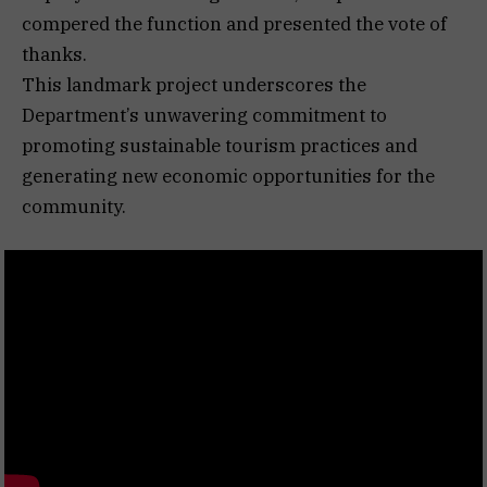
compered the function and presented the vote of
thanks.
This landmark project underscores the
Department’s unwavering commitment to
promoting sustainable tourism practices and
generating new economic opportunities for the
community.