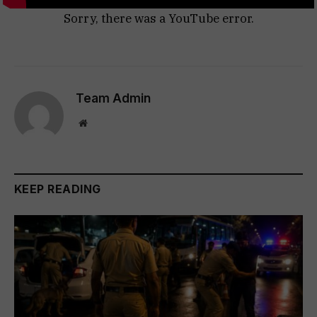
Sorry, there was a YouTube error.
Team Admin
Website
KEEP READING