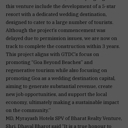
this venture include the development of a 5-star
resort with a dedicated wedding destination,
designed to cater to a large number of tourists.
Although the project’s commencement was
delayed due to permission issues, we are now on
track to complete the construction within 3 years.
This project aligns with GTDC’s focus on
promoting “Goa Beyond Beaches” and
regenerative tourism while also focusing on
promoting Goa as a wedding destination capital,
aiming to generate substantial revenue, create
new job opportunities, and support the local
economy, ultimately making a sustainable impact
on the community.’’
MD, Myrayash Hotels SPV of Bharat Realty Venture,
Shri. Dhaval Bharot said “It is a true honour to