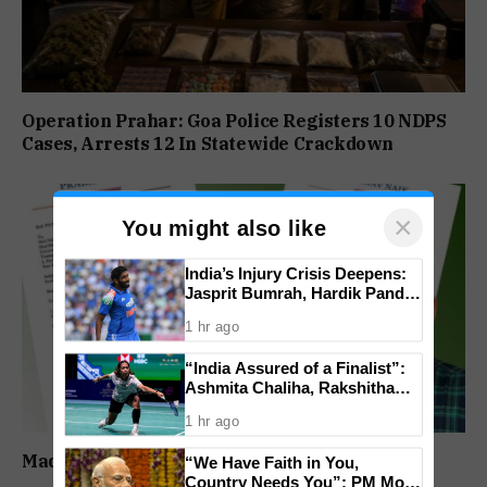
Operation Prahar: Goa Police Registers 10 NDPS
Cases, Arrests 12 In Statewide Crackdown
×
You might also like
India’s Injury Crisis Deepens:
Jasprit Bumrah, Hardik Pandya
Face Fitness Setbacks
1 hr ago
“India Assured of a Finalist”:
Ashmita Chaliha, Rakshitha
Ramraj Reach Korea Masters
1 hr ago
Semifinals
Madganvcho Awaaz Heard by MORTH & PWD
“We Have Faith in You,
Country Needs You”: PM Modi