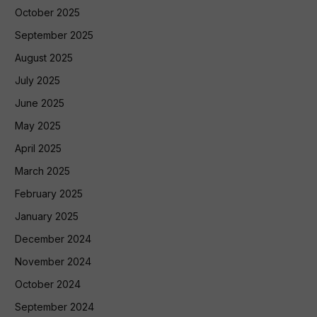
October 2025
September 2025
August 2025
July 2025
June 2025
May 2025
April 2025
March 2025
February 2025
January 2025
December 2024
November 2024
October 2024
September 2024