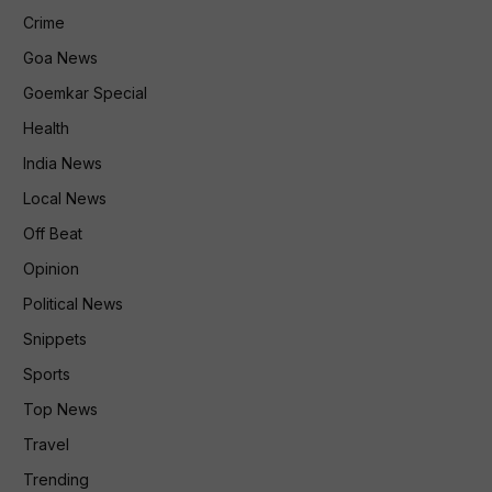
Crime
Goa News
Goemkar Special
Health
India News
Local News
Off Beat
Opinion
Political News
Snippets
Sports
Top News
Travel
Trending