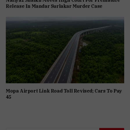
Release In Mandar Surlakar Murder Case
Mopa Airport Link Road Toll Revised; Cars To Pay
₹45