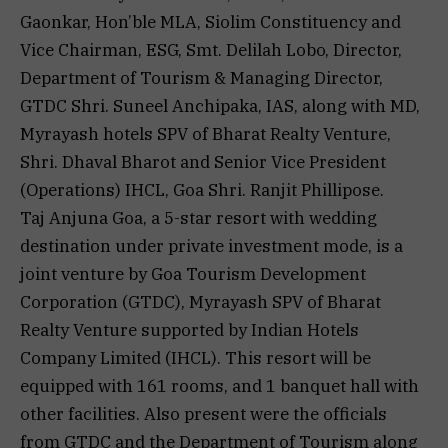
Gaonkar, Hon’ble MLA, Siolim Constituency and
Vice Chairman, ESG, Smt. Delilah Lobo, Director,
Department of Tourism & Managing Director,
GTDC Shri. Suneel Anchipaka, IAS, along with MD,
Myrayash hotels SPV of Bharat Realty Venture,
Shri. Dhaval Bharot and Senior Vice President
(Operations) IHCL, Goa Shri. Ranjit Phillipose.
Taj Anjuna Goa, a 5-star resort with wedding
destination under private investment mode, is a
joint venture by Goa Tourism Development
Corporation (GTDC), Myrayash SPV of Bharat
Realty Venture supported by Indian Hotels
Company Limited (IHCL). This resort will be
equipped with 161 rooms, and 1 banquet hall with
other facilities. Also present were the officials
from GTDC and the Department of Tourism along