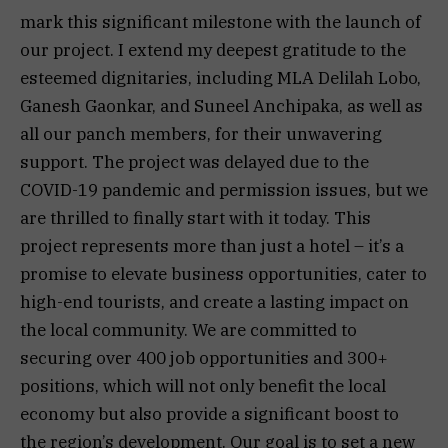
mark this significant milestone with the launch of
our project. I extend my deepest gratitude to the
esteemed dignitaries, including MLA Delilah Lobo,
Ganesh Gaonkar, and Suneel Anchipaka, as well as
all our panch members, for their unwavering
support. The project was delayed due to the
COVID-19 pandemic and permission issues, but we
are thrilled to finally start with it today. This
project represents more than just a hotel – it’s a
promise to elevate business opportunities, cater to
high-end tourists, and create a lasting impact on
the local community. We are committed to
securing over 400 job opportunities and 300+
positions, which will not only benefit the local
economy but also provide a significant boost to
the region’s development. Our goal is to set a new