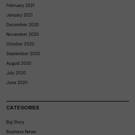
February 2021
January 2021
December 2020
November 2020
October 2020
September 2020
August 2020
July 2020
June 2020
CATEGORIES
Big Story
Business News