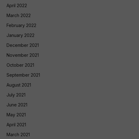
April 2022
March 2022
February 2022
January 2022
December 2021
November 2021
October 2021
September 2021
August 2021
July 2021
June 2021
May 2021
April 2021
March 2021