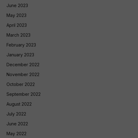
June 2023
May 2023
April 2023
March 2023
February 2023
January 2023
December 2022
November 2022
October 2022
September 2022
August 2022
July 2022
June 2022
May 2022