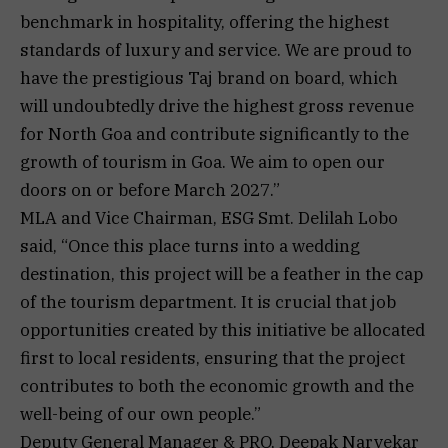
benchmark in hospitality, offering the highest
standards of luxury and service. We are proud to
have the prestigious Taj brand on board, which
will undoubtedly drive the highest gross revenue
for North Goa and contribute significantly to the
growth of tourism in Goa. We aim to open our
doors on or before March 2027.”
MLA and Vice Chairman, ESG Smt. Delilah Lobo
said, “Once this place turns into a wedding
destination, this project will be a feather in the cap
of the tourism department. It is crucial that job
opportunities created by this initiative be allocated
first to local residents, ensuring that the project
contributes to both the economic growth and the
well-being of our own people.”
Deputy General Manager & PRO, Deepak Narvekar