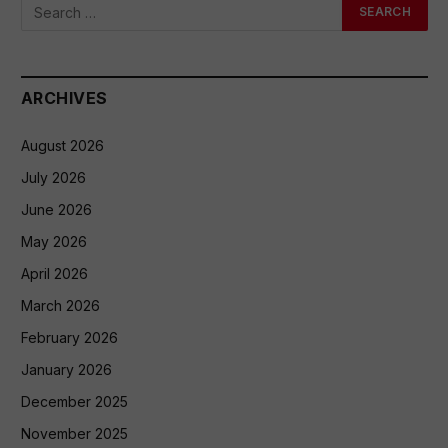
ARCHIVES
August 2026
July 2026
June 2026
May 2026
April 2026
March 2026
February 2026
January 2026
December 2025
November 2025