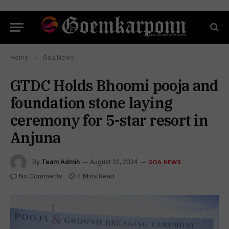
Home
»
Goa News
GTDC Holds Bhoomi pooja and
foundation stone laying
ceremony for 5-star resort in
Anjuna
By
Team Admin
August 22, 2024
GOA NEWS
No Comments
4 Mins Read