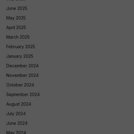
June 2025
May 2025
April 2025
March 2025
February 2025
January 2025
December 2024
November 2024
October 2024
September 2024
August 2024
July 2024
June 2024
May 2024