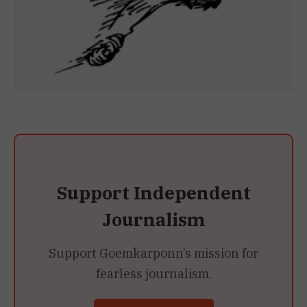
Support Independent
Journalism
Support Goemkarponn’s mission for
fearless journalism.