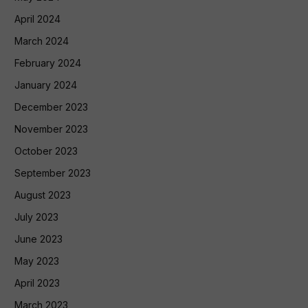
April 2024
March 2024
February 2024
January 2024
December 2023
November 2023
October 2023
September 2023
August 2023
July 2023
June 2023
May 2023
April 2023
March 2023