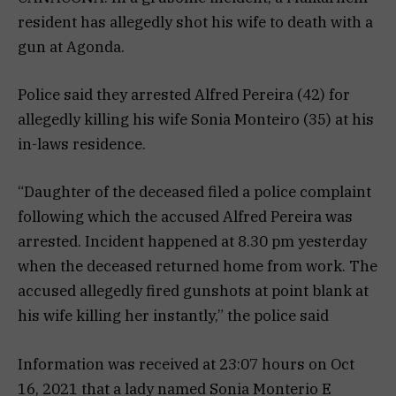
resident has allegedly shot his wife to death with a
gun at Agonda.
Police said they arrested Alfred Pereira (42) for
allegedly killing his wife Sonia Monteiro (35) at his
in-laws residence.
“Daughter of the deceased filed a police complaint
following which the accused Alfred Pereira was
arrested. Incident happened at 8.30 pm yesterday
when the deceased returned home from work. The
accused allegedly fired gunshots at point blank at
his wife killing her instantly,” the police said
Information was received at 23:07 hours on Oct
16, 2021 that a lady named Sonia Monterio E