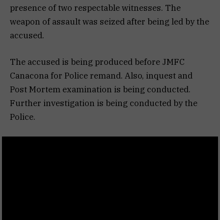
presence of two respectable witnesses. The
weapon of assault was seized after being led by the
accused.
The accused is being produced before JMFC
Canacona for Police remand. Also, inquest and
Post Mortem examination is being conducted.
Further investigation is being conducted by the
Police.