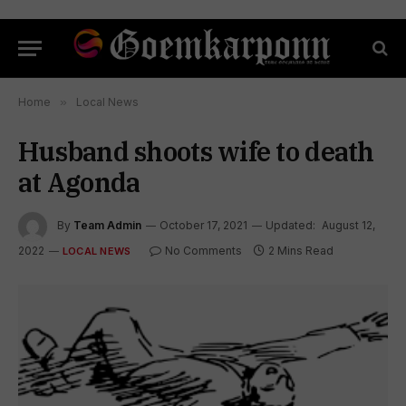
Home
»
Local News
Husband shoots wife to death
at Agonda
By
Team Admin
October 17, 2021
Updated:
August 12,
2022
No Comments
2 Mins Read
LOCAL NEWS