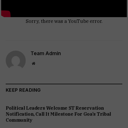
Sorry, there was a YouTube error.
Team Admin
Website
KEEP READING
Political Leaders Welcome ST Reservation
Notification, Call It Milestone For Goa’s Tribal
Community