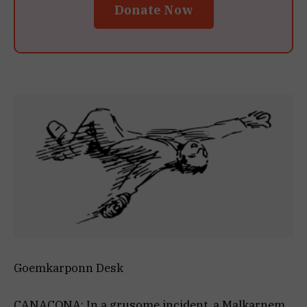
Donate Now
Goemkarponn Desk
CANACONA: In a grusome incident, a Malkarnem