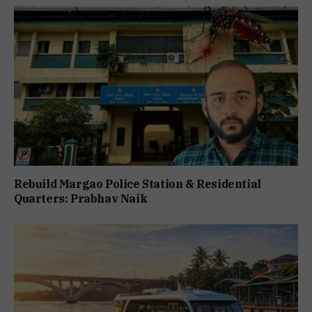
Rebuild Margao Police Station & Residential
Quarters: Prabhav Naik