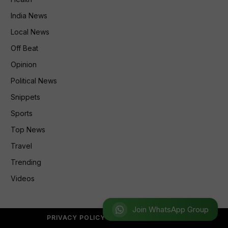
India News
Local News
Off Beat
Opinion
Political News
Snippets
Sports
Top News
Travel
Trending
Videos
Join WhatsApp Group
PRIVACY POLICY
REFUND POLICY