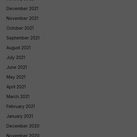
December 2021
November 2021
October 2021
September 2021
August 2021
July 2021
June 2021
May 2021
April 2021
March 2021
February 2021
January 2021
December 2020
November 2020