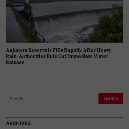
Anjunem Reservoir Fills Rapidly After Heavy
Rain, Authorities Rule Out Immediate Water
Release
ARCHIVES