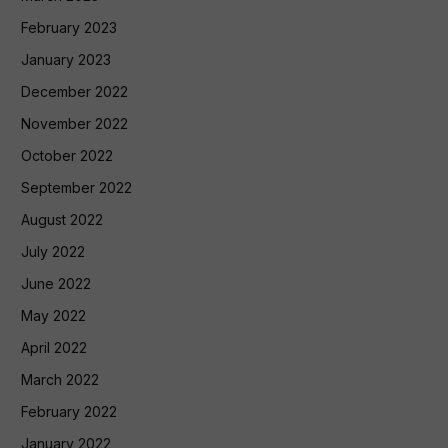
February 2023
January 2023
December 2022
November 2022
October 2022
September 2022
August 2022
July 2022
June 2022
May 2022
April 2022
March 2022
February 2022
January 2022