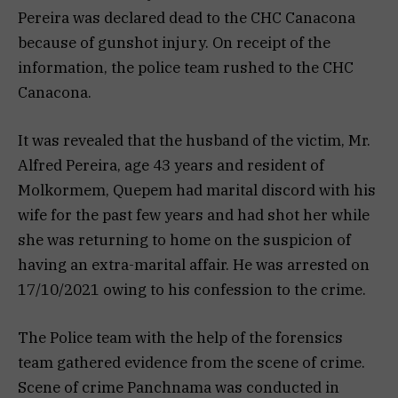
Pereira was declared dead to the CHC Canacona
because of gunshot injury. On receipt of the
information, the police team rushed to the CHC
Canacona.
It was revealed that the husband of the victim, Mr.
Alfred Pereira, age 43 years and resident of
Molkormem, Quepem had marital discord with his
wife for the past few years and had shot her while
she was returning to home on the suspicion of
having an extra-marital affair. He was arrested on
17/10/2021 owing to his confession to the crime.
The Police team with the help of the forensics
team gathered evidence from the scene of crime.
Scene of crime Panchnama was conducted in