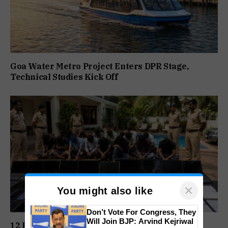
Goa Water Metro Project Enters DPR Stage,
Technical Studies Kick Off
×
You might also like
Don’t Vote For Congress, They
Will Join BJP: Arvind Kejriwal
12 Held In Goa As Mumbai Police Expose