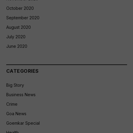
October 2020
September 2020
August 2020
July 2020
June 2020
CATEGORIES
Big Story
Business News
Crime
Goa News
Goemkar Special
Health