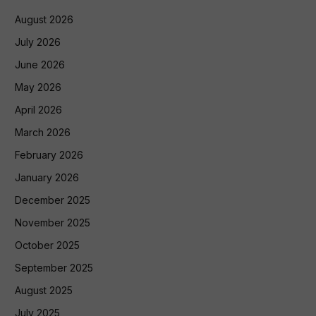
August 2026
July 2026
June 2026
May 2026
April 2026
March 2026
February 2026
January 2026
December 2025
November 2025
October 2025
September 2025
August 2025
July 2025