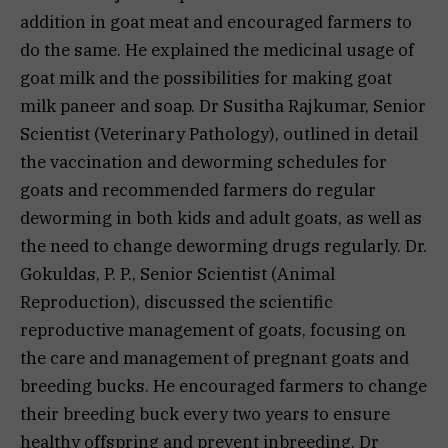
addition in goat meat and encouraged farmers to
do the same. He explained the medicinal usage of
goat milk and the possibilities for making goat
milk paneer and soap. Dr Susitha Rajkumar, Senior
Scientist (Veterinary Pathology), outlined in detail
the vaccination and deworming schedules for
goats and recommended farmers do regular
deworming in both kids and adult goats, as well as
the need to change deworming drugs regularly. Dr.
Gokuldas, P. P., Senior Scientist (Animal
Reproduction), discussed the scientific
reproductive management of goats, focusing on
the care and management of pregnant goats and
breeding bucks. He encouraged farmers to change
their breeding buck every two years to ensure
healthy offspring and prevent inbreeding. Dr