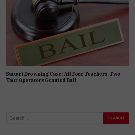
Sattari Drowning Case: All Four Teachers, Two
Tour Operators Granted Bail