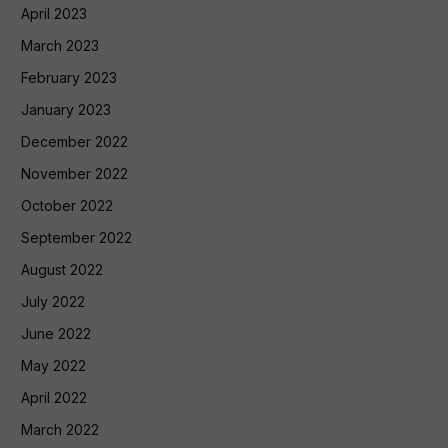
April 2023
March 2023
February 2023
January 2023
December 2022
November 2022
October 2022
September 2022
August 2022
July 2022
June 2022
May 2022
April 2022
March 2022