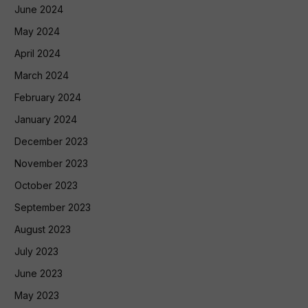
June 2024
May 2024
April 2024
March 2024
February 2024
January 2024
December 2023
November 2023
October 2023
September 2023
August 2023
July 2023
June 2023
May 2023