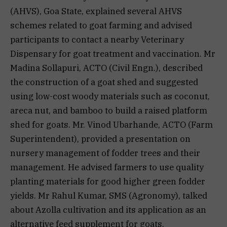
(AHVS), Goa State, explained several AHVS
schemes related to goat farming and advised
participants to contact a nearby Veterinary
Dispensary for goat treatment and vaccination. Mr
Madina Sollapuri, ACTO (Civil Engn.), described
the construction of a goat shed and suggested
using low-cost woody materials such as coconut,
areca nut, and bamboo to build a raised platform
shed for goats. Mr. Vinod Ubarhande, ACTO (Farm
Superintendent), provided a presentation on
nursery management of fodder trees and their
management. He advised farmers to use quality
planting materials for good higher green fodder
yields. Mr Rahul Kumar, SMS (Agronomy), talked
about Azolla cultivation and its application as an
alternative feed supplement for goats.