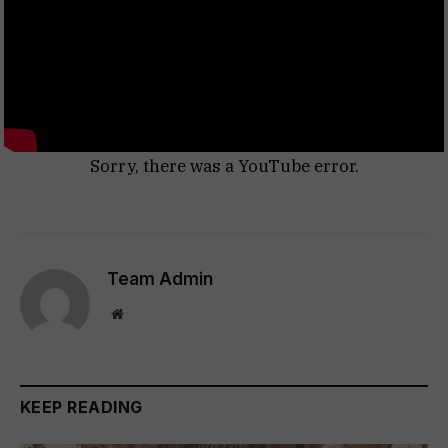
Sorry, there was a YouTube error.
Team Admin
Website
KEEP READING