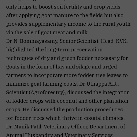
only helps to boost soil fertility and crop yields
after applying goat manure to the fields but also
provides supplementary income to the rural youth
via the sale of goat meat and milk.
Dr N. Bommayasamy, Senior Scientist Head, KVK,
highlighted the long-term preservation
techniques of dry and green fodder necessary for
goats in the form of hay and silage and urged
farmers to incorporate more fodder tree leaves to
minimize goat farming costs. Dr Uthappa A.R.,
Scientist (Agroforestry), discussed the integration
of fodder crops with coconut and other plantation
crops. He discussed the production procedures
for fodder trees which thrive in coastal climates.
Dr. Manik Patil, Veterinary Officer, Department of
Animal Husbandry and Veterinary Services