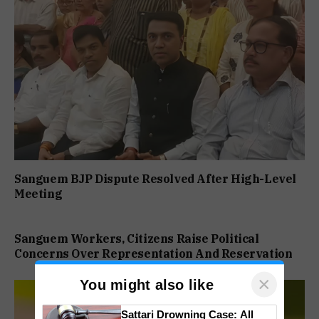
Sanguem BJP Dispute Resolved After High-Level
Meeting
Sanguem Workers, Citizens Raise Political
Concerns Over Representation And Reservation
×
You might also like
Sattari Drowning Case: All