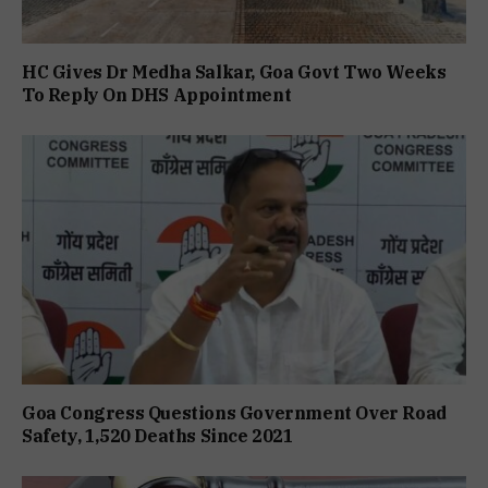
HC Gives Dr Medha Salkar, Goa Govt Two Weeks
To Reply On DHS Appointment
Goa Congress Questions Government Over Road
Safety, 1,520 Deaths Since 2021