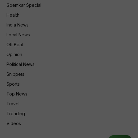
Goemkar Special
Health
India News
Local News
Off Beat
Opinion
Political News
Snippets
Sports
Top News
Travel
Trending
Videos