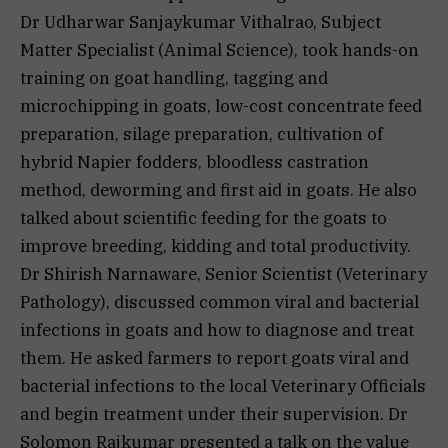
Dr Udharwar Sanjaykumar Vithalrao, Subject
Matter Specialist (Animal Science), took hands-on
training on goat handling, tagging and
microchipping in goats, low-cost concentrate feed
preparation, silage preparation, cultivation of
hybrid Napier fodders, bloodless castration
method, deworming and first aid in goats. He also
talked about scientific feeding for the goats to
improve breeding, kidding and total productivity.
Dr Shirish Narnaware, Senior Scientist (Veterinary
Pathology), discussed common viral and bacterial
infections in goats and how to diagnose and treat
them. He asked farmers to report goats viral and
bacterial infections to the local Veterinary Officials
and begin treatment under their supervision. Dr
Solomon Rajkumar presented a talk on the value