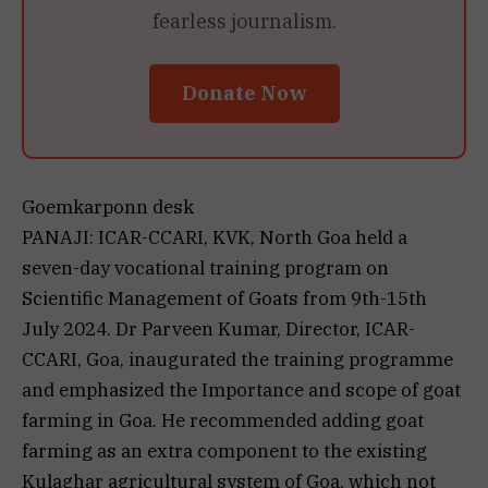
fearless journalism.
Donate Now
Goemkarponn desk
PANAJI: ICAR-CCARI, KVK, North Goa held a
seven-day vocational training program on
Scientific Management of Goats from 9th-15th
July 2024. Dr Parveen Kumar, Director, ICAR-
CCARI, Goa, inaugurated the training programme
and emphasized the Importance and scope of goat
farming in Goa. He recommended adding goat
farming as an extra component to the existing
Kulaghar agricultural system of Goa, which not