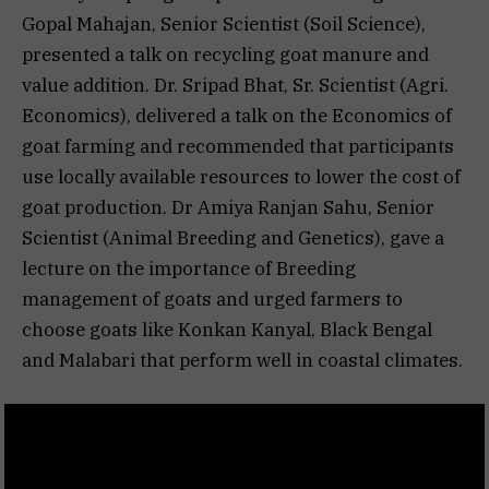
Gopal Mahajan, Senior Scientist (Soil Science),
presented a talk on recycling goat manure and
value addition. Dr. Sripad Bhat, Sr. Scientist (Agri.
Economics), delivered a talk on the Economics of
goat farming and recommended that participants
use locally available resources to lower the cost of
goat production. Dr Amiya Ranjan Sahu, Senior
Scientist (Animal Breeding and Genetics), gave a
lecture on the importance of Breeding
management of goats and urged farmers to
choose goats like Konkan Kanyal, Black Bengal
and Malabari that perform well in coastal climates.