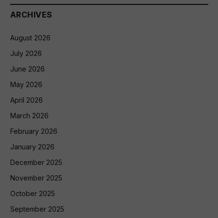
ARCHIVES
August 2026
July 2026
June 2026
May 2026
April 2026
March 2026
February 2026
January 2026
December 2025
November 2025
October 2025
September 2025