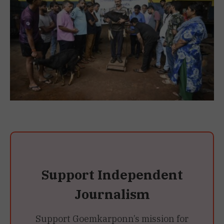
Support Independent
Journalism
Support Goemkarponn’s mission for