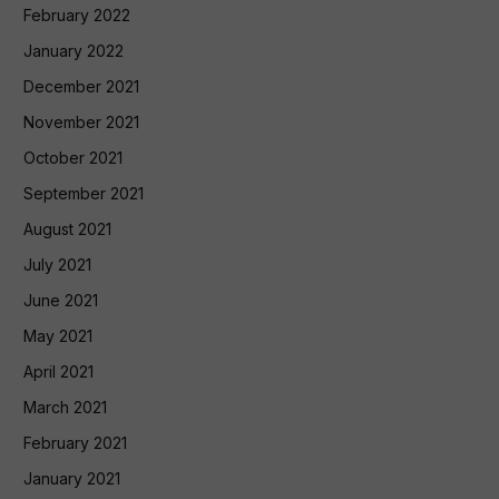
February 2022
January 2022
December 2021
November 2021
October 2021
September 2021
August 2021
July 2021
June 2021
May 2021
April 2021
March 2021
February 2021
January 2021