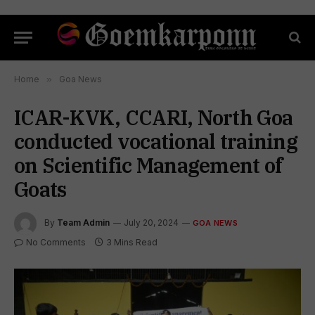
Home
»
Goa News
ICAR-KVK, CCARI, North Goa
conducted vocational training
on Scientific Management of
Goats
By
Team Admin
July 20, 2024
GOA NEWS
No Comments
3 Mins Read