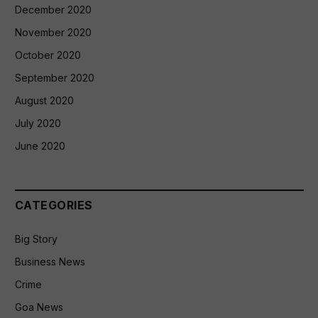
December 2020
November 2020
October 2020
September 2020
August 2020
July 2020
June 2020
CATEGORIES
Big Story
Business News
Crime
Goa News