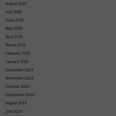
August 2025
July 2025
June 2025
May 2025
April 2025
March 2025
February 2025
January 2025
December 2024
November 2024
October 2024
September 2024
August 2024
July 2024