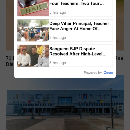
Four Teachers, Two Tour
Operators Granted Bail
3 hrs ago
Deep Vihar Principal, Teacher
Face Anger At Home Of
Deceased Student
3 hrs ago
Sanguem BJP Dispute
Resolved After High-Level
71 Dengue Cases Reported In August At South Goa
Meeting
3 hrs ago
District Hospital
Powered by
iZooto