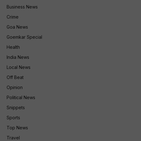
Business News
Crime
Goa News
Goemkar Special
Health
India News
Local News
Off Beat
Opinion
Political News
Snippets
Sports
Top News
Travel