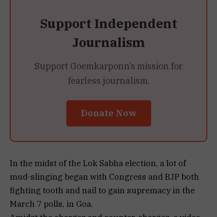
Support Independent
Journalism
Support Goemkarponn’s mission for
fearless journalism.
Donate Now
In the midst of the Lok Sabha election, a lot of
mud-slinging began with Congress and BJP both
fighting tooth and nail to gain supremacy in the
March 7 polls, in Goa.