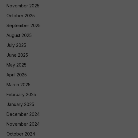
November 2025
October 2025
September 2025
August 2025
July 2025
June 2025
May 2025
April 2025
March 2025
February 2025
January 2025
December 2024
November 2024
October 2024