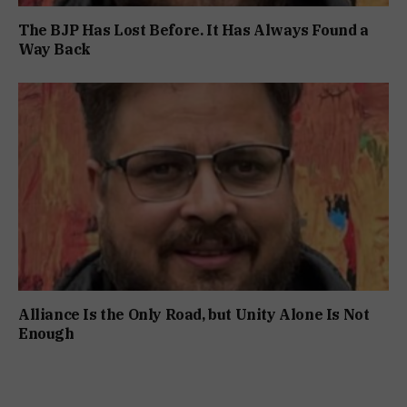
The BJP Has Lost Before. It Has Always Found a
Way Back
Alliance Is the Only Road, but Unity Alone Is Not
Enough