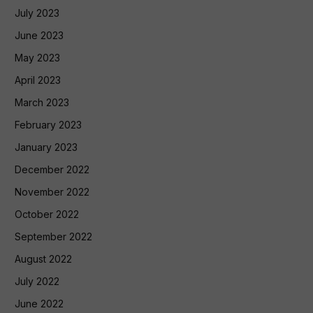
July 2023
June 2023
May 2023
April 2023
March 2023
February 2023
January 2023
December 2022
November 2022
October 2022
September 2022
August 2022
July 2022
June 2022