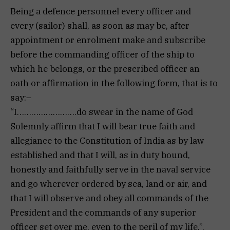
Being a defence personnel every officer and
every (sailor) shall, as soon as may be, after
appointment or enrolment make and subscribe
before the commanding officer of the ship to
which he belongs, or the prescribed officer an
oath or affirmation in the following form, that is to
say:–
“I…………………….do swear in the name of God
Solemnly affirm that I will bear true faith and
allegiance to the Constitution of India as by law
established and that I will, as in duty bound,
honestly and faithfully serve in the naval service
and go wherever ordered by sea, land or air, and
that I will observe and obey all commands of the
President and the commands of any superior
officer set over me, even to the peril of my life.”.