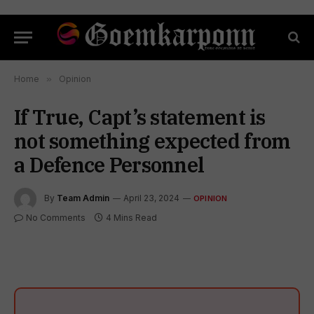
Home
»
Opinion
If True, Capt’s statement is
not something expected from
a Defence Personnel
By
Team Admin
April 23, 2024
OPINION
No Comments
4 Mins Read