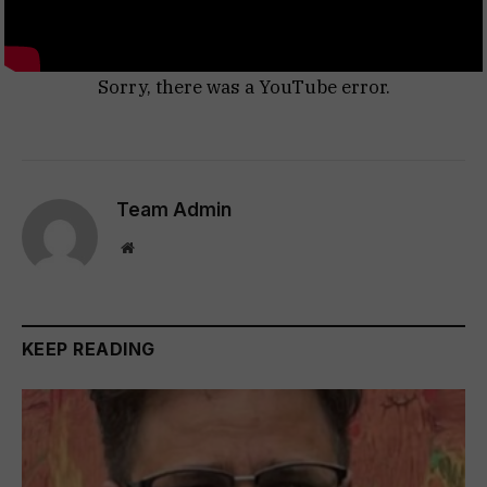
Sorry, there was a YouTube error.
Team Admin
Website
KEEP READING