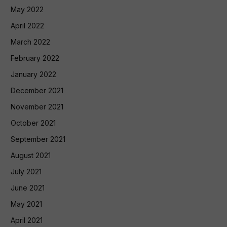
May 2022
April 2022
March 2022
February 2022
January 2022
December 2021
November 2021
October 2021
September 2021
August 2021
July 2021
June 2021
May 2021
April 2021