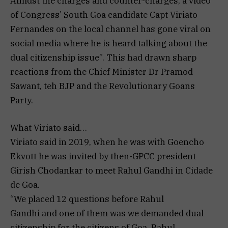
Amidst the charges and counter-charges, a video
of Congress’ South Goa candidate Capt Viriato
Fernandes on the local channel has gone viral on
social media where he is heard talking about the
dual citizenship issue”. This had drawn sharp
reactions from the Chief Minister Dr Pramod
Sawant, teh BJP and the Revolutionary Goans
Party.
What Viriato said…
Viriato said in 2019, when he was with Goencho
Ekvott he was invited by then-GPCC president
Girish Chodankar to meet Rahul Gandhi in Cidade
de Goa.
“We placed 12 questions before Rahul
Gandhi and one of them was we demanded dual
citizenship for the citizens of Goa. Rahul