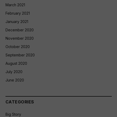
March 2021
February 2021
January 2021
December 2020
November 2020
October 2020
September 2020
August 2020
July 2020
June 2020
CATEGORIES
Big Story