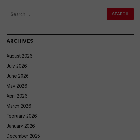
ARCHIVES
August 2026
July 2026
June 2026
May 2026
April 2026
March 2026
February 2026
January 2026
December 2025