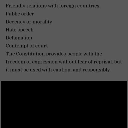
Friendly relations with foreign countries
Public order
Decency or morality
Hate speech
Defamation
Contempt of court
The Constitution provides people with the
freedom of expression without fear of reprisal, but
it must be used with caution, and responsibly.