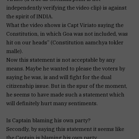
independently verifying the video clip) is against
the spirit of INDIA.
What the video shows is Capt Viriato saying the
Constitution, in which Goa was not included, was
hit on our heads” (Constitution aamchya tokler
malle).
Now this statement is not acceptable by any
means. Maybe he wanted to please the voters by
saying he was, is and will fight for the dual
citizenship issue. But in the spur of the moment,
he seems to have made such a statement which
will definitely hurt many sentiments.
Is Captain blaming his own party?
Secondly, by saying this statement it seems like
the Captain is blaming his own party.