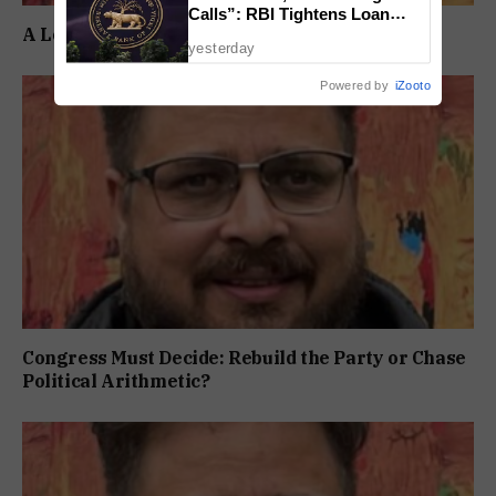
Calls”: RBI Tightens Loan
A Long Wait Ends, But the Real Test Begins
Recovery Rules From 2027
yesterday
Powered by
iZooto
Congress Must Decide: Rebuild the Party or Chase
Political Arithmetic?