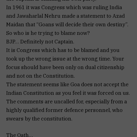
In 1961 it was Congress which was ruling India
and Jawaharlal Nehru made a statement to Azad
Maidan that “Goans will decide their own destiny”.
So who is he trying to blame now?
BJP… Definitely not Captain.
It is Congress which has to be blamed and you
took up the wrong issue at the wrong time. Your
focus should have been only on dual citizenship
and not on the Constitution.
The statement seems like Goa does not accept the
Indian Constitution as you feel it was forced on us.
The comments are uncalled for, especially from a
highly qualified former defence personnel, who
swears by the constitution.
The Oath…