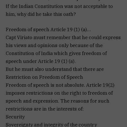
If the Indian Constitution was not acceptable to
him, why did he take this oath?
Freedom of speech Article 19 (1) (a)…
Capt Viriato must remember that he could express
his views and opinions only because of the
Constitution of India which gives freedom of
speech under Article 19 (1) (a).
But he must also understand that there are
Restriction on Freedom of Speech
Freedom of speech is not absolute. Article 19(2)
imposes restrictions on the right to freedom of
speech and expression. The reasons for such
restrictions are in the interests of:
Security
Sovereignty and integrity of the country