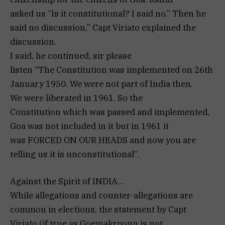
asked us “Is it constitutional? I said no.” Then he
said no discussion,” Capt Viriato explained the
discussion.
I said, he continued, sir please
listen “The Constitution was implemented on 26th
January 1950. We were not part of India then.
We were liberated in 1961. So the
Constitution which was passed and implemented,
Goa was not included in it but in 1961 it
was FORCED ON OUR HEADS and now you are
telling us it is unconstitutional”.
Against the Spirit of INDIA…
While allegations and counter-allegations are
common in elections, the statement by Capt
Viriato (if true as Goemakrponn is not