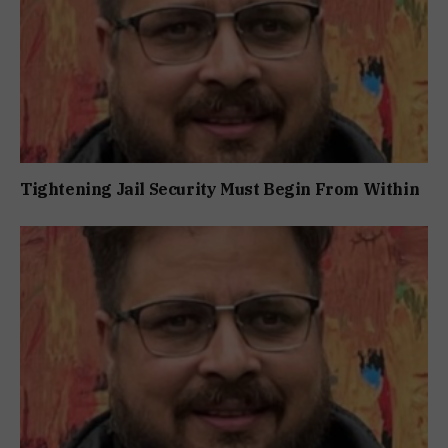
Tightening Jail Security Must Begin From Within