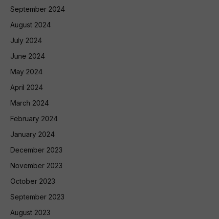
September 2024
August 2024
July 2024
June 2024
May 2024
April 2024
March 2024
February 2024
January 2024
December 2023
November 2023
October 2023
September 2023
August 2023