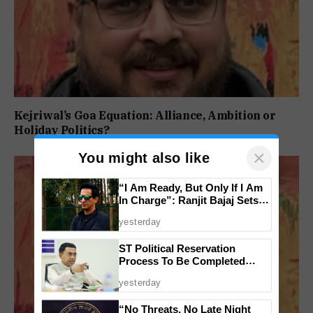
Kejriwal’s Goa Equation: Alliance, Ambition or
Holiday Politics?
×
You might also like
“I Am Ready, But Only If I Am
In Charge”: Ranjit Bajaj Sets
Condition for India U-15 Role
yesterday
ST Political Reservation
Process To Be Completed
Within A Month: CM Sawant
yesterday
“No Threats, No Late Night