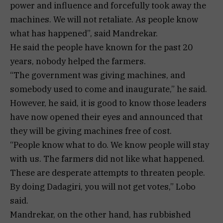
power and influence and forcefully took away the
machines. We will not retaliate. As people know
what has happened”, said Mandrekar.
He said the people have known for the past 20
years, nobody helped the farmers.
“The government was giving machines, and
somebody used to come and inaugurate,” he said.
However, he said, it is good to know those leaders
have now opened their eyes and announced that
they will be giving machines free of cost.
“People know what to do. We know people will stay
with us. The farmers did not like what happened.
These are desperate attempts to threaten people.
By doing Dadagiri, you will not get votes,” Lobo
said.
Mandrekar, on the other hand, has rubbished