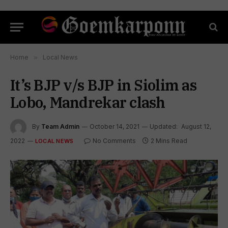
Home
»
Local News
It’s BJP v/s BJP in Siolim as
Lobo, Mandrekar clash
By
Team Admin
October 14, 2021
Updated:
August 12,
2022
No Comments
2 Mins Read
LOCAL NEWS