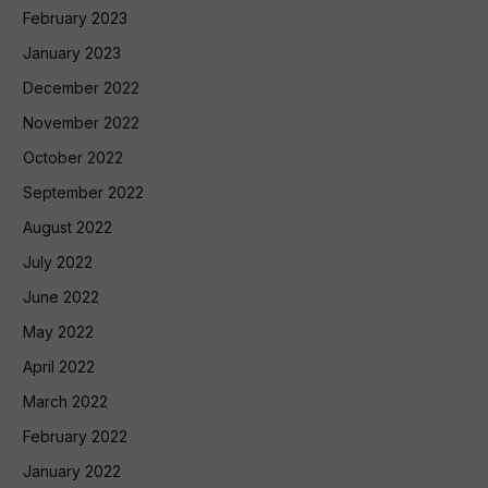
February 2023
January 2023
December 2022
November 2022
October 2022
September 2022
August 2022
July 2022
June 2022
May 2022
April 2022
March 2022
February 2022
January 2022