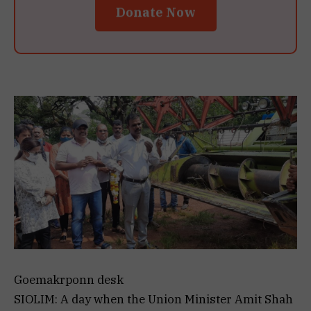
Donate Now
Goemakrponn desk
SIOLIM: A day when the Union Minister Amit Shah