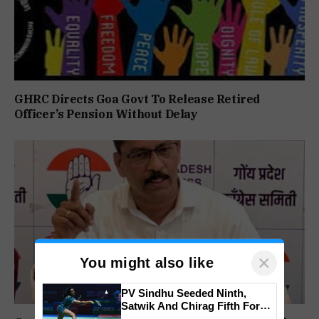
GHRC Directs Goa Govt To Release Retired
Officer’s Pension Without Delay
×
You might also like
PV Sindhu Seeded Ninth,
Satwik And Chirag Fifth For
BWF World Championships