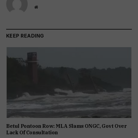
Website
KEEP READING
Betul Pontoon Row: MLA Slams ONGC, Govt Over
Lack Of Consultation