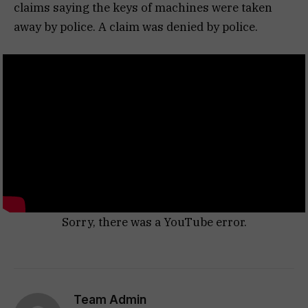
claims saying the keys of machines were taken
away by police. A claim was denied by police.
Sorry, there was a YouTube error.
Team Admin