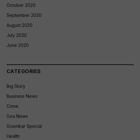
October 2020
September 2020
August 2020
July 2020
June 2020
CATEGORIES
Big Story
Business News
Crime
Goa News
Goemkar Special
Health