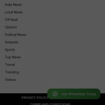
India News
Local News
Off Beat
Opinion
Political News
Snippets
Sports
Top News
Travel
Trending
Videos
Join WhatsApp Group
PRIVACY POLICY
REFUND POLICY
TERMS AND CONDITIONS