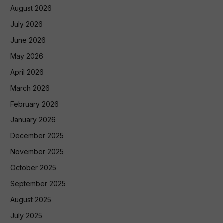
August 2026
July 2026
June 2026
May 2026
April 2026
March 2026
February 2026
January 2026
December 2025
November 2025
October 2025
September 2025
August 2025
July 2025