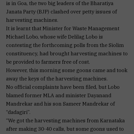
is in Goa, the two big leaders of the Bharatiya
Janata Party (BJP) clashed over petty issues of
harvesting machines.
It is learnt that Minister for Waste Management
Michael Lobo, whose wife Delilag Lobo is
contesting the forthcoming polls from the Siolim
constituency, had brought harvesting machines to
be provided to farmers free of cost.
However, this morning some goons came and took
away the keys of the harvesting machines.
No official complaints have been filed, but Lobo
blamed former MLA and minister Dayanand
Mandrekar and his son Sameer Mandrekar of
“dadagiri”.
“We got the harvesting machines from Karnataka
after making 30-40 calls, but some goons used to