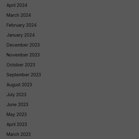
April 2024
March 2024
February 2024
January 2024
December 2023
November 2023
October 2023
September 2023
August 2023
July 2023
June 2023
May 2023
April 2023
March 2023