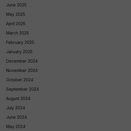
June 2025
May 2025
April 2025
March 2025
February 2025
January 2025
December 2024
November 2024
October 2024
September 2024
August 2024
July 2024
June 2024
May 2024