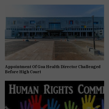
Appointment Of Goa Health Director Challenged
Before High Court