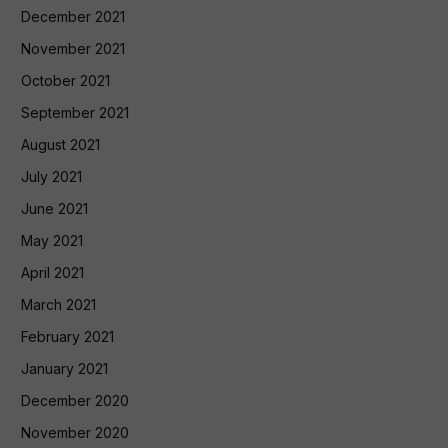
December 2021
November 2021
October 2021
September 2021
August 2021
July 2021
June 2021
May 2021
April 2021
March 2021
February 2021
January 2021
December 2020
November 2020