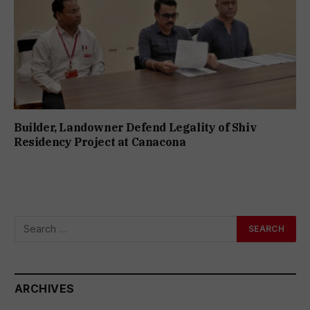
Builder, Landowner Defend Legality of Shiv
Residency Project at Canacona
ARCHIVES