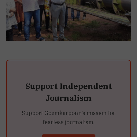
Support Independent
Journalism
Support Goemkarponn’s mission for
fearless journalism.