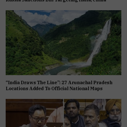
“India Draws The Line”: 27 Arunachal Pradesh
Locations Added To Official National Maps