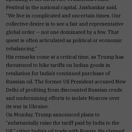
Festival in the national capital, Jaishankar said,
“We live in complicated and uncertain times. Our
collective desire is to see a fair and representative
global order — not one dominated by a few. That
quest is often articulated as political or economic
rebalancing.”
His remarks come at a critical time, as Trump has
threatened to hike tariffs on Indian goods in
retaliation for India’s continued purchase of
Russian oil. The former US President accused New
Delhi of profiting from discounted Russian crude
and undermining efforts to isolate Moscow over
its war in Ukraine.
On Monday, Trump announced plans to
“substantially raise the tariff paid by India to the
US,” citing India’s oil trade with Russia. He claimed