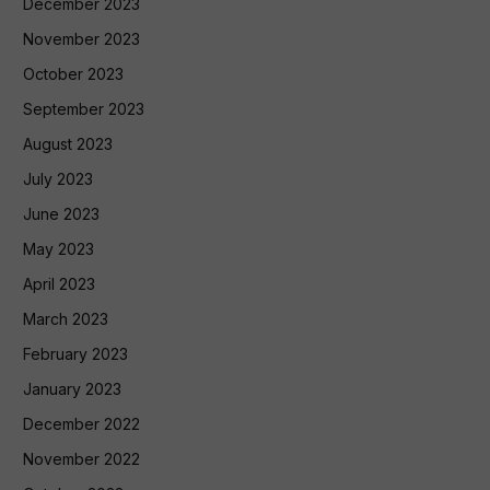
December 2023
November 2023
October 2023
September 2023
August 2023
July 2023
June 2023
May 2023
April 2023
March 2023
February 2023
January 2023
December 2022
November 2022