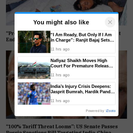
×
You might also like
“Protest Continues”: Jharkhand Students Reject
“I Am Ready, But Only If I Am
End To Agitation Despite Positive Talks
In Charge”: Ranjit Bajaj Sets
Condition for India U-15 Role
11 hrs ago
Nafiyaz Shaikh Moves High
Court For Premature Release
In Mandar Surlakar Murder
11 hrs ago
Case
India’s Injury Crisis Deepens:
Jasprit Bumrah, Hardik Pandya
Face Fitness Setbacks
11 hrs ago
Powered by
iZooto
“100% Tariff Threat Looms”: US Senate Passes
Russia Sanctions Bill Targeting India, China