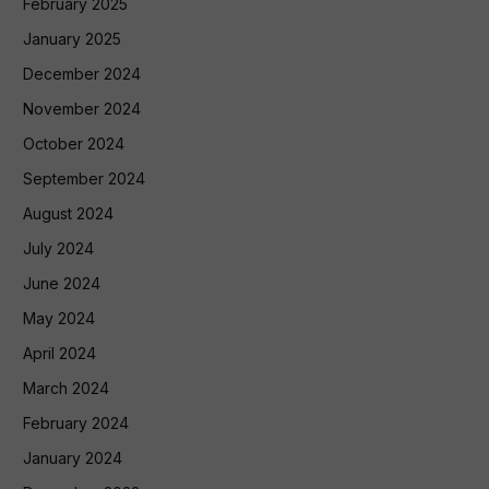
February 2025
January 2025
December 2024
November 2024
October 2024
September 2024
August 2024
July 2024
June 2024
May 2024
April 2024
March 2024
February 2024
January 2024