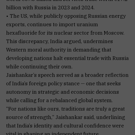
billion with Russia in 2023 and 2024.
• The US, while publicly opposing Russian energy
exports, continues to import uranium
hexafluoride for its nuclear sector from Moscow.
This discrepancy, India argued, undermines
Western moral authority in demanding that
developing nations halt essential trade with Russia
while continuing their own.
Jaishankar’s speech served as a broader reflection
of India’s foreign policy stance — one that seeks
autonomy in strategic and economic decisions
while calling for a rebalanced global system.
“For nations like ours, traditions are truly a great
source of strength,” Jaishankar said, underlining
that India’s identity and cultural confidence were
vital in shaping an independent future.