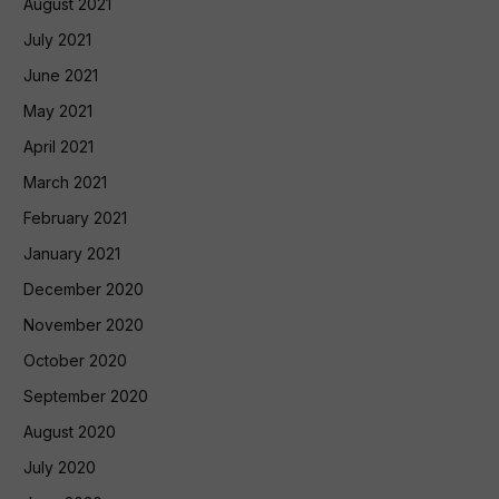
August 2021
July 2021
June 2021
May 2021
April 2021
March 2021
February 2021
January 2021
December 2020
November 2020
October 2020
September 2020
August 2020
July 2020