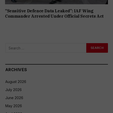
“Sensitive Defence Data Leaked”: IAF Wing
Commander Arrested Under Official Secrets Act
ARCHIVES
August 2026
July 2026
June 2026
May 2026