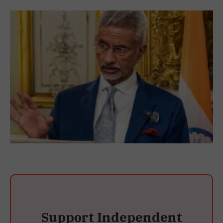
Support Independent