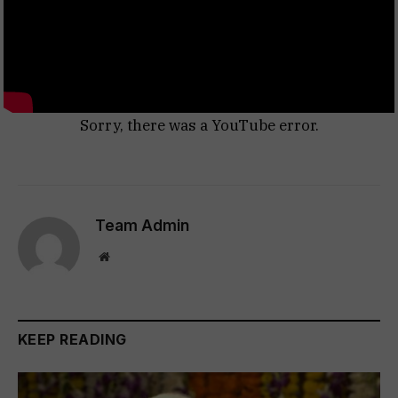
Sorry, there was a YouTube error.
Team Admin
Website
KEEP READING