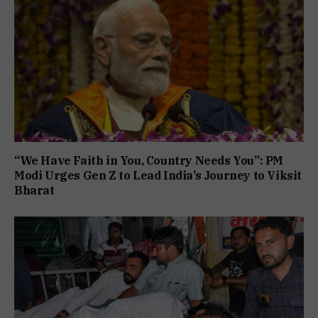
“We Have Faith in You, Country Needs You”: PM
Modi Urges Gen Z to Lead India’s Journey to Viksit
Bharat