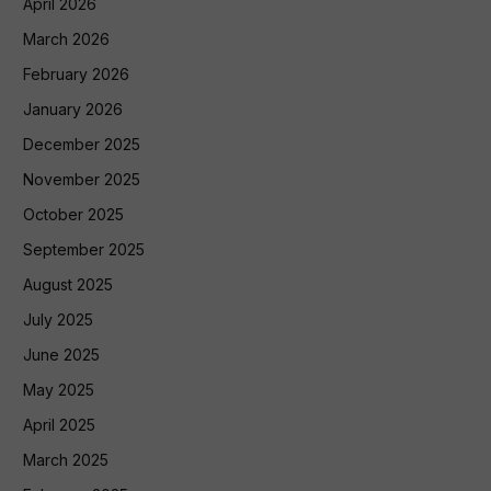
April 2026
March 2026
February 2026
January 2026
December 2025
November 2025
October 2025
September 2025
August 2025
July 2025
June 2025
May 2025
April 2025
March 2025