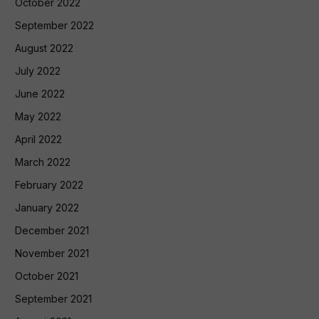
October 2022
September 2022
August 2022
July 2022
June 2022
May 2022
April 2022
March 2022
February 2022
January 2022
December 2021
November 2021
October 2021
September 2021