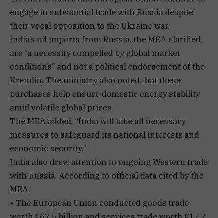
engage in substantial trade with Russia despite
their vocal opposition to the Ukraine war.
India’s oil imports from Russia, the MEA clarified,
are “a necessity compelled by global market
conditions” and not a political endorsement of the
Kremlin. The ministry also noted that these
purchases help ensure domestic energy stability
amid volatile global prices.
The MEA added, “India will take all necessary
measures to safeguard its national interests and
economic security.”
India also drew attention to ongoing Western trade
with Russia. According to official data cited by the
MEA:
• The European Union conducted goods trade
worth €67.5 billion and services trade worth €17.2