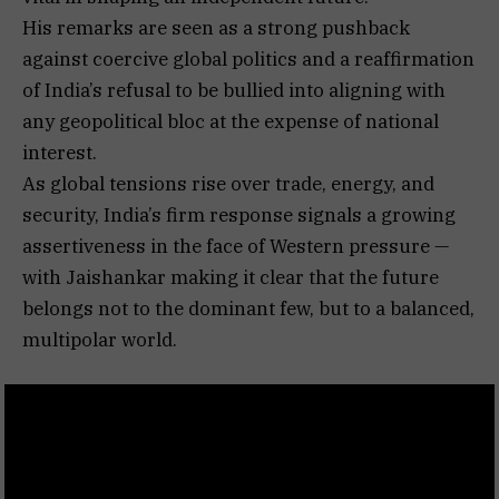
His remarks are seen as a strong pushback
against coercive global politics and a reaffirmation
of India’s refusal to be bullied into aligning with
any geopolitical bloc at the expense of national
interest.
As global tensions rise over trade, energy, and
security, India’s firm response signals a growing
assertiveness in the face of Western pressure —
with Jaishankar making it clear that the future
belongs not to the dominant few, but to a balanced,
multipolar world.