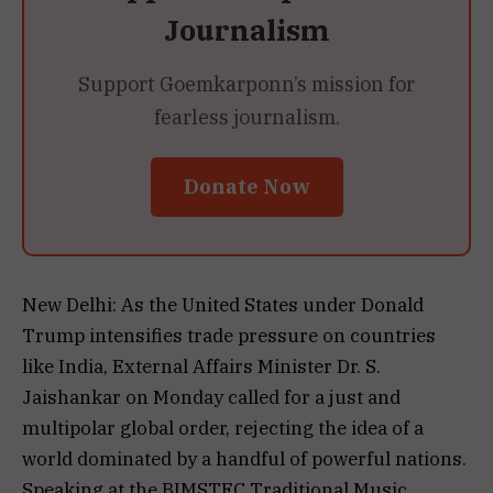
Journalism
Support Goemkarponn’s mission for
fearless journalism.
Donate Now
New Delhi: As the United States under Donald
Trump intensifies trade pressure on countries
like India, External Affairs Minister Dr. S.
Jaishankar on Monday called for a just and
multipolar global order, rejecting the idea of a
world dominated by a handful of powerful nations.
Speaking at the BIMSTEC Traditional Music