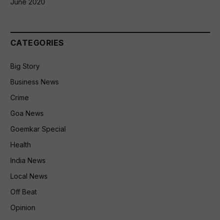
June 2020
CATEGORIES
Big Story
Business News
Crime
Goa News
Goemkar Special
Health
India News
Local News
Off Beat
Opinion