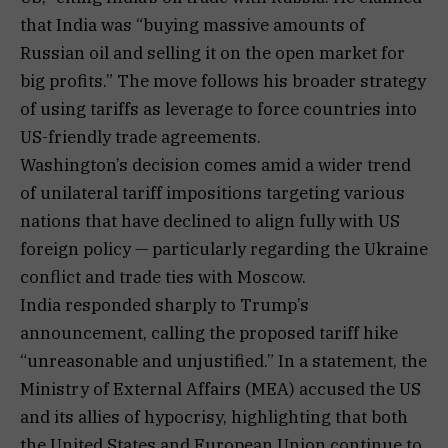
that India was “buying massive amounts of
Russian oil and selling it on the open market for
big profits.” The move follows his broader strategy
of using tariffs as leverage to force countries into
US-friendly trade agreements.
Washington’s decision comes amid a wider trend
of unilateral tariff impositions targeting various
nations that have declined to align fully with US
foreign policy — particularly regarding the Ukraine
conflict and trade ties with Moscow.
India responded sharply to Trump’s
announcement, calling the proposed tariff hike
“unreasonable and unjustified.” In a statement, the
Ministry of External Affairs (MEA) accused the US
and its allies of hypocrisy, highlighting that both
the United States and European Union continue to