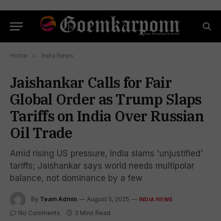
Home
»
India News
Jaishankar Calls for Fair
Global Order as Trump Slaps
Tariffs on India Over Russian
Oil Trade
Amid rising US pressure, India slams 'unjustified'
tariffs; Jaishankar says world needs multipolar
balance, not dominance by a few
By
Team Admin
August 5, 2025
INDIA NEWS
No Comments
3 Mins Read