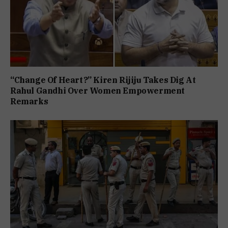
“Change Of Heart?” Kiren Rijiju Takes Dig At
Rahul Gandhi Over Women Empowerment
Remarks