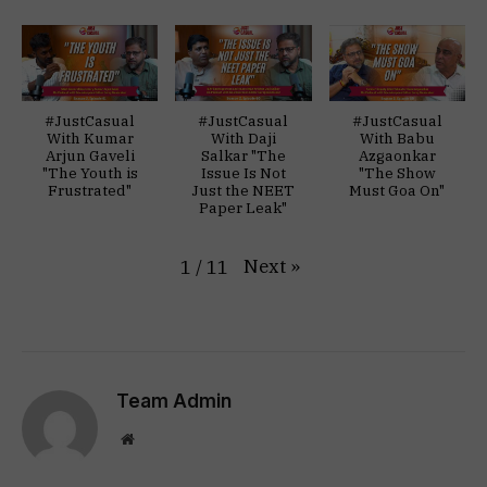
#JustCasual
#JustCasual
#JustCasual
With Kumar
With Daji
With Babu
Arjun Gaveli
Salkar "The
Azgaonkar
"The Youth is
Issue Is Not
"The Show
Frustrated"
Just the NEET
Must Goa On"
Paper Leak"
Next
»
1
/
11
Team Admin
Website