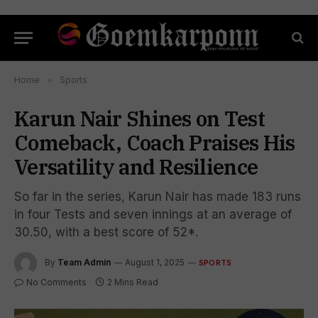
Home
»
Sports
Karun Nair Shines on Test
Comeback, Coach Praises His
Versatility and Resilience
So far in the series, Karun Nair has made 183 runs
in four Tests and seven innings at an average of
30.50, with a best score of 52*.
By
Team Admin
August 1, 2025
SPORTS
No Comments
2 Mins Read