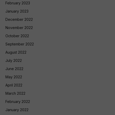
February 2023
January 2023
December 2022
November 2022
October 2022
September 2022
August 2022
July 2022
June 2022
May 2022
April 2022
March 2022
February 2022
January 2022