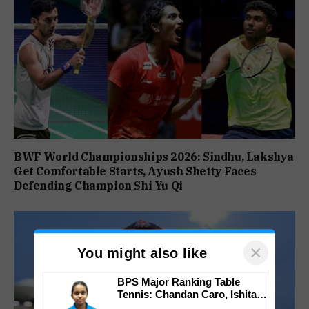
BWF World Championships 2026: Sindhu, Lakshya
Get Comfortable Starts, Ayush Shetty Faces
Defending Champion Shi Yu Qi
×
You might also like
BPS Major Ranking Table
Tennis: Chandan Caro, Ishita
Colaso Eye Double Titles As