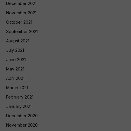
December 2021
November 2021
October 2021
September 2021
August 2021
July 2021
June 2021
May 2021
April 2021
March 2021
February 2021
January 2021
December 2020
November 2020