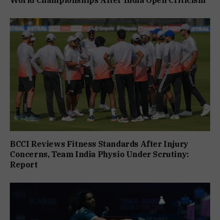
World Championships After India Open Criticism
BCCI Reviews Fitness Standards After Injury
Concerns, Team India Physio Under Scrutiny:
Report