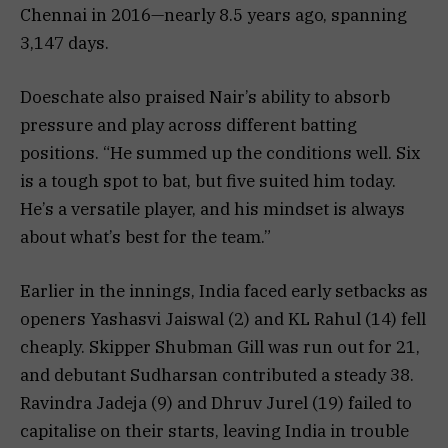
Chennai in 2016—nearly 8.5 years ago, spanning
3,147 days.
Doeschate also praised Nair’s ability to absorb
pressure and play across different batting
positions. “He summed up the conditions well. Six
is a tough spot to bat, but five suited him today.
He’s a versatile player, and his mindset is always
about what’s best for the team.”
Earlier in the innings, India faced early setbacks as
openers Yashasvi Jaiswal (2) and KL Rahul (14) fell
cheaply. Skipper Shubman Gill was run out for 21,
and debutant Sudharsan contributed a steady 38.
Ravindra Jadeja (9) and Dhruv Jurel (19) failed to
capitalise on their starts, leaving India in trouble