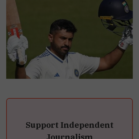
Support Independent
Journalism