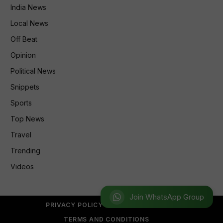
India News
Local News
Off Beat
Opinion
Political News
Snippets
Sports
Top News
Travel
Trending
Videos
Join WhatsApp Group
PRIVACY POLICY
REFUND POLICY
TERMS AND CONDITIONS