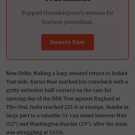
Support Goemkarponn’s mission for
fearless journalism.
Donate Now
New Delhi: Making a long-awaited return to India’s
Test side, Karun Nair marked his comeback with a
gritty unbeaten half-century on the rain-hit
opening day of the fifth Test against England at
The Oval. India reached 221/6 at stumps, thanks in
large part to a valuable 51-run stand between Nair
(52*) and Washington Sundar (19*), after the team
was struggling at 153/6.