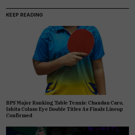
KEEP READING
BPS Major Ranking Table Tennis: Chandan Caro,
Ishita Colaso Eye Double Titles As Finals Lineup
Confirmed