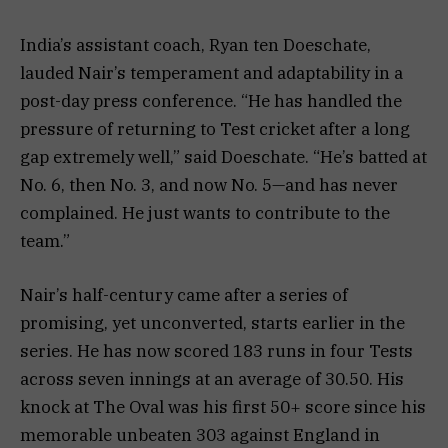
India’s assistant coach, Ryan ten Doeschate,
lauded Nair’s temperament and adaptability in a
post-day press conference. “He has handled the
pressure of returning to Test cricket after a long
gap extremely well,” said Doeschate. “He’s batted at
No. 6, then No. 3, and now No. 5—and has never
complained. He just wants to contribute to the
team.”
Nair’s half-century came after a series of
promising, yet unconverted, starts earlier in the
series. He has now scored 183 runs in four Tests
across seven innings at an average of 30.50. His
knock at The Oval was his first 50+ score since his
memorable unbeaten 303 against England in