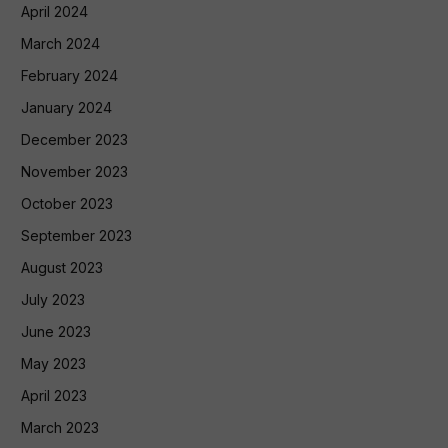
April 2024
March 2024
February 2024
January 2024
December 2023
November 2023
October 2023
September 2023
August 2023
July 2023
June 2023
May 2023
April 2023
March 2023