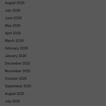
August 2026
July 2026
June 2026
May 2026
April 2026
March 2026
February 2026
January 2026
December 2025
November 2025
October 2025
September 2025
August 2025
July 2025