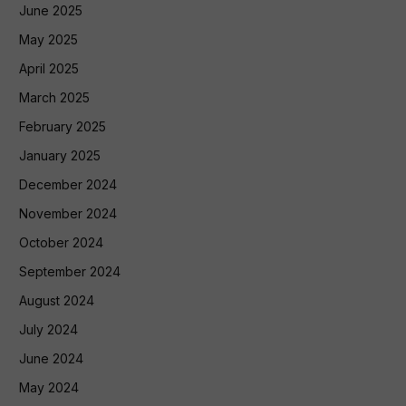
June 2025
May 2025
April 2025
March 2025
February 2025
January 2025
December 2024
November 2024
October 2024
September 2024
August 2024
July 2024
June 2024
May 2024