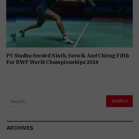
PV Sindhu Seeded Ninth, Satwik And Chirag Fifth
For BWF World Championships 2026
ARCHIVES