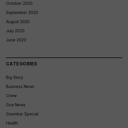
October 2020
September 2020
August 2020
July 2020
June 2020
CATEGORIES
Big Story
Business News
Crime
Goa News
Goemkar Special
Health