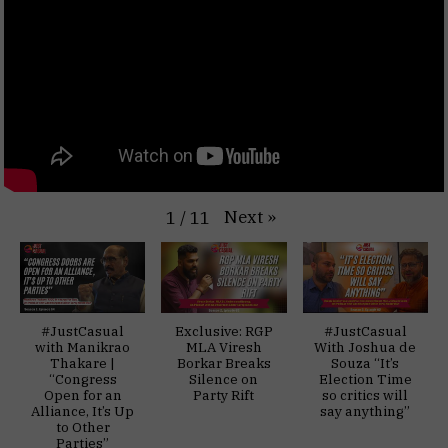
Next
»
1
/
11
#JustCasual
Exclusive: RGP
#JustCasual
with Manikrao
MLA Viresh
With Joshua de
Thakare |
Borkar Breaks
Souza “It’s
“Congress
Silence on
Election Time
Open for an
Party Rift
so critics will
Alliance, It’s Up
say anything”
to Other
Parties”