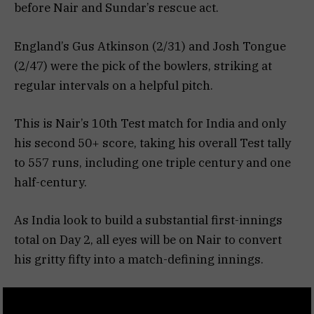
before Nair and Sundar’s rescue act.
England’s Gus Atkinson (2/31) and Josh Tongue
(2/47) were the pick of the bowlers, striking at
regular intervals on a helpful pitch.
This is Nair’s 10th Test match for India and only
his second 50+ score, taking his overall Test tally
to 557 runs, including one triple century and one
half-century.
As India look to build a substantial first-innings
total on Day 2, all eyes will be on Nair to convert
his gritty fifty into a match-defining innings.