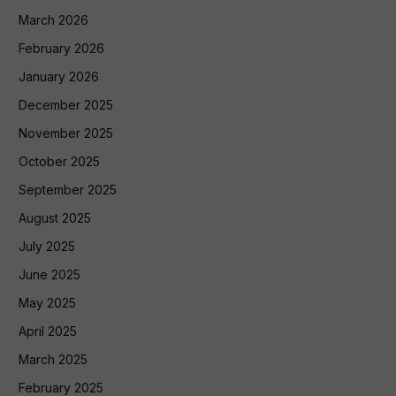
March 2026
February 2026
January 2026
December 2025
November 2025
October 2025
September 2025
August 2025
July 2025
June 2025
May 2025
April 2025
March 2025
February 2025