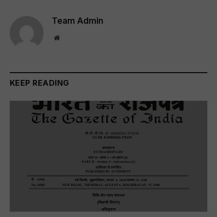
Team Admin
Website
KEEP READING