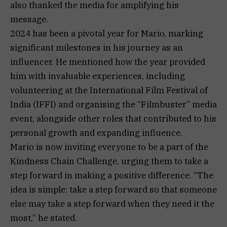
also thanked the media for amplifying his
message.
2024 has been a pivotal year for Mario, marking
significant milestones in his journey as an
influencer. He mentioned how the year provided
him with invaluable experiences, including
volunteering at the International Film Festival of
India (IFFI) and organising the “Filmbuster” media
event, alongside other roles that contributed to his
personal growth and expanding influence.
Mario is now inviting everyone to be a part of the
Kindness Chain Challenge, urging them to take a
step forward in making a positive difference. “The
idea is simple: take a step forward so that someone
else may take a step forward when they need it the
most,” he stated.