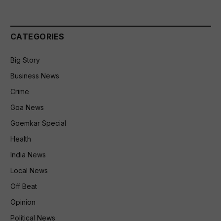
CATEGORIES
Big Story
Business News
Crime
Goa News
Goemkar Special
Health
India News
Local News
Off Beat
Opinion
Political News