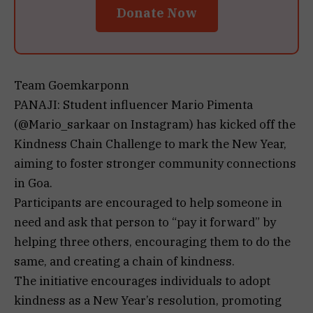
Donate Now
Team Goemkarponn
PANAJI: Student influencer Mario Pimenta
(@Mario_sarkaar on Instagram) has kicked off the
Kindness Chain Challenge to mark the New Year,
aiming to foster stronger community connections
in Goa.
Participants are encouraged to help someone in
need and ask that person to “pay it forward” by
helping three others, encouraging them to do the
same, and creating a chain of kindness.
The initiative encourages individuals to adopt
kindness as a New Year’s resolution, promoting