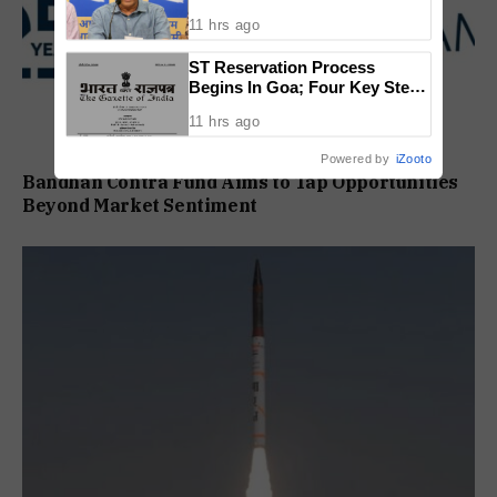
11 hrs ago
ST Reservation Process
Begins In Goa; Four Key Steps
Before Seats Are Reserved
11 hrs ago
Powered by
iZooto
Bandhan Contra Fund Aims to Tap Opportunities
Beyond Market Sentiment