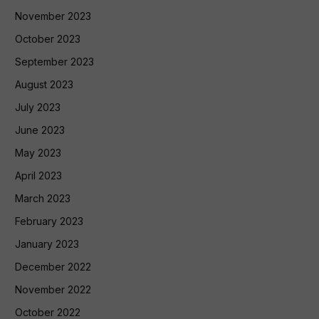
November 2023
October 2023
September 2023
August 2023
July 2023
June 2023
May 2023
April 2023
March 2023
February 2023
January 2023
December 2022
November 2022
October 2022