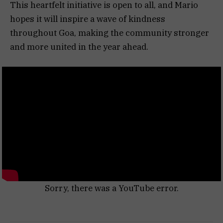
This heartfelt initiative is open to all, and Mario
hopes it will inspire a wave of kindness
throughout Goa, making the community stronger
and more united in the year ahead.
Sorry, there was a YouTube error.