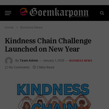
Home
»
Business News
Kindness Chain Challenge
Launched on New Year
By
Team Admin
January 1, 2025
BUSINESS NEWS
No Comments
2 Mins Read