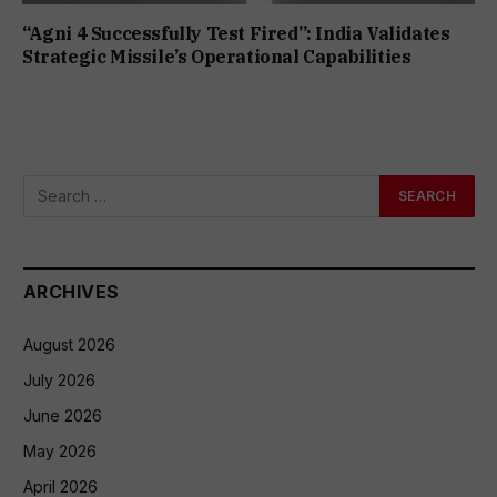
“Agni 4 Successfully Test Fired”: India Validates
Strategic Missile’s Operational Capabilities
ARCHIVES
August 2026
July 2026
June 2026
May 2026
April 2026