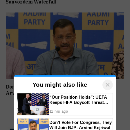
Sanvordem Waterfall
×
You might also like
Don’t Vote For Congress, They Will Join BJP:
Arvind Kejriwal
“Our Position Holds”: UEFA
Keeps FIFA Boycott Threat
Alive, Says Trust in Infantino Is
11 hrs ago
Lost
Don’t Vote For Congress, They
Will Join BJP: Arvind Kejriwal