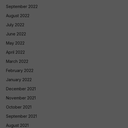
September 2022
August 2022
July 2022
June 2022
May 2022
April 2022
March 2022
February 2022
January 2022
December 2021
November 2021
October 2021
September 2021
August 2021