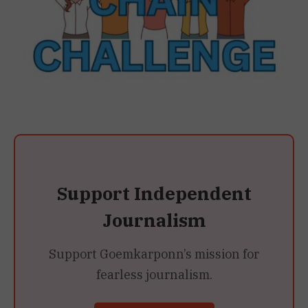
Support Independent
Journalism
Support Goemkarponn’s mission for
fearless journalism.