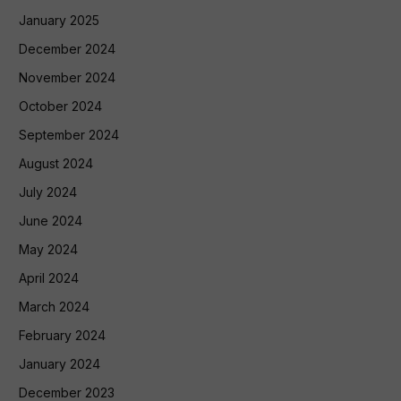
January 2025
December 2024
November 2024
October 2024
September 2024
August 2024
July 2024
June 2024
May 2024
April 2024
March 2024
February 2024
January 2024
December 2023