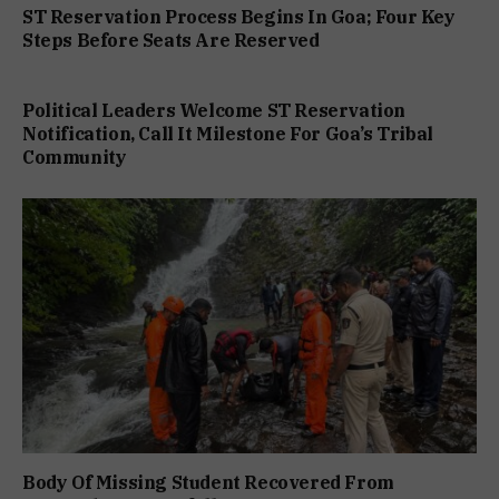
ST Reservation Process Begins In Goa; Four Key
Steps Before Seats Are Reserved
Political Leaders Welcome ST Reservation
Notification, Call It Milestone For Goa’s Tribal
Community
Body Of Missing Student Recovered From