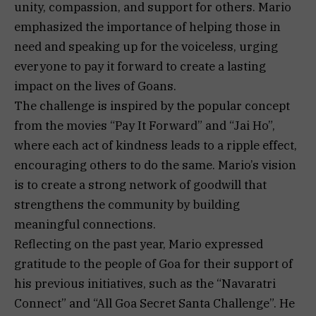
unity, compassion, and support for others. Mario
emphasized the importance of helping those in
need and speaking up for the voiceless, urging
everyone to pay it forward to create a lasting
impact on the lives of Goans.
The challenge is inspired by the popular concept
from the movies “Pay It Forward” and “Jai Ho”,
where each act of kindness leads to a ripple effect,
encouraging others to do the same. Mario’s vision
is to create a strong network of goodwill that
strengthens the community by building
meaningful connections.
Reflecting on the past year, Mario expressed
gratitude to the people of Goa for their support of
his previous initiatives, such as the “Navaratri
Connect” and “All Goa Secret Santa Challenge”. He