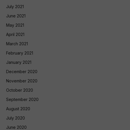
July 2021
June 2021
May 2021
April 2021
March 2021
February 2021
January 2021
December 2020
November 2020
October 2020
September 2020
August 2020
July 2020
June 2020