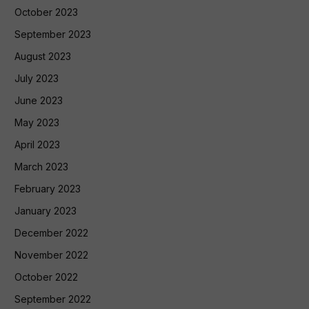
October 2023
September 2023
August 2023
July 2023
June 2023
May 2023
April 2023
March 2023
February 2023
January 2023
December 2022
November 2022
October 2022
September 2022