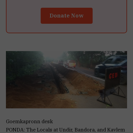
Donate Now
Goemkapronn desk
PONDA: The Locals at Undir, Bandora, and Kavlem