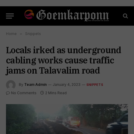
Home
»
Snippets
Locals irked as underground
cabling works cause traffic
jams on Talavalim road
By
Team Admin
January 4, 2023
SNIPPETS
No Comments
2 Mins Read