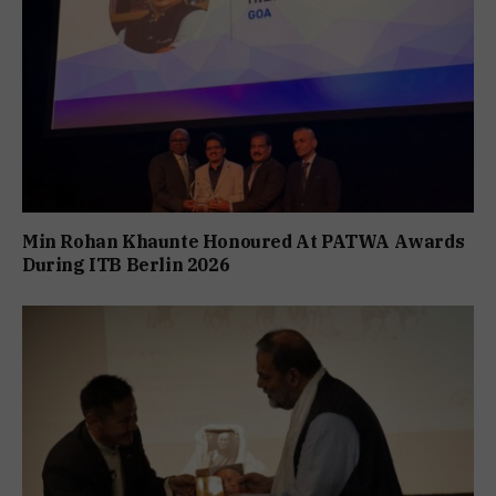
Min Rohan Khaunte Honoured At PATWA Awards
During ITB Berlin 2026