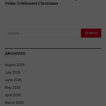
Velha Celebrates Christmas
ARCHIVES
August 2026
July 2026
June 2026
May 2026
April 2026
March 2026