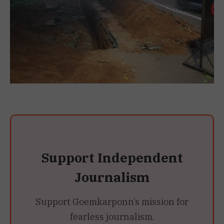
Support Independent
Journalism
Support Goemkarponn’s mission for
fearless journalism.