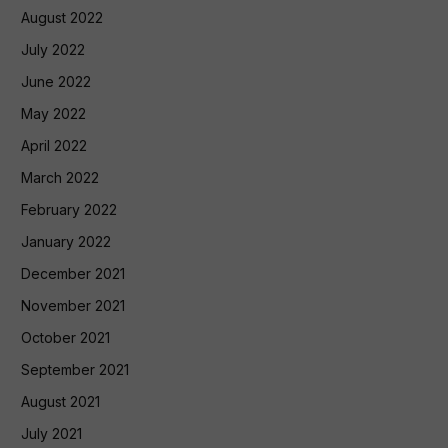
August 2022
July 2022
June 2022
May 2022
April 2022
March 2022
February 2022
January 2022
December 2021
November 2021
October 2021
September 2021
August 2021
July 2021