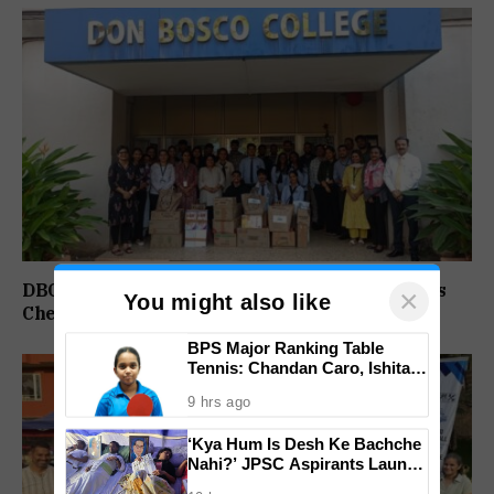
DBC Panjim Students, Faculty Spread Christmas
×
You might also like
Cheer Through Outreach Drive Across Goa
BPS Major Ranking Table
Tennis: Chandan Caro, Ishita
Colaso Eye Double Titles As
9 hrs ago
Finals Lineup Confirmed
‘Kya Hum Is Desh Ke Bachche
Nahi?’ JPSC Aspirants Launch
Indefinite Hunger Strike Over