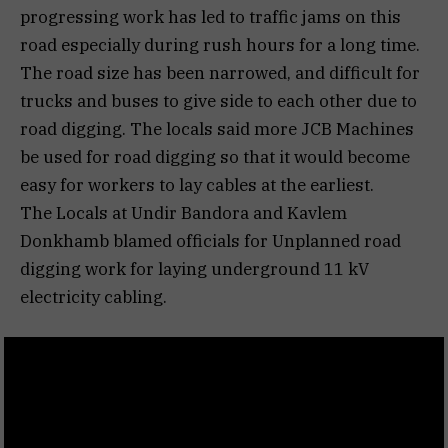
progressing work has led to traffic jams on this
road especially during rush hours for a long time.
The road size has been narrowed, and difficult for
trucks and buses to give side to each other due to
road digging. The locals said more JCB Machines
be used for road digging so that it would become
easy for workers to lay cables at the earliest.
The Locals at Undir Bandora and Kavlem
Donkhamb blamed officials for Unplanned road
digging work for laying underground 11 kV
electricity cabling.