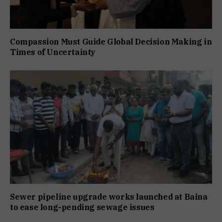
Compassion Must Guide Global Decision Making in
Times of Uncertainty
Sewer pipeline upgrade works launched at Baina
to ease long-pending sewage issues