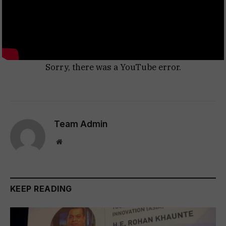
Sorry, there was a YouTube error.
Team Admin
Website
KEEP READING