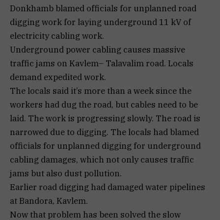
Donkhamb blamed officials for unplanned road
digging work for laying underground 11 kV of
electricity cabling work.
Underground power cabling causes massive
traffic jams on Kavlem– Talavalim road. Locals
demand expedited work.
The locals said it’s more than a week since the
workers had dug the road, but cables need to be
laid. The work is progressing slowly. The road is
narrowed due to digging. The locals had blamed
officials for unplanned digging for underground
cabling damages, which not only causes traffic
jams but also dust pollution.
Earlier road digging had damaged water pipelines
at Bandora, Kavlem.
Now that problem has been solved the slow