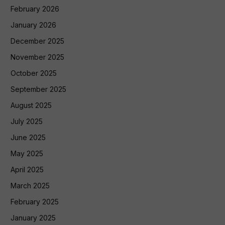
February 2026
January 2026
December 2025
November 2025
October 2025
September 2025
August 2025
July 2025
June 2025
May 2025
April 2025
March 2025
February 2025
January 2025