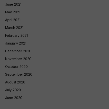
June 2021
May 2021
April 2021
March 2021
February 2021
January 2021
December 2020
November 2020
October 2020
September 2020
August 2020
July 2020
June 2020