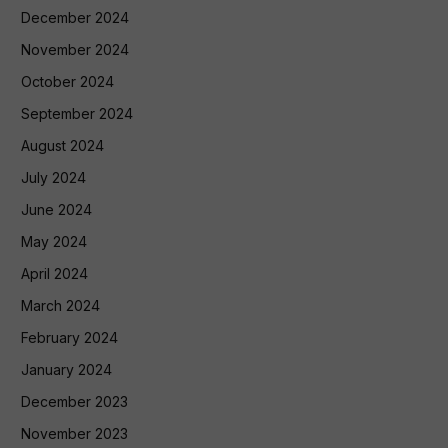
December 2024
November 2024
October 2024
September 2024
August 2024
July 2024
June 2024
May 2024
April 2024
March 2024
February 2024
January 2024
December 2023
November 2023