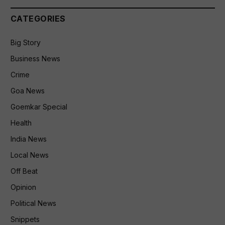
CATEGORIES
Big Story
Business News
Crime
Goa News
Goemkar Special
Health
India News
Local News
Off Beat
Opinion
Political News
Snippets