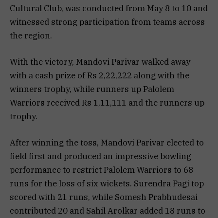
Cultural Club, was conducted from May 8 to 10 and
witnessed strong participation from teams across
the region.
With the victory, Mandovi Parivar walked away
with a cash prize of Rs 2,22,222 along with the
winners trophy, while runners up Palolem
Warriors received Rs 1,11,111 and the runners up
trophy.
After winning the toss, Mandovi Parivar elected to
field first and produced an impressive bowling
performance to restrict Palolem Warriors to 68
runs for the loss of six wickets. Surendra Pagi top
scored with 21 runs, while Somesh Prabhudesai
contributed 20 and Sahil Arolkar added 18 runs to