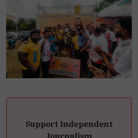
Support Independent
Journalism