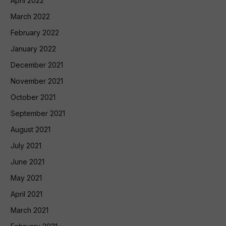
April 2022
March 2022
February 2022
January 2022
December 2021
November 2021
October 2021
September 2021
August 2021
July 2021
June 2021
May 2021
April 2021
March 2021