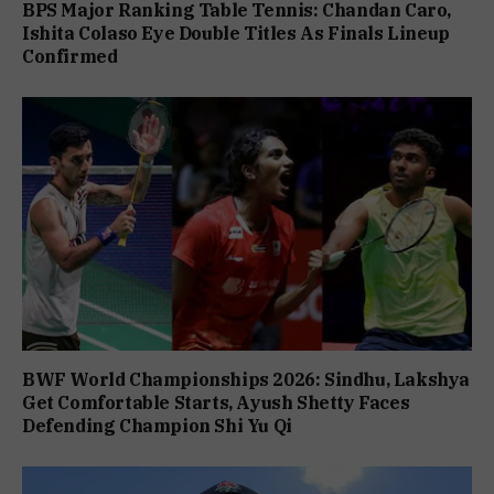
BPS Major Ranking Table Tennis: Chandan Caro,
Ishita Colaso Eye Double Titles As Finals Lineup
Confirmed
BWF World Championships 2026: Sindhu, Lakshya
Get Comfortable Starts, Ayush Shetty Faces
Defending Champion Shi Yu Qi