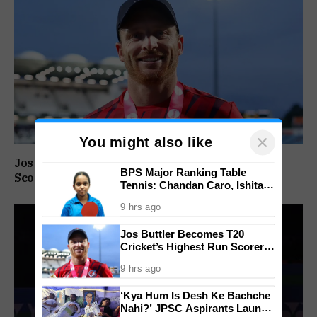
×
You might also like
Jos Buttler Becomes T20 Cricket’s Highest Run
BPS Major Ranking Table
Scorer, Breaks Kieron Pollard’s World Record
Tennis: Chandan Caro, Ishita
Colaso Eye Double Titles As
9 hrs ago
Finals Lineup Confirmed
Jos Buttler Becomes T20
Cricket’s Highest Run Scorer,
Breaks Kieron Pollard’s World
9 hrs ago
Record
‘Kya Hum Is Desh Ke Bachche
Nahi?’ JPSC Aspirants Launch