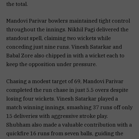
the total.
Mandovi Parivar bowlers maintained tight control
throughout the innings. Nikhil Pagi delivered the
standout spell, claiming two wickets while
conceding just nine runs. Vinesh Satarkar and
Babal Zore also chipped in with a wicket each to
keep the opposition under pressure.
Chasing a modest target of 69, Mandovi Parivar
completed the run chase in just 5.5 overs despite
losing four wickets. Vinesh Satarkar played a
match winning innings, smashing 37 runs off only
15 deliveries with aggressive stroke play.
Shubham also made a valuable contribution with a
quickfire 16 runs from seven balls, guiding the