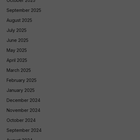
October 2025
September 2025
August 2025
July 2025
June 2025
May 2025
April 2025
March 2025
February 2025
January 2025
December 2024
November 2024
October 2024
September 2024