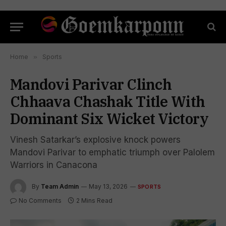
Home
»
Sports
Mandovi Parivar Clinch
Chhaava Chashak Title With
Dominant Six Wicket Victory
Vinesh Satarkar’s explosive knock powers
Mandovi Parivar to emphatic triumph over Palolem
Warriors in Canacona
By
Team Admin
May 13, 2026
SPORTS
No Comments
2 Mins Read