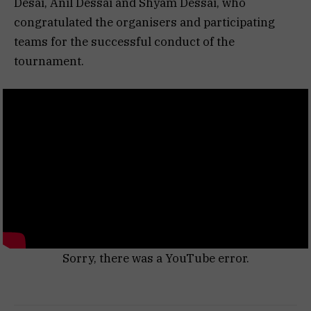
Desai, Anil Dessai and Shyam Dessai, who
congratulated the organisers and participating
teams for the successful conduct of the
tournament.
Sorry, there was a YouTube error.