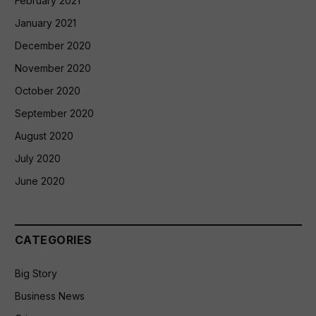
February 2021
January 2021
December 2020
November 2020
October 2020
September 2020
August 2020
July 2020
June 2020
CATEGORIES
Big Story
Business News