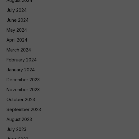
August 2024
July 2024
June 2024
May 2024
April 2024
March 2024
February 2024
January 2024
December 2023
November 2023
October 2023
September 2023
August 2023
July 2023