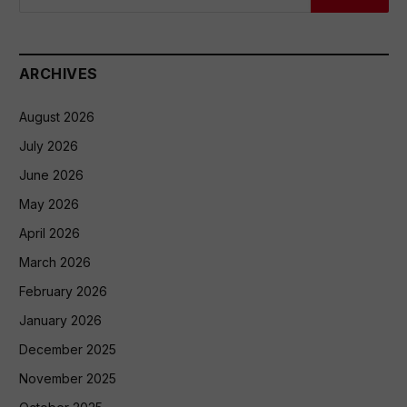
ARCHIVES
August 2026
July 2026
June 2026
May 2026
April 2026
March 2026
February 2026
January 2026
December 2025
November 2025