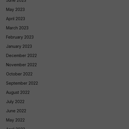
June 2023
May 2023
April 2023
March 2023
February 2023
January 2023
December 2022
November 2022
October 2022
September 2022
August 2022
July 2022
June 2022
May 2022