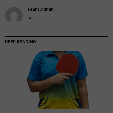
Team Admin
Website
KEEP READING