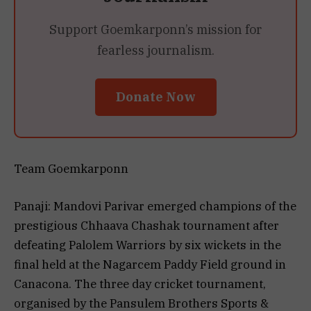
Support Goemkarponn’s mission for
fearless journalism.
Donate Now
Team Goemkarponn
Panaji: Mandovi Parivar emerged champions of the
prestigious Chhaava Chashak tournament after
defeating Palolem Warriors by six wickets in the
final held at the Nagarcem Paddy Field ground in
Canacona. The three day cricket tournament,
organised by the Pansulem Brothers Sports &