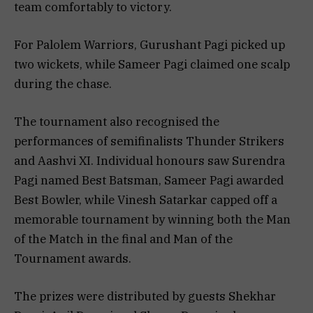
team comfortably to victory.
For Palolem Warriors, Gurushant Pagi picked up
two wickets, while Sameer Pagi claimed one scalp
during the chase.
The tournament also recognised the
performances of semifinalists Thunder Strikers
and Aashvi XI. Individual honours saw Surendra
Pagi named Best Batsman, Sameer Pagi awarded
Best Bowler, while Vinesh Satarkar capped off a
memorable tournament by winning both the Man
of the Match in the final and Man of the
Tournament awards.
The prizes were distributed by guests Shekhar