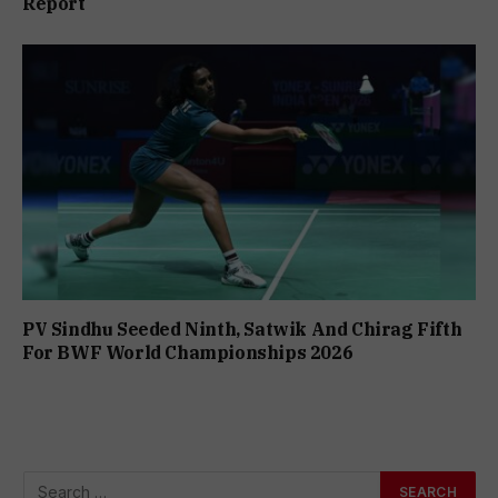
Report
PV Sindhu Seeded Ninth, Satwik And Chirag Fifth
For BWF World Championships 2026