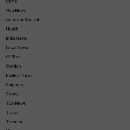
Crime
Goa News
Goemkar Special
Health
India News
Local News
Off Beat
Opinion
Political News
Snippets
Sports
Top News
Travel
Trending