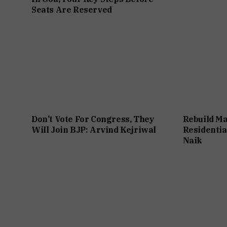
Seats Are Reserved
Don’t Vote For Congress, They
Rebuild Ma
Will Join BJP: Arvind Kejriwal
Residentia
Naik