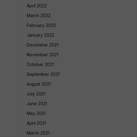
April 2022
March 2022
February 2022
January 2022
December 2021
November 2021
October 2021
September 2021
August 2021
July 2021
June 2021
May 2021
April 2021
March 2021