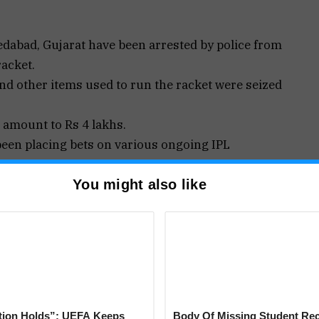
bad, Gujarat have been arrested by police from
racket.
and other items used to run the racket were seized
d amount to Rs 4 lakhs.
been placing bets on various ongoing IPL
You might also like
olim police team conducted a raid in a villa at a
ere found betting on an IPL match.
tting during the match played yesterday,” sources
tion Holds”: UEFA Keeps
Body Of Missing Student Re