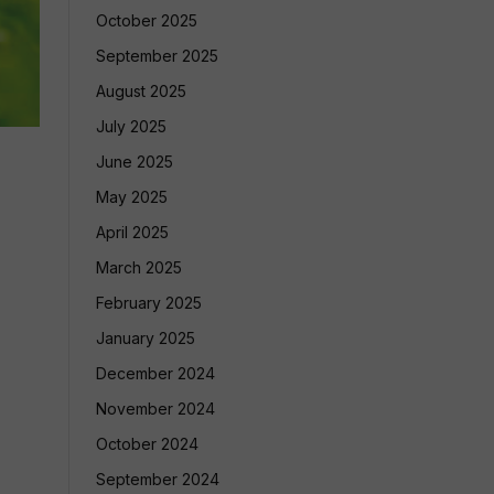
October 2025
September 2025
August 2025
July 2025
June 2025
May 2025
April 2025
March 2025
February 2025
January 2025
December 2024
November 2024
October 2024
September 2024