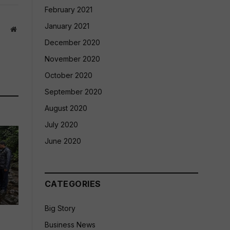
February 2021
January 2021
Website
December 2020
November 2020
October 2020
September 2020
August 2020
July 2020
June 2020
CATEGORIES
Big Story
Business News