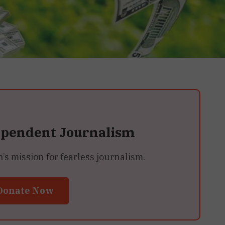
ependent Journalism
 mission for fearless journalism.
Donate Now