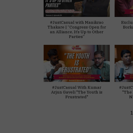
#JustCasual with Manikrao
Exclu
Thakare | “Congress Open for
Bork
an Alliance, It’s Up to Other
Parties”
#JustCasual With Kumar
#JustC
Arjun Gaveli "The Youth is
"The 
Frustrated"
N