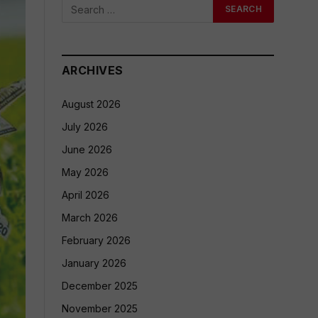
ARCHIVES
August 2026
July 2026
June 2026
May 2026
April 2026
March 2026
February 2026
January 2026
December 2025
November 2025