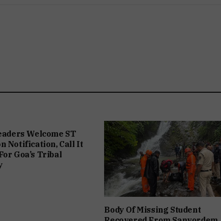
Leaders Welcome ST
 Notification, Call It
For Goa’s Tribal
y
Body Of Missing Student
Recovered From Sanvordem