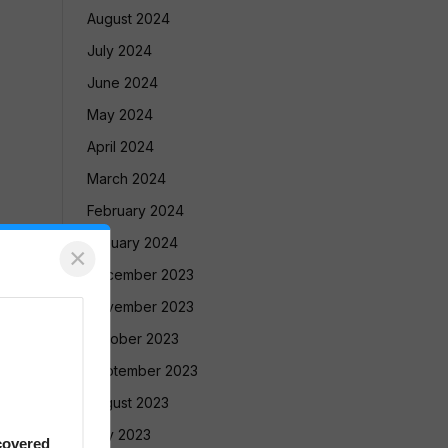
August 2024
July 2024
June 2024
May 2024
April 2024
March 2024
February 2024
January 2024
×
December 2023
November 2023
October 2023
September 2023
August 2023
July 2023
covered