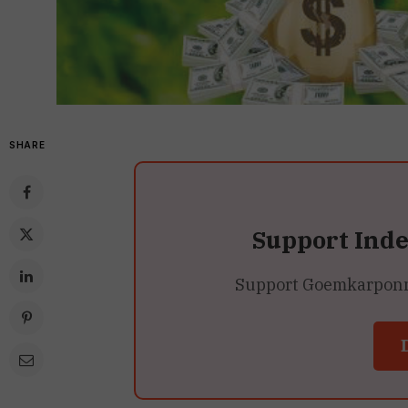
SHARE
Support Ind
Support Goemkarponn’s