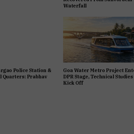
Waterfall
rgao Police Station &
Goa Water Metro Project Ent
l Quarters: Prabhav
DPR Stage, Technical Studies
Kick Off