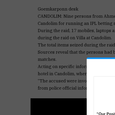
Goemkarponn desk
CANDOLIM: Nine persons from Ahmeda
Candolim for running an IPL betting 
During the raid, 17 mobiles, laptops 
during the raid on Villa at Candolim.
The total items seized during the rai
Sources reveal that the persons had 
matches.
Acting on specific information, a Cand
hotel in Candolim, where 9 persons w
“The accused were involved in IPL be
from police official informed.
“Our Posi