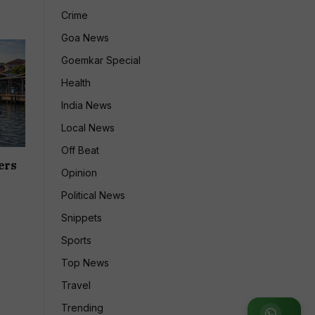
Crime
Goa News
Goemkar Special
Health
India News
Local News
Off Beat
ers
Opinion
Political News
Snippets
Sports
Top News
Travel
Trending
Join WhatsApp Group