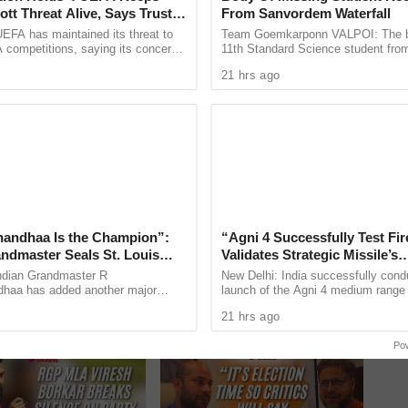
tt Threat Alive, Says Trust in
From Sanvordem Waterfall
Is Lost
EFA has maintained its threat to
Team Goemkarponn VALPOI: The b
 competitions, saying its concerns
11th Standard Science student fro
dership of FIFA president Gianni
went missing at Sanvordem Waterfal
21 hrs ago
ain ...
during a school-organised ...
andhaa Is the Champion”:
“Agni 4 Successfully Test Fir
andmaster Seals St. Louis
Validates Strategic Missile’s
Blitz Title
Operational Capabilities
ndian Grandmaster R
New Delhi: India successfully cond
haa has added another major
launch of the Agni 4 medium range b
to his growing list of international
missile from the Integrated Test Ra
21 hrs ago
y winning the Grand Chess ...
Chandipur in Odisha on ...
Next
»
1
/
11
Po