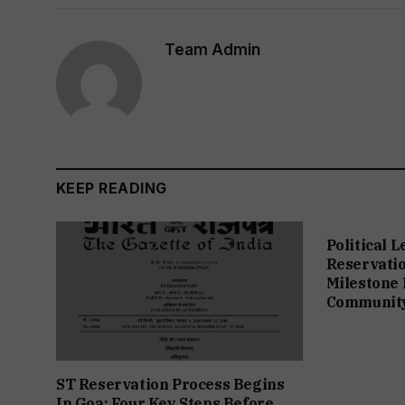
Team Admin
KEEP READING
Political 
Reservation
Milestone 
Communit
ST Reservation Process Begins
In Goa; Four Key Steps Before