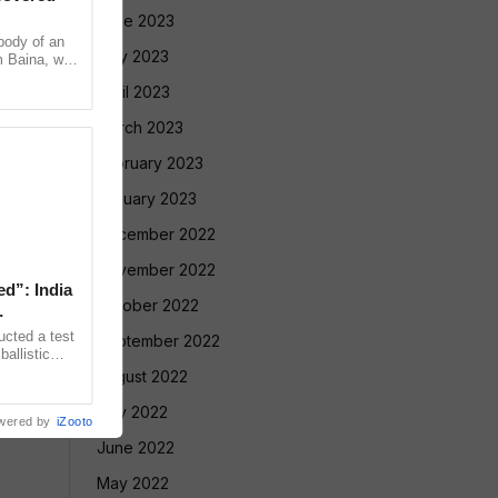
June 2023
ody of an
May 2023
m Baina, who
l in Sattari
April 2023
March 2023
February 2023
January 2023
December 2022
November 2022
ed”: India
October 2022
ucted a test
September 2022
allistic
nge at
August 2022
July 2022
wered by
iZooto
June 2022
May 2022