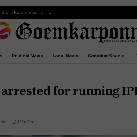
ST Reservation Process Begins In Goa; Four Key Steps Before Seats Are Reserved
s
Political News
Local News
Goemkar Special
 arrested for running IP
ents
1 Min Read