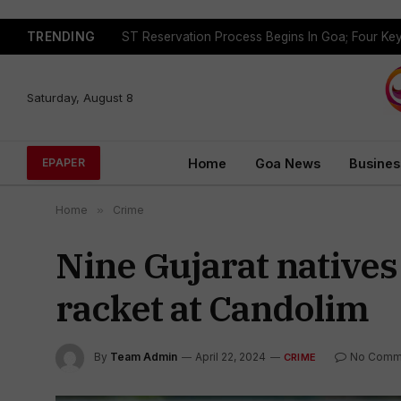
TRENDING
Saturday, August 8
Home
Goa News
Busines
EPAPER
Home
»
Crime
Nine Gujarat natives
racket at Candolim
By
Team Admin
April 22, 2024
No Comm
CRIME