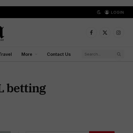
LOGIN
Facebook
X
Instagr
(Twitter)
Travel
More
Contact Us
L betting