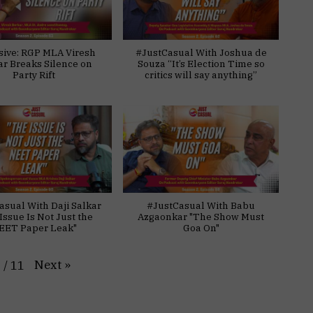
sive: RGP MLA Viresh
#JustCasual With Joshua de
ar Breaks Silence on
Souza “It’s Election Time so
Party Rift
critics will say anything”
asual With Daji Salkar
#JustCasual With Babu
Issue Is Not Just the
Azgaonkar "The Show Must
EET Paper Leak"
Goa On"
Next
»
1
/
11