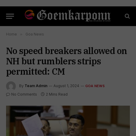
Home
»
Goa News
No speed breakers allowed on
NH but rumblers strips
permitted: CM
By
Team Admin
August 1, 2024
GOA NEWS
No Comments
2 Mins Read