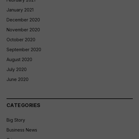
January 2021
December 2020
November 2020
October 2020
September 2020
August 2020
July 2020
June 2020
CATEGORIES
Big Story
Business News