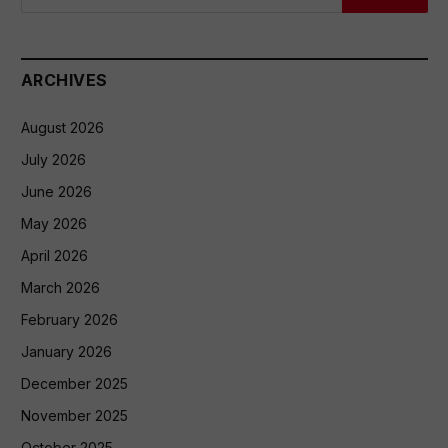
ARCHIVES
August 2026
July 2026
June 2026
May 2026
April 2026
March 2026
February 2026
January 2026
December 2025
November 2025
October 2025