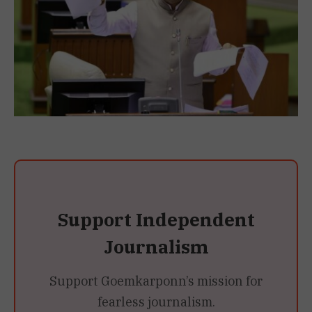
Support Independent
Journalism
Support Goemkarponn’s mission for
fearless journalism.