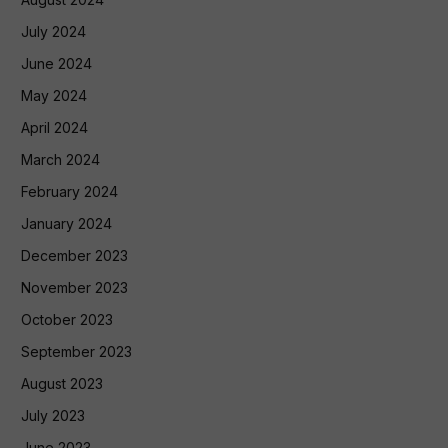
July 2024
June 2024
May 2024
April 2024
March 2024
February 2024
January 2024
December 2023
November 2023
October 2023
September 2023
August 2023
July 2023
June 2023