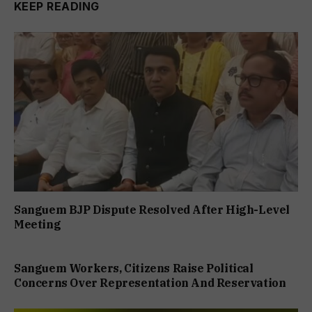
KEEP READING
Sanguem BJP Dispute Resolved After High-Level
Meeting
Sanguem Workers, Citizens Raise Political
Concerns Over Representation And Reservation