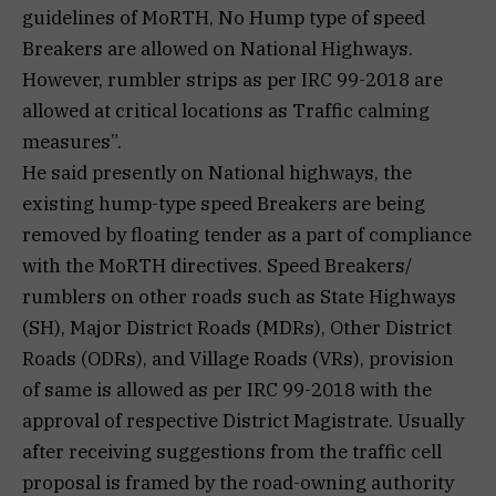
guidelines of MoRTH, No Hump type of speed
Breakers are allowed on National Highways.
However, rumbler strips as per IRC 99-2018 are
allowed at critical locations as Traffic calming
measures”.
He said presently on National highways, the
existing hump-type speed Breakers are being
removed by floating tender as a part of compliance
with the MoRTH directives. Speed Breakers/
rumblers on other roads such as State Highways
(SH), Major District Roads (MDRs), Other District
Roads (ODRs), and Village Roads (VRs), provision
of same is allowed as per IRC 99-2018 with the
approval of respective District Magistrate. Usually
after receiving suggestions from the traffic cell
proposal is framed by the road-owning authority