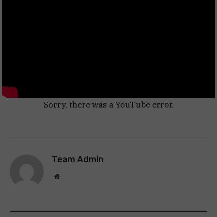
Sorry, there was a YouTube error.
Team Admin
Website