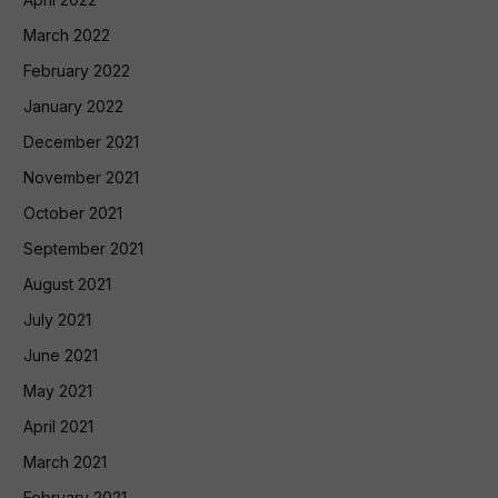
March 2022
February 2022
January 2022
December 2021
November 2021
October 2021
September 2021
August 2021
July 2021
June 2021
May 2021
April 2021
March 2021
February 2021