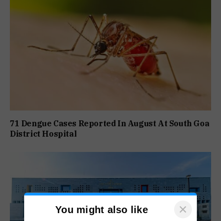
71 Dengue Cases Reported In August At South Goa
District Hospital
×
You might also like