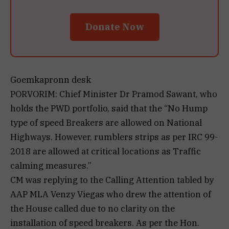
Donate Now
Goemkapronn desk
PORVORIM: Chief Minister Dr Pramod Sawant, who
holds the PWD portfolio, said that the “No Hump
type of speed Breakers are allowed on National
Highways. However, rumblers strips as per IRC 99-
2018 are allowed at critical locations as Traffic
calming measures.”
CM was replying to the Calling Attention tabled by
AAP MLA Venzy Viegas who drew the attention of
the House called due to no clarity on the
installation of speed breakers. As per the Hon.