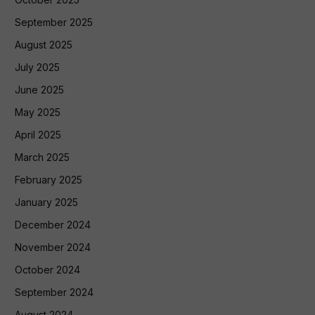
September 2025
August 2025
July 2025
June 2025
May 2025
April 2025
March 2025
February 2025
January 2025
December 2024
November 2024
October 2024
September 2024
August 2024