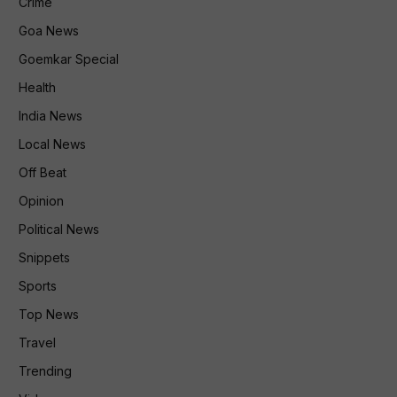
Crime
Goa News
Goemkar Special
Health
India News
Local News
Off Beat
Opinion
Political News
Snippets
Sports
Top News
Travel
Trending