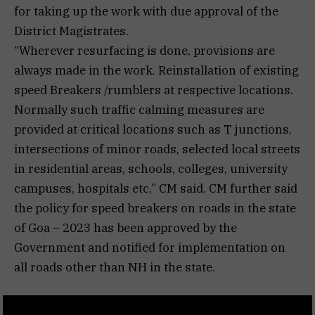
for taking up the work with due approval of the
District Magistrates.
“Wherever resurfacing is done, provisions are
always made in the work. Reinstallation of existing
speed Breakers /rumblers at respective locations.
Normally such traffic calming measures are
provided at critical locations such as T junctions,
intersections of minor roads, selected local streets
in residential areas, schools, colleges, university
campuses, hospitals etc,” CM said. CM further said
the policy for speed breakers on roads in the state
of Goa – 2023 has been approved by the
Government and notified for implementation on
all roads other than NH in the state.