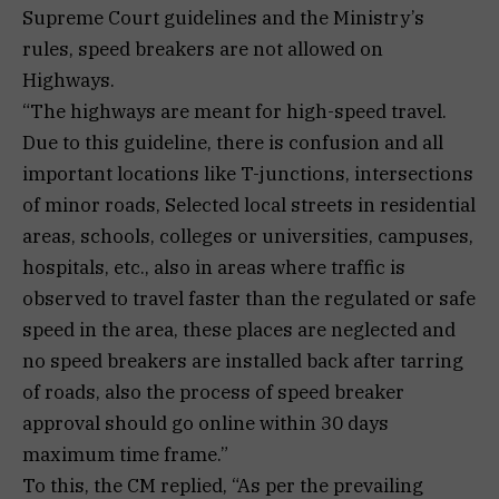
Supreme Court guidelines and the Ministry’s
rules, speed breakers are not allowed on
Highways.
“The highways are meant for high-speed travel.
Due to this guideline, there is confusion and all
important locations like T-junctions, intersections
of minor roads, Selected local streets in residential
areas, schools, colleges or universities, campuses,
hospitals, etc., also in areas where traffic is
observed to travel faster than the regulated or safe
speed in the area, these places are neglected and
no speed breakers are installed back after tarring
of roads, also the process of speed breaker
approval should go online within 30 days
maximum time frame.”
To this, the CM replied, “As per the prevailing