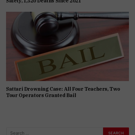
Safety, 1,520 Deaths Since 2021
Sattari Drowning Case: All Four Teachers, Two
Tour Operators Granted Bail