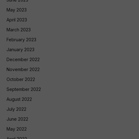
May 2023
April 2023
March 2023
February 2023
January 2023
December 2022
November 2022
October 2022
September 2022
August 2022
July 2022
June 2022
May 2022
April 2022