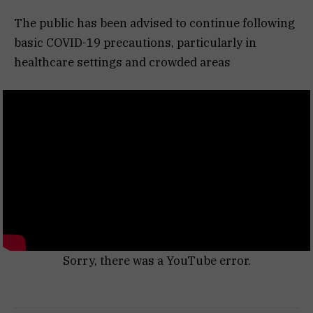
The public has been advised to continue following
basic COVID-19 precautions, particularly in
healthcare settings and crowded areas
Sorry, there was a YouTube error.