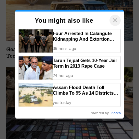
×
You might also like
Four Arrested In Calangute
Kidnapping And Extortion
Case
36 mins ago
Goa Water Metro Project Enters DPR Stage,
Technical Studies Kick Off
Tarun Tejpal Gets 10-Year Jail
Term In 2013 Rape Case
24 hrs ago
Assam Flood Death Toll
Climbs To 95 As 14 Districts
Remain On High Alert
yesterday
Powered by
iZooto