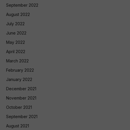
September 2022
August 2022
July 2022
June 2022
May 2022
April 2022
March 2022
February 2022
January 2022
December 2021
November 2021
October 2021
September 2021
August 2021