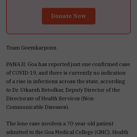
Donate Now
Team Goemkarponn
PANAJI: Goa has reported just one confirmed case
of COVID-19, and there is currently no indication
of a rise in infections across the state, according
to Dr. Utkarsh Betodkar, Deputy Director of the
Directorate of Health Services (Non-
Communicable Diseases).
The lone case involves a 70-year-old patient
admitted to the Goa Medical College (GMC). Health