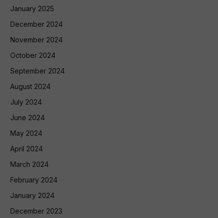
January 2025
December 2024
November 2024
October 2024
September 2024
August 2024
July 2024
June 2024
May 2024
April 2024
March 2024
February 2024
January 2024
December 2023