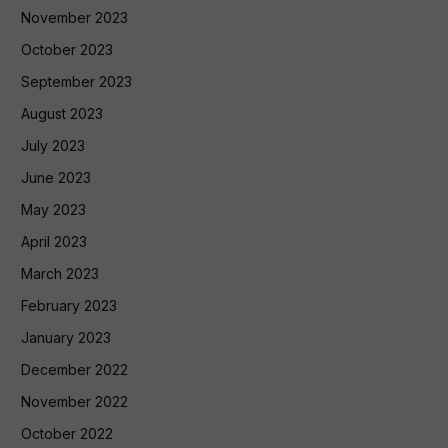
November 2023
October 2023
September 2023
August 2023
July 2023
June 2023
May 2023
April 2023
March 2023
February 2023
January 2023
December 2022
November 2022
October 2022