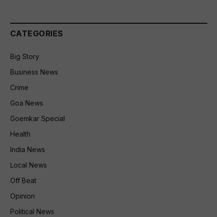
CATEGORIES
Big Story
Business News
Crime
Goa News
Goemkar Special
Health
India News
Local News
Off Beat
Opinion
Political News