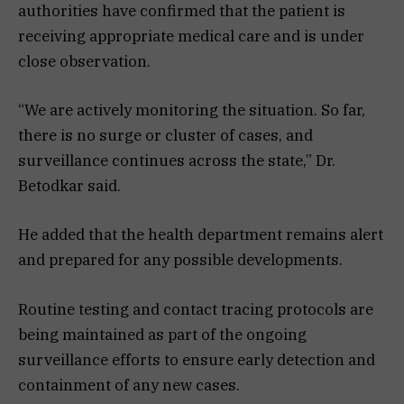
authorities have confirmed that the patient is
receiving appropriate medical care and is under
close observation.
“We are actively monitoring the situation. So far,
there is no surge or cluster of cases, and
surveillance continues across the state,” Dr.
Betodkar said.
He added that the health department remains alert
and prepared for any possible developments.
Routine testing and contact tracing protocols are
being maintained as part of the ongoing
surveillance efforts to ensure early detection and
containment of any new cases.