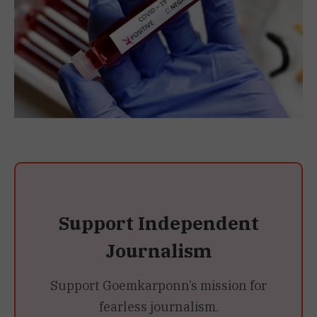
Support Independent
Journalism
Support Goemkarponn’s mission for
fearless journalism.