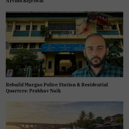
Arvind Kejriwal
Rebuild Margao Police Station & Residential
Quarters: Prabhav Naik