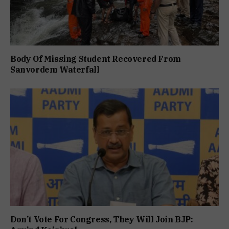
Body Of Missing Student Recovered From
Sanvordem Waterfall
Don’t Vote For Congress, They Will Join BJP: