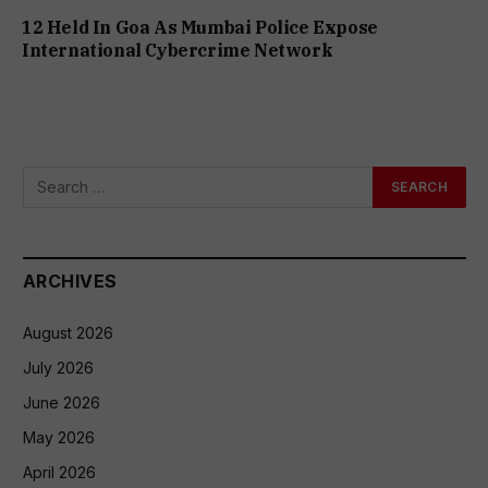
12 Held In Goa As Mumbai Police Expose
International Cybercrime Network
ARCHIVES
August 2026
July 2026
June 2026
May 2026
April 2026