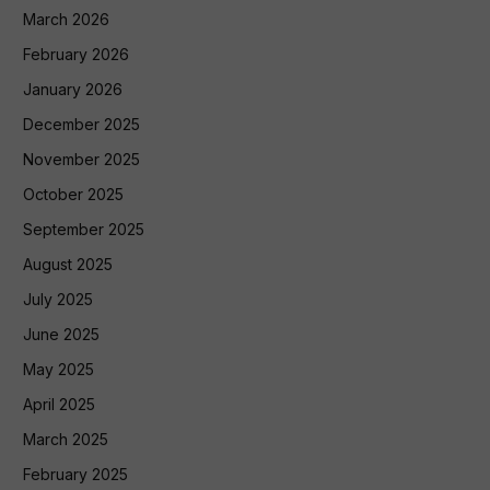
March 2026
February 2026
January 2026
December 2025
November 2025
October 2025
September 2025
August 2025
July 2025
June 2025
May 2025
April 2025
March 2025
February 2025