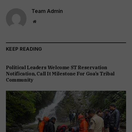
Team Admin
Website
KEEP READING
Political Leaders Welcome ST Reservation
Notification, Call It Milestone For Goa’s Tribal
Community