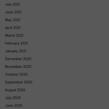
July 2021
June 2021
May 2021
April 2021
March 2021
February 2021
January 2021
December 2020
November 2020
October 2020
September 2020
August 2020
July 2020
June 2020