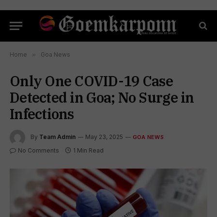
Home
»
Goa News
Only One COVID-19 Case
Detected in Goa; No Surge in
Infections
By
Team Admin
May 23, 2025
GOA NEWS
No Comments
1 Min Read