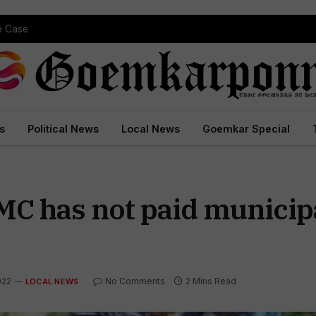
 Court Conviction
s
Political News
Local News
Goemkar Special
SMC has not paid munici
022
No Comments
2 Mins Read
LOCAL NEWS