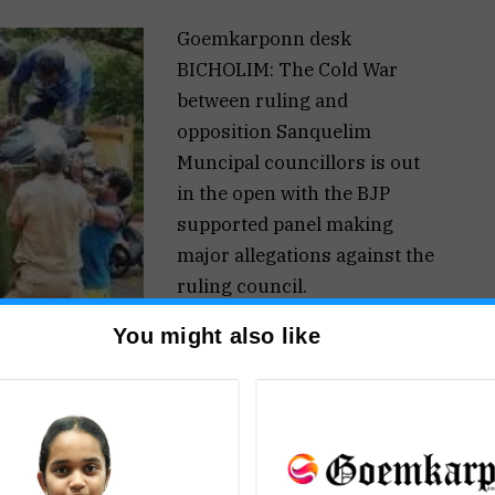
Goemkarponn desk
BICHOLIM: The Cold War
between ruling and
opposition Sanquelim
Muncipal councillors is out
in the open with the BJP
supported panel making
major allegations against the
ruling council.
The Opposition has alleged
You might also like
that the municipal workers
had not been paid for the last
three months even though
the ruling councillors
refuted the charges.