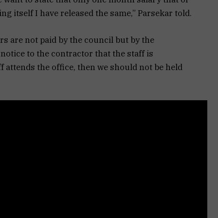
g itself I have released the same,” Parsekar told.
rs are not paid by the council but by the
otice to the contractor that the staff is
ff attends the office, then we should not be held