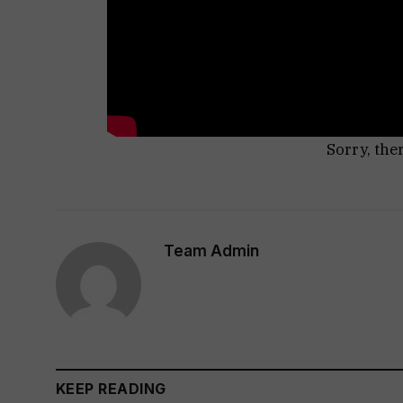
Sorry, the
Team Admin
KEEP READING