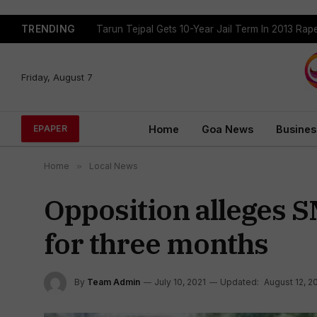
TRENDING
Tejpal Gets Four Weeks To Surrender After High
Friday, August 7
Home
Goa News
Busines
EPAPER
Home
»
Local News
Opposition alleges 
for three months
By
Team Admin
July 10, 2021
Updated:
August 12, 2