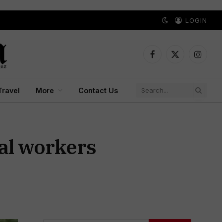
LOGIN
Facebook
X
Instagr
(Twitter)
Travel
More
Contact Us
pal workers