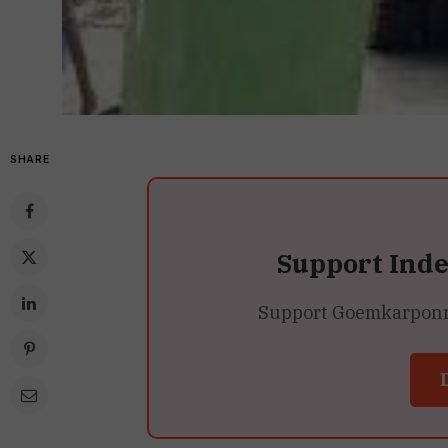
SHARE
Support Ind
Support Goemkarponn’s