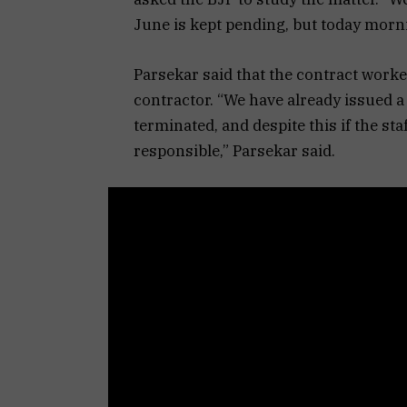
June is kept pending, but today mornin
Parsekar said that the contract worke
contractor. “We have already issued a n
terminated, and despite this if the sta
responsible,” Parsekar said.