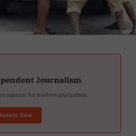
ependent Journalism
 mission for fearless journalism.
Donate Now