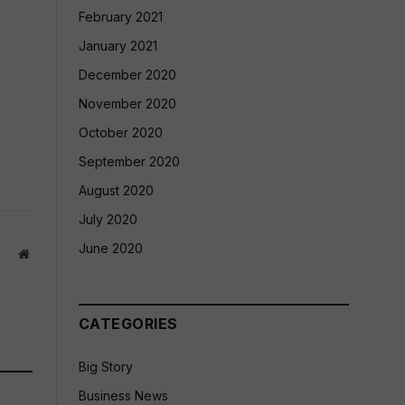
February 2021
January 2021
December 2020
November 2020
October 2020
September 2020
August 2020
July 2020
June 2020
Website
CATEGORIES
Big Story
Business News