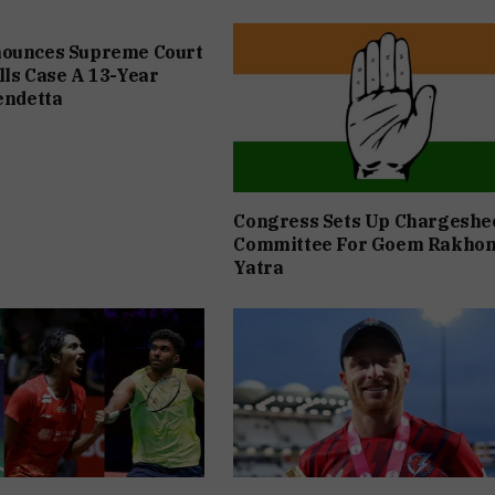
nounces Supreme Court
lls Case A 13-Year
Vendetta
Congress Sets Up Chargeshe
Committee For Goem Rakho
Yatra