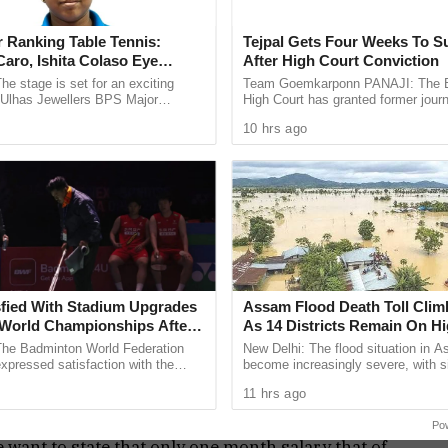
conference, have stated that the ruling council is
 Ranking Table Tennis:
Tejpal Gets Four Weeks To S
ave not been paid their salary for the last three
aro, Ishita Colaso Eye
After High Court Conviction
les As Finals Lineup
he stage is set for an exciting
Team Goemkarponn PANAJI: The
d
e Ulhas Jewellers BPS Major
High Court has granted former journ
le Tennis Tournament 2026, with
Tejpal four weeks to surrender after
10 hrs ago
 and Ishita Colaso ...
him in the 2013 rape case ...
 the salary vouchers, but the chairman is not
ing, we had arranged the staff’s salary till
uling councillors are not being paid”, Councillor
illors as most of the workers are totally
fied With Stadium Upgrades
Assam Flood Death Toll Clim
rers are on daily wages, and today even after
World Championships After
As 14 Districts Remain On Hi
it is mentioned that the panel can stop the
 Criticism
The Badminton World Federation
New Delhi: The flood situation in 
.
pressed satisfaction with the
become increasingly severe, with s
enovation and maintenance work
people losing their lives in the past
11 hrs ago
t New Delhi’s ...
taking the death toll ...
aya Parsekar, has refuted the charges and has
Po
 want to state that only one month salary that of