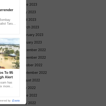
June 2023
urrender
May 2023
April 2023
 Bombay
alist Tarun
March 2023
 convicting
February 2023
January 2023
December 2022
November 2022
October 2022
bs To 95
September 2022
gh Alert
August 2022
Assam has
ix more
July 2022
 24 hours,
June 2022
wered by
iZooto
May 2022