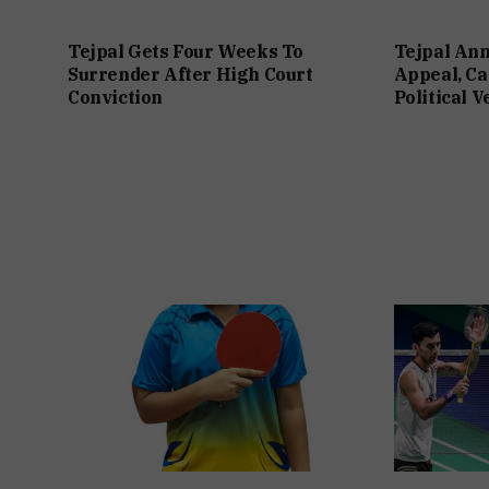
Tejpal Gets Four Weeks To
Tejpal An
Surrender After High Court
Appeal, Ca
Conviction
Political 