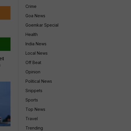
Crime
Goa News
Goemkar Special
Health
India News
Local News
et
Off Beat
n
Opinion
Political News
Snippets
Sports
Top News
Travel
Trending