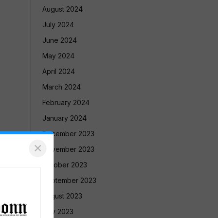
August 2024
July 2024
June 2024
May 2024
April 2024
March 2024
February 2024
January 2024
December 2023
×
November 2023
October 2023
September 2023
August 2023
July 2023