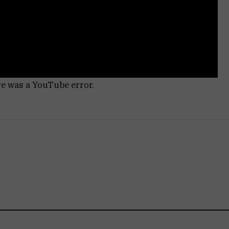
re was a YouTube error.