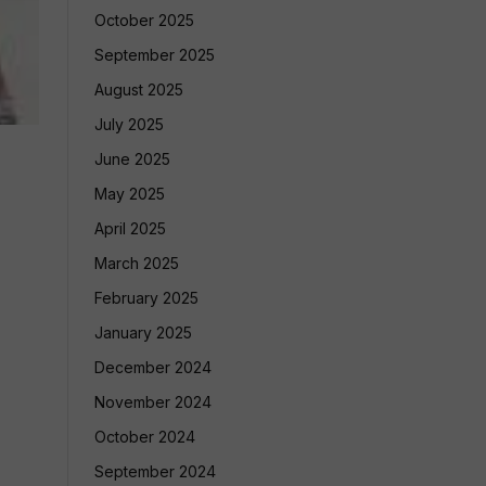
October 2025
September 2025
August 2025
July 2025
June 2025
May 2025
April 2025
March 2025
February 2025
January 2025
December 2024
November 2024
October 2024
September 2024