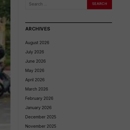
ARCHIVES
August 2026
July 2026
June 2026
May 2026
April 2026
March 2026
February 2026
January 2026
December 2025
November 2025