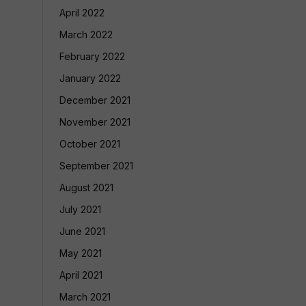
April 2022
March 2022
February 2022
January 2022
December 2021
November 2021
October 2021
September 2021
August 2021
July 2021
June 2021
May 2021
April 2021
March 2021