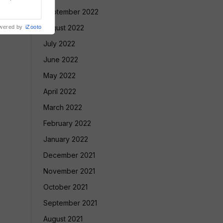
led Tribe
September 2022
August 2022
wered by
iZooto
July 2022
June 2022
May 2022
April 2022
March 2022
February 2022
January 2022
December 2021
November 2021
October 2021
September 2021
August 2021