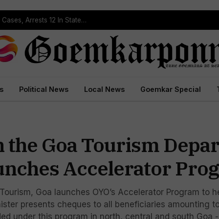
s
Political News
Local News
Goemkar Special
h the Goa Tourism Depa
unches Accelerator Pro
 Tourism, Goa launches OYO’s Accelerator Program to hel
nister presents cheques to all beneficiaries amounting t
 under this program in north, central and south Goa - Th