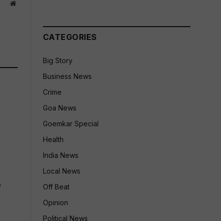
Website
CATEGORIES
Big Story
Business News
Crime
Goa News
Goemkar Special
Health
India News
Local News
p
Off Beat
Opinion
Political News