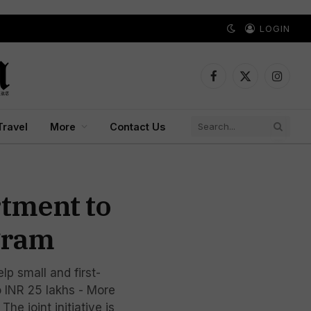
LOGIN
Facebook
X
Instagr
(Twitter)
Travel
More
Contact Us
rtment to
gram
p small and first-
o INR 25 lakhs - More
e joint initiative is