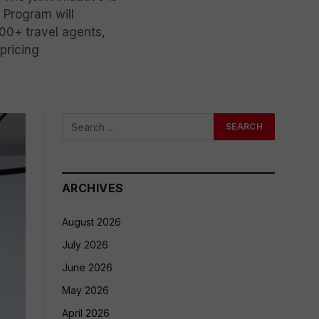
 Program will
00+ travel agents,
pricing
ARCHIVES
August 2026
July 2026
June 2026
May 2026
April 2026