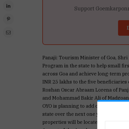
Support Goemkarponn’s
Panaji: Tourism Minister of Goa, Shr
Program in the state to help small fi
across Goa and achieve long-term pro
INR 25 lakhs to the five beneficiarie
Roshan Oscar Abraam Lorena of Panji
and Mohammad Bakir Ali of Madgoan a
OYO is planning to add over 500 hote
state over the next one year through t
properties will be located across all 