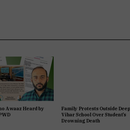
o Awaaz Heard by
Family Protests Outside Dee
 PWD
Vihar School Over Student’s
Drowning Death