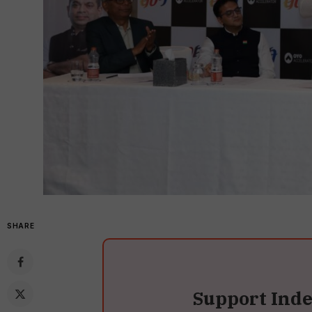
SHARE
Support Ind