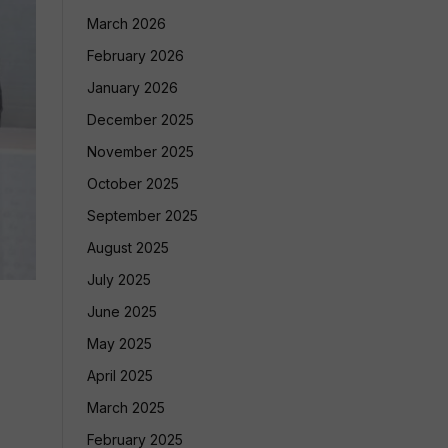
March 2026
February 2026
January 2026
December 2025
November 2025
October 2025
September 2025
August 2025
July 2025
June 2025
May 2025
April 2025
March 2025
February 2025