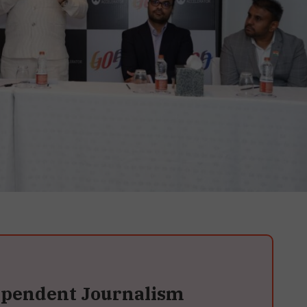
ependent Journalism