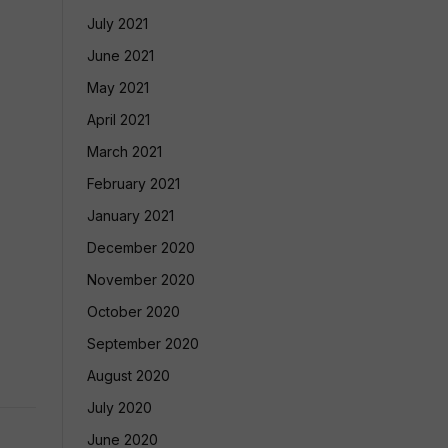
July 2021
June 2021
May 2021
April 2021
March 2021
February 2021
January 2021
December 2020
November 2020
October 2020
September 2020
August 2020
July 2020
June 2020