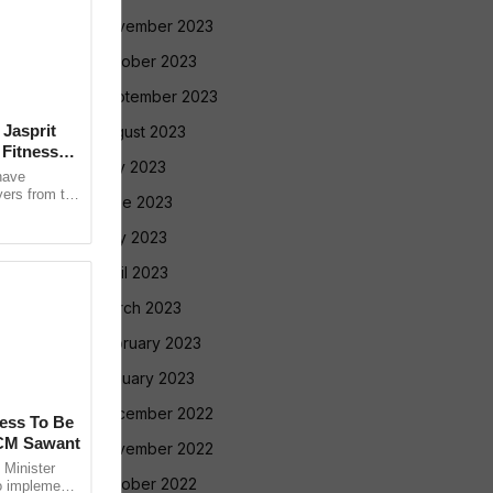
November 2023
October 2023
September 2023
 Jasprit
August 2023
Fitness
July 2023
have
yers from the
June 2023
selection
May 2023
April 2023
March 2023
February 2023
January 2023
December 2022
cess To Be
 CM Sawant
November 2022
Minister
October 2022
o implement