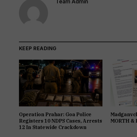
Team Admin
KEEP READING
Operation Prahar: Goa Police
Madganvch
Registers 10 NDPS Cases, Arrests
MORTH &
12 In Statewide Crackdown