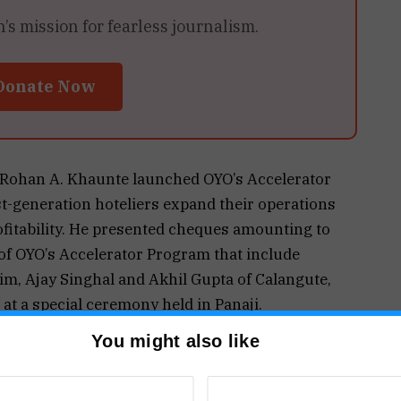
 mission for fearless journalism.
Donate Now
i Rohan A. Khaunte launched OYO’s Accelerator
rst-generation hoteliers expand their operations
fitability. He presented cheques amounting to
s of OYO’s Accelerator Program that include
m, Ajay Singhal and Akhil Gupta of Calangute,
t a special ceremony held in Panaji.
ls and generate more than 5000 new jobs in the
You might also like
his joint initiative with the department. These
key regions – north, central and south Goa.