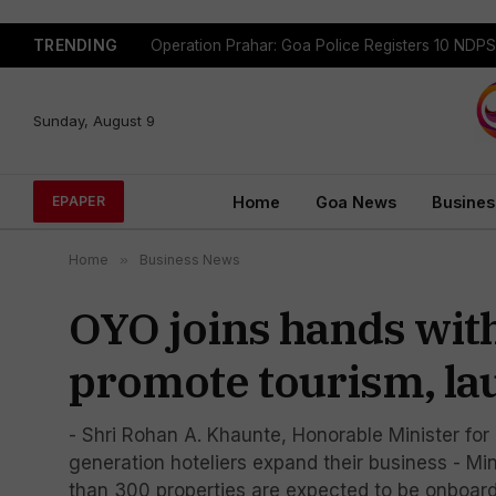
TRENDING
Madganvcho Awaaz Heard by MORTH & PWD
Sunday, August 9
Home
Goa News
Busines
EPAPER
Home
»
Business News
OYO joins hands wit
promote tourism, la
- Shri Rohan A. Khaunte, Honorable Minister for
generation hoteliers expand their business - Mi
than 300 properties are expected to be onboarded