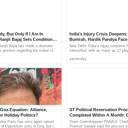
YO is encouraging first generation hoteliers to
and their customer base, and increase earnings
to technology, dedicated relationship managers,
 will also be able to take advantage of OYO’s
ounts and more than 10,000 travel agents across
y, But Only If I Am In
India’s Injury Crisis Deepens:
anjit Bajaj Sets Condition
Bumrah, Hardik Pandya Face 
U-15 Role
Setbacks
anjit Bajaj has made a dramatic
New Delhi: India’s injury concerns 
ocus on increasing its premium hotel footprint in
s position regarding the Indian U-15
intensified, with as many as 13 pla
, saying he is willing to take up a
current national setup or the wider 
er of premium hotels under its brands such as
yesterday
...
pool reportedly ...
ction O and Capital O.
igns with our vision of sustainable tourism but
d mid-sized businesses to scale up their
hip, technology integration, and financial
n Khaunte. “This initiative underscores our
at Goa remains at the forefront of global travel
 Goa Equation: Alliance,
ST Political Reservation Pro
que charm and heritage”, he added.
r Holiday Politics?
Completed Within A Month:
in, Chief Operating Officer, OYO said “We are
mi Party has once again raised
Team Goemkarponn PANAJI: Chief 
 of Opposition unity in Goa, but in
Pramod Sawant said the process t