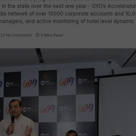
n the state over the next one year - OYO’s Accelerator
India network of over 15000 corporate accounts and 10,0
managers, and active monitoring of hotel level dynamic 
No Comments
3 Mins Read