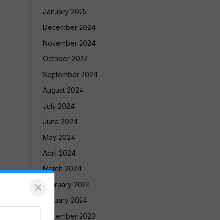
January 2025
December 2024
November 2024
October 2024
September 2024
August 2024
July 2024
June 2024
May 2024
April 2024
March 2024
×
February 2024
January 2024
December 2023