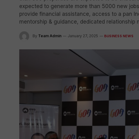
expected to generate more than 5000 new jobs i
provide financial assistance, access to a pan 
mentorship & guidance, dedicated relationship 
By
Team Admin
January 27, 2025
BUSINESS NEWS