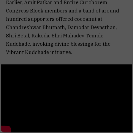
Earlier, Amit Patkar and Entire Curchorem
Congress Block members and a band of around
hundred supporters offered cocoanut at
Chandreshwar Bhutnath, Damodar Devasthan,
Shri Betal, Kakoda, Shri Mahadev Temple
Kudchade, invoking divine blessings for the
Vibrant Kudchade initiative.