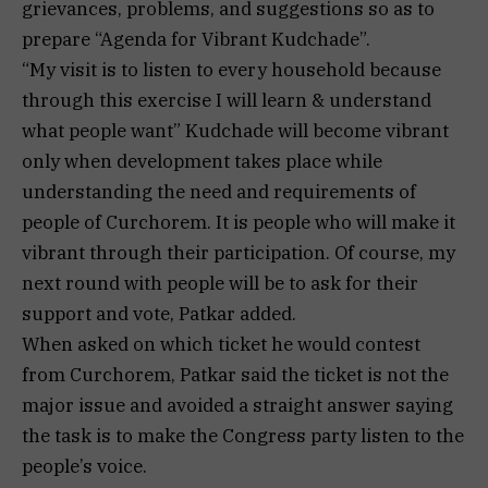
grievances, problems, and suggestions so as to
prepare “Agenda for Vibrant Kudchade”.
“My visit is to listen to every household because
through this exercise I will learn & understand
what people want” Kudchade will become vibrant
only when development takes place while
understanding the need and requirements of
people of Curchorem. It is people who will make it
vibrant through their participation. Of course, my
next round with people will be to ask for their
support and vote, Patkar added.
When asked on which ticket he would contest
from Curchorem, Patkar said the ticket is not the
major issue and avoided a straight answer saying
the task is to make the Congress party listen to the
people’s voice.