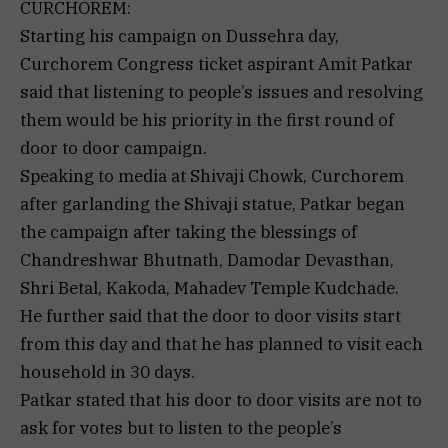
CURCHOREM:
Starting his campaign on Dussehra day,
Curchorem Congress ticket aspirant Amit Patkar
said that listening to people’s issues and resolving
them would be his priority in the first round of
door to door campaign.
Speaking to media at Shivaji Chowk, Curchorem
after garlanding the Shivaji statue, Patkar began
the campaign after taking the blessings of
Chandreshwar Bhutnath, Damodar Devasthan,
Shri Betal, Kakoda, Mahadev Temple Kudchade.
He further said that the door to door visits start
from this day and that he has planned to visit each
household in 30 days.
Patkar stated that his door to door visits are not to
ask for votes but to listen to the people’s