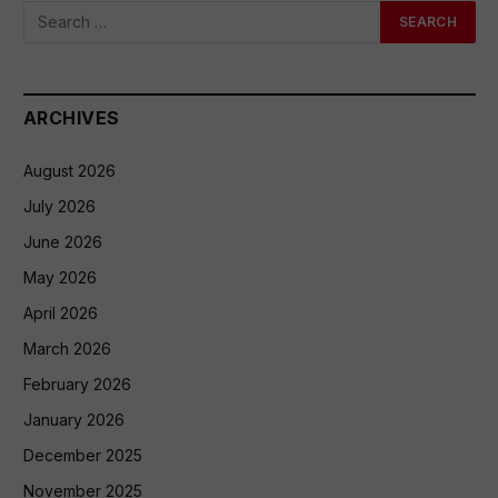
ARCHIVES
August 2026
July 2026
June 2026
May 2026
April 2026
March 2026
February 2026
January 2026
December 2025
November 2025