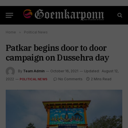
Home
»
Political News
Patkar begins door to door
campaign on Dussehra day
By
Team Admin
October 16, 2021
Updated:
August 12,
2022
No Comments
2 Mins Read
POLITICAL NEWS