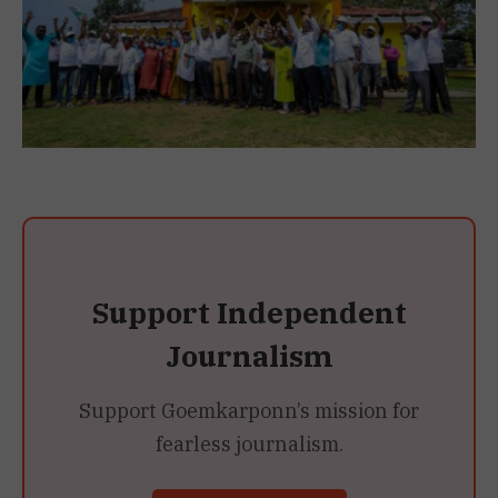
Support Independent
Journalism
Support Goemkarponn’s mission for
fearless journalism.