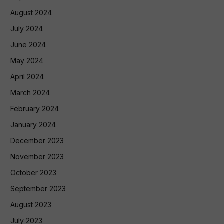
August 2024
July 2024
June 2024
May 2024
April 2024
March 2024
February 2024
January 2024
December 2023
November 2023
October 2023
September 2023
August 2023
July 2023