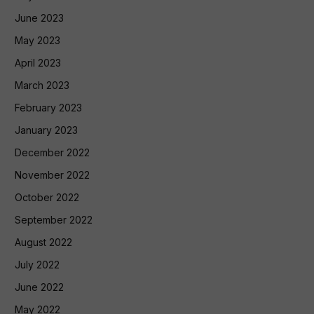
June 2023
May 2023
April 2023
March 2023
February 2023
January 2023
December 2022
November 2022
October 2022
September 2022
August 2022
July 2022
June 2022
May 2022