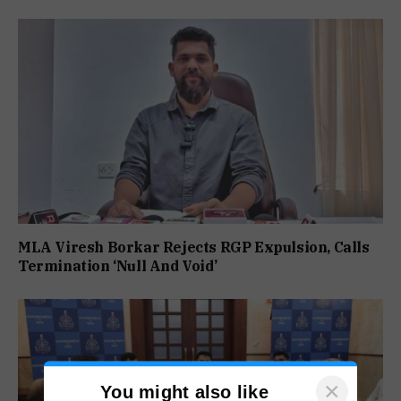
MLA Viresh Borkar Rejects RGP Expulsion, Calls
Termination ‘Null And Void’
×
You might also like