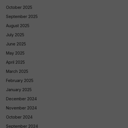
October 2025
September 2025
August 2025
July 2025
June 2025
May 2025
April 2025
March 2025
February 2025
January 2025
December 2024
November 2024
October 2024
September 2024