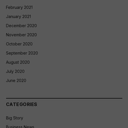
February 2021
January 2021
December 2020
November 2020
October 2020
September 2020
August 2020
July 2020
June 2020
CATEGORIES
Big Story
Business News