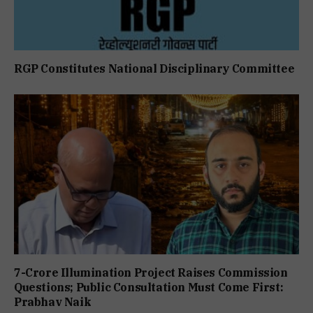
RGP Constitutes National Disciplinary Committee
7-Crore Illumination Project Raises Commission
Questions; Public Consultation Must Come First:
Prabhav Naik