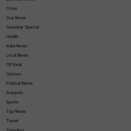
Crime
Goa News
Goemkar Special
Health
India News
Local News
Off Beat
Opinion
Political News
Snippets
Sports
Top News
Travel
Trending