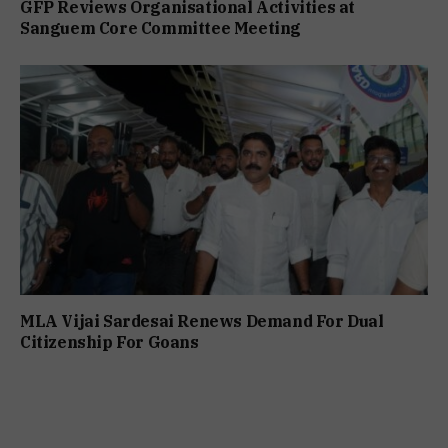
GFP Reviews Organisational Activities at
Sanguem Core Committee Meeting
MLA Vijai Sardesai Renews Demand For Dual
Citizenship For Goans