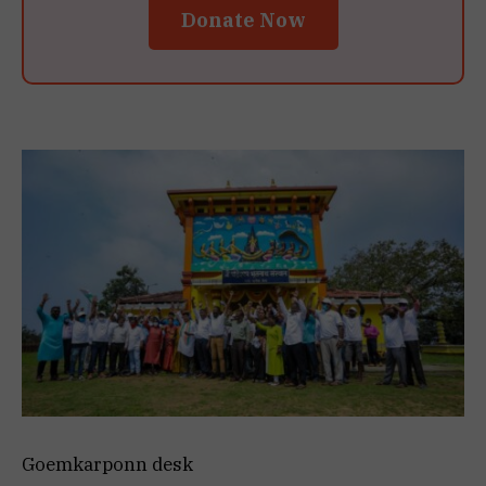
Donate Now
Goemkarponn desk