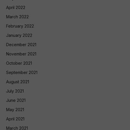
April 2022
March 2022
February 2022
January 2022
December 2021
November 2021
October 2021
September 2021
August 2021
July 2021
June 2021
May 2021
April 2021
March 2021