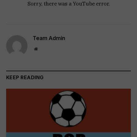
Sorry, there was a YouTube error.
Team Admin
Website
KEEP READING