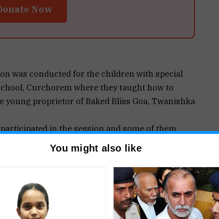
Donate Now
n was conducted for the children with special
 school, Curchorem where they taught how to
e young proprietor of Baked Bliss Goa, Twanishka
y participated in the session and some of them
s and decorated them in their own unique
You might also like
, the hobby of baking developed in her during
o be a blessing in disguise for her. “Now I cater
d celebration cakes, dessert table setups,
rate gifting & much more. And it gives me immense