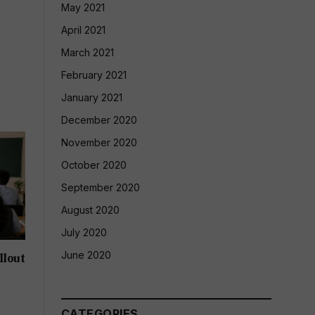
May 2021
April 2021
March 2021
February 2021
January 2021
December 2020
November 2020
October 2020
September 2020
August 2020
July 2020
June 2020
llout
CATEGORIES