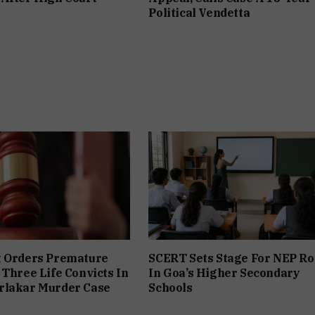
Political Vendetta
t Orders Premature
SCERT Sets Stage For NEP Ro
 Three Life Convicts In
In Goa’s Higher Secondary
rlakar Murder Case
Schools