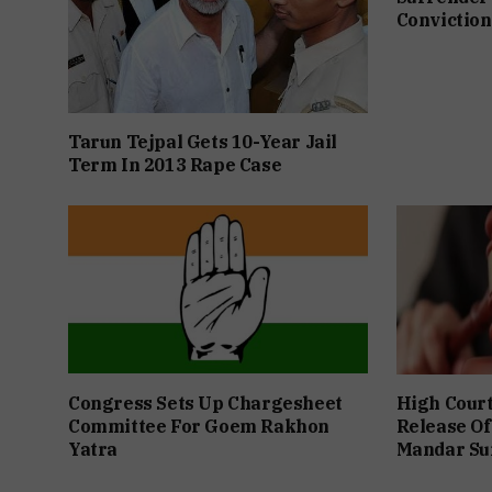
Conviction
Tarun Tejpal Gets 10-Year Jail
Term In 2013 Rape Case
Congress Sets Up Chargesheet
High Cour
Committee For Goem Rakhon
Release Of
Yatra
Mandar Su