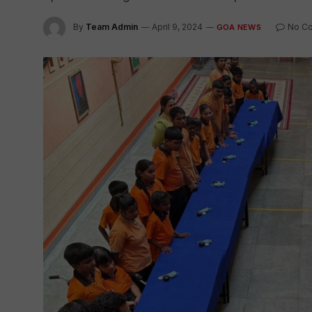
By
Team Admin
April 9, 2024
No C
GOA NEWS