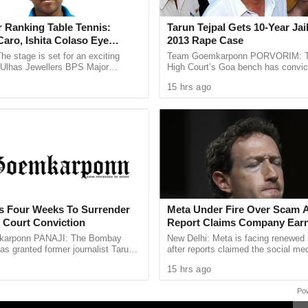
for the children,” said D’Costa.
 of the management thanked D’Costa for teaching
 Ranking Table Tennis:
Tarun Tejpal Gets 10-Year Jai
aro, Ishita Colaso Eye
2013 Rape Case
nd providing basic knowledge about bakery
les As Finals Lineup
he stage is set for an exciting
Team Goemkarponn PORVORIM: 
their fortunes.
d
e Ulhas Jewellers BPS Major
High Court’s Goa bench has convic
le Tennis Tournament 2026, with
Tehelka editor-in-chief Tarun Tejpal
15 hrs ago
 and Ishita Colaso ...
rape case and sentenced ...
ts Four Weeks To Surrender
Meta Under Fire Over Scam 
h Court Conviction
Report Claims Company Earn
Billion Annually From Fraudu
arponn PANAJI: The Bombay
New Delhi: Meta is facing renewed 
Promotions
as granted former journalist Tarun
after reports claimed the social med
weeks to surrender after convicting
generated an estimated $7 billion i
15 hrs ago
013 rape case ...
revenue from scam related ...
Po