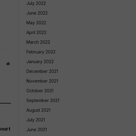
July 2022
June 2022
May 2022
April 2022
March 2022
February 2022
January 2022
Website
December 2021
November 2021
October 2021
September 2021
August 2021
July 2021
ourt
June 2021