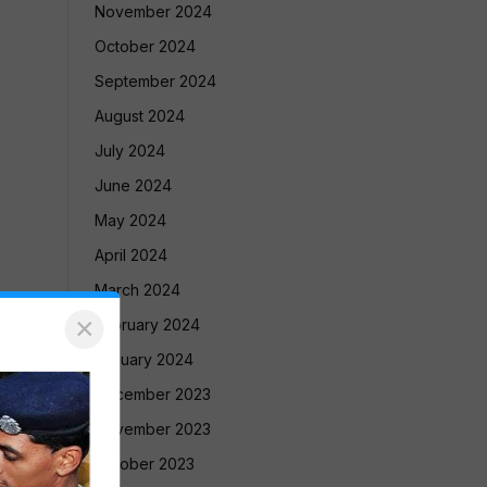
November 2024
October 2024
September 2024
August 2024
July 2024
June 2024
May 2024
April 2024
March 2024
×
February 2024
January 2024
December 2023
November 2023
October 2023