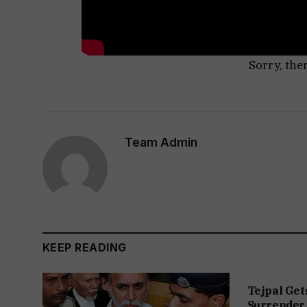
Sorry, the
Team Admin
KEEP READING
Tejpal Get
Surrender 