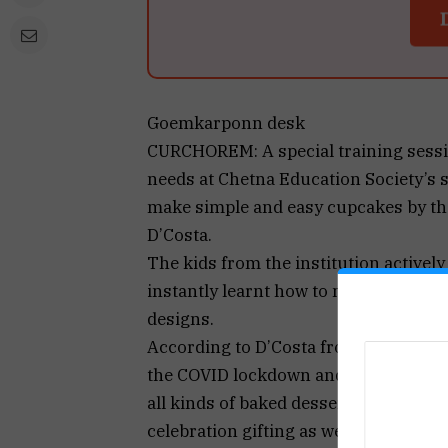
Goemkarponn desk
CURCHOREM: A special training sessio
needs at Chetna Education Society’s
make simple and easy cupcakes by th
D’Costa.
The kids from the institution activel
instantly learnt how to make cupcake
designs.
According to D’Costa from Curchorem
the COVID lockdown and it turned out t
all kinds of baked desserts, customise
celebration gifting as well as corpo