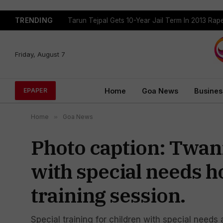
TRENDING
Tarun Tejpal Gets 10-Year Jail Term In 2013 Ra
Friday, August 7
Home
Goa News
Busines
EPAPER
Home
»
Goa News
Photo caption: Twani
with special needs 
training session.
Special training for children with special need