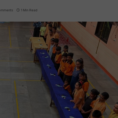
omments
1 Min Read