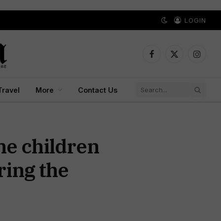
LOGIN
Facebook
X
Instagr
(Twitter)
Travel
More
Contact Us
he children
ring the