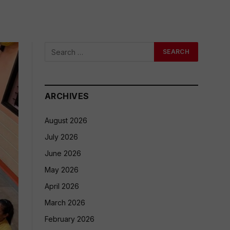
ARCHIVES
August 2026
July 2026
June 2026
May 2026
April 2026
March 2026
February 2026