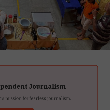
ependent Journalism
 mission for fearless journalism.