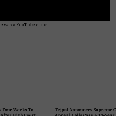
re was a YouTube error.
s Four Weeks To
Tejpal Announces Supreme C
After High Court
Appeal, Calls Case A 13-Year