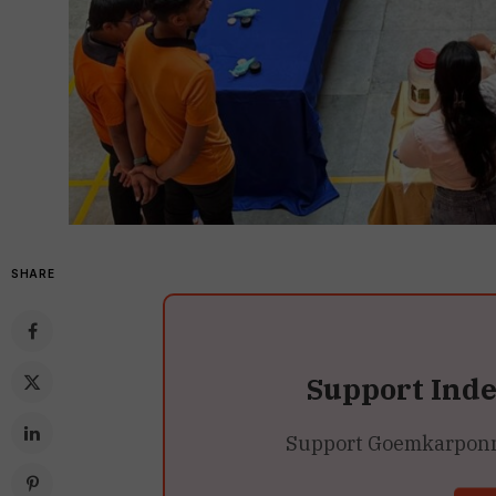
SHARE
Support Ind
Support Goemkarponn’s