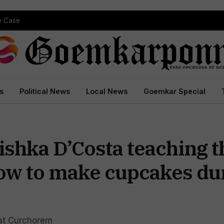
pe Case
s
Political News
Local News
Goemkar Special
shka D’Costa teaching t
how to make cupcakes du
s at Curchorem