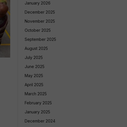
January 2026
December 2025
November 2025
October 2025
September 2025
August 2025
July 2025
June 2025
May 2025
April 2025
March 2025
February 2025
January 2025
December 2024