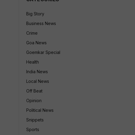
Big Story
Business News
Crime
Goa News
Goemkar Special
Health
India News
Local News
Off Beat
Opinion
Political News
Snippets
Sports