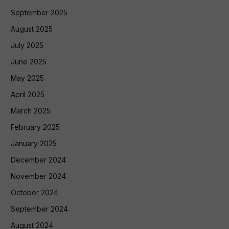
September 2025
August 2025
July 2025
June 2025
May 2025
April 2025
March 2025
February 2025
January 2025
December 2024
November 2024
October 2024
September 2024
August 2024