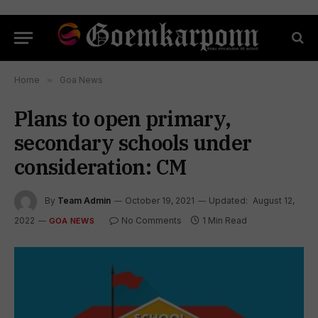
Home
»
Goa News
Plans to open primary,
secondary schools under
consideration: CM
By
Team Admin
October 19, 2021
Updated:
August 12,
2022
No Comments
1 Min Read
GOA NEWS