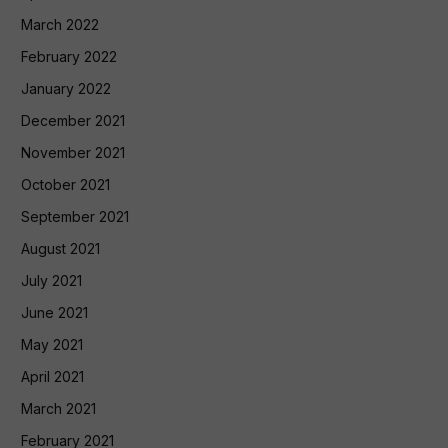
March 2022
February 2022
January 2022
December 2021
November 2021
October 2021
September 2021
August 2021
July 2021
June 2021
May 2021
April 2021
March 2021
February 2021