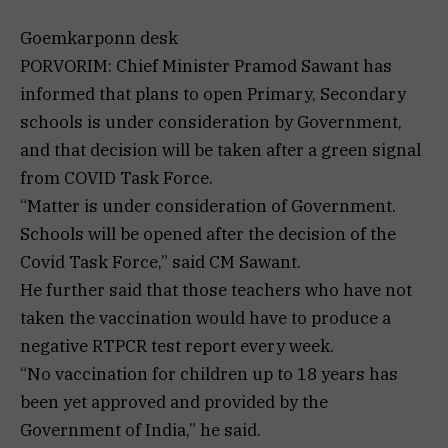
Goemkarponn desk
PORVORIM: Chief Minister Pramod Sawant has
informed that plans to open Primary, Secondary
schools is under consideration by Government,
and that decision will be taken after a green signal
from COVID Task Force.
“Matter is under consideration of Government.
Schools will be opened after the decision of the
Covid Task Force,” said CM Sawant.
He further said that those teachers who have not
taken the vaccination would have to produce a
negative RTPCR test report every week.
“No vaccination for children up to 18 years has
been yet approved and provided by the
Government of India,” he said.