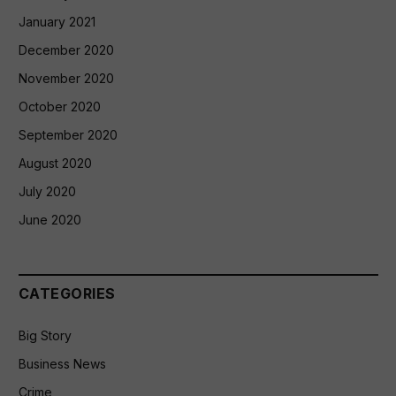
January 2021
December 2020
November 2020
October 2020
September 2020
August 2020
July 2020
June 2020
CATEGORIES
Big Story
Business News
Crime