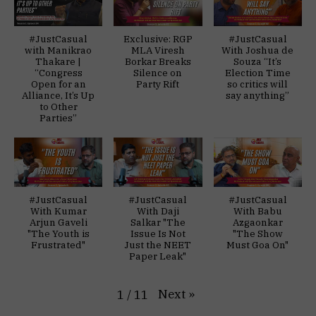
#JustCasual
Exclusive: RGP
#JustCasual
with Manikrao
MLA Viresh
With Joshua de
Thakare |
Borkar Breaks
Souza “It’s
“Congress
Silence on
Election Time
Open for an
Party Rift
so critics will
Alliance, It’s Up
say anything”
to Other
Parties”
#JustCasual
#JustCasual
#JustCasual
With Kumar
With Daji
With Babu
Arjun Gaveli
Salkar "The
Azgaonkar
"The Youth is
Issue Is Not
"The Show
Frustrated"
Just the NEET
Must Goa On"
Paper Leak"
Next
»
1
/
11