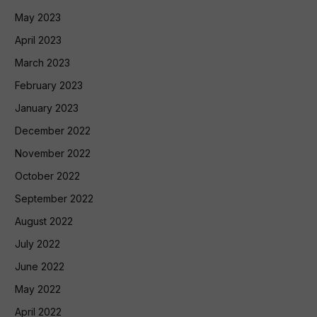
May 2023
April 2023
March 2023
February 2023
January 2023
December 2022
November 2022
October 2022
September 2022
August 2022
July 2022
June 2022
May 2022
April 2022