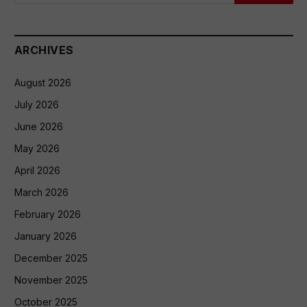
ARCHIVES
August 2026
July 2026
June 2026
May 2026
April 2026
March 2026
February 2026
January 2026
December 2025
November 2025
October 2025