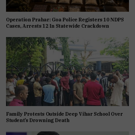
Operation Prahar: Goa Police Registers 10 NDPS
Cases, Arrests 12 In Statewide Crackdown
Family Protests Outside Deep Vihar School Over
Student’s Drowning Death