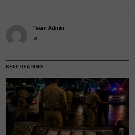
Team Admin
Website
KEEP READING