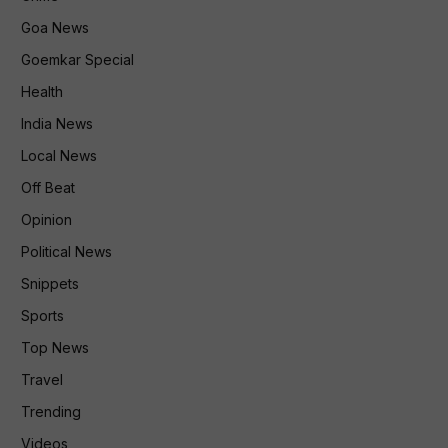
Goa News
Goemkar Special
Health
India News
Local News
Off Beat
Opinion
Political News
Snippets
Sports
Top News
Travel
Trending
Videos