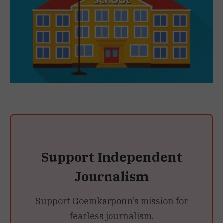
Support Independent
Journalism
Support Goemkarponn’s mission for
fearless journalism.