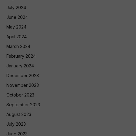
July 2024
June 2024
May 2024
April 2024
March 2024
February 2024
January 2024
December 2023
November 2023
October 2023
September 2023
August 2023
July 2023
June 2023