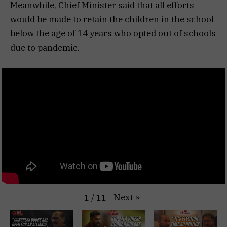
Meanwhile, Chief Minister said that all efforts
would be made to retain the children in the school
below the age of 14 years who opted out of schools
due to pandemic.
Next
»
1
/
11