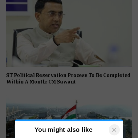
ST Political Reservation Process To Be Completed
Within A Month: CM Sawant
×
You might also like