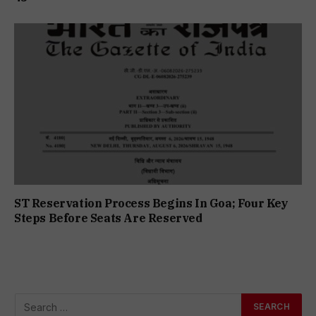
ST Reservation Process Begins In Goa; Four Key
Steps Before Seats Are Reserved