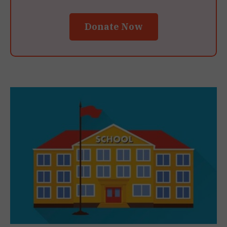
Donate Now