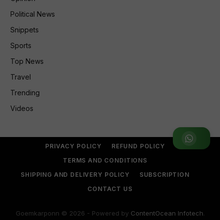
Political News
Snippets
Sports
Top News
Travel
Trending
Videos
Join WhatsApp Group
PRIVACY POLICY
REFUND POLICY
TERMS AND CONDITIONS
SHIPPING AND DELIVERY POLICY
SUBSCRIPTION
CONTACT US
Goemkarponn © 2026 - Powered by
ContentOcean Infotech
.