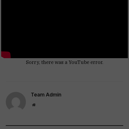
Sorry, there was a YouTube error.
Team Admin
Website