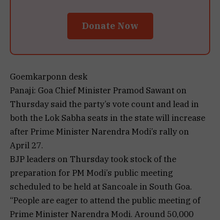
Donate Now
Goemkarponn desk
Panaji: Goa Chief Minister Pramod Sawant on
Thursday said the party’s vote count and lead in
both the Lok Sabha seats in the state will increase
after Prime Minister Narendra Modi’s rally on
April 27.
BJP leaders on Thursday took stock of the
preparation for PM Modi’s public meeting
scheduled to be held at Sancoale in South Goa.
“People are eager to attend the public meeting of
Prime Minister Narendra Modi. Around 50,000