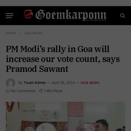
Home
»
Goa News
PM Modi’s rally in Goa will
increase our vote count, says
Pramod Sawant
By
Team Admin
April 26, 2024
GOA NEWS
No Comments
1 Min Read