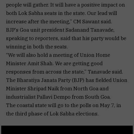
people will gather. It will have a positive impact on
both Lok Sabha seats in the state. Our lead will
increase after the meeting,” CM Sawant said.
BJP’s Goa unit president Sadanand Tanavade,
speaking to reporters, said that his party would be
winning in both the seats.
“We will also hold a meeting of Union Home
Minister Amit Shah. We are getting good
responses from across the state,” Tanavade said.
The Bharatiya Janata Party (BJP) has fielded Union
Minister Shripad Naik from North Goa and
industrialist Pallavi Dempo from South Goa.
The coastal state will go to the polls on May 7, in
the third phase of Lok Sabha elections.