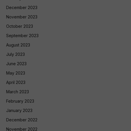
December 2023
November 2023
October 2023
September 2023
August 2023
July 2023
June 2023
May 2023
April 2023
March 2023
February 2023
January 2023
December 2022
November 2022