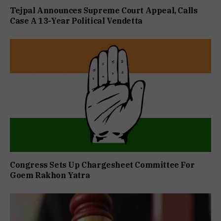
Tejpal Announces Supreme Court Appeal, Calls
Case A 13-Year Political Vendetta
Congress Sets Up Chargesheet Committee For
Goem Rakhon Yatra