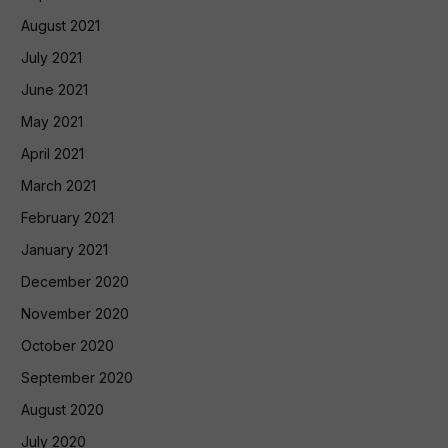
August 2021
July 2021
June 2021
May 2021
April 2021
March 2021
February 2021
January 2021
December 2020
November 2020
October 2020
September 2020
August 2020
July 2020