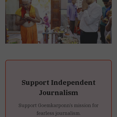
Support Independent
Journalism
Support Goemkarponn’s mission for
fearless journalism.