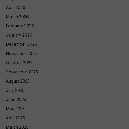
April 2026
March 2026
February 2026
January 2026
December 2025
November 2025
October 2025
September 2025
August 2025
July 2025
June 2025
May 2025
April 2025
March 2025