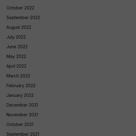
October 2022
September 2022
August 2022
July 2022
June 2022
May 2022
April 2022
March 2022
February 2022
January 2022
December 2021
November 2021
October 2021
September 2021