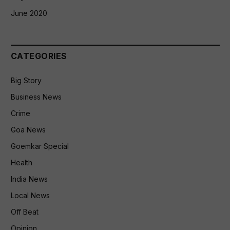
June 2020
CATEGORIES
Big Story
Business News
Crime
Goa News
Goemkar Special
Health
India News
Local News
Off Beat
Opinion