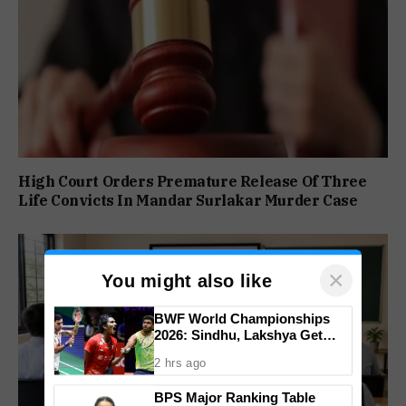
High Court Orders Premature Release Of Three
Life Convicts In Mandar Surlakar Murder Case
×
You might also like
BWF World Championships
2026: Sindhu, Lakshya Get
Comfortable Starts, Ayush
2 hrs ago
Shetty Faces Defending
Champion Shi Yu Qi
BPS Major Ranking Table