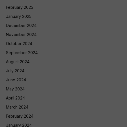
February 2025
January 2025
December 2024
November 2024
October 2024
September 2024
August 2024
July 2024
June 2024
May 2024
April 2024
March 2024
February 2024
January 2024