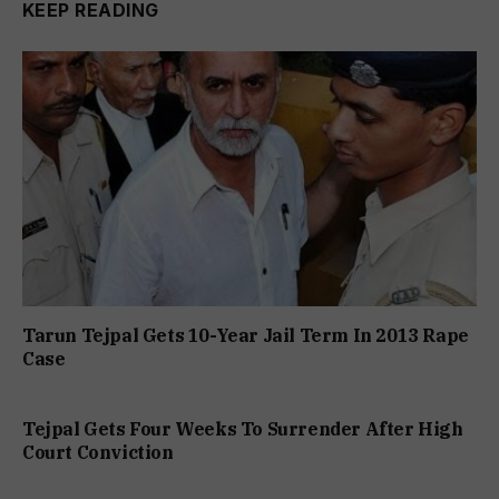
KEEP READING
Tarun Tejpal Gets 10-Year Jail Term In 2013 Rape
Case
Tejpal Gets Four Weeks To Surrender After High
Court Conviction