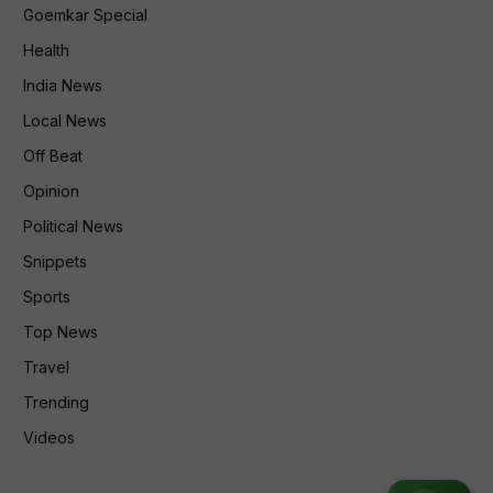
Goemkar Special
Health
India News
Local News
Off Beat
Opinion
Political News
Snippets
Sports
Top News
Travel
Trending
Videos