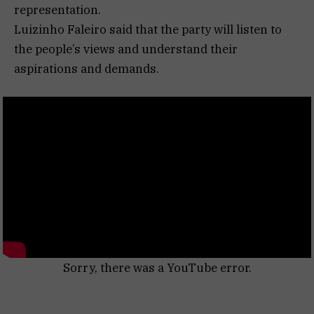
representation.
Luizinho Faleiro said that the party will listen to
the people’s views and understand their
aspirations and demands.
Sorry, there was a YouTube error.