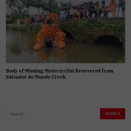
Body of Missing Motorcyclist Recovered from
Salvador do Mundo Creek