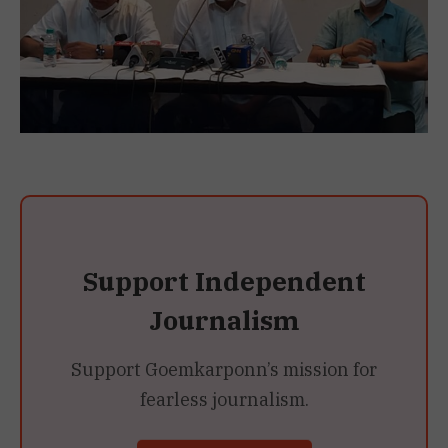
Support Independent
Journalism
Support Goemkarponn’s mission for
fearless journalism.