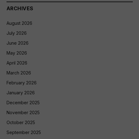
ARCHIVES
August 2026
July 2026
June 2026
May 2026
April 2026
March 2026
February 2026
January 2026
December 2025
November 2025
October 2025
September 2025