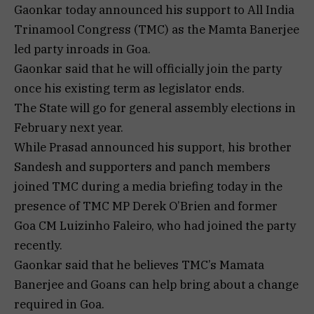
Gaonkar today announced his support to All India
Trinamool Congress (TMC) as the Mamta Banerjee
led party inroads in Goa.
Gaonkar said that he will officially join the party
once his existing term as legislator ends.
The State will go for general assembly elections in
February next year.
While Prasad announced his support, his brother
Sandesh and supporters and panch members
joined TMC during a media briefing today in the
presence of TMC MP Derek O’Brien and former
Goa CM Luizinho Faleiro, who had joined the party
recently.
Gaonkar said that he believes TMC’s Mamata
Banerjee and Goans can help bring about a change
required in Goa.