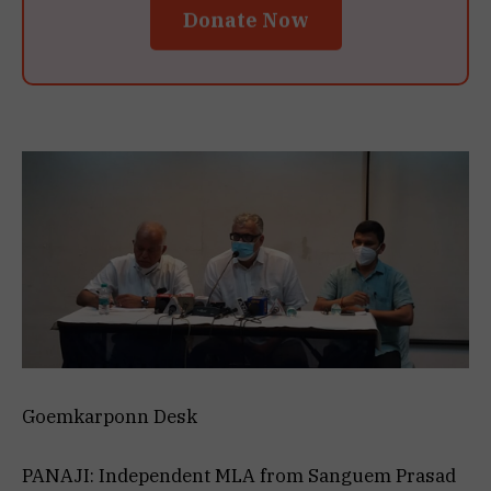
Donate Now
Goemkarponn Desk
PANAJI: Independent MLA from Sanguem Prasad