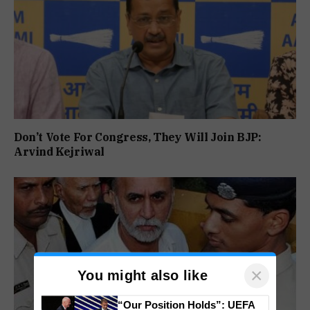
Don’t Vote For Congress, They Will Join BJP:
Arvind Kejriwal
×
You might also like
“Our Position Holds”: UEFA