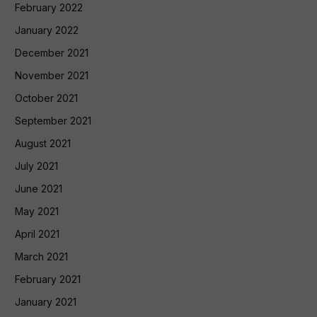
February 2022
January 2022
December 2021
November 2021
October 2021
September 2021
August 2021
July 2021
June 2021
May 2021
April 2021
March 2021
February 2021
January 2021