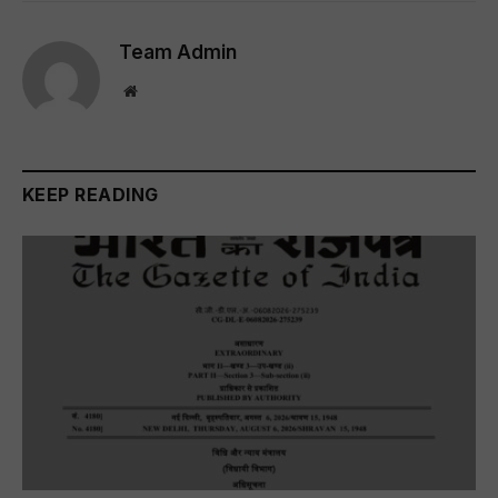
Team Admin
Website
KEEP READING