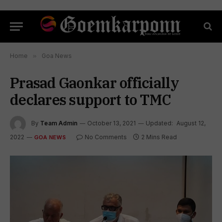
Home
»
Goa News
Prasad Gaonkar officially
declares support to TMC
By
Team Admin
October 13, 2021
Updated:
August 12,
2022
No Comments
2 Mins Read
GOA NEWS