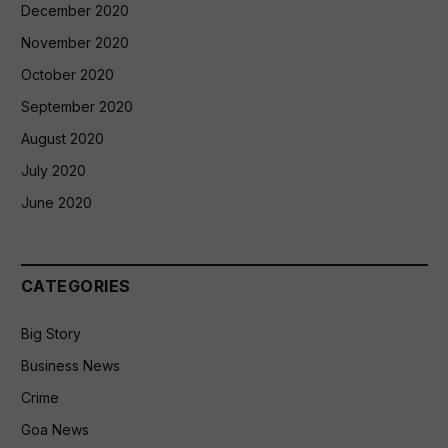
December 2020
November 2020
October 2020
September 2020
August 2020
July 2020
June 2020
CATEGORIES
Big Story
Business News
Crime
Goa News