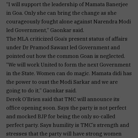
“I will support the leadership of Mamata Banerjee
in Goa. Only she can bring the change as she
courageously fought alone against Narendra Modi
led Government,” Gaonkar said.
The MLA criticized Goa’s present status of affairs
under Dr Pramod Sawant led Government and
pointed out how the common Goan is neglected.
“We will work United to form the next Government
in the State. Women can do magic. Mamata didi has
the power to oust the Modi Sarkar and we are
going to do it,” Gaonkar said.
Derek O’Brien said that TMC will announce its
office opening soon. Says the party is not perfect
and mocked BJP for being the only so-called
perfect party. Says humility is TMC’s strength and
stresses that the party will have strong women