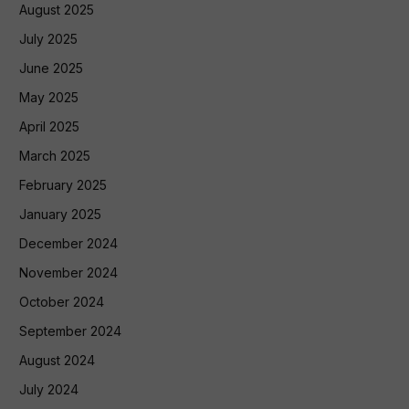
August 2025
July 2025
June 2025
May 2025
April 2025
March 2025
February 2025
January 2025
December 2024
November 2024
October 2024
September 2024
August 2024
July 2024