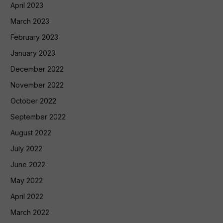
April 2023
March 2023
February 2023
January 2023
December 2022
November 2022
October 2022
September 2022
August 2022
July 2022
June 2022
May 2022
April 2022
March 2022