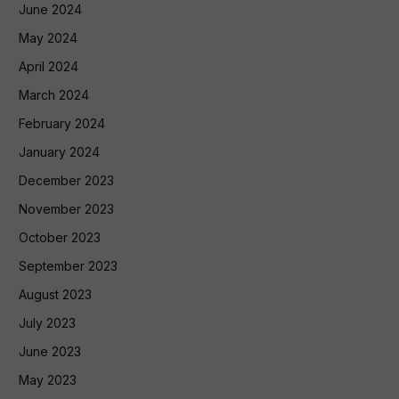
June 2024
May 2024
April 2024
March 2024
February 2024
January 2024
December 2023
November 2023
October 2023
September 2023
August 2023
July 2023
June 2023
May 2023