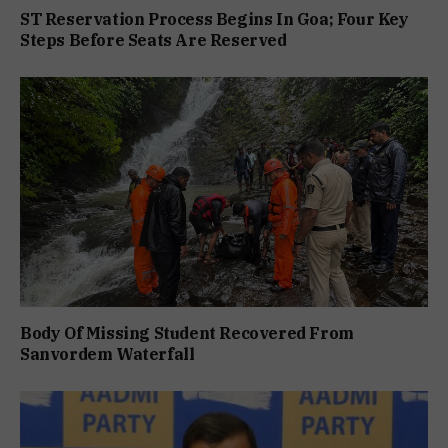
ST Reservation Process Begins In Goa; Four Key
Steps Before Seats Are Reserved
Body Of Missing Student Recovered From
Sanvordem Waterfall