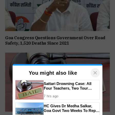
Goa Congress Questions Government Over Road
Safety, 1,520 Deaths Since 2021
×
You might also like
Sattari Drowning Case: All
Four Teachers, Two Tour
Operators Granted Bail
7 hrs ago
HC Gives Dr Medha Salkar,
Goa Govt Two Weeks To Reply