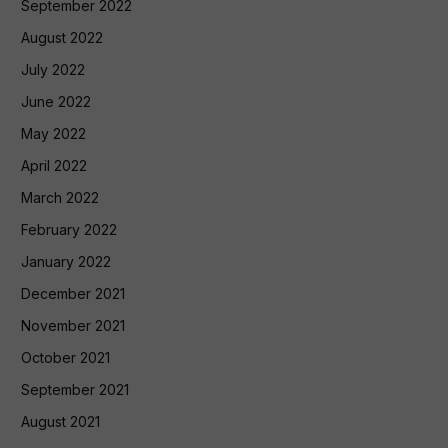
September 2022
August 2022
July 2022
June 2022
May 2022
April 2022
March 2022
February 2022
January 2022
December 2021
November 2021
October 2021
September 2021
August 2021