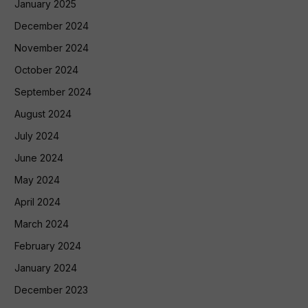
January 2025
December 2024
November 2024
October 2024
September 2024
August 2024
July 2024
June 2024
May 2024
April 2024
March 2024
February 2024
January 2024
December 2023