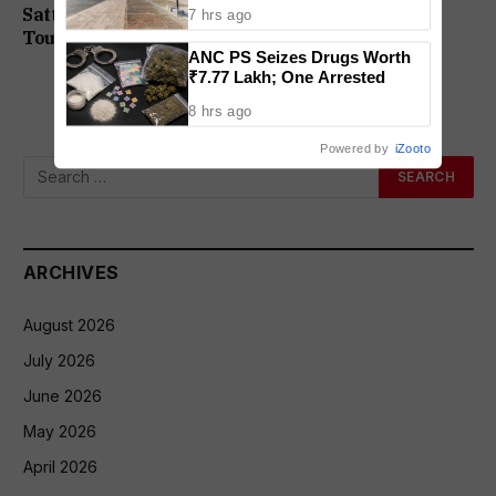
On DHS Appointment
Sattari Drowning Case: All Four Teachers, Two
7 hrs ago
Tour Operators Granted Bail
ANC PS Seizes Drugs Worth
₹7.77 Lakh; One Arrested
8 hrs ago
Powered by
iZooto
ARCHIVES
August 2026
July 2026
June 2026
May 2026
April 2026