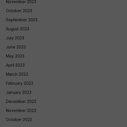
November 2023
October 2023
September 2023
August 2023
July 2023
June 2023
May 2023
April 2023
March 2023
February 2023
January 2023
December 2022
November 2022
October 2022