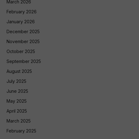
March 2026
February 2026
January 2026
December 2025
November 2025
October 2025
September 2025
August 2025
July 2025
June 2025
May 2025
April 2025
March 2025
February 2025