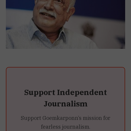
Support Independent
Journalism
Support Goemkarponn’s mission for
fearless journalism.