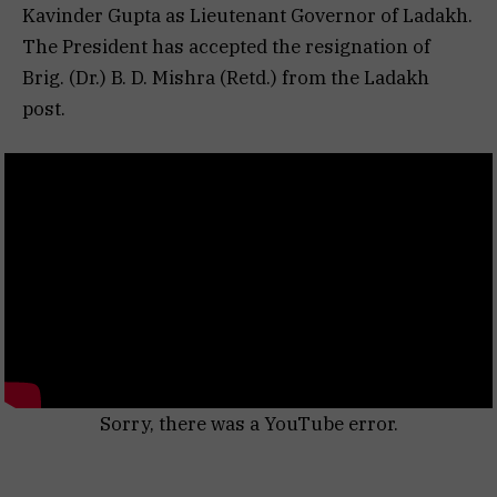
Kavinder Gupta as Lieutenant Governor of Ladakh.
The President has accepted the resignation of
Brig. (Dr.) B. D. Mishra (Retd.) from the Ladakh
post.
Sorry, there was a YouTube error.