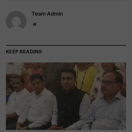
Team Admin
Website
KEEP READING