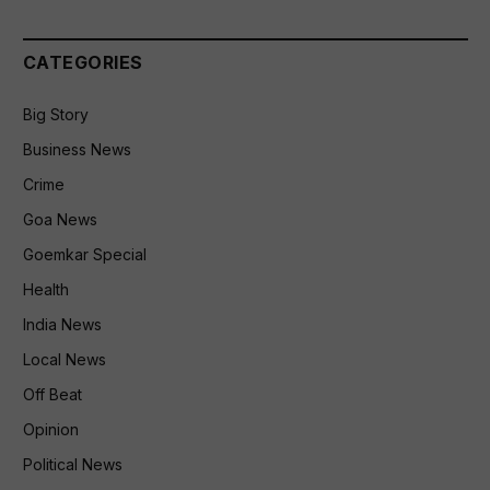
CATEGORIES
Big Story
Business News
Crime
Goa News
Goemkar Special
Health
India News
Local News
Off Beat
Opinion
Political News