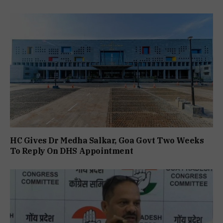
HC Gives Dr Medha Salkar, Goa Govt Two Weeks
To Reply On DHS Appointment