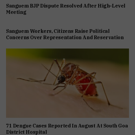
Sanguem BJP Dispute Resolved After High-Level
Meeting
Sanguem Workers, Citizens Raise Political
Concerns Over Representation And Reservation
71 Dengue Cases Reported In August At South Goa
District Hospital