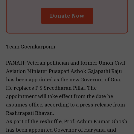
Donate Now
Team Goemkarponn
PANAJI: Veteran politician and former Union Civil
Aviation Minister Pusapati Ashok Gajapathi Raju
has been appointed as the new Governor of Goa.
He replaces P S Sreedharan Pillai. The
appointment will take effect from the date he
assumes office, according to a press release from
Rashtrapati Bhavan.
As part of the reshuffle, Prof. Ashim Kumar Ghosh
has been appointed Governor of Haryana, and