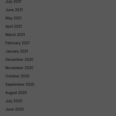
July 2021
June 2021
May 2021
April 2021
March 2021
February 2021
January 2021
December 2020
November 2020
October 2020
September 2020
August 2020
July 2020
June 2020