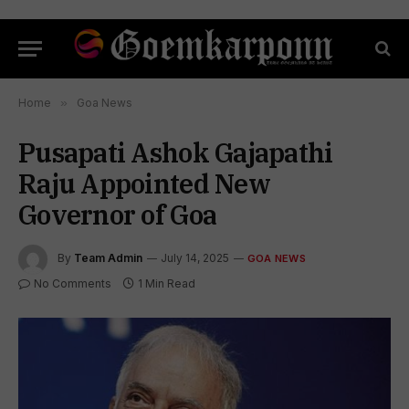
Home
»
Goa News
Pusapati Ashok Gajapathi
Raju Appointed New
Governor of Goa
By
Team Admin
July 14, 2025
GOA NEWS
No Comments
1 Min Read