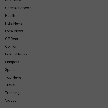
Goa News
Goemkar Special
Health
India News
Local News
Off Beat
Opinion
Political News
Snippets
Sports
Top News
Travel
Trending
Videos