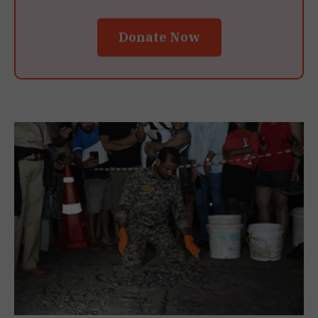
Donate Now