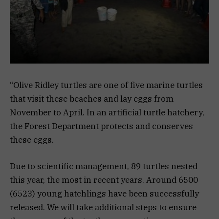
“Olive Ridley turtles are one of five marine turtles
that visit these beaches and lay eggs from
November to April. In an artificial turtle hatchery,
the Forest Department protects and conserves
these eggs.
Due to scientific management, 89 turtles nested
this year, the most in recent years. Around 6500
(6523) young hatchlings have been successfully
released. We will take additional steps to ensure