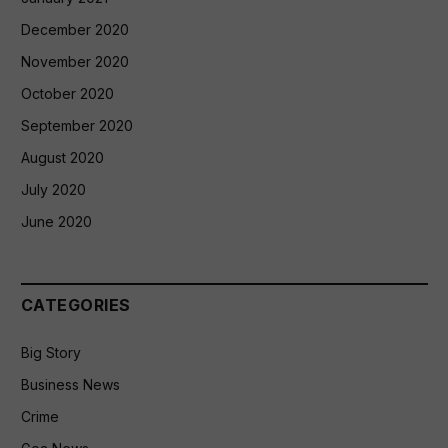
December 2020
November 2020
October 2020
September 2020
August 2020
July 2020
June 2020
CATEGORIES
Big Story
Business News
Crime