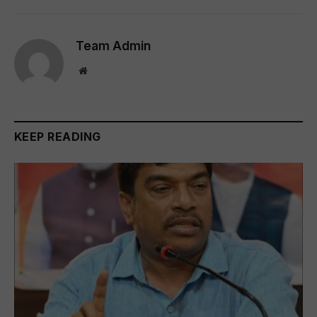
Team Admin
Website
KEEP READING