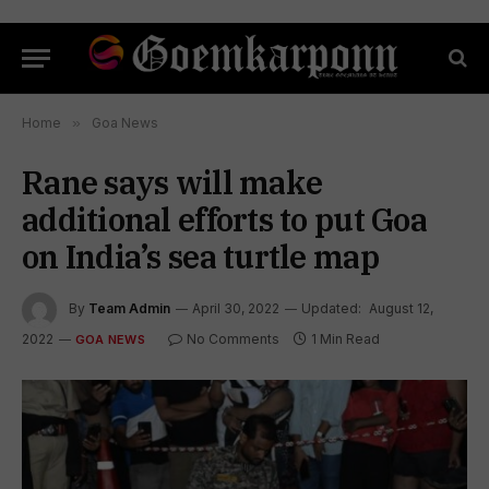
Home
»
Goa News
Rane says will make
additional efforts to put Goa
on India’s sea turtle map
By
Team Admin
April 30, 2022
Updated:
August 12,
2022
No Comments
1 Min Read
GOA NEWS