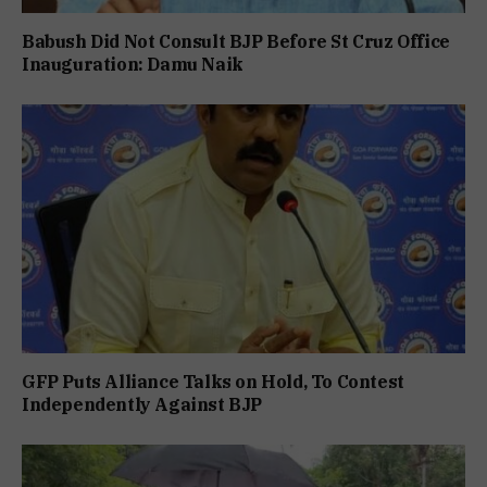
Babush Did Not Consult BJP Before St Cruz Office
Inauguration: Damu Naik
GFP Puts Alliance Talks on Hold, To Contest
Independently Against BJP