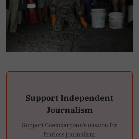
Support Independent
Journalism
Support Goemkarponn’s mission for
fearless journalism.