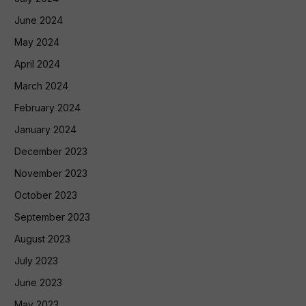
June 2024
May 2024
April 2024
March 2024
February 2024
January 2024
December 2023
November 2023
October 2023
September 2023
August 2023
July 2023
June 2023
May 2023