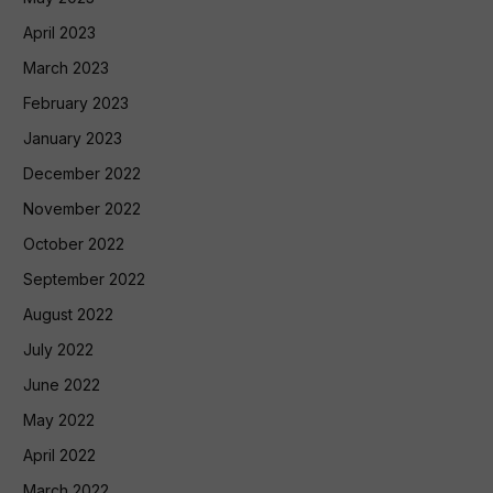
April 2023
March 2023
February 2023
January 2023
December 2022
November 2022
October 2022
September 2022
August 2022
July 2022
June 2022
May 2022
April 2022
March 2022