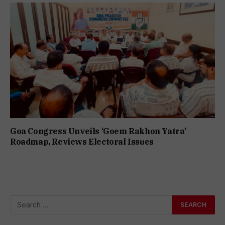
Goa Congress Unveils ‘Goem Rakhon Yatra’
Roadmap, Reviews Electoral Issues