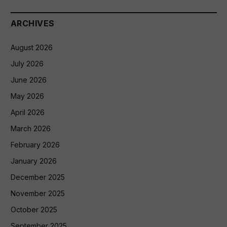
ARCHIVES
August 2026
July 2026
June 2026
May 2026
April 2026
March 2026
February 2026
January 2026
December 2025
November 2025
October 2025
September 2025