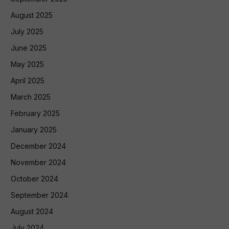
August 2025
July 2025
June 2025
May 2025
April 2025
March 2025
February 2025
January 2025
December 2024
November 2024
October 2024
September 2024
August 2024
July 2024