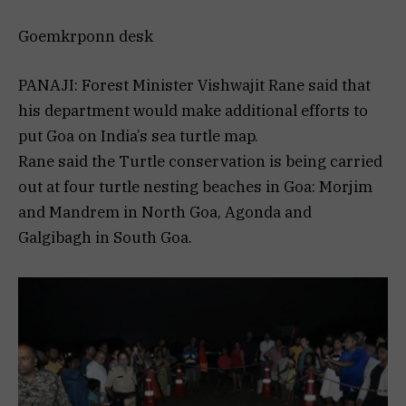
Goemkrponn desk
PANAJI: Forest Minister Vishwajit Rane said that
his department would make additional efforts to
put Goa on India’s sea turtle map.
Rane said the Turtle conservation is being carried
out at four turtle nesting beaches in Goa: Morjim
and Mandrem in North Goa, Agonda and
Galgibagh in South Goa.