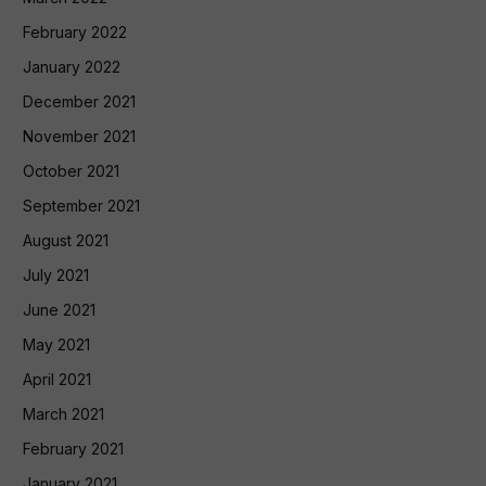
February 2022
January 2022
December 2021
November 2021
October 2021
September 2021
August 2021
July 2021
June 2021
May 2021
April 2021
March 2021
February 2021
January 2021