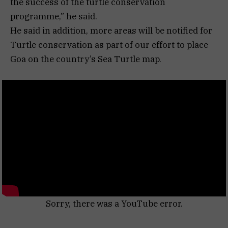
the success of the turtle conservation
programme,” he said.
He said in addition, more areas will be notified for
Turtle conservation as part of our effort to place
Goa on the country’s Sea Turtle map.
Sorry, there was a YouTube error.