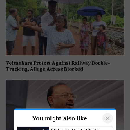
Velsaokars Protest Against Railway Double-
Tracking, Allege Access Blocked
×
You might also like