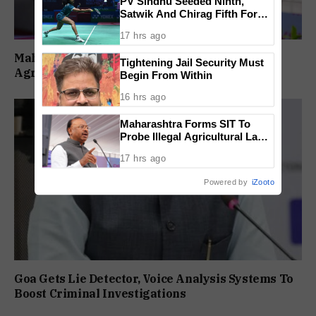
PV Sindhu Seeded Ninth,
Satwik And Chirag Fifth For
BWF World Championships
17 hrs ago
2026
Maharashtra Forms SIT To Probe Illegal
Tightening Jail Security Must
Agricultural Land Purchases In Konkan
Begin From Within
16 hrs ago
Maharashtra Forms SIT To
Probe Illegal Agricultural Land
Purchases In Konkan
17 hrs ago
Powered by
iZooto
Goa Gets Lie Detector, Voice Analysis Systems To
Boost Criminal Investigations