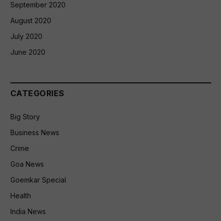
September 2020
August 2020
July 2020
June 2020
CATEGORIES
Big Story
Business News
Crime
Goa News
Goemkar Special
Health
India News