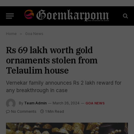
Home
»
Goa News
Rs 69 lakh worth gold
ornaments stolen from
Telaulim house
Vernekar family announces Rs 2 lakh reward for
any breakthrough in case
By
Team Admin
March 26, 2024
GOA NEWS
No Comments
1 Min Read