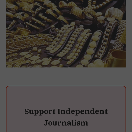
Support Independent
Journalism