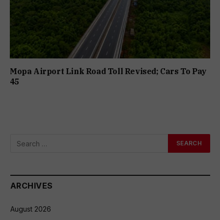
Mopa Airport Link Road Toll Revised; Cars To Pay
₹45
ARCHIVES
August 2026