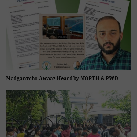
Madganvcho Awaaz Heard by MORTH & PWD