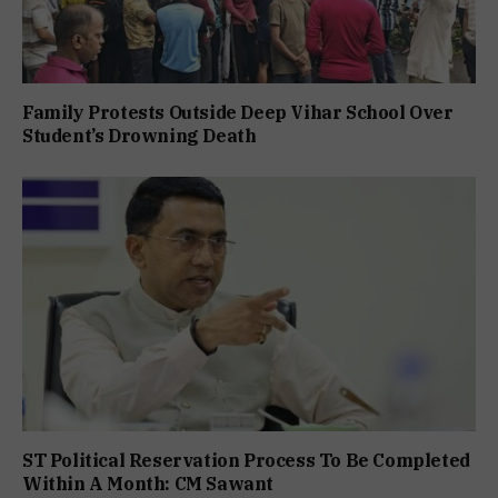
Family Protests Outside Deep Vihar School Over
Student’s Drowning Death
ST Political Reservation Process To Be Completed
Within A Month: CM Sawant