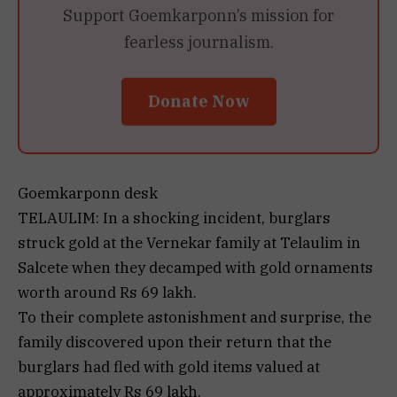
Support Goemkarponn’s mission for
fearless journalism.
Donate Now
Goemkarponn desk
TELAULIM: In a shocking incident, burglars
struck gold at the Vernekar family at Telaulim in
Salcete when they decamped with gold ornaments
worth around Rs 69 lakh.
To their complete astonishment and surprise, the
family discovered upon their return that the
burglars had fled with gold items valued at
approximately Rs 69 lakh.