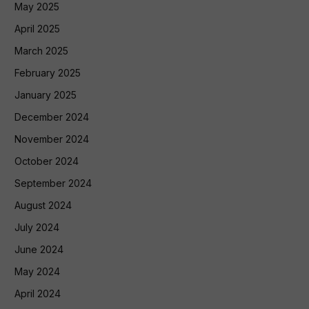
May 2025
April 2025
March 2025
February 2025
January 2025
December 2024
November 2024
October 2024
September 2024
August 2024
July 2024
June 2024
May 2024
April 2024