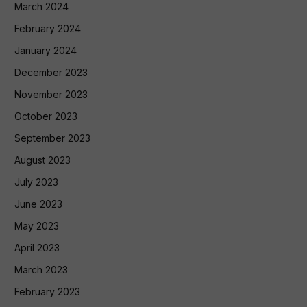
March 2024
February 2024
January 2024
December 2023
November 2023
October 2023
September 2023
August 2023
July 2023
June 2023
May 2023
April 2023
March 2023
February 2023