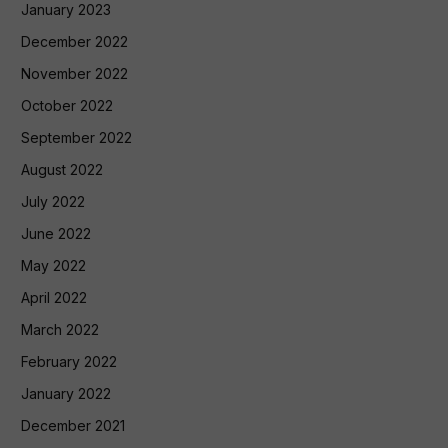
January 2023
December 2022
November 2022
October 2022
September 2022
August 2022
July 2022
June 2022
May 2022
April 2022
March 2022
February 2022
January 2022
December 2021