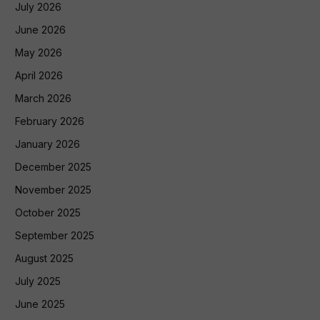
July 2026
June 2026
May 2026
April 2026
March 2026
February 2026
January 2026
December 2025
November 2025
October 2025
September 2025
August 2025
July 2025
June 2025