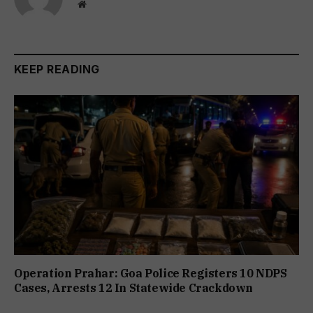
Website
KEEP READING
Operation Prahar: Goa Police Registers 10 NDPS
Cases, Arrests 12 In Statewide Crackdown