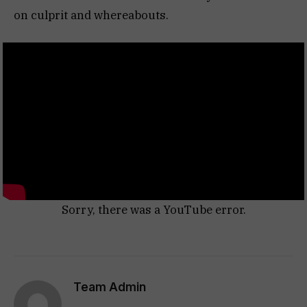
on culprit and whereabouts.
Sorry, there was a YouTube error.
Team Admin