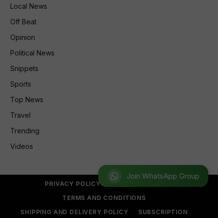
Local News
Off Beat
Opinion
Political News
Snippets
Sports
Top News
Travel
Trending
Videos
Join WhatsApp Group
PRIVACY POLICY
REFUND POLICY
TERMS AND CONDITIONS
SHIPPING AND DELIVERY POLICY
SUBSCRIPTION