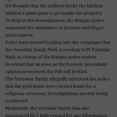
It’s thought that the robbers broke the kitchen
window’s glass pane to get inside the property.
To help in the investigations, the Margao police
requested the assistance of forensic and finger
print experts.
Police have started looking into the complaint that
the Vernekar family filed, according to PI Tulsidas
Naik, in charge of the Margao police station
He stated that as soon as the forensic specialists’
opinion is received, the FIR will be filed.
The Vernekar family allegedly informed the police
that the gold items were carried home for a
religious ceremony. Investigations are still being
conducted.
Meanwhile, the Vernekar family has also
announced Rs 2 lakh reward for any information