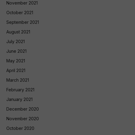
November 2021
October 2021
September 2021
August 2021
July 2021
June 2021
May 2021
April 2021
March 2021
February 2021
January 2021
December 2020
November 2020
October 2020