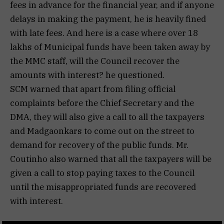
fees in advance for the financial year, and if anyone
delays in making the payment, he is heavily fined
with late fees. And here is a case where over 18
lakhs of Municipal funds have been taken away by
the MMC staff, will the Council recover the
amounts with interest? he questioned.
SCM warned that apart from filing official
complaints before the Chief Secretary and the
DMA, they will also give a call to all the taxpayers
and Madgaonkars to come out on the street to
demand for recovery of the public funds. Mr.
Coutinho also warned that all the taxpayers will be
given a call to stop paying taxes to the Council
until the misappropriated funds are recovered
with interest.