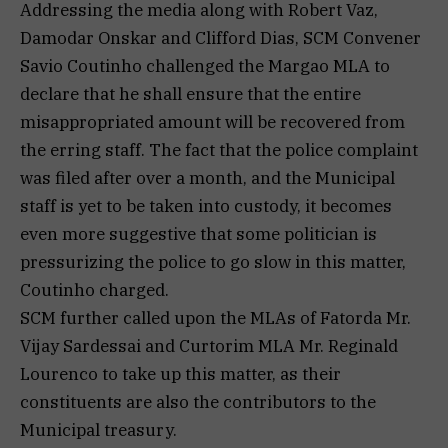
Addressing the media along with Robert Vaz,
Damodar Onskar and Clifford Dias, SCM Convener
Savio Coutinho challenged the Margao MLA to
declare that he shall ensure that the entire
misappropriated amount will be recovered from
the erring staff. The fact that the police complaint
was filed after over a month, and the Municipal
staff is yet to be taken into custody, it becomes
even more suggestive that some politician is
pressurizing the police to go slow in this matter,
Coutinho charged.
SCM further called upon the MLAs of Fatorda Mr.
Vijay Sardessai and Curtorim MLA Mr. Reginald
Lourenco to take up this matter, as their
constituents are also the contributors to the
Municipal treasury.