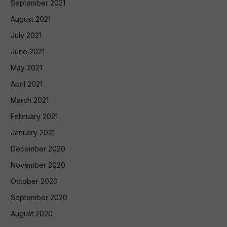
September 2021
August 2021
July 2021
June 2021
May 2021
April 2021
March 2021
February 2021
January 2021
December 2020
November 2020
October 2020
September 2020
August 2020