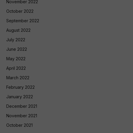
November 2022
October 2022
September 2022
August 2022
July 2022
June 2022
May 2022
April 2022
March 2022
February 2022
January 2022
December 2021
November 2021
October 2021