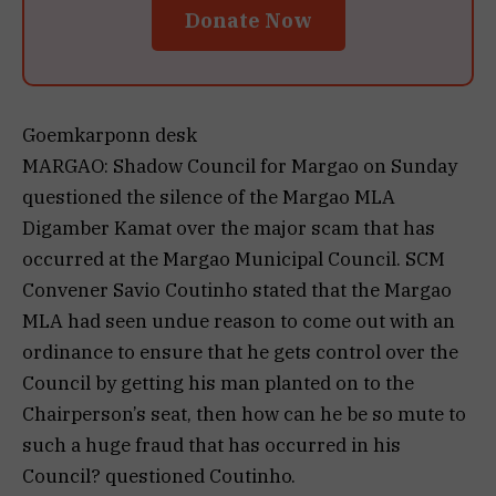
Donate Now
Goemkarponn desk
MARGAO: Shadow Council for Margao on Sunday
questioned the silence of the Margao MLA
Digamber Kamat over the major scam that has
occurred at the Margao Municipal Council. SCM
Convener Savio Coutinho stated that the Margao
MLA had seen undue reason to come out with an
ordinance to ensure that he gets control over the
Council by getting his man planted on to the
Chairperson’s seat, then how can he be so mute to
such a huge fraud that has occurred in his
Council? questioned Coutinho.