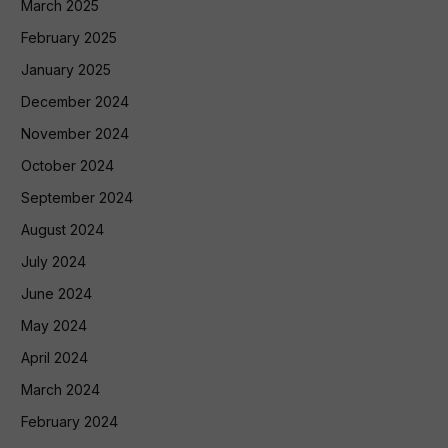
March 2025
February 2025
January 2025
December 2024
November 2024
October 2024
September 2024
August 2024
July 2024
June 2024
May 2024
April 2024
March 2024
February 2024