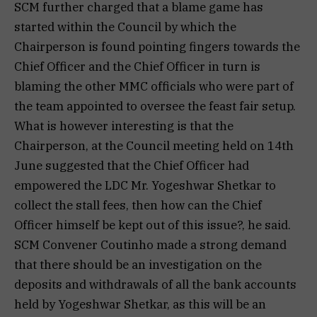
SCM further charged that a blame game has
started within the Council by which the
Chairperson is found pointing fingers towards the
Chief Officer and the Chief Officer in turn is
blaming the other MMC officials who were part of
the team appointed to oversee the feast fair setup.
What is however interesting is that the
Chairperson, at the Council meeting held on 14th
June suggested that the Chief Officer had
empowered the LDC Mr. Yogeshwar Shetkar to
collect the stall fees, then how can the Chief
Officer himself be kept out of this issue?, he said.
SCM Convener Coutinho made a strong demand
that there should be an investigation on the
deposits and withdrawals of all the bank accounts
held by Yogeshwar Shetkar, as this will be an