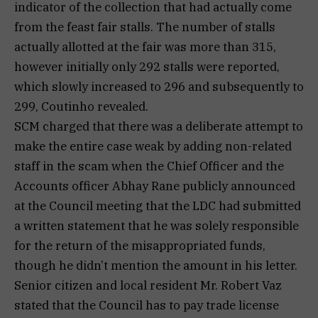
indicator of the collection that had actually come
from the feast fair stalls. The number of stalls
actually allotted at the fair was more than 315,
however initially only 292 stalls were reported,
which slowly increased to 296 and subsequently to
299, Coutinho revealed.
SCM charged that there was a deliberate attempt to
make the entire case weak by adding non-related
staff in the scam when the Chief Officer and the
Accounts officer Abhay Rane publicly announced
at the Council meeting that the LDC had submitted
a written statement that he was solely responsible
for the return of the misappropriated funds,
though he didn’t mention the amount in his letter.
Senior citizen and local resident Mr. Robert Vaz
stated that the Council has to pay trade license