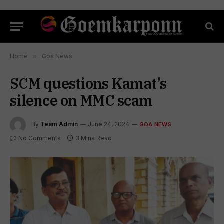
Home
»
Goa News
SCM questions Kamat’s
silence on MMC scam
By
Team Admin
June 24, 2024
GOA NEWS
No Comments
3 Mins Read