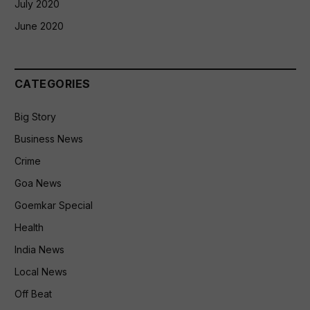
July 2020
June 2020
CATEGORIES
Big Story
Business News
Crime
Goa News
Goemkar Special
Health
India News
Local News
Off Beat