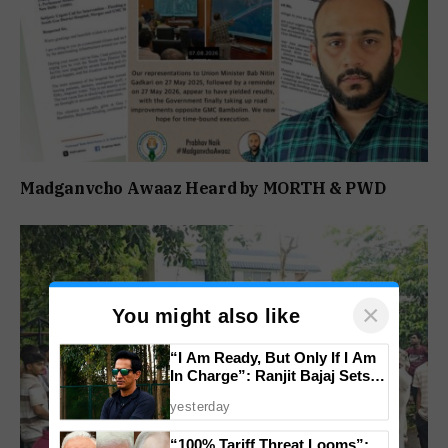
Madganvcho Awaaz Heard by MORTH & PWD
×
You might also like
“I Am Ready, But Only If I Am
In Charge”: Ranjit Bajaj Sets
Condition for India U-15 Role
yesterday
“100% Tariff Threat Looms”: