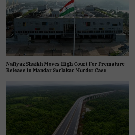
Nafiyaz Shaikh Moves High Court For Premature
Release In Mandar Surlakar Murder Case