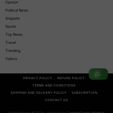
Opinion
Political News
Snippets
Sports
Top News
Travel
Trending
Videos
Join WhatsApp Group
PRIVACY POLICY
REFUND POLICY
TERMS AND CONDITIONS
SHIPPING AND DELIVERY POLICY
SUBSCRIPTION
CONTACT US
Goemkarponn © 2026 - Powered by
ContentOcean Infotech
.