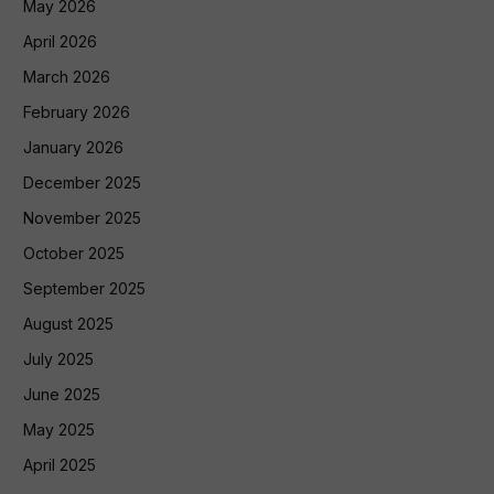
May 2026
April 2026
March 2026
February 2026
January 2026
December 2025
November 2025
October 2025
September 2025
August 2025
July 2025
June 2025
May 2025
April 2025