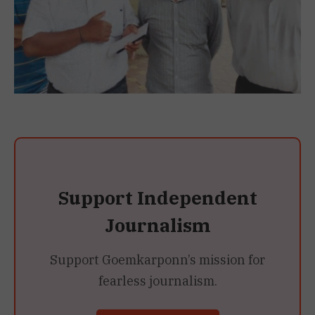
Support Independent
Journalism
Support Goemkarponn’s mission for
fearless journalism.