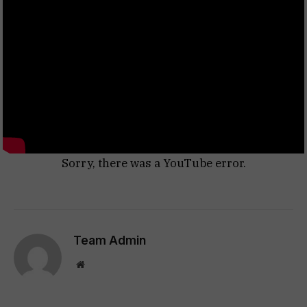
Sorry, there was a YouTube error.
Team Admin
Website