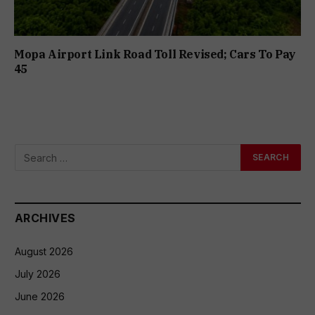
Mopa Airport Link Road Toll Revised; Cars To Pay
₹45
ARCHIVES
August 2026
July 2026
June 2026