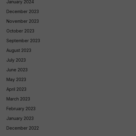
January 2024
December 2023
November 2023
October 2023
September 2023
August 2023
July 2023
June 2023
May 2023
April 2023
March 2023
February 2023
January 2023
December 2022