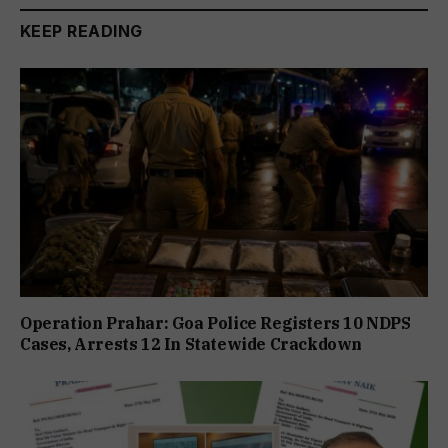
KEEP READING
Operation Prahar: Goa Police Registers 10 NDPS
Cases, Arrests 12 In Statewide Crackdown