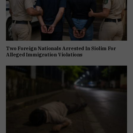
Two Foreign Nationals Arrested In Siolim For
Alleged Immigration Violations