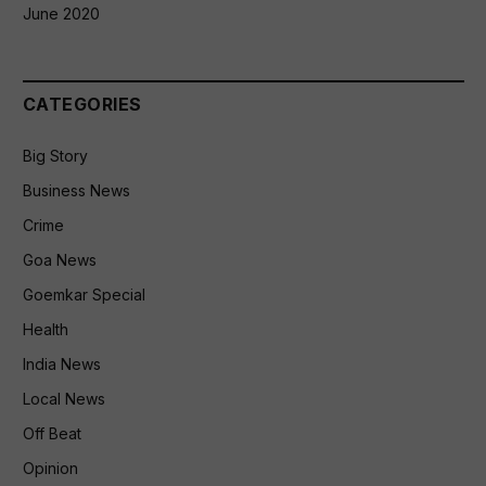
June 2020
CATEGORIES
Big Story
Business News
Crime
Goa News
Goemkar Special
Health
India News
Local News
Off Beat
Opinion