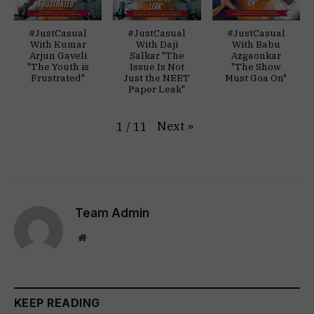
#JustCasual
#JustCasual
#JustCasual
With Kumar
With Daji
With Babu
Arjun Gaveli
Salkar "The
Azgaonkar
"The Youth is
Issue Is Not
"The Show
Frustrated"
Just the NEET
Must Goa On"
Paper Leak"
Next
»
1
/
11
Team Admin
Website
KEEP READING