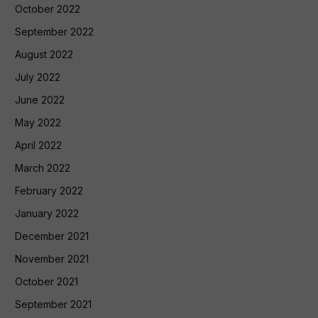
October 2022
September 2022
August 2022
July 2022
June 2022
May 2022
April 2022
March 2022
February 2022
January 2022
December 2021
November 2021
October 2021
September 2021