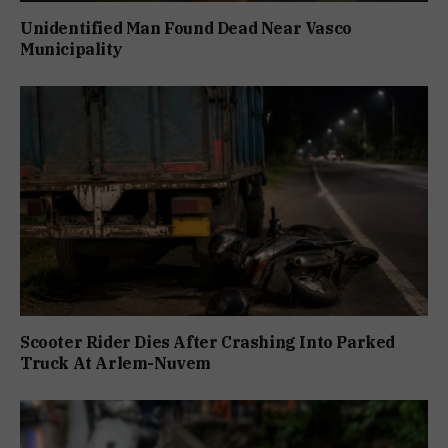
Unidentified Man Found Dead Near Vasco
Municipality
Scooter Rider Dies After Crashing Into Parked
Truck At Arlem-Nuvem