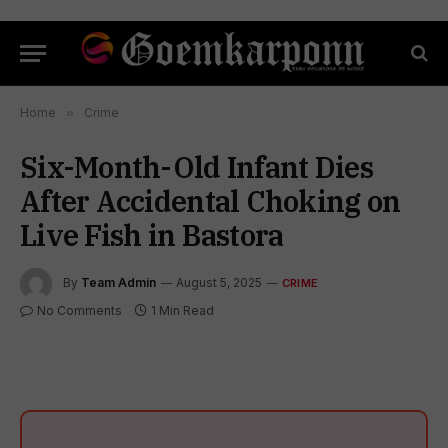
Home
»
Crime
Six-Month-Old Infant Dies
After Accidental Choking on
Live Fish in Bastora
By
Team Admin
August 5, 2025
CRIME
No Comments
1 Min Read