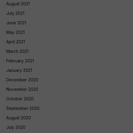
August 2021
July 2021
June 2021
May 2021
April 2021
March 2021
February 2021
January 2021
December 2020
November 2020
October 2020
September 2020
August 2020
July 2020