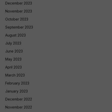
December 2023
November 2023
October 2023
September 2023
August 2023
July 2023
June 2023
May 2023
April 2023
March 2023
February 2023
January 2023
December 2022
November 2022