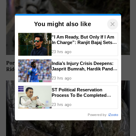
×
You might also like
“I Am Ready, But Only If I Am
In Charge”: Ranjit Bajaj Sets
Condition for India U-15 Role
23 hrs ago
Porvorim Scooter Crash Claims 31-Year-Old
India’s Injury Crisis Deepens:
Jasprit Bumrah, Hardik Pandya
Rider’s Life
Face Fitness Setbacks
23 hrs ago
ST Political Reservation
Process To Be Completed
Within A Month: CM Sawant
23 hrs ago
Powered by
iZooto