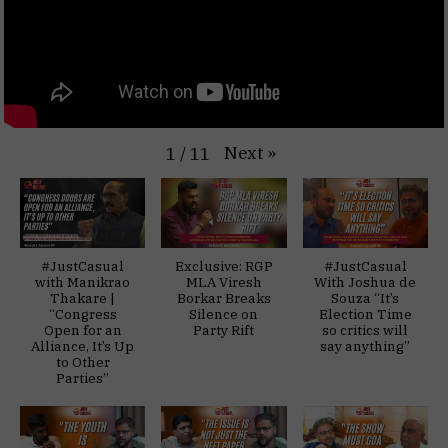
Next
»
1
/
11
#JustCasual
Exclusive: RGP
#JustCasual
with Manikrao
MLA Viresh
With Joshua de
Thakare |
Borkar Breaks
Souza “It’s
“Congress
Silence on
Election Time
Open for an
Party Rift
so critics will
Alliance, It’s Up
say anything”
to Other
Parties”