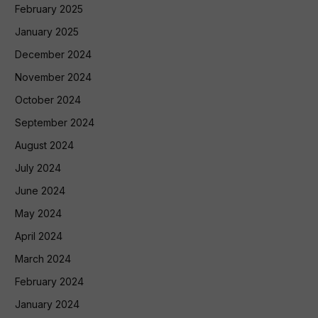
February 2025
January 2025
December 2024
November 2024
October 2024
September 2024
August 2024
July 2024
June 2024
May 2024
April 2024
March 2024
February 2024
January 2024