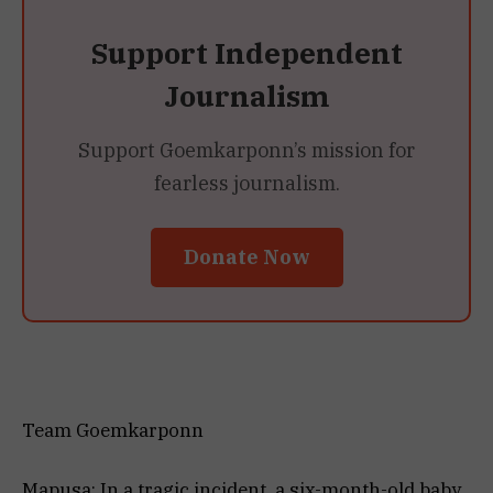
Support Independent
Journalism
Support Goemkarponn’s mission for
fearless journalism.
Donate Now
Team Goemkarponn
Mapusa: In a tragic incident, a six-month-old baby