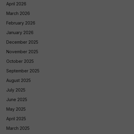
April 2026
March 2026
February 2026
January 2026
December 2025
November 2025
October 2025
September 2025
August 2025
July 2025
June 2025
May 2025
April 2025
March 2025