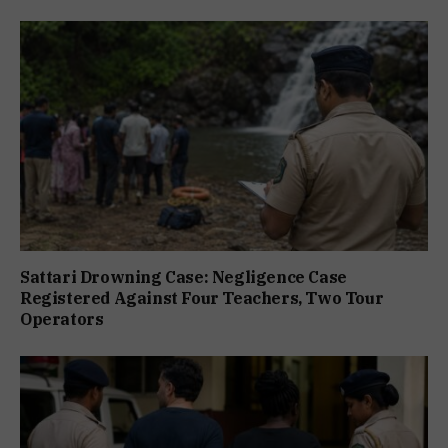
Sattari Drowning Case: Negligence Case
Registered Against Four Teachers, Two Tour
Operators