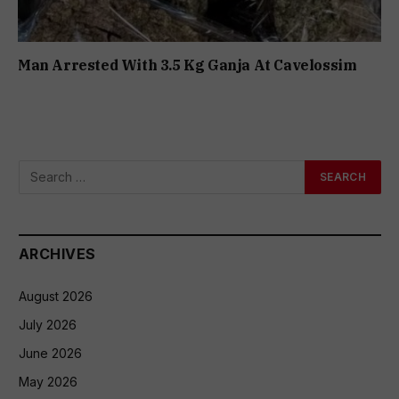
Man Arrested With 3.5 Kg Ganja At Cavelossim
ARCHIVES
August 2026
July 2026
June 2026
May 2026