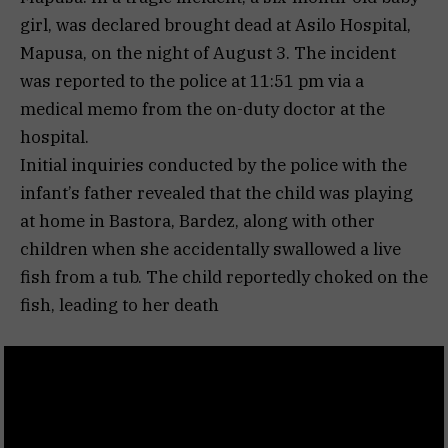
girl, was declared brought dead at Asilo Hospital,
Mapusa, on the night of August 3. The incident
was reported to the police at 11:51 pm via a
medical memo from the on-duty doctor at the
hospital.
Initial inquiries conducted by the police with the
infant’s father revealed that the child was playing
at home in Bastora, Bardez, along with other
children when she accidentally swallowed a live
fish from a tub. The child reportedly choked on the
fish, leading to her death