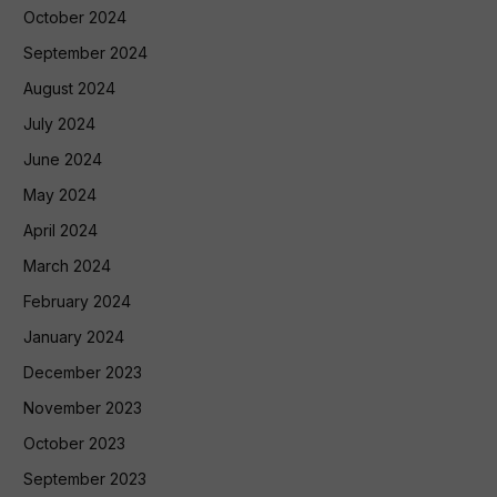
October 2024
September 2024
August 2024
July 2024
June 2024
May 2024
April 2024
March 2024
February 2024
January 2024
December 2023
November 2023
October 2023
September 2023