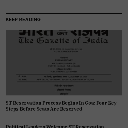
KEEP READING
ST Reservation Process Begins In Goa; Four Key
Steps Before Seats Are Reserved
Political Leaders Welcome ST Reservation