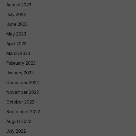
August 2023
July 2023
June 2023
May 2023
April 2023
March 2023
February 2023
January 2023
December 2022
November 2022
October 2022
September 2022
August 2022
July 2022