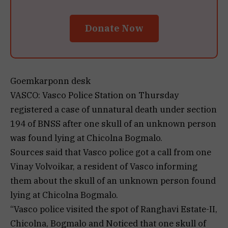
Donate Now
Goemkarponn desk
VASCO: Vasco Police Station on Thursday
registered a case of unnatural death under section
194 of BNSS after one skull of an unknown person
was found lying at Chicolna Bogmalo.
Sources said that Vasco police got a call from one
Vinay Volvoikar, a resident of Vasco informing
them about the skull of an unknown person found
lying at Chicolna Bogmalo.
“Vasco police visited the spot of Ranghavi Estate-II,
Chicolna, Bogmalo and Noticed that one skull of