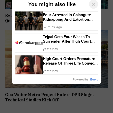
×
You might also like
Four Arrested In Calangute
Rebuild Margao Police Station & Residential
Kidnapping And Extortion
Quarters: Prabhav Naik
Case
52 mins ago
Tejpal Gets Four Weeks To
Surrender After High Court
Conviction
yesterday
High Court Orders Premature
Release Of Three Life Convicts
In Mandar Surlakar Murder
yesterday
Case
Powered by
iZooto
Goa Water Metro Project Enters DPR Stage,
Technical Studies Kick Off