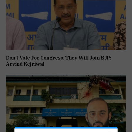
Don’t Vote For Congress, They Will Join BJP:
Arvind Kejriwal