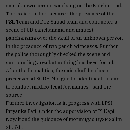
an unknown person was lying on the Katcha road.
The police further secured the presence of the
FSL Team and Dog Squad team and conducted a
scene of UD panchanama and inquest
panchanama over the skull of an unknown person
in the presence of two panch witnesses. Further,
the police thoroughly checked the scene and
surrounding area but nothing has been found.
After the formalities, the said skull has been
preserved at SGDH Morgue for identification and
to conduct medico-legal formalities,” said the
source
Further investigation is in progress with LPSI
Priyanka Patil under the supervision of PI Kapil
Nayak and the guidance of Mormugao DySP Salim
Shaikh.