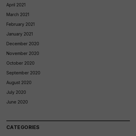
April 2021
March 2021
February 2021
January 2021
December 2020
November 2020
October 2020
September 2020
August 2020
July 2020
June 2020
CATEGORIES