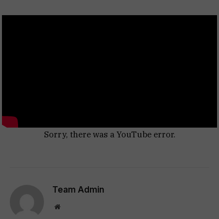
Sorry, there was a YouTube error.
Team Admin
Website