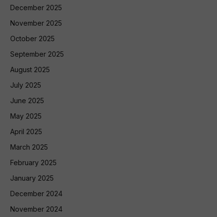
December 2025
November 2025
October 2025
September 2025
August 2025
July 2025
June 2025
May 2025
April 2025
March 2025
February 2025
January 2025
December 2024
November 2024