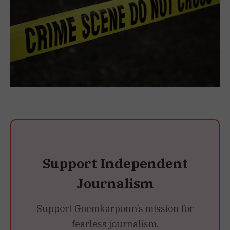
Support Independent
Journalism
Support Goemkarponn’s mission for
fearless journalism.