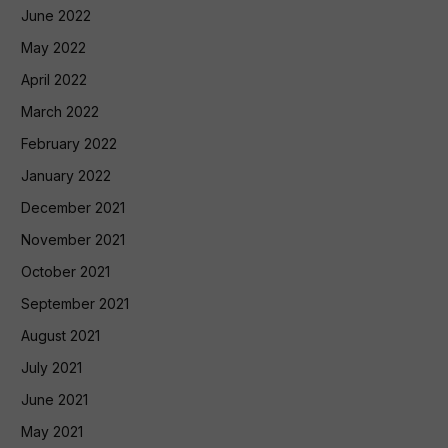
June 2022
May 2022
April 2022
March 2022
February 2022
January 2022
December 2021
November 2021
October 2021
September 2021
August 2021
July 2021
June 2021
May 2021