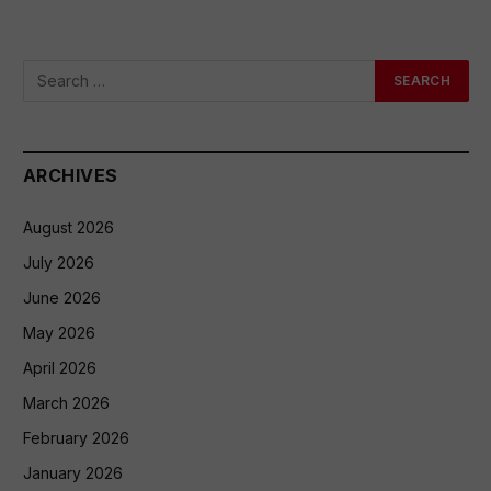
ARCHIVES
August 2026
July 2026
June 2026
May 2026
April 2026
March 2026
February 2026
January 2026