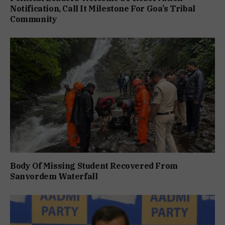
Notification, Call It Milestone For Goa’s Tribal
Community
Body Of Missing Student Recovered From
Sanvordem Waterfall