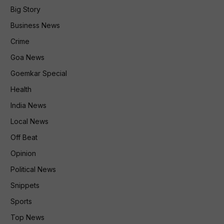
Big Story
Business News
Crime
Goa News
Goemkar Special
Health
India News
Local News
Off Beat
Opinion
Political News
Snippets
Sports
Top News