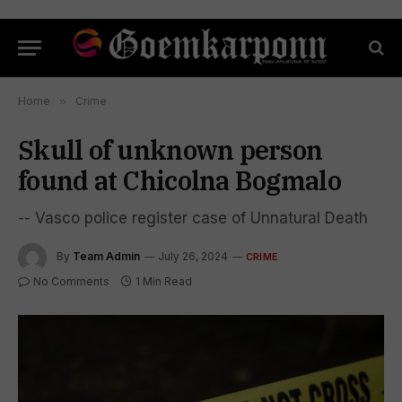
Home
»
Crime
Skull of unknown person
found at Chicolna Bogmalo
-- Vasco police register case of Unnatural Death
By
Team Admin
July 26, 2024
CRIME
No Comments
1 Min Read