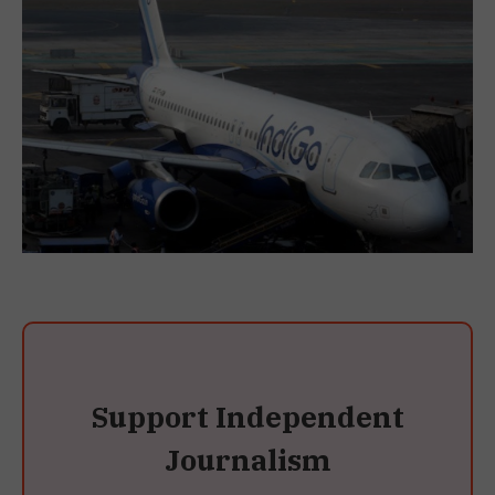
Support Independent
Journalism