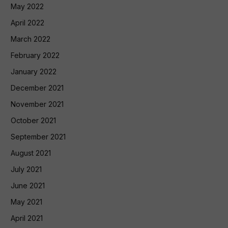
May 2022
April 2022
March 2022
February 2022
January 2022
December 2021
November 2021
October 2021
September 2021
August 2021
July 2021
June 2021
May 2021
April 2021