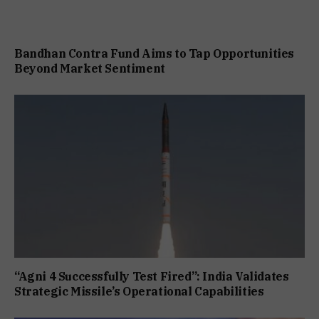
Bandhan Contra Fund Aims to Tap Opportunities
Beyond Market Sentiment
“Agni 4 Successfully Test Fired”: India Validates
Strategic Missile’s Operational Capabilities