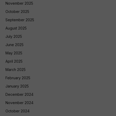
November 2025
October 2025
September 2025
August 2025
July 2025
June 2025
May 2025
April 2025
March 2025
February 2025
January 2025
December 2024
November 2024
October 2024