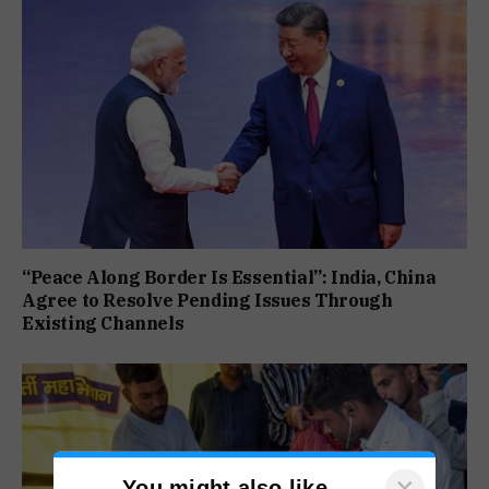
“Peace Along Border Is Essential”: India, China
Agree to Resolve Pending Issues Through
Existing Channels
×
You might also like