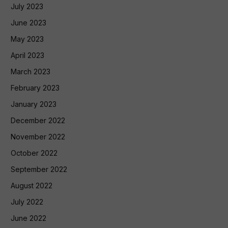
July 2023
June 2023
May 2023
April 2023
March 2023
February 2023
January 2023
December 2022
November 2022
October 2022
September 2022
August 2022
July 2022
June 2022