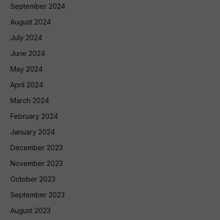
September 2024
August 2024
July 2024
June 2024
May 2024
April 2024
March 2024
February 2024
January 2024
December 2023
November 2023
October 2023
September 2023
August 2023