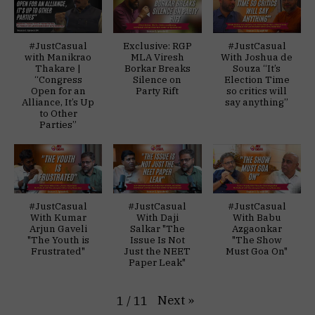
#JustCasual
Exclusive: RGP
#JustCasual
with Manikrao
MLA Viresh
With Joshua de
Thakare |
Borkar Breaks
Souza “It’s
“Congress
Silence on
Election Time
Open for an
Party Rift
so critics will
Alliance, It’s Up
say anything”
to Other
Parties”
#JustCasual
#JustCasual
#JustCasual
With Kumar
With Daji
With Babu
Arjun Gaveli
Salkar "The
Azgaonkar
"The Youth is
Issue Is Not
"The Show
Frustrated"
Just the NEET
Must Goa On"
Paper Leak"
Next
»
1
/
11