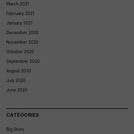
March 2021
February 2021
January 2021
December 2020
November 2020
October 2020
September 2020
August 2020
July 2020
June 2020
CATEGORIES
Big Story