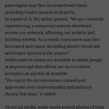
passengers may face increased wait times,
including longer queues at airports.
In a post on X, the airline posted, “We are currently
experiencing a temporary system slowdown
across our network, affecting our website and
booking system. As a result, customers may face
increased wait times, including slower check-ins
and longer queues at the airport.”
IndiGo said its teams are available to assist people
at airports and that efforts are on to restore
normalcy as quickly as possible.
“We regret the inconvenience caused and
appreciate your understanding and patience
during this time,” it added.
On social media, some users posted photos of long