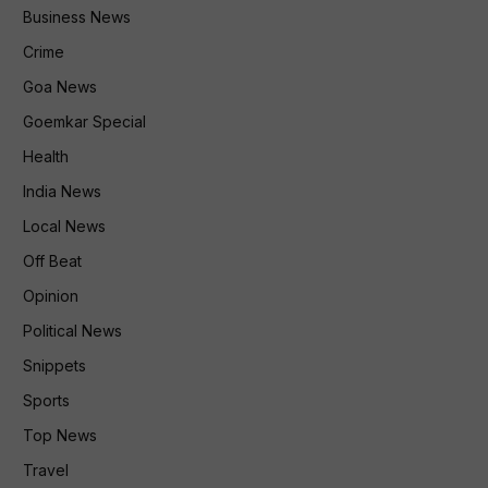
Business News
Crime
Goa News
Goemkar Special
Health
India News
Local News
Off Beat
Opinion
Political News
Snippets
Sports
Top News
Travel