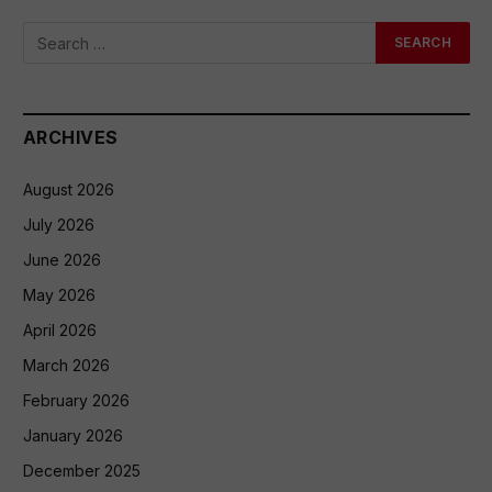
ARCHIVES
August 2026
July 2026
June 2026
May 2026
April 2026
March 2026
February 2026
January 2026
December 2025