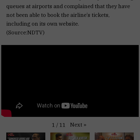
queues at airports and complained that they have
not been able to book the airline’s tickets,
including on its own website.
(Source:NDTV)
Next
»
1
/
11