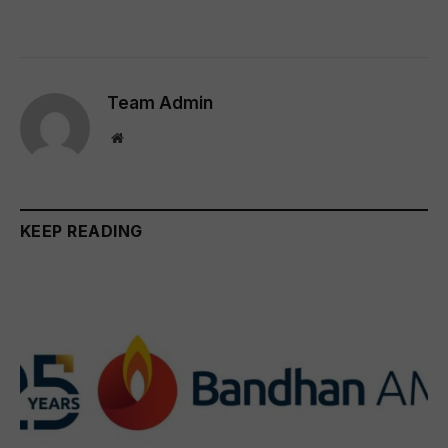
Team Admin
Website
KEEP READING