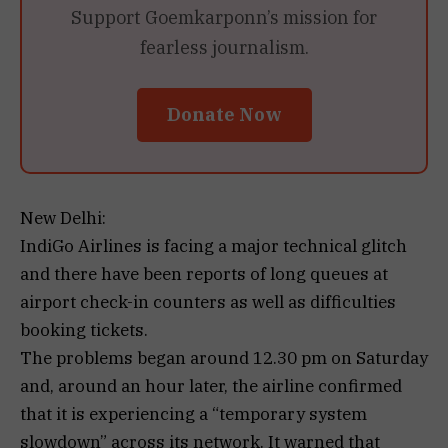
Support Goemkarponn’s mission for
fearless journalism.
Donate Now
New Delhi:
IndiGo Airlines is facing a major technical glitch
and there have been reports of long queues at
airport check-in counters as well as difficulties
booking tickets.
The problems began around 12.30 pm on Saturday
and, around an hour later, the airline confirmed
that it is experiencing a “temporary system
slowdown” across its network. It warned that