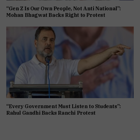
“Gen Z Is Our Own People, Not Anti National”:
Mohan Bhagwat Backs Right to Protest
“Every Government Must Listen to Students”:
Rahul Gandhi Backs Ranchi Protest