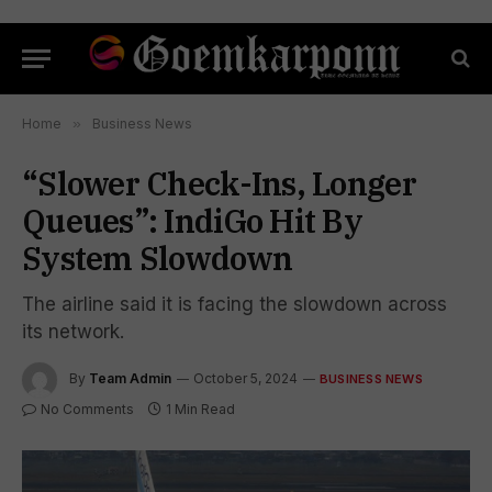
Home
»
Business News
“Slower Check-Ins, Longer
Queues”: IndiGo Hit By
System Slowdown
The airline said it is facing the slowdown across
its network.
By
Team Admin
October 5, 2024
BUSINESS NEWS
No Comments
1 Min Read