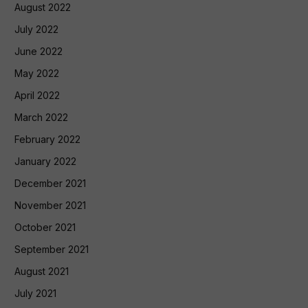
August 2022
July 2022
June 2022
May 2022
April 2022
March 2022
February 2022
January 2022
December 2021
November 2021
October 2021
September 2021
August 2021
July 2021