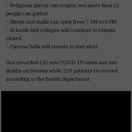
– Religious places can reopen; not more than 15
people can gather.
– Shops and malls can open from 7 AM to 6 PM.
– Schools and colleges will continue to remain
closed.
– Cinema halls will remain to stay shut.
Goa recorded 120 new COVID-19 cases and two
deaths on Sunday while 219 patients recovered,
according to the health department