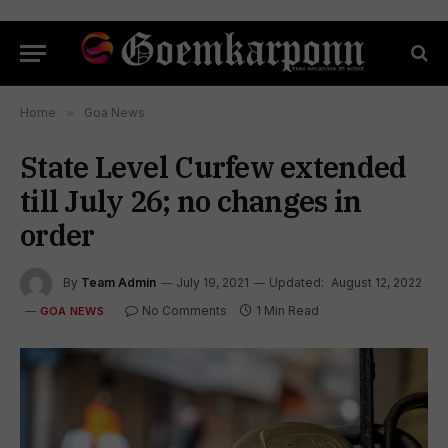
Home
»
Goa News
State Level Curfew extended
till July 26; no changes in
order
By
Team Admin
July 19, 2021
Updated:
August 12, 2022
No Comments
1 Min Read
GOA NEWS