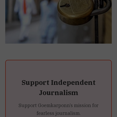
Support Independent
Journalism
Support Goemkarponn’s mission for
fearless journalism.