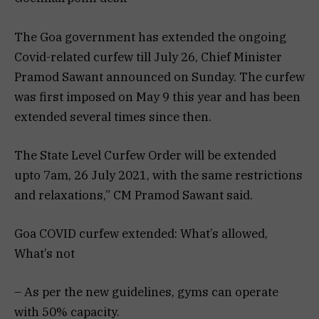
The Goa government has extended the ongoing
Covid-related curfew till July 26, Chief Minister
Pramod Sawant announced on Sunday. The curfew
was first imposed on May 9 this year and has been
extended several times since then.
The State Level Curfew Order will be extended
upto 7am, 26 July 2021, with the same restrictions
and relaxations,” CM Pramod Sawant said.
Goa COVID curfew extended: What’s allowed,
What’s not
– As per the new guidelines, gyms can operate
with 50% capacity.