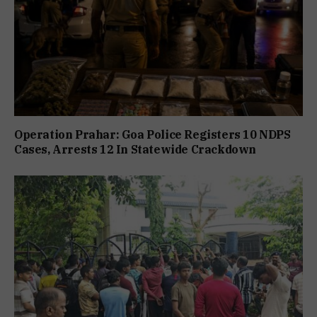
Operation Prahar: Goa Police Registers 10 NDPS
Cases, Arrests 12 In Statewide Crackdown