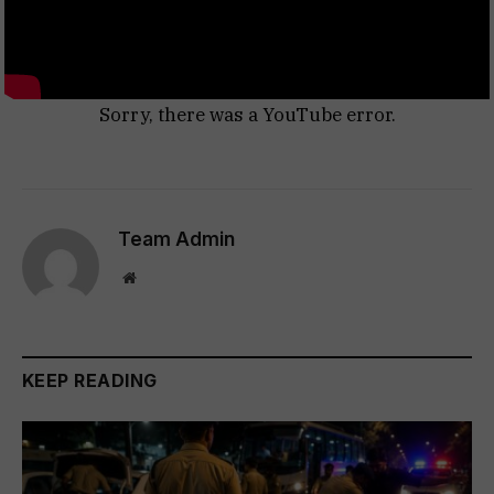
Sorry, there was a YouTube error.
Team Admin
Website
KEEP READING