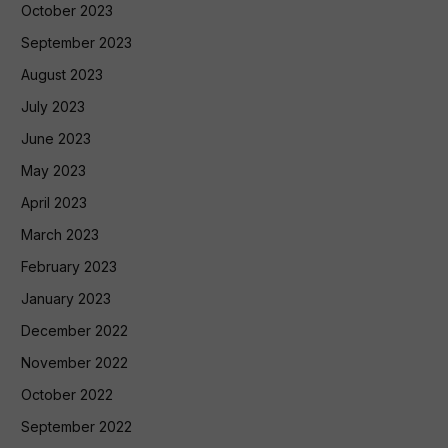
October 2023
September 2023
August 2023
July 2023
June 2023
May 2023
April 2023
March 2023
February 2023
January 2023
December 2022
November 2022
October 2022
September 2022