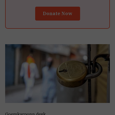
Donate Now
Goemkarponn desk