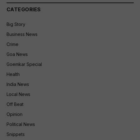
CATEGORIES
Big Story
Business News
Crime
Goa News
Goemkar Special
Health
India News
Local News
Off Beat
Opinion
Political News
Snippets