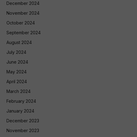
December 2024
November 2024
October 2024
September 2024
August 2024
July 2024
June 2024
May 2024
April 2024
March 2024
February 2024
January 2024
December 2023
November 2023