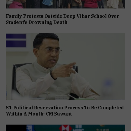
Family Protests Outside Deep Vihar School Over
Student’s Drowning Death
ST Political Reservation Process To Be Completed
Within A Month: CM Sawant