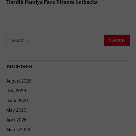
Hardik Pandya Face Fitness Setbacks
ARCHIVES
August 2026
July 2026
June 2026
May 2026
April 2026
March 2026