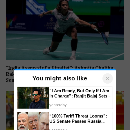
“India Assured of a Finalist”: Ashmita Chaliha,
Rakshitha Ramraj Reach Korea Masters
×
You might also like
Semifinals
“I Am Ready, But Only If I Am
In Charge”: Ranjit Bajaj Sets
Condition for India U-15 Role
yesterday
“100% Tariff Threat Looms”:
US Senate Passes Russia
Sanctions Bill Targeting India,
yesterday