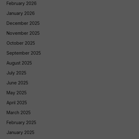
February 2026
January 2026
December 2025
November 2025
October 2025
September 2025
August 2025
July 2025
June 2025
May 2025
April 2025
March 2025
February 2025
January 2025