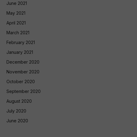
June 2021
May 2021
April 2021
March 2021
February 2021
January 2021
December 2020
November 2020
October 2020
September 2020
August 2020
July 2020
June 2020