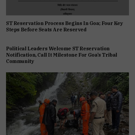
ST Reservation Process Begins In Goa; Four Key
Steps Before Seats Are Reserved
Political Leaders Welcome ST Reservation
Notification, Call It Milestone For Goa’s Tribal
Community