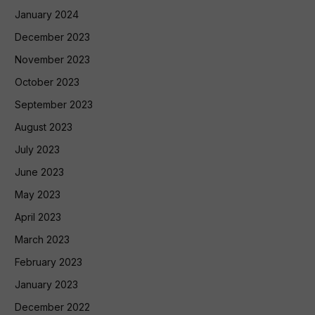
January 2024
December 2023
November 2023
October 2023
September 2023
August 2023
July 2023
June 2023
May 2023
April 2023
March 2023
February 2023
January 2023
December 2022