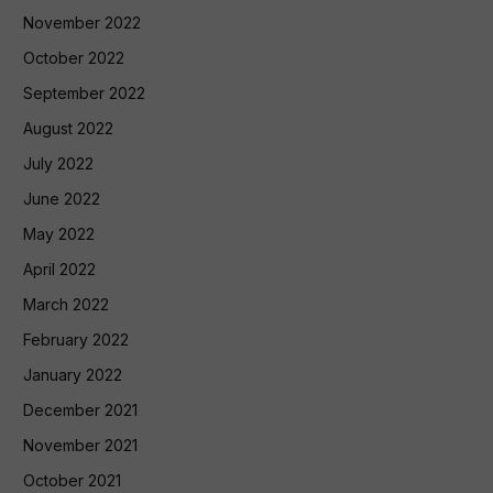
November 2022
October 2022
September 2022
August 2022
July 2022
June 2022
May 2022
April 2022
March 2022
February 2022
January 2022
December 2021
November 2021
October 2021