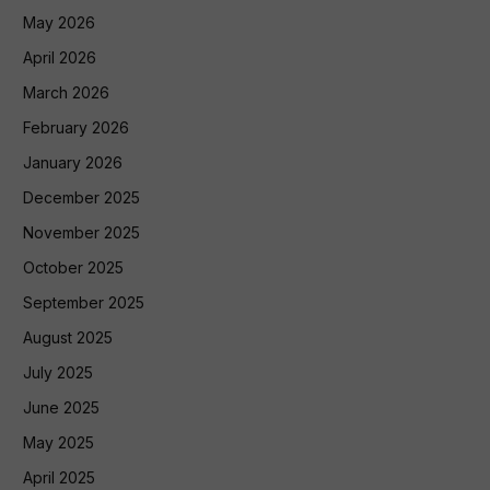
May 2026
April 2026
March 2026
February 2026
January 2026
December 2025
November 2025
October 2025
September 2025
August 2025
July 2025
June 2025
May 2025
April 2025