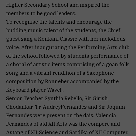
Higher Secondary School and inspired the
members to be good leaders.
To recognise the talents and encourage the
budding music talent of the students, the Chief
guest sang a Konkani Classic with her melodious
voice. After inaugurating the Performing Arts club
of the school followed by students performance of
a choral of artistic items comprising of a goan folk
song and a vibrant rendition of a Saxophone
composition by Ronneber accompanied by the
Keyboard player Wavel..
Senior Teacher Synthia Rebello, Sir Girish
Chodankar, Tr. AudreyFernandes and Sir Joquim
Fernandes were present on the dais. Valencia
Fernandes of std XII Arts was the compere and
Astang of XII Science and Sardika of XII Computer.