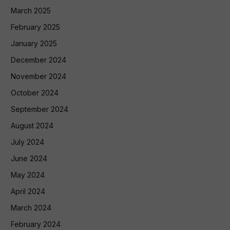
March 2025
February 2025
January 2025
December 2024
November 2024
October 2024
September 2024
August 2024
July 2024
June 2024
May 2024
April 2024
March 2024
February 2024