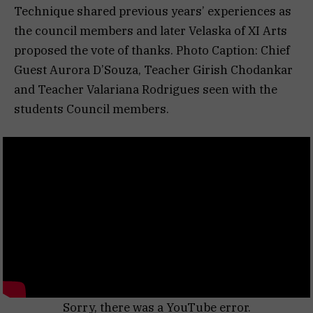
Technique shared previous years’ experiences as
the council members and later Velaska of XI Arts
proposed the vote of thanks. Photo Caption: Chief
Guest Aurora D’Souza, Teacher Girish Chodankar
and Teacher Valariana Rodrigues seen with the
students Council members.
Sorry, there was a YouTube error.