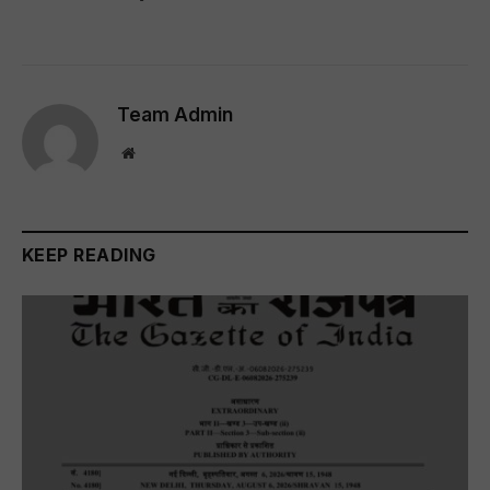
Team Admin
Website
KEEP READING