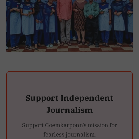
Support Independent
Journalism
Support Goemkarponn’s mission for
fearless journalism.