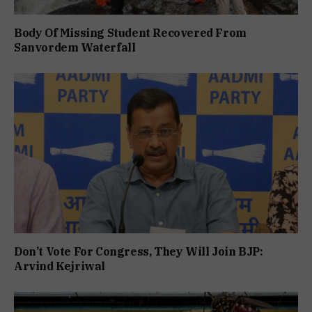
Body Of Missing Student Recovered From
Sanvordem Waterfall
Don’t Vote For Congress, They Will Join BJP:
Arvind Kejriwal