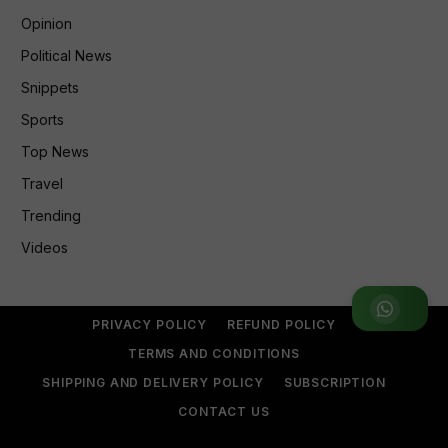
Opinion
Political News
Snippets
Sports
Top News
Travel
Trending
Videos
Join WhatsApp Group
PRIVACY POLICY
REFUND POLICY
TERMS AND CONDITIONS
SHIPPING AND DELIVERY POLICY
SUBSCRIPTION
CONTACT US