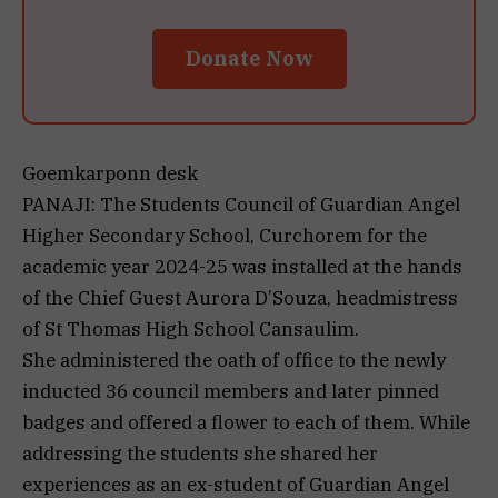
Donate Now
Goemkarponn desk
PANAJI: The Students Council of Guardian Angel
Higher Secondary School, Curchorem for the
academic year 2024-25 was installed at the hands
of the Chief Guest Aurora D’Souza, headmistress
of St Thomas High School Cansaulim.
She administered the oath of office to the newly
inducted 36 council members and later pinned
badges and offered a flower to each of them. While
addressing the students she shared her
experiences as an ex-student of Guardian Angel