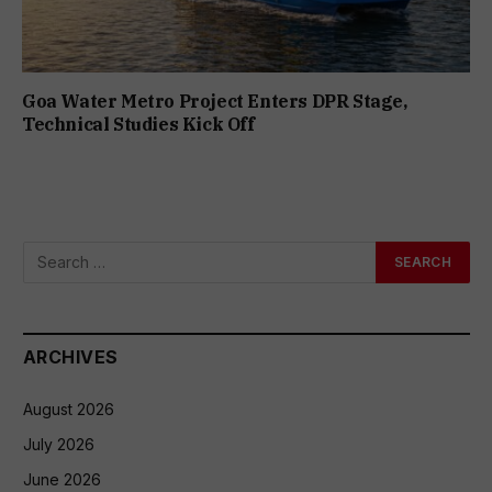
Goa Water Metro Project Enters DPR Stage,
Technical Studies Kick Off
ARCHIVES
August 2026
July 2026
June 2026