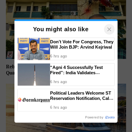
×
You might also like
Don’t Vote For Congress, They
Will Join BJP: Arvind Kejriwal
6 hrs ago
Rebuild Margao Police Station & Residential
“Agni 4 Successfully Test
Fired”: India Validates
Quarters: Prabhav Naik
Strategic Missile’s Operational
6 hrs ago
Capabilities
Political Leaders Welcome ST
Reservation Notification, Call It
Milestone For Goa’s Tribal
6 hrs ago
Community
Powered by
iZooto