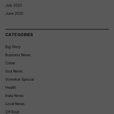
July 2020
June 2020
CATEGORIES
Big Story
Business News
Crime
Goa News
Goemkar Special
Health
India News
Local News
Off Beat