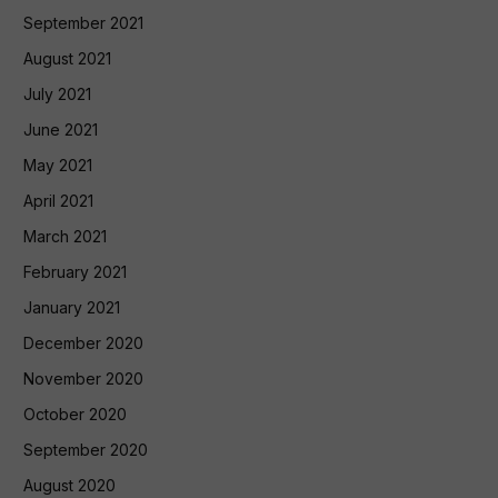
September 2021
August 2021
July 2021
June 2021
May 2021
April 2021
March 2021
February 2021
January 2021
December 2020
November 2020
October 2020
September 2020
August 2020