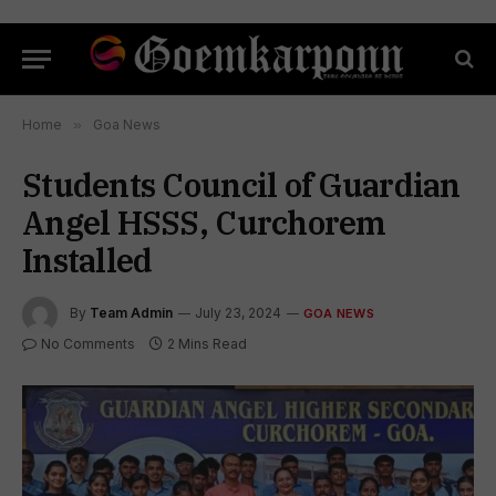
Home
»
Goa News
Students Council of Guardian
Angel HSSS, Curchorem
Installed
By
Team Admin
July 23, 2024
GOA NEWS
No Comments
2 Mins Read